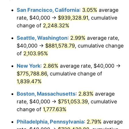
1945
$40,223.46
2.27%
1921
today
San Francisco, California
:
3.05%
average
rate, $40,000 →
$939,328.91
, cumulative
1946
$43,575.42
8.33%
$500,000
dollars in
$9,328,268.16
dollars
1921
change of
2,248.32%
today
1947
$49,832.40
14.36%
Seattle, Washington
:
2.99%
average rate,
$1,000,000
dollars in
$18,656,536.31
dollars
1948
$53,854.75
8.07%
1921
today
$40,000 →
$881,578.79
, cumulative change
of
2,103.95%
1949
$53,184.36
-1.24%
New York
:
2.86%
average rate, $40,000 →
1950
$53,854.75
1.26%
$775,788.86
, cumulative change of
1,839.47%
1951
$58,100.56
7.88%
Boston, Massachusetts
:
2.83%
average
1952
$59,217.88
1.92%
rate, $40,000 →
$751,053.39
, cumulative
1953
$59,664.80
0.75%
change of
1,777.63%
Philadelphia, Pennsylvania
:
2.79%
average
1954
$60,111.73
0.75%