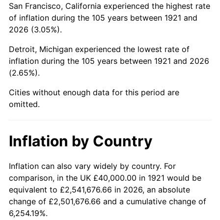
San Francisco, California experienced the highest rate
1965
$70,391.06
1.61%
of inflation during the 105 years between 1921 and
2026 (3.05%).
1966
$72,402.23
2.86%
Detroit, Michigan experienced the lowest rate of
1967
$74,636.87
3.09%
inflation during the 105 years between 1921 and 2026
(2.65%).
1968
$77,765.36
4.19%
Cities without enough data for this period are
1969
$82,011.17
5.46%
omitted.
1970
$86,703.91
5.72%
Inflation by Country
1971
$90,502.79
4.38%
1972
$93,407.82
3.21%
Inflation can also vary widely by country. For
comparison, in the UK £40,000.00 in 1921 would be
1973
$99,217.88
6.22%
equivalent to £2,541,676.66 in 2026, an absolute
change of £2,501,676.66 and a cumulative change of
1974
$110,167.60
11.04%
6,254.19%.