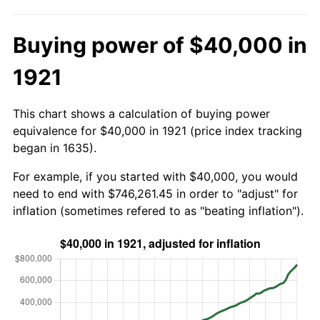
Buying power of $40,000 in
1921
This chart shows a calculation of buying power
equivalence for $40,000 in 1921 (price index tracking
began in 1635).
For example, if you started with $40,000, you would
need to end with $746,261.45 in order to "adjust" for
inflation (sometimes refered to as "beating inflation").