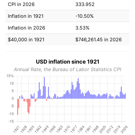
CPI in 2026
333.952
Inflation in 1921
-10.50%
Inflation in 2026
3.53%
$40,000 in 1921
$746,261.45 in 2026
USD inflation since 1921
Annual Rate, the Bureau of Labor Statistics CPI