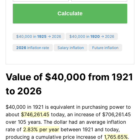
Calculate
$40,000 in
1925
→ 2026
$40,000 in
1920
→ 2026
2026
inflation rate
Salary inflation
Future inflation
Value of $40,000 from 1921
to 2026
$40,000 in 1921 is equivalent in purchasing power to
about
$746,261.45
today, an increase of $706,261.45
over 105 years. The dollar had an average inflation
rate of
2.83% per year
between 1921 and today,
producing a cumulative price increase of
1,765.65%
.