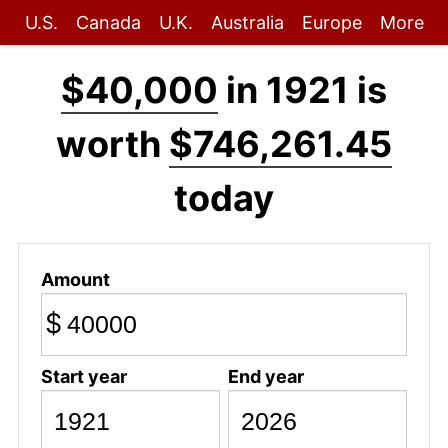
U.S.
Canada
U.K.
Australia
Europe
More
$40,000
in 1921 is
worth
$746,261.45
today
Amount
$
Start year
End year