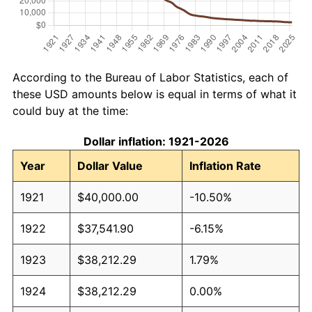
According to the Bureau of Labor Statistics, each of
these USD amounts below is equal in terms of what it
could buy at the time:
Dollar inflation: 1921-2026
Year
Dollar Value
Inflation Rate
1921
$40,000.00
-10.50%
1922
$37,541.90
-6.15%
1923
$38,212.29
1.79%
1924
$38,212.29
0.00%