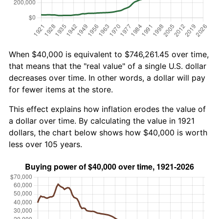
When $40,000 is equivalent to $746,261.45 over time,
that means that the "real value" of a single U.S. dollar
decreases over time. In other words, a dollar will pay
for fewer items at the store.
This effect explains how inflation erodes the value of
a dollar over time. By calculating the value in 1921
dollars, the chart below shows how $40,000 is worth
less over 105 years.