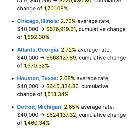
rate, $40,000 →
$720,430.80
, cumulative
1955
$59,888.27
-0.37%
change of
1,701.08%
1956
$60,782.12
1.49%
Chicago, Illinois
:
2.73%
average rate,
$40,000 →
$676,919.21
, cumulative change
1957
$62,793.30
3.31%
of
1,592.30%
1958
$64,581.01
2.85%
Atlanta, Georgia
:
2.72%
average rate,
$40,000 →
$668,127.89
, cumulative change
1959
$65,027.93
0.69%
of
1,570.32%
1960
$66,145.25
1.72%
Houston, Texas
:
2.68%
average rate,
1961
$66,815.64
1.01%
$40,000 →
$645,334.86
, cumulative
change of
1,513.34%
1962
$67,486.03
1.00%
Detroit, Michigan
:
2.65%
average rate,
1963
$68,379.89
1.32%
$40,000 →
$624,137.32
, cumulative change
of
1,460.34%
1964
$69,273.74
1.31%