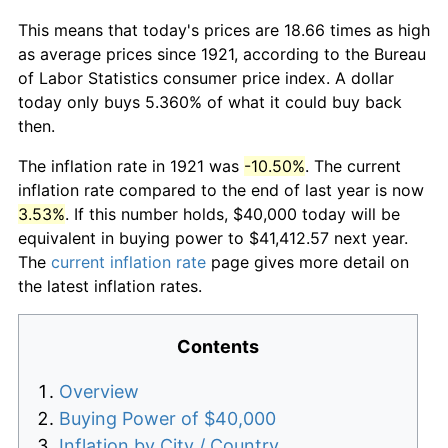
This means that today's prices are 18.66 times as high
as average prices since 1921, according to the Bureau
of Labor Statistics consumer price index. A dollar
today only buys 5.360% of what it could buy back
then.
The inflation rate in 1921 was
-10.50%
. The current
inflation rate compared to the end of last year is now
3.53%
. If this number holds, $40,000 today will be
equivalent in buying power to $41,412.57 next year.
The
current inflation rate
page gives more detail on
the latest inflation rates.
Contents
Overview
Buying Power of $40,000
Inflation by City / Country