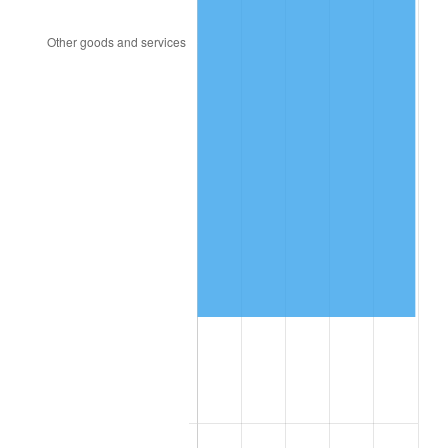
1995
$340,558.66
2.83%
1996
$350,614.53
2.95%
1997
$358,659.22
2.29%
1998
$364,245.81
1.56%
1999
$372,290.50
2.21%
2000
$384,804.47
3.36%
2001
$395,754.19
2.85%
2002
$402,011.17
1.58%
2003
$411,173.18
2.28%
2004
$422,122.91
2.66%