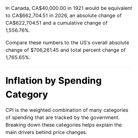
1975
$120,223.46
9.13%
In Canada, CA$40,000.00 in 1921 would be equivalent
to CA$662,704.51 in 2026, an absolute change of
1976
$127,150.84
5.76%
CA$622,704.51 and a cumulative change of
1,556.76%.
1977
$135,418.99
6.50%
Compare these numbers to the US's overall absolute
1978
$145,698.32
7.59%
change of $706,261.45 and total percent change of
1,765.65%.
1979
$162,234.64
11.35%
1980
$184,134.08
13.50%
Inflation by Spending
1981
$203,128.49
10.32%
Category
1982
$215,642.46
6.16%
CPI is the weighted combination of many categories
of spending that are tracked by the government.
1983
$222,569.83
3.21%
Breaking down these categories helps explain the
main drivers behind price changes.
1984
$232,178.77
4.32%