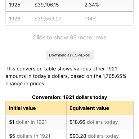
1925
$39,106.15
2.34%
1926
$39,553.07
1.14%
1927
$38,882.68
-1.69%
Click to show 99 more rows
1928
$38,212.29
-1.72%
Download as CSV/Excel
1929
$38,212.29
0.00%
This conversion table shows various other 1921
1930
$37,318.44
-2.34%
amounts in today's dollars, based on the 1,765.65%
change in prices:
1931
$33,966.48
-8.98%
Conversion: 1921 dollars today
1932
$30,614.53
-9.87%
Initial value
Equivalent value
1933
$29,050.28
-5.11%
$1
dollar in 1921
$18.66
dollars today
1934
$29,944.13
3.08%
$5
dollars in 1921
$93.28
dollars today