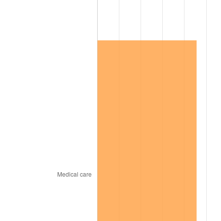
2005
$436,424.58
3.39%
2006
$450,502.79
3.23%
2007
$463,334.08
2.85%
2008
$481,124.02
3.84%
2009
$479,412.29
-0.36%
2010
$487,275.98
1.64%
2011
$502,656.98
3.16%
2012
$513,059.22
2.07%
2013
$520,574.30
1.46%
2014
$529,018.99
1.62%