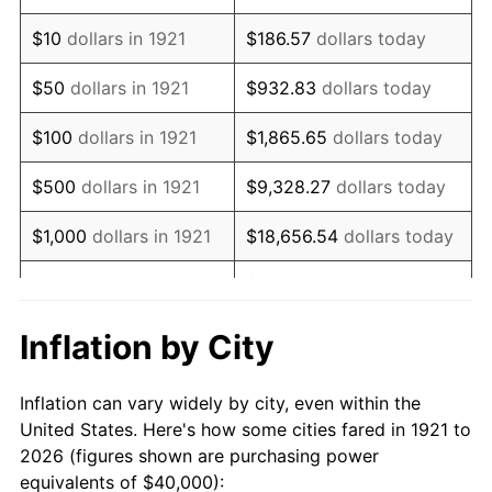
1935
$30,614.53
2.24%
$10
dollars in 1921
$186.57
dollars today
1936
$31,061.45
1.46%
$50
dollars in 1921
$932.83
dollars today
1937
$32,178.77
3.60%
$100
dollars in 1921
$1,865.65
dollars today
1938
$31,508.38
-2.08%
$500
dollars in 1921
$9,328.27
dollars today
1939
$31,061.45
-1.42%
$1,000
dollars in 1921
$18,656.54
dollars today
1940
$31,284.92
0.72%
$5,000
dollars in 1921
$93,282.68
dollars today
1941
$32,849.16
5.00%
$186,565.36
dollars
Inflation by City
$10,000
dollars in 1921
today
1942
$36,424.58
10.88%
Inflation can vary widely by city, even within the
$50,000
dollars in
$932,826.82
dollars
1943
$38,659.22
6.13%
United States. Here's how some cities fared in 1921 to
1921
today
2026 (figures shown are purchasing power
1944
$39,329.61
1.73%
equivalents of $40,000):
$100,000
dollars in
$1,865,653.63
dollars