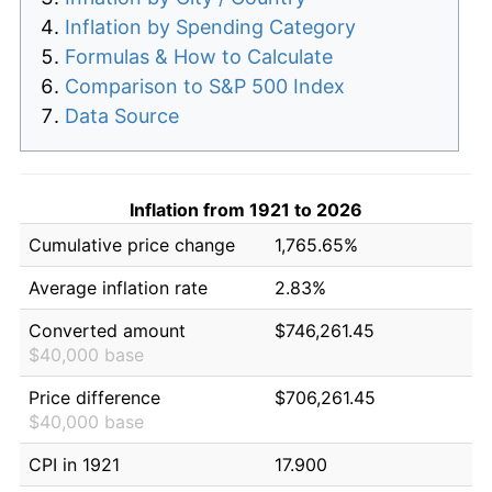
Inflation by Spending Category
Formulas & How to Calculate
Comparison to S&P 500 Index
Data Source
Inflation from 1921 to 2026
Cumulative price change
1,765.65%
Average inflation rate
2.83%
Converted amount
$746,261.45
$40,000 base
Price difference
$706,261.45
$40,000 base
CPI in 1921
17.900