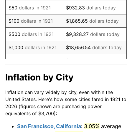
1936
$2,873.18
1.46%
$50
dollars in 1921
$932.83
dollars today
1937
$2,976.54
3.60%
$100
dollars in 1921
$1,865.65
dollars today
1938
$2,914.53
-2.08%
$500
dollars in 1921
$9,328.27
dollars today
1939
$2,873.18
-1.42%
$1,000
dollars in 1921
$18,656.54
dollars today
1940
$2,893.85
0.72%
$5,000
dollars in 1921
$93,282.68
dollars today
1941
$3,038.55
5.00%
$186,565.36
dollars
Inflation by City
$10,000
dollars in 1921
today
1942
$3,369.27
10.88%
Inflation can vary widely by city, even within the
$50,000
dollars in
$932,826.82
dollars
1943
$3,575.98
6.13%
United States. Here's how some cities fared in 1921 to
1921
today
2026 (figures shown are purchasing power
1944
$3,637.99
1.73%
equivalents of $3,700):
$100,000
dollars in
$1,865,653.63
dollars
1945
$3,720.67
2.27%
1921
today
San Francisco, California
:
3.05%
average