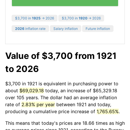
$3,700 in
1925
→ 2026
$3,700 in
1920
→ 2026
2026
inflation rate
Salary inflation
Future inflation
Value of $3,700 from 1921
to 2026
$3,700 in 1921 is equivalent in purchasing power to
about
$69,029.18
today, an increase of $65,329.18
over 105 years. The dollar had an average inflation
rate of
2.83% per year
between 1921 and today,
producing a cumulative price increase of
1,765.65%
.
This means that today's prices are 18.66 times as high
as average prices since 1921, according to the Bureau