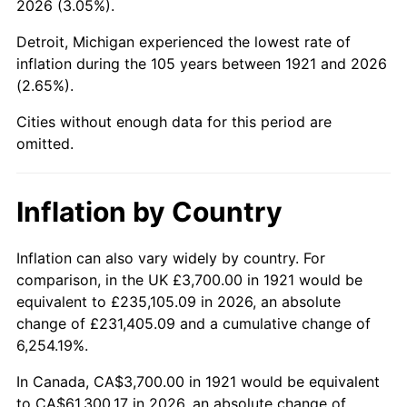
2026 (3.05%).
1966
$6,697.21
2.86%
Detroit, Michigan experienced the lowest rate of
1967
$6,903.91
3.09%
inflation during the 105 years between 1921 and 2026
(2.65%).
1968
$7,193.30
4.19%
Cities without enough data for this period are
1969
$7,586.03
5.46%
omitted.
1970
$8,020.11
5.72%
Inflation by Country
1971
$8,371.51
4.38%
1972
$8,640.22
3.21%
Inflation can also vary widely by country. For
comparison, in the UK £3,700.00 in 1921 would be
1973
$9,177.65
6.22%
equivalent to £235,105.09 in 2026, an absolute
change of £231,405.09 and a cumulative change of
1974
$10,190.50
11.04%
6,254.19%.
1975
$11,120.67
9.13%
In Canada, CA$3,700.00 in 1921 would be equivalent
to CA$61,300.17 in 2026, an absolute change of