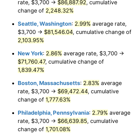
rate, $3,700 →
$86,887.92
, cumulative
1946
$4,030.73
8.33%
$500,000
dollars in
$9,328,268.16
dollars
1921
change of
2,248.32%
today
1947
$4,609.50
14.36%
Seattle, Washington
:
2.99%
average rate,
$1,000,000
dollars in
$18,656,536.31
dollars
1948
$4,981.56
8.07%
1921
today
$3,700 →
$81,546.04
, cumulative change of
2,103.95%
1949
$4,919.55
-1.24%
New York
:
2.86%
average rate, $3,700 →
1950
$4,981.56
1.26%
$71,760.47
, cumulative change of
1,839.47%
1951
$5,374.30
7.88%
Boston, Massachusetts
:
2.83%
average
1952
$5,477.65
1.92%
rate, $3,700 →
$69,472.44
, cumulative
1953
$5,518.99
0.75%
change of
1,777.63%
Philadelphia, Pennsylvania
:
2.79%
average
1954
$5,560.34
0.75%
rate, $3,700 →
$66,639.85
, cumulative
1955
$5,539.66
-0.37%
change of
1,701.08%