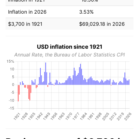
Inflation in 2026
3.53%
$3,700 in 1921
$69,029.18 in 2026
USD inflation since 1921
Annual Rate, the Bureau of Labor Statistics CPI