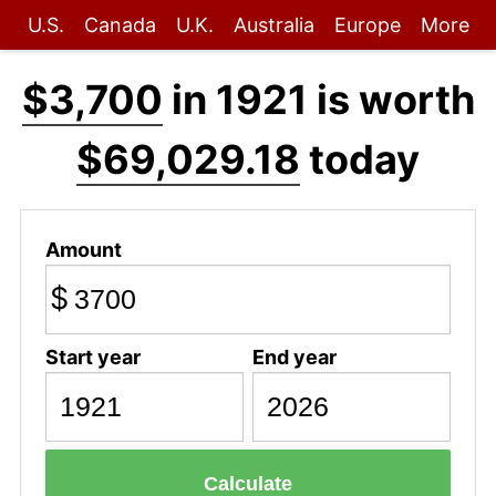
U.S.
Canada
U.K.
Australia
Europe
More
$3,700
in 1921 is worth
$69,029.18
today
Amount
$
Start year
End year
Calculate