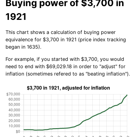
Buying power of $3,700 in
1921
This chart shows a calculation of buying power
equivalence for $3,700 in 1921 (price index tracking
began in 1635).
For example, if you started with $3,700, you would
need to end with $69,029.18 in order to "adjust" for
inflation (sometimes refered to as "beating inflation").