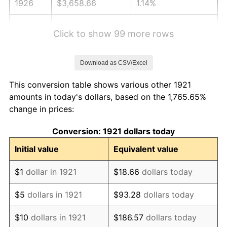
1926
$3,658.66
1.14%
1927
$3,596.65
-1.69%
Click to show 99 more rows
1928
$3,534.64
-1.72%
Download as CSV/Excel
1929
$3,534.64
0.00%
This conversion table shows various other 1921
1930
$3,451.96
-2.34%
amounts in today's dollars, based on the 1,765.65%
change in prices:
1931
$3,141.90
-8.98%
Conversion: 1921 dollars today
1932
$2,831.84
-9.87%
Initial value
Equivalent value
1933
$2,687.15
-5.11%
$1
dollar in 1921
$18.66
dollars today
1934
$2,769.83
3.08%
$5
dollars in 1921
$93.28
dollars today
1935
$2,831.84
2.24%
$10
dollars in 1921
$186.57
dollars today