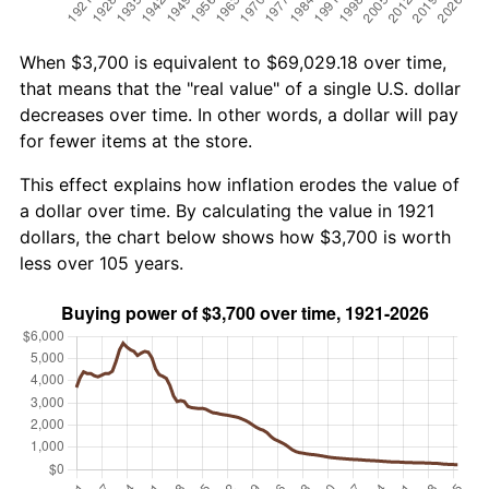
When $3,700 is equivalent to $69,029.18 over time,
that means that the "real value" of a single U.S. dollar
decreases over time. In other words, a dollar will pay
for fewer items at the store.
This effect explains how inflation erodes the value of
a dollar over time. By calculating the value in 1921
dollars, the chart below shows how $3,700 is worth
less over 105 years.