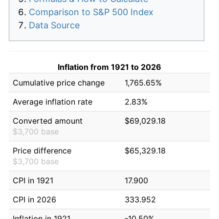
Comparison to S&P 500 Index
Data Source
Inflation from 1921 to 2026
Cumulative price change
1,765.65%
Average inflation rate
2.83%
Converted amount
$69,029.18
$3,700 base
Price difference
$65,329.18
$3,700 base
CPI in 1921
17.900
CPI in 2026
333.952
Inflation in 1921
-10.50%