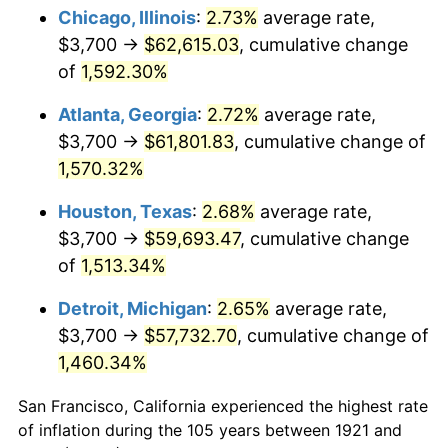
1956
$5,622.35
1.49%
Chicago, Illinois
:
2.73%
average rate,
$3,700 →
$62,615.03
, cumulative change
1957
$5,808.38
3.31%
of
1,592.30%
1958
$5,973.74
2.85%
Atlanta, Georgia
:
2.72%
average rate,
$3,700 →
$61,801.83
, cumulative change of
1959
$6,015.08
0.69%
1,570.32%
1960
$6,118.44
1.72%
Houston, Texas
:
2.68%
average rate,
1961
$6,180.45
1.01%
$3,700 →
$59,693.47
, cumulative change
of
1,513.34%
1962
$6,242.46
1.00%
Detroit, Michigan
:
2.65%
average rate,
1963
$6,325.14
1.32%
$3,700 →
$57,732.70
, cumulative change of
1,460.34%
1964
$6,407.82
1.31%
San Francisco, California experienced the highest rate
1965
$6,511.17
1.61%
of inflation during the 105 years between 1921 and