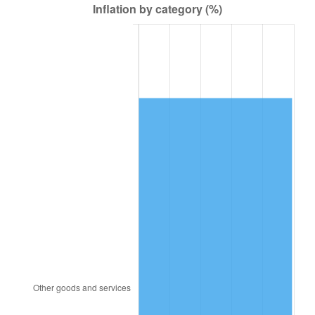
1986
$22,654.75
1.86%
1987
$23,481.56
3.65%
1988
$24,453.07
4.14%
1989
$25,631.28
4.82%
1990
$27,016.20
5.40%
1991
$28,153.07
4.21%
1992
$29,000.56
3.01%
1993
$29,868.72
2.99%
1994
$30,633.52
2.56%
1995
$31,501.68
2.83%