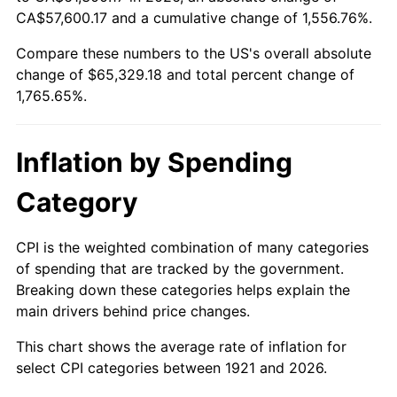
1976
$11,761.45
5.76%
CA$57,600.17 and a cumulative change of 1,556.76%.
Compare these numbers to the US's overall absolute
1977
$12,526.26
6.50%
change of $65,329.18 and total percent change of
1978
$13,477.09
7.59%
1,765.65%.
1979
$15,006.70
11.35%
Inflation by Spending
1980
$17,032.40
13.50%
Category
1981
$18,789.39
10.32%
CPI is the weighted combination of many categories
1982
$19,946.93
6.16%
of spending that are tracked by the government.
Breaking down these categories helps explain the
1983
$20,587.71
3.21%
main drivers behind price changes.
1984
$21,476.54
4.32%
This chart shows the average rate of inflation for
select CPI categories between 1921 and 2026.
1985
$22,241.34
3.56%