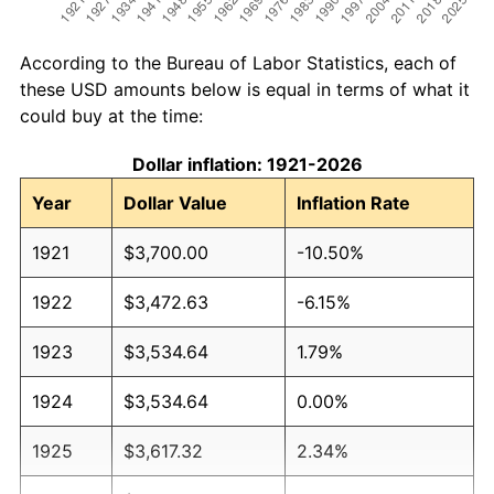
According to the Bureau of Labor Statistics, each of
these USD amounts below is equal in terms of what it
could buy at the time:
Dollar inflation: 1921-2026
Year
Dollar Value
Inflation Rate
1921
$3,700.00
-10.50%
1922
$3,472.63
-6.15%
1923
$3,534.64
1.79%
1924
$3,534.64
0.00%
1925
$3,617.32
2.34%