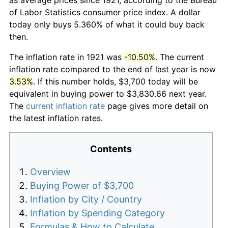
of Labor Statistics consumer price index. A dollar
today only buys 5.360% of what it could buy back
then.
The inflation rate in 1921 was
-10.50%
. The current
inflation rate compared to the end of last year is now
3.53%
. If this number holds, $3,700 today will be
equivalent in buying power to $3,830.66 next year.
The
current inflation rate
page gives more detail on
the latest inflation rates.
Contents
Overview
Buying Power of $3,700
Inflation by City / Country
Inflation by Spending Category
Formulas & How to Calculate