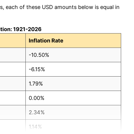
cs, each of these USD amounts below is equal in
lation: 1921-2026
Inflation Rate
-10.50%
-6.15%
1.79%
0.00%
2.34%
1.14%