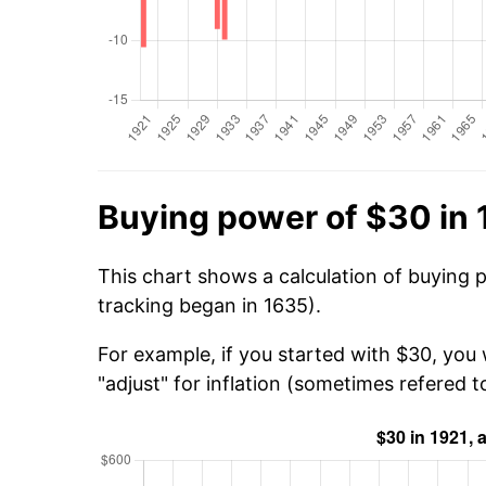
Buying power of $30 in 
This chart shows a calculation of buying 
tracking began in 1635).
For example, if you started with $30, you
"adjust" for inflation (sometimes refered to