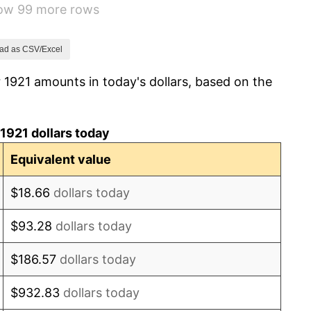
how 99 more rows
-1.69%
-1.72%
ad as CSV/Excel
 1921 amounts in today's dollars, based on the
0.00%
-2.34%
1921 dollars today
-8.98%
Equivalent value
-9.87%
$18.66
dollars today
-5.11%
$93.28
dollars today
3.08%
$186.57
dollars today
2.24%
$932.83
dollars today