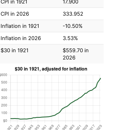
CPI in 1921
17.900
CPI in 2026
333.952
Inflation in 1921
-10.50%
Inflation in 2026
3.53%
$30 in 1921
$559.70 in
2026