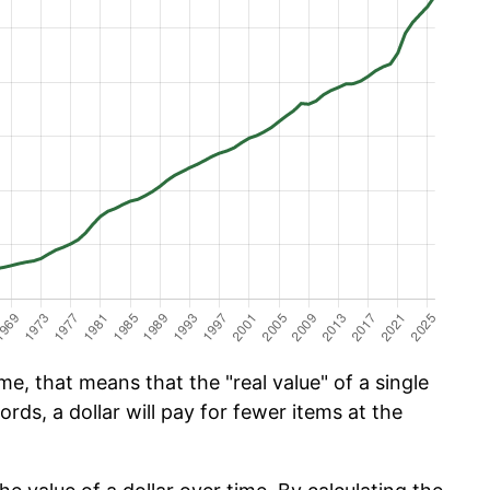
e, that means that the "real value" of a single
ords, a dollar will pay for fewer items at the