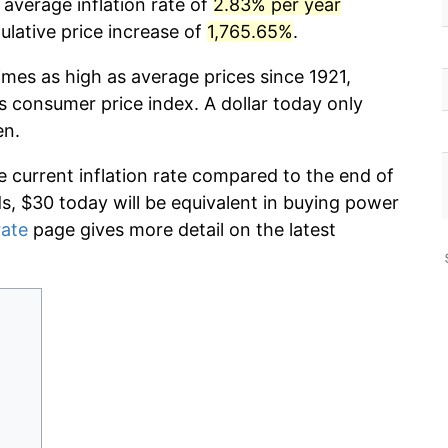
average inflation rate of
2.83% per year
lative price increase of
1,765.65%
.
imes as high as average prices since 1921,
s consumer price index. A dollar today only
en.
e current inflation rate compared to the end of
ds, $30 today will be equivalent in buying power
rate
page gives more detail on the latest