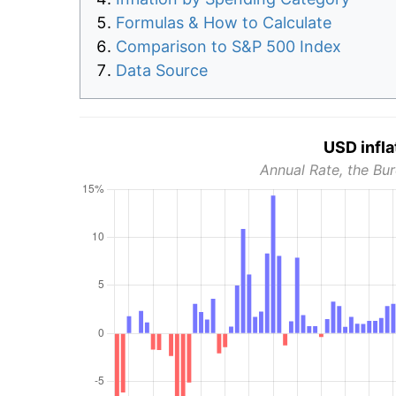
Formulas & How to Calculate
Comparison to S&P 500 Index
Data Source
USD infla
Annual Rate, the Bur