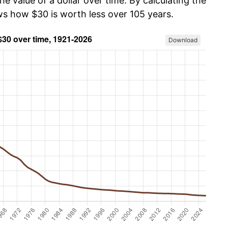
he value of a dollar over time. By calculating the
ows how $30 is worth less over 105 years.
Download