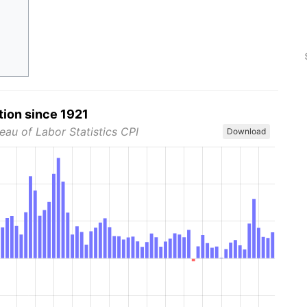
tion since 1921
eau of Labor Statistics CPI
Download