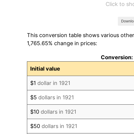
Click to s
1927
$29.16
1928
$28.66
Downlo
This conversion table shows various other
1929
$28.66
1,765.65% change in prices:
1930
$27.99
Conversion: 
1931
$25.47
Initial value
1932
$22.96
$1
dollar in 1921
1933
$21.79
$5
dollars in 1921
1934
$22.46
$10
dollars in 1921
1935
$22.96
$50
dollars in 1921