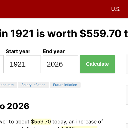
U.S.
in 1921 is worth
$559.70
t
Start year
End year
Calculate
ation rate
Salary inflation
Future inflation
to 2026
ower to about
$559.70
today, an increase of