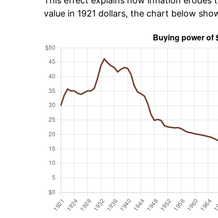
This effect explains how inflation erodes t
value in 1921 dollars, the chart below sh