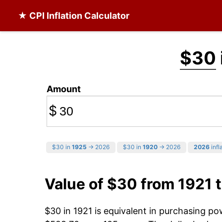
★ CPI Inflation Calculator
$30
Amount
$
$30 in
1925
→ 2026
$30 in
1920
→ 2026
2026
infl
Value of $30 from 1921 
$30 in 1921 is equivalent in purchasing p