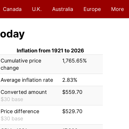
Canada
U.K.
Australia
Europe
More
oday
Inflation from 1921 to 2026
Cumulative price
1,765.65%
change
Average inflation rate
2.83%
Converted amount
$559.70
$30 base
Price difference
$529.70
$30 base