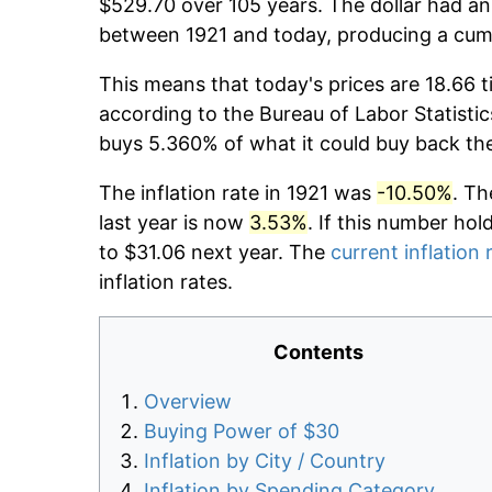
$529.70 over 105 years. The dollar had an 
between 1921 and today, producing a cumu
This means that today's prices are 18.66 t
according to the Bureau of Labor Statistic
buys 5.360% of what it could buy back th
The inflation rate in 1921 was
-10.50%
. Th
last year is now
3.53%
. If this number hol
to $31.06 next year. The
current inflation 
inflation rates.
Contents
Overview
Buying Power of $30
Inflation by City / Country
Inflation by Spending Category