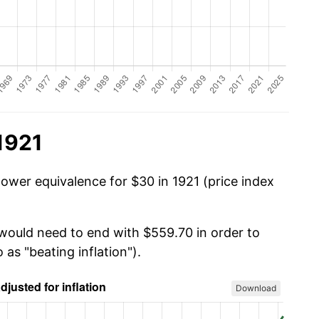
1921
power equivalence for $30 in 1921 (price index
 would need to end with $559.70 in order to
 as "beating inflation").
Download