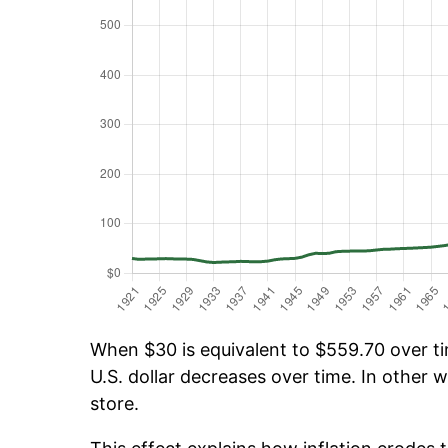
When $30 is equivalent to $559.70 over tim
U.S. dollar decreases over time. In other w
store.