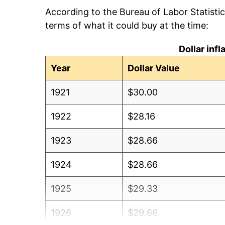
According to the Bureau of Labor Statisti
terms of what it could buy at the time:
Dollar inf
Year
Dollar Value
1921
$30.00
1922
$28.16
1923
$28.66
1924
$28.66
1925
$29.33
1926
$29.66