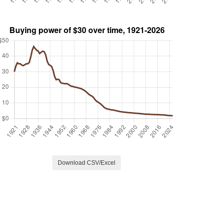
Download CSV/Excel