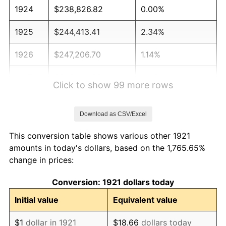
1924
$238,826.82
0.00%
1925
$244,413.41
2.34%
1926
$247,206.70
1.14%
1927
$243,016.76
-1.69%
Click to show 99 more rows
1928
$238,826.82
-1.72%
Download as CSV/Excel
1929
$238,826.82
0.00%
This conversion table shows various other 1921
1930
$233,240.22
-2.34%
amounts in today's dollars, based on the 1,765.65%
change in prices:
1931
$212,290.50
-8.98%
Conversion: 1921 dollars today
1932
$191,340.78
-9.87%
Initial value
Equivalent value
1933
$181,564.25
-5.11%
$1
dollar in 1921
$18.66
dollars today