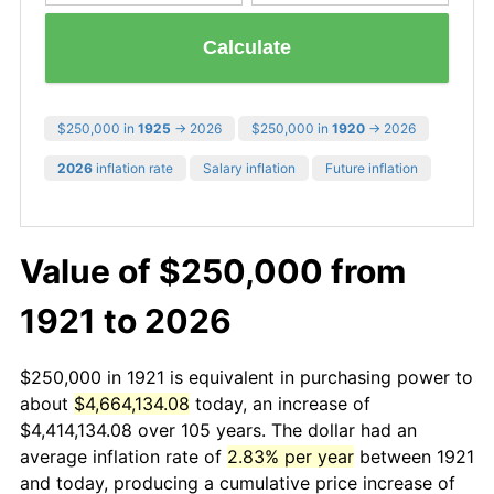
Calculate
$250,000 in
1925
→ 2026
$250,000 in
1920
→ 2026
2026
inflation rate
Salary inflation
Future inflation
Value of $250,000 from
1921 to 2026
$250,000 in 1921 is equivalent in purchasing power to
about
$4,664,134.08
today, an increase of
$4,414,134.08 over 105 years. The dollar had an
average inflation rate of
2.83% per year
between 1921
and today, producing a cumulative price increase of