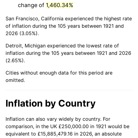
change of
1,460.34%
1964
$432,960.89
1.31%
San Francisco, California experienced the highest rate
1965
$439,944.13
1.61%
of inflation during the 105 years between 1921 and
2026 (3.05%).
1966
$452,513.97
2.86%
Detroit, Michigan experienced the lowest rate of
1967
$466,480.45
3.09%
inflation during the 105 years between 1921 and 2026
(2.65%).
1968
$486,033.52
4.19%
Cities without enough data for this period are
1969
$512,569.83
5.46%
omitted.
1970
$541,899.44
5.72%
Inflation by Country
1971
$565,642.46
4.38%
1972
$583,798.88
3.21%
Inflation can also vary widely by country. For
comparison, in the UK £250,000.00 in 1921 would be
1973
$620,111.73
6.22%
equivalent to £15,885,479.16 in 2026, an absolute