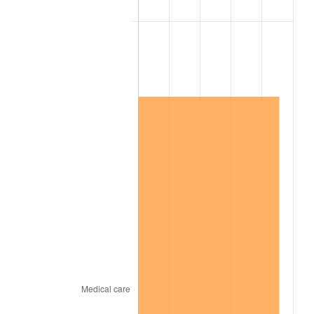
2004
$2,638,268.16
2.66%
2005
$2,727,653.63
3.39%
2006
$2,815,642.46
3.23%
2007
$2,895,837.99
2.85%
2008
$3,007,025.14
3.84%
2009
$2,996,326.82
-0.36%
2010
$3,045,474.86
1.64%
2011
$3,141,606.15
3.16%
2012
$3,206,620.11
2.07%
2013
$3,253,589.39
1.46%