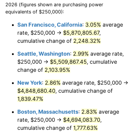
2026 (figures shown are purchasing power
1944
$245,810.06
1.73%
equivalents of $250,000):
$100,000
dollars in
$1,865,653.63
dollars
1945
$251,396.65
2.27%
1921
today
San Francisco, California
:
3.05%
average
rate, $250,000 →
$5,870,805.67
,
1946
$272,346.37
8.33%
$500,000
dollars in
$9,328,268.16
dollars
1921
cumulative change of
today
2,248.32%
1947
$311,452.51
14.36%
Seattle, Washington
:
2.99%
average rate,
$1,000,000
dollars in
$18,656,536.31
dollars
1948
$336,592.18
8.07%
1921
today
$250,000 →
$5,509,867.45
, cumulative
change of
2,103.95%
1949
$332,402.23
-1.24%
New York
:
2.86%
average rate, $250,000 →
1950
$336,592.18
1.26%
$4,848,680.40
, cumulative change of
1,839.47%
1951
$363,128.49
7.88%
Boston, Massachusetts
:
2.83%
average
1952
$370,111.73
1.92%
rate, $250,000 →
$4,694,083.70
,
1953
$372,905.03
0.75%
cumulative change of
1,777.63%