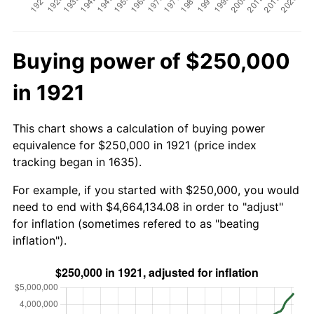
Buying power of $250,000
in 1921
This chart shows a calculation of buying power
equivalence for $250,000 in 1921 (price index
tracking began in 1635).
For example, if you started with $250,000, you would
need to end with $4,664,134.08 in order to "adjust"
for inflation (sometimes refered to as "beating
inflation").