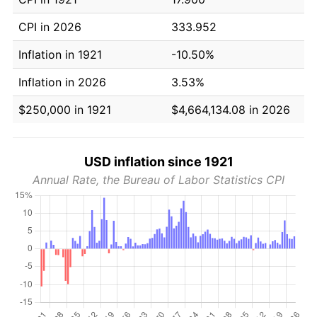
CPI in 2026
333.952
Inflation in 1921
-10.50%
Inflation in 2026
3.53%
$250,000 in 1921
$4,664,134.08 in 2026
USD inflation since 1921
Annual Rate, the Bureau of Labor Statistics CPI