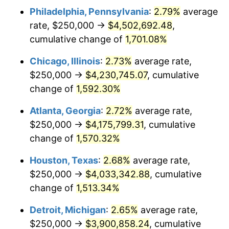
Philadelphia, Pennsylvania
:
2.79%
average
1954
$375,698.32
0.75%
rate, $250,000 →
$4,502,692.48
,
1955
$374,301.68
-0.37%
cumulative change of
1,701.08%
1956
$379,888.27
1.49%
Chicago, Illinois
:
2.73%
average rate,
$250,000 →
$4,230,745.07
, cumulative
1957
$392,458.10
3.31%
change of
1,592.30%
1958
$403,631.28
2.85%
Atlanta, Georgia
:
2.72%
average rate,
$250,000 →
$4,175,799.31
, cumulative
1959
$406,424.58
0.69%
change of
1,570.32%
1960
$413,407.82
1.72%
Houston, Texas
:
2.68%
average rate,
1961
$417,597.77
1.01%
$250,000 →
$4,033,342.88
, cumulative
change of
1,513.34%
1962
$421,787.71
1.00%
Detroit, Michigan
:
2.65%
average rate,
1963
$427,374.30
1.32%
$250,000 →
$3,900,858.24
, cumulative