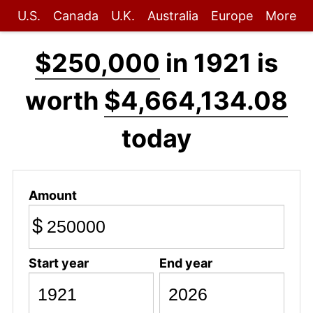
U.S.
Canada
U.K.
Australia
Europe
More
$250,000
in 1921 is
worth
$4,664,134.08
today
Amount
$
Start year
End year