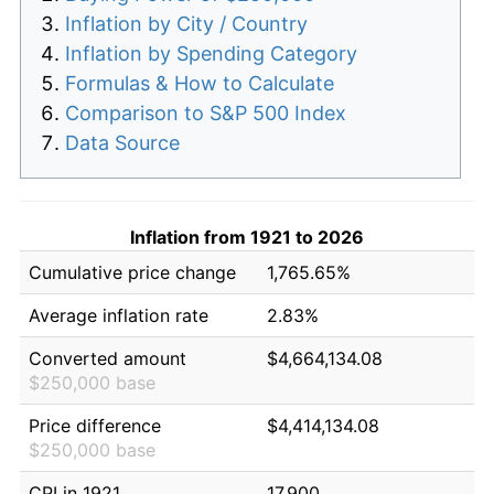
Inflation by City / Country
Inflation by Spending Category
Formulas & How to Calculate
Comparison to S&P 500 Index
Data Source
Inflation from 1921 to 2026
Cumulative price change
1,765.65%
Average inflation rate
2.83%
Converted amount
$4,664,134.08
$250,000 base
Price difference
$4,414,134.08
$250,000 base
CPI in 1921
17.900