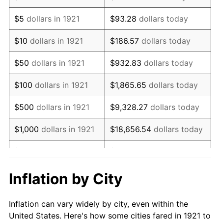
1934
$187,150.84
3.08%
$5
dollars in 1921
$93.28
dollars today
1935
$191,340.78
2.24%
$10
dollars in 1921
$186.57
dollars today
1936
$194,134.08
1.46%
$50
dollars in 1921
$932.83
dollars today
1937
$201,117.32
3.60%
$100
dollars in 1921
$1,865.65
dollars today
1938
$196,927.37
-2.08%
$500
dollars in 1921
$9,328.27
dollars today
1939
$194,134.08
-1.42%
$1,000
dollars in 1921
$18,656.54
dollars today
1940
$195,530.73
0.72%
$5,000
dollars in 1921
$93,282.68
dollars today
1941
$205,307.26
5.00%
$186,565.36
dollars
Inflation by City
$10,000
dollars in 1921
today
1942
$227,653.63
10.88%
Inflation can vary widely by city, even within the
$50,000
dollars in
$932,826.82
dollars
1943
$241,620.11
6.13%
United States. Here's how some cities fared in 1921 to
1921
today