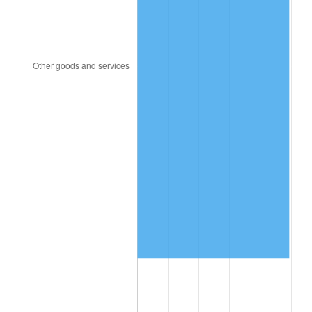
1994
$2,069,832.40
2.56%
1995
$2,128,491.62
2.83%
1996
$2,191,340.78
2.95%
1997
$2,241,620.11
2.29%
1998
$2,276,536.31
1.56%
1999
$2,326,815.64
2.21%
2000
$2,405,027.93
3.36%
2001
$2,473,463.69
2.85%
2002
$2,512,569.83
1.58%
2003
$2,569,832.40
2.28%