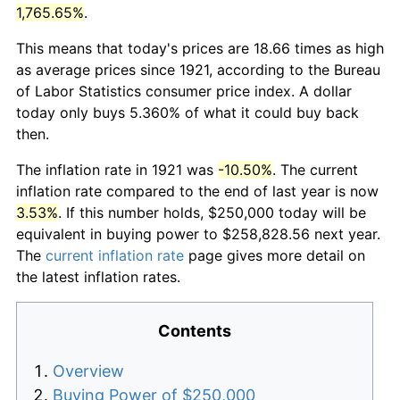
1,765.65%
.
This means that today's prices are 18.66 times as high
as average prices since 1921, according to the Bureau
of Labor Statistics consumer price index. A dollar
today only buys 5.360% of what it could buy back
then.
The inflation rate in 1921 was
-10.50%
. The current
inflation rate compared to the end of last year is now
3.53%
. If this number holds, $250,000 today will be
equivalent in buying power to $258,828.56 next year.
The
current inflation rate
page gives more detail on
the latest inflation rates.
Contents
Overview
Buying Power of $250,000