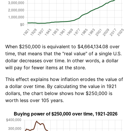
When $250,000 is equivalent to $4,664,134.08 over
time, that means that the "real value" of a single U.S.
dollar decreases over time. In other words, a dollar
will pay for fewer items at the store.
This effect explains how inflation erodes the value of
a dollar over time. By calculating the value in 1921
dollars, the chart below shows how $250,000 is
worth less over 105 years.