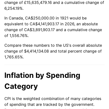
change of £15,635,479.16 and a cumulative change of
1974
$688,547.49
11.04%
6,254.19%.
1975
$751,396.65
9.13%
In Canada, CA$250,000.00 in 1921 would be
equivalent to CA$4,141,903.17 in 2026, an absolute
1976
$794,692.74
5.76%
change of CA$3,891,903.17 and a cumulative change
of 1,556.76%.
1977
$846,368.72
6.50%
Compare these numbers to the US's overall absolute
1978
$910,614.53
7.59%
change of $4,414,134.08 and total percent change of
1,765.65%.
1979
$1,013,966.48
11.35%
1980
$1,150,837.99
13.50%
Inflation by Spending
1981
$1,269,553.07
10.32%
Category
1982
$1,347,765.36
6.16%
CPI is the weighted combination of many categories
of spending that are tracked by the government.
1983
$1,391,061.45
3.21%