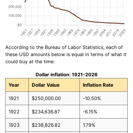
According to the Bureau of Labor Statistics, each of
these USD amounts below is equal in terms of what it
could buy at the time:
Dollar inflation: 1921-2026
Year
Dollar Value
Inflation Rate
1921
$250,000.00
-10.50%
1922
$234,636.87
-6.15%
1923
$238,826.82
1.79%