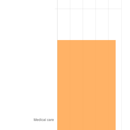
2004
$2,005,083.80
2.66%
2005
$2,073,016.76
3.39%
2006
$2,139,888.27
3.23%
2007
$2,200,836.87
2.85%
2008
$2,285,339.11
3.84%
2009
$2,277,208.38
-0.36%
2010
$2,314,560.89
1.64%
2011
$2,387,620.67
3.16%
2012
$2,437,031.28
2.07%
2013
$2,472,727.93
1.46%