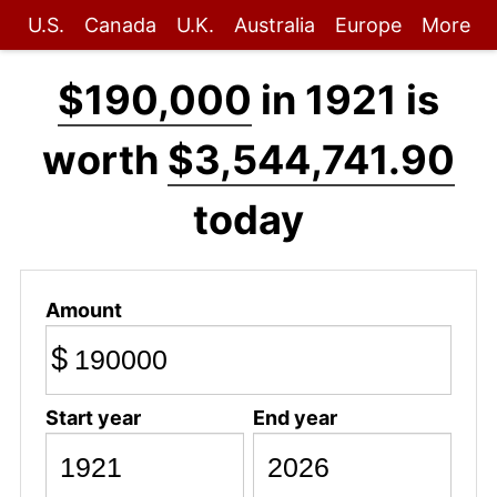
U.S.
Canada
U.K.
Australia
Europe
More
$190,000
in 1921 is
worth
$3,544,741.90
today
Amount
$
Start year
End year