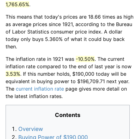
1,765.65%
.
This means that today's prices are 18.66 times as high
as average prices since 1921, according to the Bureau
of Labor Statistics consumer price index. A dollar
today only buys 5.360% of what it could buy back
then.
The inflation rate in 1921 was
-10.50%
. The current
inflation rate compared to the end of last year is now
3.53%
. If this number holds, $190,000 today will be
equivalent in buying power to $196,709.71 next year.
The
current inflation rate
page gives more detail on
the latest inflation rates.
Contents
Overview
Buying Power of $190,000