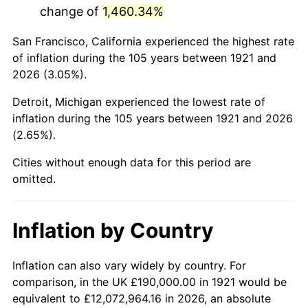
change of
1,460.34%
1964
$329,050.28
1.31%
San Francisco, California experienced the highest rate
1965
$334,357.54
1.61%
of inflation during the 105 years between 1921 and
2026 (3.05%).
1966
$343,910.61
2.86%
Detroit, Michigan experienced the lowest rate of
1967
$354,525.14
3.09%
inflation during the 105 years between 1921 and 2026
(2.65%).
1968
$369,385.47
4.19%
Cities without enough data for this period are
1969
$389,553.07
5.46%
omitted.
1970
$411,843.58
5.72%
Inflation by Country
1971
$429,888.27
4.38%
1972
$443,687.15
3.21%
Inflation can also vary widely by country. For
comparison, in the UK £190,000.00 in 1921 would be
1973
$471,284.92
6.22%
equivalent to £12,072,964.16 in 2026, an absolute