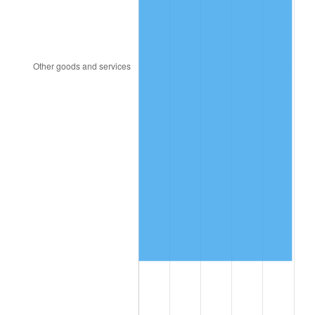
1994
$1,573,072.63
2.56%
1995
$1,617,653.63
2.83%
1996
$1,665,418.99
2.95%
1997
$1,703,631.28
2.29%
1998
$1,730,167.60
1.56%
1999
$1,768,379.89
2.21%
2000
$1,827,821.23
3.36%
2001
$1,879,832.40
2.85%
2002
$1,909,553.07
1.58%
2003
$1,953,072.63
2.28%