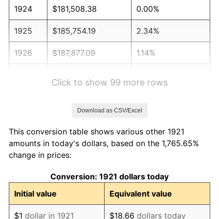
1924
$181,508.38
0.00%
1925
$185,754.19
2.34%
1926
$187,877.09
1.14%
1927
$184,692.74
-1.69%
Click to show 99 more rows
1928
$181,508.38
-1.72%
Download as CSV/Excel
1929
$181,508.38
0.00%
This conversion table shows various other 1921
1930
$177,262.57
-2.34%
amounts in today's dollars, based on the 1,765.65%
change in prices:
1931
$161,340.78
-8.98%
Conversion: 1921 dollars today
1932
$145,418.99
-9.87%
Initial value
Equivalent value
1933
$137,988.83
-5.11%
$1
dollar in 1921
$18.66
dollars today