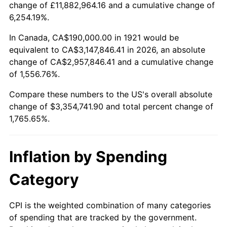
change of £11,882,964.16 and a cumulative change of
1974
$523,296.09
11.04%
6,254.19%.
1975
$571,061.45
9.13%
In Canada, CA$190,000.00 in 1921 would be
equivalent to CA$3,147,846.41 in 2026, an absolute
1976
$603,966.48
5.76%
change of CA$2,957,846.41 and a cumulative change
of 1,556.76%.
1977
$643,240.22
6.50%
Compare these numbers to the US's overall absolute
1978
$692,067.04
7.59%
change of $3,354,741.90 and total percent change of
1,765.65%.
1979
$770,614.53
11.35%
1980
$874,636.87
13.50%
Inflation by Spending
1981
$964,860.34
10.32%
Category
1982
$1,024,301.68
6.16%
CPI is the weighted combination of many categories
of spending that are tracked by the government.
1983
$1,057,206.70
3.21%