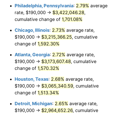
Philadelphia, Pennsylvania
:
2.79%
average
1954
$285,530.73
0.75%
rate, $190,000 →
$3,422,046.28
,
1955
$284,469.27
-0.37%
cumulative change of
1,701.08%
1956
$288,715.08
1.49%
Chicago, Illinois
:
2.73%
average rate,
$190,000 →
$3,215,366.25
, cumulative
1957
$298,268.16
3.31%
change of
1,592.30%
1958
$306,759.78
2.85%
Atlanta, Georgia
:
2.72%
average rate,
$190,000 →
$3,173,607.48
, cumulative
1959
$308,882.68
0.69%
change of
1,570.32%
1960
$314,189.94
1.72%
Houston, Texas
:
2.68%
average rate,
1961
$317,374.30
1.01%
$190,000 →
$3,065,340.59
, cumulative
change of
1,513.34%
1962
$320,558.66
1.00%
Detroit, Michigan
:
2.65%
average rate,
1963
$324,804.47
1.32%
$190,000 →
$2,964,652.26
, cumulative