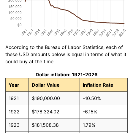
According to the Bureau of Labor Statistics, each of
these USD amounts below is equal in terms of what it
could buy at the time:
Dollar inflation: 1921-2026
Year
Dollar Value
Inflation Rate
1921
$190,000.00
-10.50%
1922
$178,324.02
-6.15%
1923
$181,508.38
1.79%