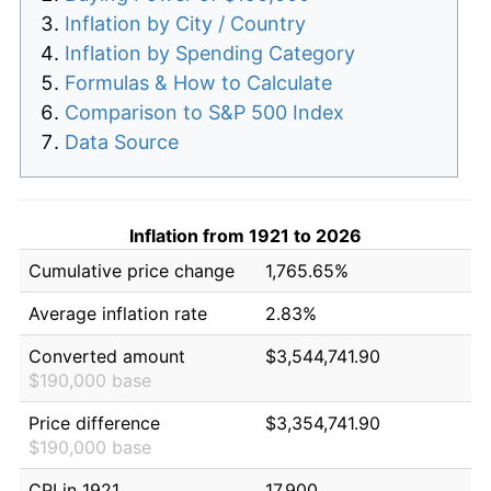
Inflation by City / Country
Inflation by Spending Category
Formulas & How to Calculate
Comparison to S&P 500 Index
Data Source
Inflation from 1921 to 2026
Cumulative price change
1,765.65%
Average inflation rate
2.83%
Converted amount
$3,544,741.90
$190,000 base
Price difference
$3,354,741.90
$190,000 base
CPI in 1921
17.900