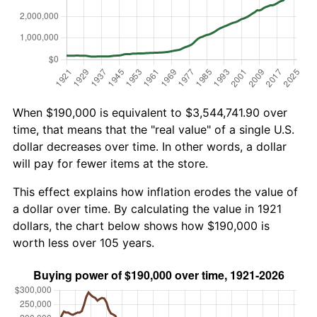
When $190,000 is equivalent to $3,544,741.90 over
time, that means that the "real value" of a single U.S.
dollar decreases over time. In other words, a dollar
will pay for fewer items at the store.
This effect explains how inflation erodes the value of
a dollar over time. By calculating the value in 1921
dollars, the chart below shows how $190,000 is
worth less over 105 years.