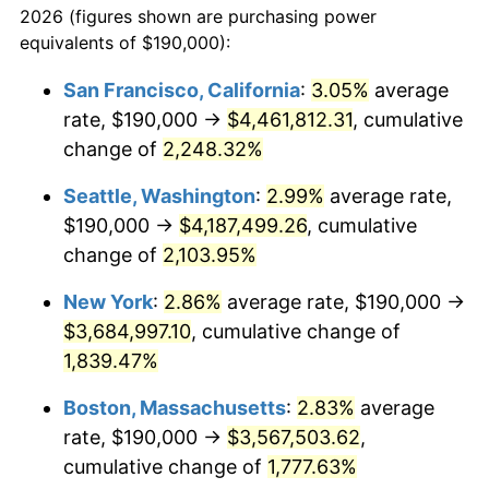
2026 (figures shown are purchasing power
1944
$186,815.64
1.73%
equivalents of $190,000):
$100,000
dollars in
$1,865,653.63
dollars
1945
$191,061.45
2.27%
1921
today
San Francisco, California
:
3.05%
average
rate, $190,000 →
$4,461,812.31
, cumulative
1946
$206,983.24
8.33%
$500,000
dollars in
$9,328,268.16
dollars
1921
change of
2,248.32%
today
1947
$236,703.91
14.36%
Seattle, Washington
:
2.99%
average rate,
$1,000,000
dollars in
$18,656,536.31
dollars
1948
$255,810.06
8.07%
1921
today
$190,000 →
$4,187,499.26
, cumulative
change of
2,103.95%
1949
$252,625.70
-1.24%
New York
:
2.86%
average rate, $190,000 →
1950
$255,810.06
1.26%
$3,684,997.10
, cumulative change of
1,839.47%
1951
$275,977.65
7.88%
Boston, Massachusetts
:
2.83%
average
1952
$281,284.92
1.92%
rate, $190,000 →
$3,567,503.62
,
1953
$283,407.82
0.75%
cumulative change of
1,777.63%