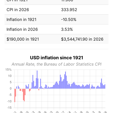
CPI in 2026
333.952
Inflation in 1921
-10.50%
Inflation in 2026
3.53%
$190,000 in 1921
$3,544,741.90 in 2026
USD inflation since 1921
Annual Rate, the Bureau of Labor Statistics CPI