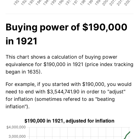
Buying power of $190,000
in 1921
This chart shows a calculation of buying power
equivalence for $190,000 in 1921 (price index tracking
began in 1635).
For example, if you started with $190,000, you would
need to end with $3,544,741.90 in order to "adjust"
for inflation (sometimes refered to as "beating
inflation").