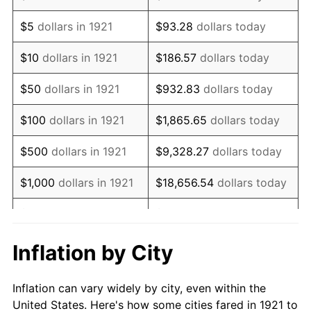
1934
$142,234.64
3.08%
$5
dollars in 1921
$93.28
dollars today
1935
$145,418.99
2.24%
$10
dollars in 1921
$186.57
dollars today
1936
$147,541.90
1.46%
$50
dollars in 1921
$932.83
dollars today
1937
$152,849.16
3.60%
$100
dollars in 1921
$1,865.65
dollars today
1938
$149,664.80
-2.08%
$500
dollars in 1921
$9,328.27
dollars today
1939
$147,541.90
-1.42%
$1,000
dollars in 1921
$18,656.54
dollars today
1940
$148,603.35
0.72%
$5,000
dollars in 1921
$93,282.68
dollars today
1941
$156,033.52
5.00%
$186,565.36
dollars
Inflation by City
$10,000
dollars in 1921
today
1942
$173,016.76
10.88%
Inflation can vary widely by city, even within the
$50,000
dollars in
$932,826.82
dollars
1943
$183,631.28
6.13%
United States. Here's how some cities fared in 1921 to
1921
today