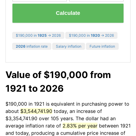
Calculate
$190,000 in
1925
→ 2026
$190,000 in
1920
→ 2026
2026
inflation rate
Salary inflation
Future inflation
Value of $190,000 from
1921 to 2026
$190,000 in 1921 is equivalent in purchasing power to
about
$3,544,741.90
today, an increase of
$3,354,741.90 over 105 years. The dollar had an
average inflation rate of
2.83% per year
between 1921
and today, producing a cumulative price increase of