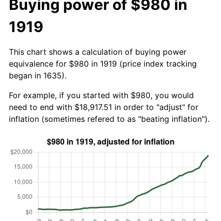
Buying power of $980 in
1919
This chart shows a calculation of buying power
equivalence for $980 in 1919 (price index tracking
began in 1635).
For example, if you started with $980, you would
need to end with $18,917.51 in order to "adjust" for
inflation (sometimes refered to as "beating inflation").