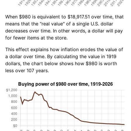
When $980 is equivalent to $18,917.51 over time, that
means that the "real value" of a single U.S. dollar
decreases over time. In other words, a dollar will pay
for fewer items at the store.
This effect explains how inflation erodes the value of
a dollar over time. By calculating the value in 1919
dollars, the chart below shows how $980 is worth
less over 107 years.