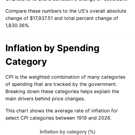
1974
$2,792.72
11.04%
Compare these numbers to the US's overall absolute
change of $17,937.51 and total percent change of
1975
$3,047.63
9.13%
1,830.36%.
1976
$3,223.24
5.76%
1977
$3,432.83
6.50%
Inflation by Spending
1978
$3,693.41
7.59%
Category
1979
$4,112.60
11.35%
CPI is the weighted combination of many categories
of spending that are tracked by the government.
1980
$4,667.75
13.50%
Breaking down these categories helps explain the
main drivers behind price changes.
1981
$5,149.25
10.32%
This chart shows the average rate of inflation for
1982
$5,466.47
6.16%
select CPI categories between 1919 and 2026.
1983
$5,642.08
3.21%