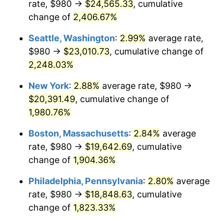
rate, $980 →
$24,565.33
, cumulative
1944
$996.99
1.73%
$500,000
dollars in
$9,651,791.91
dollars
1919
change of
2,406.67%
today
1945
$1,019.65
2.27%
Seattle, Washington
:
2.99%
average rate,
$1,000,000
dollars in
$19,303,583.82
dollars
1946
$1,104.62
8.33%
1919
today
$980 →
$23,010.73
, cumulative change of
2,248.03%
1947
$1,263.24
14.36%
New York
:
2.88%
average rate, $980 →
1948
$1,365.20
8.07%
$20,391.49
, cumulative change of
1,980.76%
1949
$1,348.21
-1.24%
Boston, Massachusetts
:
2.84%
average
1950
$1,365.20
1.26%
rate, $980 →
$19,642.69
, cumulative
1951
$1,472.83
7.88%
change of
1,904.36%
Philadelphia, Pennsylvania
:
2.80%
average
1952
$1,501.16
1.92%
rate, $980 →
$18,848.63
, cumulative
1953
$1,512.49
0.75%
change of
1,823.33%