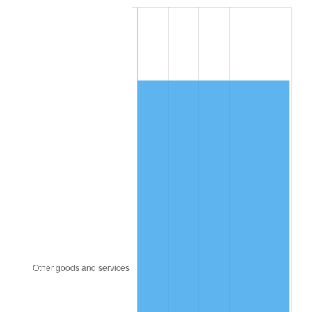
1984
$5,885.66
4.32%
1985
$6,095.26
3.56%
1986
$6,208.55
1.86%
1987
$6,435.14
3.65%
1988
$6,701.39
4.14%
1989
$7,024.28
4.82%
1990
$7,403.82
5.40%
1991
$7,715.38
4.21%
1992
$7,947.63
3.01%
1993
$8,185.55
2.99%