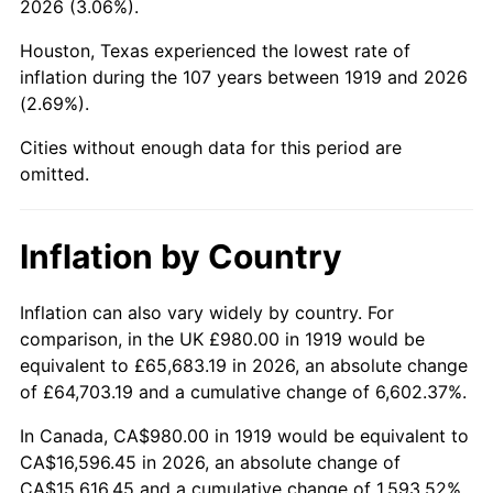
2026 (3.06%).
1964
$1,756.07
1.31%
Houston, Texas experienced the lowest rate of
1965
$1,784.39
1.61%
inflation during the 107 years between 1919 and 2026
(2.69%).
1966
$1,835.38
2.86%
Cities without enough data for this period are
1967
$1,892.02
3.09%
omitted.
1968
$1,971.33
4.19%
Inflation by Country
1969
$2,078.96
5.46%
1970
$2,197.92
5.72%
Inflation can also vary widely by country. For
comparison, in the UK £980.00 in 1919 would be
1971
$2,294.22
4.38%
equivalent to £65,683.19 in 2026, an absolute change
of £64,703.19 and a cumulative change of 6,602.37%.
1972
$2,367.86
3.21%
In Canada, CA$980.00 in 1919 would be equivalent to
1973
$2,515.14
6.22%
CA$16,596.45 in 2026, an absolute change of
CA$15,616.45 and a cumulative change of 1,593.52%.