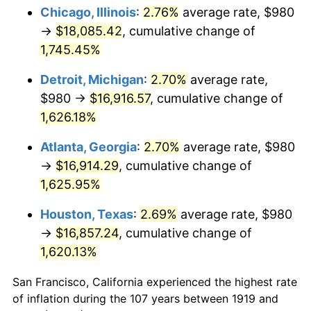
1954
$1,523.82
0.75%
Chicago, Illinois
:
2.76%
average rate, $980
→
$18,085.42
, cumulative change of
1955
$1,518.15
-0.37%
1,745.45%
1956
$1,540.81
1.49%
Detroit, Michigan
:
2.70%
average rate,
$980 →
$16,916.57
, cumulative change of
1957
$1,591.79
3.31%
1,626.18%
1958
$1,637.11
2.85%
Atlanta, Georgia
:
2.70%
average rate, $980
1959
$1,648.44
0.69%
→
$16,914.29
, cumulative change of
1,625.95%
1960
$1,676.76
1.72%
Houston, Texas
:
2.69%
average rate, $980
1961
$1,693.76
1.01%
→
$16,857.24
, cumulative change of
1,620.13%
1962
$1,710.75
1.00%
San Francisco, California experienced the highest rate
1963
$1,733.41
1.32%
of inflation during the 107 years between 1919 and