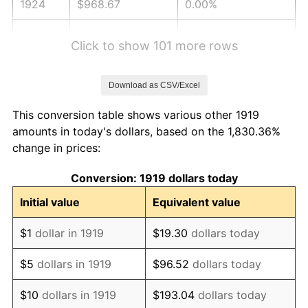
1924
$968.67
0.00%
1925
$991.33
2.34%
Click to show 101 more rows
1926
$1,002.66
1.14%
Download as CSV/Excel
1927
$985.66
-1.69%
This conversion table shows various other 1919
1928
$968.67
-1.72%
amounts in today's dollars, based on the 1,830.36%
change in prices:
1929
$968.67
0.00%
Conversion: 1919 dollars today
1930
$946.01
-2.34%
Initial value
Equivalent value
1931
$861.04
-8.98%
$1
dollar in 1919
$19.30
dollars today
1932
$776.07
-9.87%
$5
dollars in 1919
$96.52
dollars today
1933
$736.42
-5.11%
$10
dollars in 1919
$193.04
dollars today