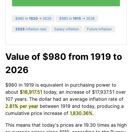
$980 in
1920
→ 2026
$980 in
1915
→ 2026
2026
inflation rate
Salary inflation
Future inflation
Value of $980 from 1919 to
2026
$980 in 1919 is equivalent in purchasing power to
about
$18,917.51
today, an increase of $17,937.51 over
107 years. The dollar had an average inflation rate of
2.81% per year
between 1919 and today, producing a
cumulative price increase of
1,830.36%
.
This means that today's prices are 19.30 times as high
as average prices since 1919, according to the Bureau