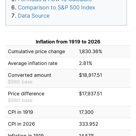
Comparison to S&P 500 Index
Data Source
Inflation from 1919 to 2026
Cumulative price change
1,830.36%
Average inflation rate
2.81%
Converted amount
$18,917.51
$980 base
Price difference
$17,937.51
$980 base
CPI in 1919
17.300
CPI in 2026
333.952
Inflation in 1919
14.57%