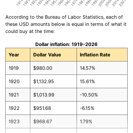
According to the Bureau of Labor Statistics, each of
these USD amounts below is equal in terms of what it
could buy at the time:
Dollar inflation: 1919-2026
Year
Dollar Value
Inflation Rate
1919
$980.00
14.57%
1920
$1,132.95
15.61%
1921
$1,013.99
-10.50%
1922
$951.68
-6.15%
1923
$968.67
1.79%