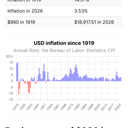
Inflation in 2026
3.53%
$980 in 1919
$18,917.51 in 2026
USD inflation since 1919
Annual Rate, the Bureau of Labor Statistics CPI