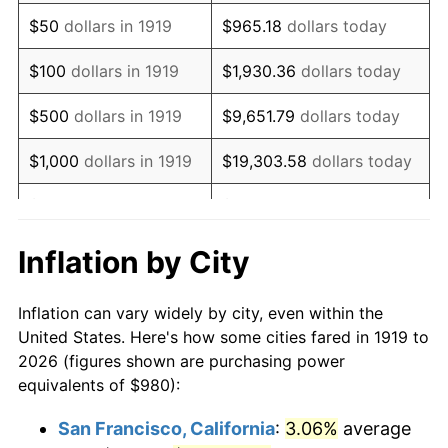
1934
$759.08
3.08%
$50
dollars in 1919
$965.18
dollars today
1935
$776.07
2.24%
$100
dollars in 1919
$1,930.36
dollars today
1936
$787.40
1.46%
$500
dollars in 1919
$9,651.79
dollars today
1937
$815.72
3.60%
$1,000
dollars in 1919
$19,303.58
dollars today
1938
$798.73
-2.08%
$5,000
dollars in 1919
$96,517.92
dollars today
1939
$787.40
-1.42%
$10,000
dollars in
$193,035.84
dollars
Inflation by City
1919
today
1940
$793.06
0.72%
Inflation can vary widely by city, even within the
$50,000
dollars in
1941
$832.72
5.00%
$965,179.19
dollars today
United States. Here's how some cities fared in 1919 to
1919
2026 (figures shown are purchasing power
1942
$923.35
10.88%
equivalents of $980):
$100,000
dollars in
$1,930,358.38
dollars
1943
$980.00
6.13%
1919
today
San Francisco, California
:
3.06%
average