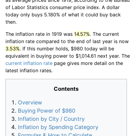
of Labor Statistics consumer price index. A dollar
today only buys 5.180% of what it could buy back
then.
The inflation rate in 1919 was
14.57%
. The current
inflation rate compared to the end of last year is now
3.53%
. If this number holds, $980 today will be
equivalent in buying power to $1,014.61 next year. The
current inflation rate
page gives more detail on the
latest inflation rates.
Contents
Overview
Buying Power of $980
Inflation by City / Country
Inflation by Spending Category
Formulas & How to Calculate