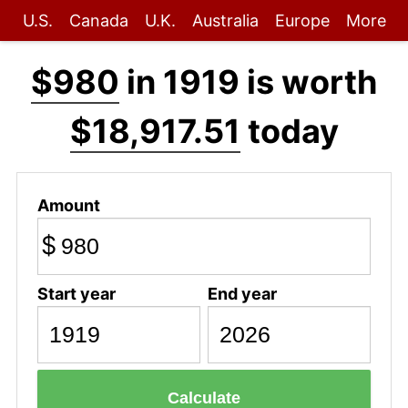
U.S.
Canada
U.K.
Australia
Europe
More
$980
in 1919 is worth
$18,917.51
today
Amount
$
Start year
End year
Calculate