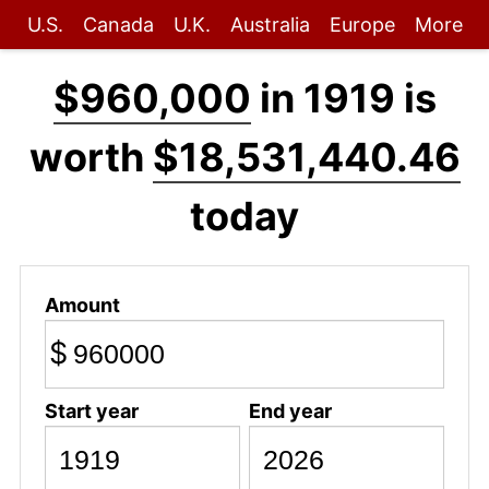
U.S.
Canada
U.K.
Australia
Europe
More
$960,000
in 1919 is
worth
$18,531,440.46
today
Amount
$
Start year
End year