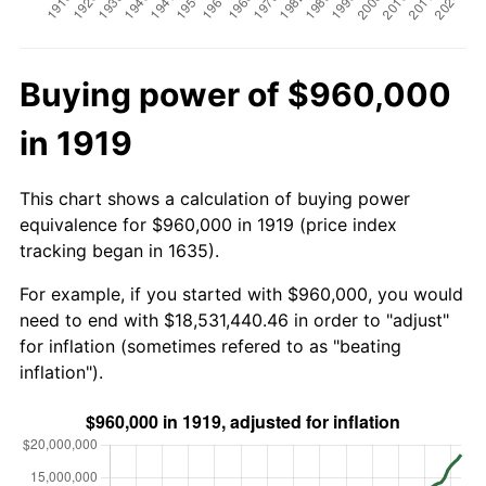
Buying power of $960,000
in 1919
This chart shows a calculation of buying power
equivalence for $960,000 in 1919 (price index
tracking began in 1635).
For example, if you started with $960,000, you would
need to end with $18,531,440.46 in order to "adjust"
for inflation (sometimes refered to as "beating
inflation").