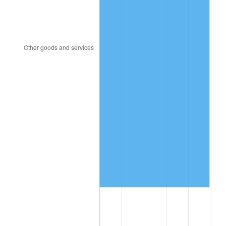
1992
$7,785,433.53
3.01%
1993
$8,018,497.11
2.99%
1994
$8,223,815.03
2.56%
1995
$8,456,878.61
2.83%
1996
$8,706,589.60
2.95%
1997
$8,906,358.38
2.29%
1998
$9,045,086.71
1.56%
1999
$9,244,855.49
2.21%
2000
$9,555,606.94
3.36%
2001
$9,827,514.45
2.85%