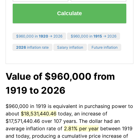
Calculate
$960,000 in
1920
→ 2026
$960,000 in
1915
→ 2026
2026
inflation rate
Salary inflation
Future inflation
Value of $960,000 from
1919 to 2026
$960,000 in 1919 is equivalent in purchasing power to
about
$18,531,440.46
today, an increase of
$17,571,440.46 over 107 years. The dollar had an
average inflation rate of
2.81% per year
between 1919
and today, producing a cumulative price increase of