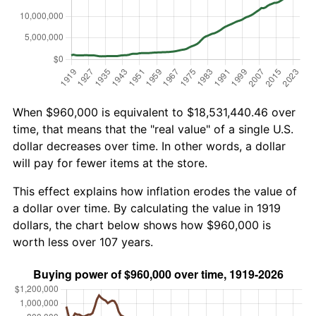
When $960,000 is equivalent to $18,531,440.46 over
time, that means that the "real value" of a single U.S.
dollar decreases over time. In other words, a dollar
will pay for fewer items at the store.
This effect explains how inflation erodes the value of
a dollar over time. By calculating the value in 1919
dollars, the chart below shows how $960,000 is
worth less over 107 years.