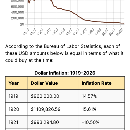
According to the Bureau of Labor Statistics, each of
these USD amounts below is equal in terms of what it
could buy at the time:
Dollar inflation: 1919-2026
Year
Dollar Value
Inflation Rate
1919
$960,000.00
14.57%
1920
$1,109,826.59
15.61%
1921
$993,294.80
-10.50%