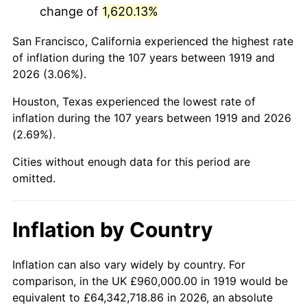
change of
1,620.13%
1962
$1,675,838.15
1.00%
San Francisco, California experienced the highest rate
1963
$1,698,034.68
1.32%
of inflation during the 107 years between 1919 and
2026 (3.06%).
1964
$1,720,231.21
1.31%
Houston, Texas experienced the lowest rate of
1965
$1,747,976.88
1.61%
inflation during the 107 years between 1919 and 2026
(2.69%).
1966
$1,797,919.08
2.86%
Cities without enough data for this period are
1967
$1,853,410.40
3.09%
omitted.
1968
$1,931,098.27
4.19%
Inflation by Country
1969
$2,036,531.79
5.46%
1970
$2,153,063.58
5.72%
Inflation can also vary widely by country. For
comparison, in the UK £960,000.00 in 1919 would be
1971
$2,247,398.84
4.38%
equivalent to £64,342,718.86 in 2026, an absolute