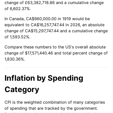
change of £63,382,718.86 and a cumulative change
1972
$2,319,537.57
3.21%
of 6,602.37%.
1973
$2,463,815.03
6.22%
In Canada, CA$960,000.00 in 1919 would be
equivalent to CA$16,257,747.44 in 2026, an absolute
1974
$2,735,722.54
11.04%
change of CA$15,297,747.44 and a cumulative change
of 1,593.52%.
1975
$2,985,433.53
9.13%
Compare these numbers to the US's overall absolute
1976
$3,157,456.65
5.76%
change of $17,571,440.46 and total percent change of
1,830.36%.
1977
$3,362,774.57
6.50%
1978
$3,618,034.68
7.59%
Inflation by Spending
1979
$4,028,670.52
11.35%
Category
1980
$4,572,485.55
13.50%
CPI is the weighted combination of many categories
of spending that are tracked by the government.
1981
$5,044,161.85
10.32%