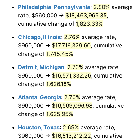
Philadelphia, Pennsylvania
:
2.80%
average
1952
$1,470,520.23
1.92%
rate, $960,000 →
$18,463,966.35
,
1953
$1,481,618.50
0.75%
cumulative change of
1,823.33%
1954
$1,492,716.76
0.75%
Chicago, Illinois
:
2.76%
average rate,
$960,000 →
$17,716,329.60
, cumulative
1955
$1,487,167.63
-0.37%
change of
1,745.45%
1956
$1,509,364.16
1.49%
Detroit, Michigan
:
2.70%
average rate,
$960,000 →
$16,571,332.26
, cumulative
1957
$1,559,306.36
3.31%
change of
1,626.18%
1958
$1,603,699.42
2.85%
Atlanta, Georgia
:
2.70%
average rate,
1959
$1,614,797.69
0.69%
$960,000 →
$16,569,096.98
, cumulative
change of
1,625.95%
1960
$1,642,543.35
1.72%
Houston, Texas
:
2.69%
average rate,
1961
$1,659,190.75
1.01%
$960,000 →
$16,513,212.22
, cumulative