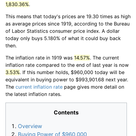
1,830.36%
.
This means that today's prices are 19.30 times as high
as average prices since 1919, according to the Bureau
of Labor Statistics consumer price index. A dollar
today only buys 5.180% of what it could buy back
then.
The inflation rate in 1919 was
14.57%
. The current
inflation rate compared to the end of last year is now
3.53%
. If this number holds, $960,000 today will be
equivalent in buying power to $993,901.68 next year.
The
current inflation rate
page gives more detail on
the latest inflation rates.
Contents
Overview
Buying Power of $960,000