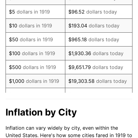
1932
$760,231.21
-9.87%
$5
dollars in 1919
$96.52
dollars today
1933
$721,387.28
-5.11%
$10
dollars in 1919
$193.04
dollars today
1934
$743,583.82
3.08%
$50
dollars in 1919
$965.18
dollars today
1935
$760,231.21
2.24%
$100
dollars in 1919
$1,930.36
dollars today
1936
$771,329.48
1.46%
$500
dollars in 1919
$9,651.79
dollars today
1937
$799,075.14
3.60%
$1,000
dollars in 1919
$19,303.58
dollars today
1938
$782,427.75
-2.08%
$5,000
dollars in 1919
$96,517.92
dollars today
1939
$771,329.48
-1.42%
$10,000
dollars in
$193,035.84
dollars
Inflation by City
1919
today
1940
$776,878.61
0.72%
Inflation can vary widely by city, even within the
$50,000
dollars in
1941
$815,722.54
5.00%
$965,179.19
dollars today
United States. Here's how some cities fared in 1919 to
1919