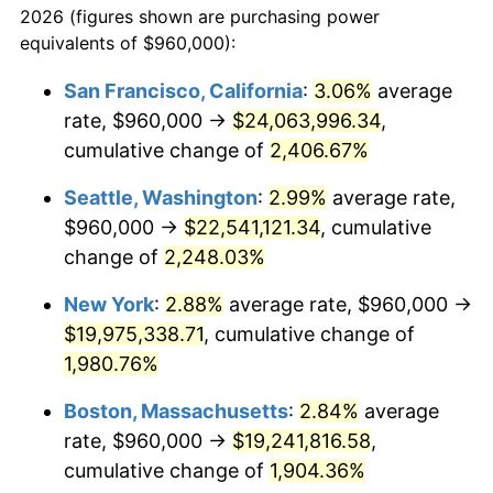
2026 (figures shown are purchasing power
1942
$904,508.67
10.88%
equivalents of $960,000):
$100,000
dollars in
$1,930,358.38
dollars
1943
$960,000.00
6.13%
1919
today
San Francisco, California
:
3.06%
average
rate, $960,000 →
$24,063,996.34
,
1944
$976,647.40
1.73%
$500,000
dollars in
$9,651,791.91
dollars
1919
cumulative change of
today
2,406.67%
1945
$998,843.93
2.27%
Seattle, Washington
:
2.99%
average rate,
$1,000,000
dollars in
$19,303,583.82
dollars
1946
$1,082,080.92
8.33%
1919
today
$960,000 →
$22,541,121.34
, cumulative
change of
2,248.03%
1947
$1,237,456.65
14.36%
New York
:
2.88%
average rate, $960,000 →
1948
$1,337,341.04
8.07%
$19,975,338.71
, cumulative change of
1,980.76%
1949
$1,320,693.64
-1.24%
Boston, Massachusetts
:
2.84%
average
1950
$1,337,341.04
1.26%
rate, $960,000 →
$19,241,816.58
,
1951
$1,442,774.57
7.88%
cumulative change of
1,904.36%