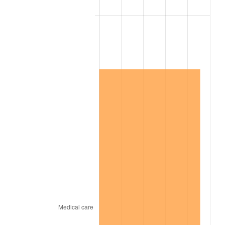
2002
$9,982,890.17
1.58%
2003
$10,210,404.62
2.28%
2004
$10,482,312.14
2.66%
2005
$10,837,456.65
3.39%
2006
$11,187,052.02
3.23%
2007
$11,505,683.24
2.85%
2008
$11,947,449.71
3.84%
2009
$11,904,943.35
-0.36%
2010
$12,100,217.34
1.64%
2011
$12,482,164.16
3.16%