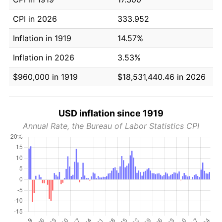
CPI in 2026
333.952
Inflation in 1919
14.57%
Inflation in 2026
3.53%
$960,000 in 1919
$18,531,440.46 in 2026
USD inflation since 1919
Annual Rate, the Bureau of Labor Statistics CPI