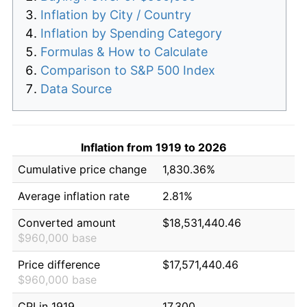
Inflation by City / Country
Inflation by Spending Category
Formulas & How to Calculate
Comparison to S&P 500 Index
Data Source
Inflation from 1919 to 2026
Cumulative price change
1,830.36%
Average inflation rate
2.81%
Converted amount
$18,531,440.46
$960,000 base
Price difference
$17,571,440.46
$960,000 base
CPI in 1919
17.300