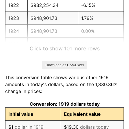
1922
$932,254.34
-6.15%
1923
$948,901.73
1.79%
1924
$948,901.73
0.00%
1925
$971,098.27
2.34%
Click to show 101 more rows
1926
$982,196.53
1.14%
Download as CSV/Excel
1927
$965,549.13
-1.69%
This conversion table shows various other 1919
1928
$948,901.73
-1.72%
amounts in today's dollars, based on the 1,830.36%
change in prices:
1929
$948,901.73
0.00%
Conversion: 1919 dollars today
1930
$926,705.20
-2.34%
Initial value
Equivalent value
1931
$843,468.21
-8.98%
$1
dollar in 1919
$19.30
dollars today