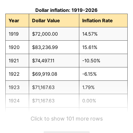
Dollar inflation: 1919-2026
Year
Dollar Value
Inflation Rate
1919
$72,000.00
14.57%
1920
$83,236.99
15.61%
1921
$74,497.11
-10.50%
1922
$69,919.08
-6.15%
1923
$71,167.63
1.79%
1924
$71,167.63
0.00%
1925
$72,832.37
2.34%
Click to show 101 more rows
1926
$73,664.74
1.14%