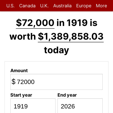
U.S.
Canada
U.K.
Australia
Europe
More
$72,000
in 1919 is
worth
$1,389,858.03
today
Amount
$
Start year
End year