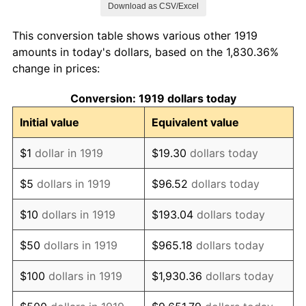
Download as CSV/Excel
1927
$72,416.18
-1.69%
This conversion table shows various other 1919
1928
$71,167.63
-1.72%
amounts in today's dollars, based on the 1,830.36%
change in prices:
1929
$71,167.63
0.00%
Conversion: 1919 dollars today
1930
$69,502.89
-2.34%
Initial value
Equivalent value
1931
$63,260.12
-8.98%
$1
dollar in 1919
$19.30
dollars today
1932
$57,017.34
-9.87%
$5
dollars in 1919
$96.52
dollars today
1933
$54,104.05
-5.11%
$10
dollars in 1919
$193.04
dollars today
1934
$55,768.79
3.08%
$50
dollars in 1919
$965.18
dollars today
1935
$57,017.34
2.24%
$100
dollars in 1919
$1,930.36
dollars today
1936
$57,849.71
1.46%