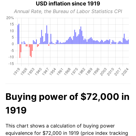
USD inflation since 1919
Annual Rate, the Bureau of Labor Statistics CPI
Buying power of $72,000 in
1919
This chart shows a calculation of buying power
equivalence for $72,000 in 1919 (price index tracking