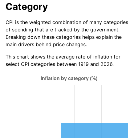
Category
1997
$667,976.88
2.29%
CPI is the weighted combination of many categories
1998
$678,381.50
1.56%
of spending that are tracked by the government.
Breaking down these categories helps explain the
1999
$693,364.16
2.21%
main drivers behind price changes.
2000
$716,670.52
3.36%
This chart shows the average rate of inflation for
select CPI categories between 1919 and 2026.
2001
$737,063.58
2.85%
2002
$748,716.76
1.58%
2003
$765,780.35
2.28%
2004
$786,173.41
2.66%
2005
$812,809.25
3.39%
2006
$839,028.90
3.23%