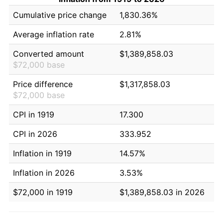
Cumulative price change
1,830.36%
Average inflation rate
2.81%
Converted amount
$1,389,858.03
$72,000 base
Price difference
$1,317,858.03
$72,000 base
CPI in 1919
17.300
CPI in 2026
333.952
Inflation in 1919
14.57%
Inflation in 2026
3.53%
$72,000 in 1919
$1,389,858.03 in 2026