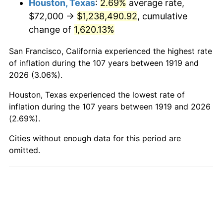
Houston, Texas
:
2.69%
average rate,
$72,000 →
$1,238,490.92
, cumulative
1967
$139,005.78
3.09%
change of
1,620.13%
1968
$144,832.37
4.19%
San Francisco, California experienced the highest rate
1969
$152,739.88
5.46%
of inflation during the 107 years between 1919 and
2026 (3.06%).
1970
$161,479.77
5.72%
Houston, Texas experienced the lowest rate of
1971
$168,554.91
4.38%
inflation during the 107 years between 1919 and 2026
(2.69%).
1972
$173,965.32
3.21%
Cities without enough data for this period are
omitted.
1973
$184,786.13
6.22%
1974
$205,179.19
11.04%
1975
$223,907.51
9.13%
1976
$236,809.25
5.76%