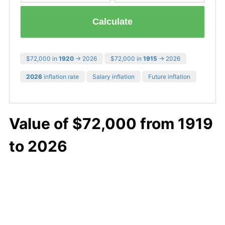
Calculate
$72,000 in
1920
→ 2026
$72,000 in
1915
→ 2026
2026
inflation rate
Salary inflation
Future inflation
Value of $72,000 from 1919
to 2026