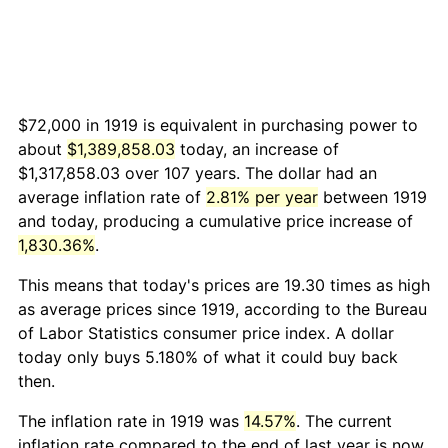
$72,000 in 1919 is equivalent in purchasing power to
about
$1,389,858.03
today, an increase of
$1,317,858.03 over 107 years. The dollar had an
average inflation rate of
2.81% per year
between 1919
and today, producing a cumulative price increase of
1,830.36%
.
This means that today's prices are 19.30 times as high
as average prices since 1919, according to the Bureau
of Labor Statistics consumer price index. A dollar
today only buys 5.180% of what it could buy back
then.
The inflation rate in 1919 was
14.57%
. The current
inflation rate compared to the end of last year is now