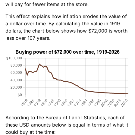
will pay for fewer items at the store.
This effect explains how inflation erodes the value of
a dollar over time. By calculating the value in 1919
dollars, the chart below shows how $72,000 is worth
less over 107 years.
According to the Bureau of Labor Statistics, each of
these USD amounts below is equal in terms of what it
could buy at the time: