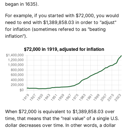
began in 1635).
For example, if you started with $72,000, you would
need to end with $1,389,858.03 in order to "adjust"
for inflation (sometimes refered to as "beating
inflation").
When $72,000 is equivalent to $1,389,858.03 over
time, that means that the "real value" of a single U.S.
dollar decreases over time. In other words, a dollar