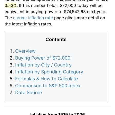
3.53%
. If this number holds, $72,000 today will be
equivalent in buying power to $74,542.63 next year.
The
current inflation rate
page gives more detail on
the latest inflation rates.
Contents
Overview
Buying Power of $72,000
Inflation by City / Country
Inflation by Spending Category
Formulas & How to Calculate
Comparison to S&P 500 Index
Data Source
Inflation from 1919 to 2026