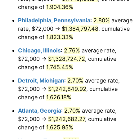
change of
1,904.36%
1957
$116,947.98
3.31%
Philadelphia, Pennsylvania
:
2.80%
average
1958
$120,277.46
2.85%
rate, $72,000 →
$1,384,797.48
, cumulative
change of
1,823.33%
1959
$121,109.83
0.69%
Chicago, Illinois
:
2.76%
average rate,
1960
$123,190.75
1.72%
$72,000 →
$1,328,724.72
, cumulative
1961
$124,439.31
1.01%
change of
1,745.45%
1962
$125,687.86
1.00%
Detroit, Michigan
:
2.70%
average rate,
$72,000 →
$1,242,849.92
, cumulative
1963
$127,352.60
1.32%
change of
1,626.18%
1964
$129,017.34
1.31%
Atlanta, Georgia
:
2.70%
average rate,
$72,000 →
$1,242,682.27
, cumulative
1965
$131,098.27
1.61%
change of
1,625.95%
1966
$134,843.93
2.86%