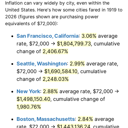
Inflation can vary widely by city, even within the
1947
$92,809.25
14.36%
United States. Here's how some cities fared in 1919 to
2026 (figures shown are purchasing power
1948
$100,300.58
8.07%
equivalents of $72,000):
1949
$99,052.02
-1.24%
San Francisco, California
:
3.06%
average
rate, $72,000 →
$1,804,799.73
, cumulative
1950
$100,300.58
1.26%
change of
2,406.67%
1951
$108,208.09
7.88%
Seattle, Washington
:
2.99%
average rate,
$72,000 →
$1,690,584.10
, cumulative
1952
$110,289.02
1.92%
change of
2,248.03%
1953
$111,121.39
0.75%
New York
:
2.88%
average rate, $72,000 →
1954
$111,953.76
0.75%
$1,498,150.40
, cumulative change of
1,980.76%
1955
$111,537.57
-0.37%
Boston, Massachusetts
:
2.84%
average
1956
$113,202.31
1.49%
rate, $72,000 →
$1,443,136.24
, cumulative