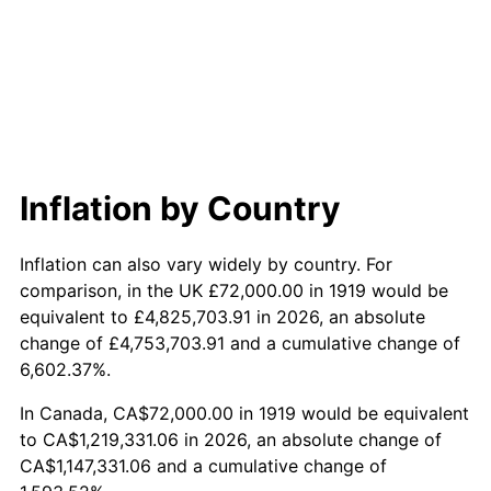
1977
$252,208.09
6.50%
1978
$271,352.60
7.59%
1979
$302,150.29
11.35%
1980
$342,936.42
13.50%
Inflation by Country
1981
$378,312.14
10.32%
Inflation can also vary widely by country. For
1982
$401,618.50
6.16%
comparison, in the UK £72,000.00 in 1919 would be
equivalent to £4,825,703.91 in 2026, an absolute
1983
$414,520.23
3.21%
change of £4,753,703.91 and a cumulative change of
6,602.37%.
1984
$432,416.18
4.32%
In Canada, CA$72,000.00 in 1919 would be equivalent
1985
$447,815.03
3.56%
to CA$1,219,331.06 in 2026, an absolute change of
CA$1,147,331.06 and a cumulative change of
1986
$456,138.73
1.86%