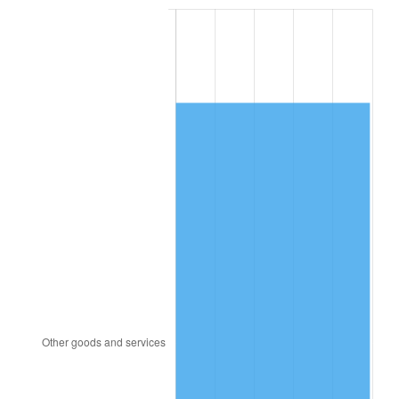
1984
$4,324.16
4.32%
1985
$4,478.15
3.56%
1986
$4,561.39
1.86%
1987
$4,727.86
3.65%
1988
$4,923.47
4.14%
1989
$5,160.69
4.82%
1990
$5,439.54
5.40%
1991
$5,668.44
4.21%
1992
$5,839.08
3.01%
1993
$6,013.87
2.99%