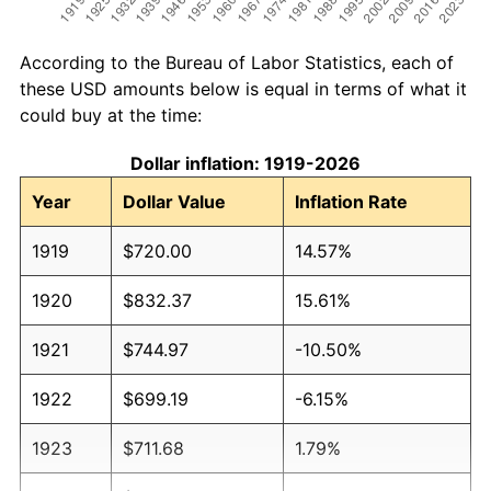
According to the Bureau of Labor Statistics, each of
these USD amounts below is equal in terms of what it
could buy at the time:
Dollar inflation: 1919-2026
Year
Dollar Value
Inflation Rate
1919
$720.00
14.57%
1920
$832.37
15.61%
1921
$744.97
-10.50%
1922
$699.19
-6.15%
1923
$711.68
1.79%