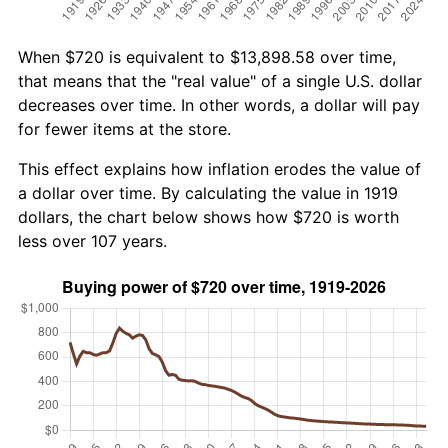
When $720 is equivalent to $13,898.58 over time,
that means that the "real value" of a single U.S. dollar
decreases over time. In other words, a dollar will pay
for fewer items at the store.
This effect explains how inflation erodes the value of
a dollar over time. By calculating the value in 1919
dollars, the chart below shows how $720 is worth
less over 107 years.