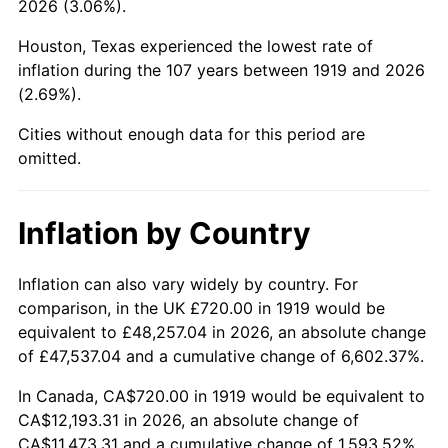
2026 (3.06%).
1964
$1,290.17
1.31%
Houston, Texas experienced the lowest rate of
1965
$1,310.98
1.61%
inflation during the 107 years between 1919 and 2026
(2.69%).
1966
$1,348.44
2.86%
Cities without enough data for this period are
1967
$1,390.06
3.09%
omitted.
1968
$1,448.32
4.19%
Inflation by Country
1969
$1,527.40
5.46%
1970
$1,614.80
5.72%
Inflation can also vary widely by country. For
comparison, in the UK £720.00 in 1919 would be
1971
$1,685.55
4.38%
equivalent to £48,257.04 in 2026, an absolute change
of £47,537.04 and a cumulative change of 6,602.37%.
1972
$1,739.65
3.21%
In Canada, CA$720.00 in 1919 would be equivalent to
1973
$1,847.86
6.22%
CA$12,193.31 in 2026, an absolute change of
CA$11,473.31 and a cumulative change of 1,593.52%.