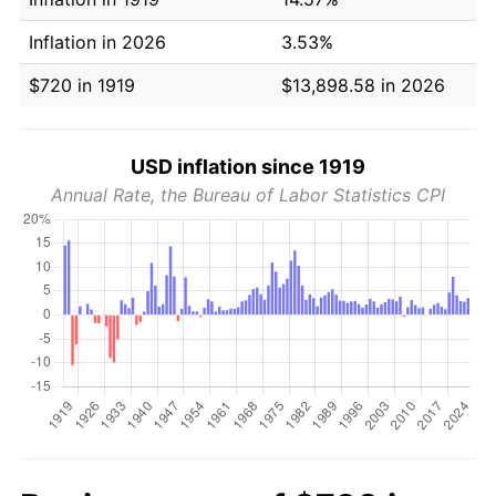
Inflation in 2026
3.53%
$720 in 1919
$13,898.58 in 2026
USD inflation since 1919
Annual Rate, the Bureau of Labor Statistics CPI