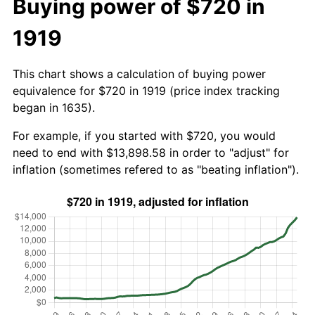
Buying power of $720 in
1919
This chart shows a calculation of buying power
equivalence for $720 in 1919 (price index tracking
began in 1635).
For example, if you started with $720, you would
need to end with $13,898.58 in order to "adjust" for
inflation (sometimes refered to as "beating inflation").