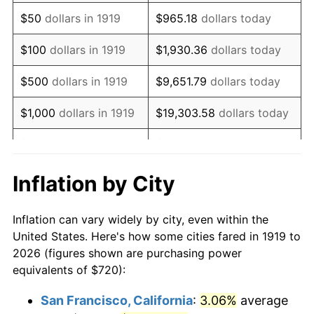
1934
$557.69
3.08%
$50
dollars in 1919
$965.18
dollars today
1935
$570.17
2.24%
$100
dollars in 1919
$1,930.36
dollars today
1936
$578.50
1.46%
$500
dollars in 1919
$9,651.79
dollars today
1937
$599.31
3.60%
$1,000
dollars in 1919
$19,303.58
dollars today
1938
$586.82
-2.08%
$5,000
dollars in 1919
$96,517.92
dollars today
1939
$578.50
-1.42%
$10,000
dollars in
$193,035.84
dollars
Inflation by City
1919
today
1940
$582.66
0.72%
Inflation can vary widely by city, even within the
$50,000
dollars in
1941
$611.79
5.00%
$965,179.19
dollars today
United States. Here's how some cities fared in 1919 to
1919
2026 (figures shown are purchasing power
1942
$678.38
10.88%
equivalents of $720):
$100,000
dollars in
$1,930,358.38
dollars
1943
$720.00
6.13%
1919
today
San Francisco, California
:
3.06%
average