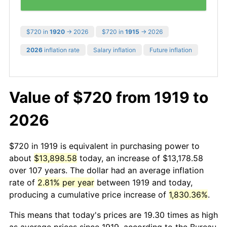
$720 in
1920
→ 2026
$720 in
1915
→ 2026
2026
inflation rate
Salary inflation
Future inflation
Value of $720 from 1919 to
2026
$720 in 1919 is equivalent in purchasing power to
about
$13,898.58
today, an increase of $13,178.58
over 107 years. The dollar had an average inflation
rate of
2.81% per year
between 1919 and today,
producing a cumulative price increase of
1,830.36%
.
This means that today's prices are 19.30 times as high
as average prices since 1919, according to the Bureau