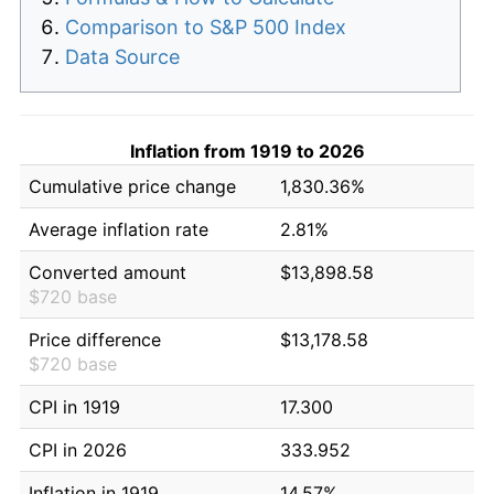
Comparison to S&P 500 Index
Data Source
Inflation from 1919 to 2026
Cumulative price change
1,830.36%
Average inflation rate
2.81%
Converted amount
$13,898.58
$720 base
Price difference
$13,178.58
$720 base
CPI in 1919
17.300
CPI in 2026
333.952
Inflation in 1919
14.57%