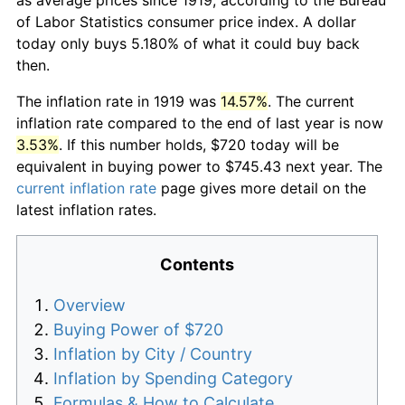
of Labor Statistics consumer price index. A dollar
today only buys 5.180% of what it could buy back
then.
The inflation rate in 1919 was
14.57%
. The current
inflation rate compared to the end of last year is now
3.53%
. If this number holds, $720 today will be
equivalent in buying power to $745.43 next year. The
current inflation rate
page gives more detail on the
latest inflation rates.
Contents
Overview
Buying Power of $720
Inflation by City / Country
Inflation by Spending Category
Formulas & How to Calculate