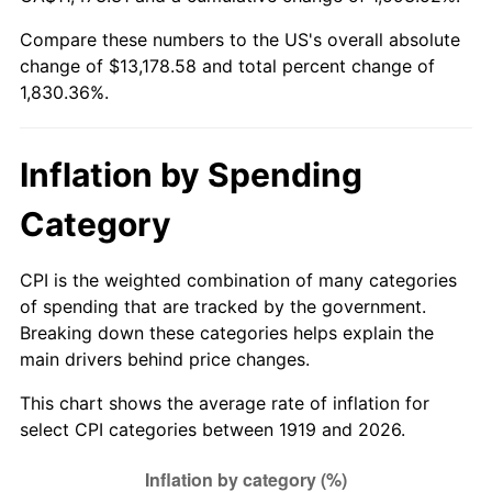
1974
$2,051.79
11.04%
Compare these numbers to the US's overall absolute
change of $13,178.58 and total percent change of
1975
$2,239.08
9.13%
1,830.36%.
1976
$2,368.09
5.76%
1977
$2,522.08
6.50%
Inflation by Spending
1978
$2,713.53
7.59%
Category
1979
$3,021.50
11.35%
CPI is the weighted combination of many categories
of spending that are tracked by the government.
1980
$3,429.36
13.50%
Breaking down these categories helps explain the
main drivers behind price changes.
1981
$3,783.12
10.32%
This chart shows the average rate of inflation for
1982
$4,016.18
6.16%
select CPI categories between 1919 and 2026.
1983
$4,145.20
3.21%