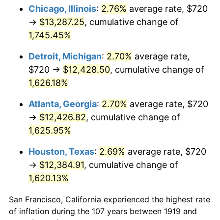
1954
$1,119.54
0.75%
Chicago, Illinois
:
2.76%
average rate, $720
→
$13,287.25
, cumulative change of
1955
$1,115.38
-0.37%
1,745.45%
1956
$1,132.02
1.49%
Detroit, Michigan
:
2.70%
average rate,
$720 →
$12,428.50
, cumulative change of
1957
$1,169.48
3.31%
1,626.18%
1958
$1,202.77
2.85%
Atlanta, Georgia
:
2.70%
average rate, $720
1959
$1,211.10
0.69%
→
$12,426.82
, cumulative change of
1,625.95%
1960
$1,231.91
1.72%
Houston, Texas
:
2.69%
average rate, $720
1961
$1,244.39
1.01%
→
$12,384.91
, cumulative change of
1,620.13%
1962
$1,256.88
1.00%
San Francisco, California experienced the highest rate
1963
$1,273.53
1.32%
of inflation during the 107 years between 1919 and