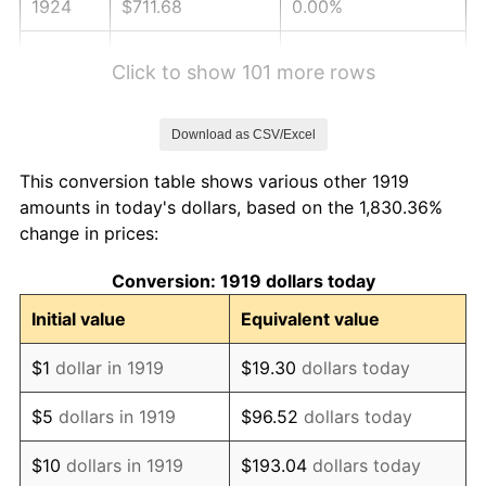
1924
$711.68
0.00%
1925
$728.32
2.34%
Click to show 101 more rows
1926
$736.65
1.14%
Download as CSV/Excel
1927
$724.16
-1.69%
This conversion table shows various other 1919
1928
$711.68
-1.72%
amounts in today's dollars, based on the 1,830.36%
change in prices:
1929
$711.68
0.00%
Conversion: 1919 dollars today
1930
$695.03
-2.34%
Initial value
Equivalent value
1931
$632.60
-8.98%
$1
dollar in 1919
$19.30
dollars today
1932
$570.17
-9.87%
$5
dollars in 1919
$96.52
dollars today
1933
$541.04
-5.11%
$10
dollars in 1919
$193.04
dollars today