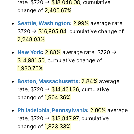
rate, $720 →
$18,048.00
, cumulative
1944
$732.49
1.73%
$500,000
dollars in
$9,651,791.91
dollars
1919
change of
2,406.67%
today
1945
$749.13
2.27%
Seattle, Washington
:
2.99%
average rate,
$1,000,000
dollars in
$19,303,583.82
dollars
1946
$811.56
8.33%
1919
today
$720 →
$16,905.84
, cumulative change of
2,248.03%
1947
$928.09
14.36%
New York
:
2.88%
average rate, $720 →
1948
$1,003.01
8.07%
$14,981.50
, cumulative change of
1,980.76%
1949
$990.52
-1.24%
Boston, Massachusetts
:
2.84%
average
1950
$1,003.01
1.26%
rate, $720 →
$14,431.36
, cumulative
1951
$1,082.08
7.88%
change of
1,904.36%
Philadelphia, Pennsylvania
:
2.80%
average
1952
$1,102.89
1.92%
rate, $720 →
$13,847.97
, cumulative
1953
$1,111.21
0.75%
change of
1,823.33%