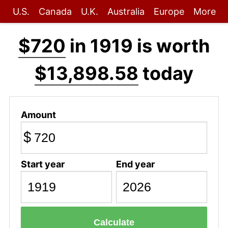
U.S.
Canada
U.K.
Australia
Europe
More
$720
in 1919 is worth
$13,898.58
today
Amount
$
Start year
End year
Calculate