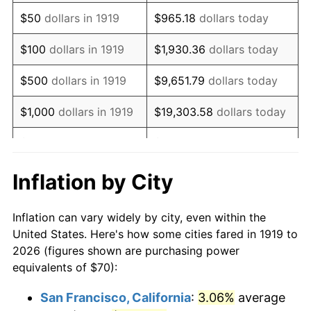
1934
$54.22
3.08%
$50
dollars in 1919
$965.18
dollars today
1935
$55.43
2.24%
$100
dollars in 1919
$1,930.36
dollars today
1936
$56.24
1.46%
$500
dollars in 1919
$9,651.79
dollars today
1937
$58.27
3.60%
$1,000
dollars in 1919
$19,303.58
dollars today
1938
$57.05
-2.08%
$5,000
dollars in 1919
$96,517.92
dollars today
1939
$56.24
-1.42%
$10,000
dollars in
$193,035.84
dollars
Inflation by City
1919
today
1940
$56.65
0.72%
Inflation can vary widely by city, even within the
$50,000
dollars in
1941
$59.48
5.00%
$965,179.19
dollars today
United States. Here's how some cities fared in 1919 to
1919
2026 (figures shown are purchasing power
1942
$65.95
10.88%
equivalents of $70):
$100,000
dollars in
$1,930,358.38
dollars
1943
$70.00
6.13%
1919
today
San Francisco, California
:
3.06%
average