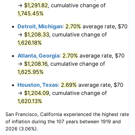
1954
$108.84
0.75%
→
$1,291.82
, cumulative change of
1,745.45%
1955
$108.44
-0.37%
Detroit, Michigan
:
2.70%
average rate, $70
1956
$110.06
1.49%
→
$1,208.33
, cumulative change of
1,626.18%
1957
$113.70
3.31%
Atlanta, Georgia
:
2.70%
average rate, $70
1958
$116.94
2.85%
→
$1,208.16
, cumulative change of
1959
$117.75
0.69%
1,625.95%
Houston, Texas
:
2.69%
average rate, $70
1960
$119.77
1.72%
→
$1,204.09
, cumulative change of
1961
$120.98
1.01%
1,620.13%
1962
$122.20
1.00%
San Francisco, California experienced the highest rate
of inflation during the 107 years between 1919 and
1963
$123.82
1.32%
2026 (3.06%).