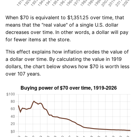
When $70 is equivalent to $1,351.25 over time, that
means that the "real value" of a single U.S. dollar
decreases over time. In other words, a dollar will pay
for fewer items at the store.
This effect explains how inflation erodes the value of
a dollar over time. By calculating the value in 1919
dollars, the chart below shows how $70 is worth less
over 107 years.