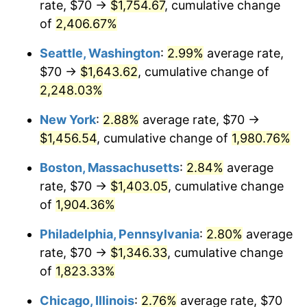
rate, $70 →
$1,754.67
, cumulative change
1944
$71.21
1.73%
$500,000
dollars in
$9,651,791.91
dollars
1919
of
2,406.67%
today
1945
$72.83
2.27%
Seattle, Washington
:
2.99%
average rate,
$1,000,000
dollars in
$19,303,583.82
dollars
1946
$78.90
8.33%
1919
today
$70 →
$1,643.62
, cumulative change of
2,248.03%
1947
$90.23
14.36%
New York
:
2.88%
average rate, $70 →
1948
$97.51
8.07%
$1,456.54
, cumulative change of
1,980.76%
1949
$96.30
-1.24%
Boston, Massachusetts
:
2.84%
average
rate, $70 →
$1,403.05
, cumulative change
1950
$97.51
1.26%
of
1,904.36%
1951
$105.20
7.88%
Philadelphia, Pennsylvania
:
2.80%
average
rate, $70 →
$1,346.33
, cumulative change
1952
$107.23
1.92%
of
1,823.33%
1953
$108.03
0.75%
Chicago, Illinois
:
2.76%
average rate, $70