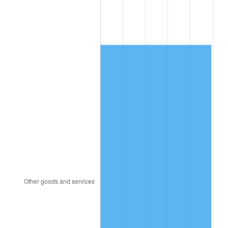
1984
$420.40
4.32%
1985
$435.38
3.56%
1986
$443.47
1.86%
1987
$459.65
3.65%
1988
$478.67
4.14%
1989
$501.73
4.82%
1990
$528.84
5.40%
1991
$551.10
4.21%
1992
$567.69
3.01%
1993
$584.68
2.99%