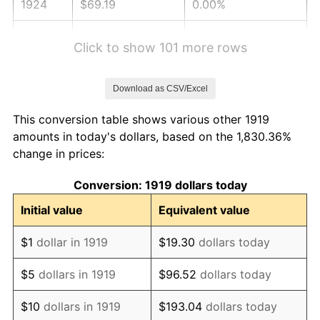
1924
$69.19
0.00%
1925
$70.81
2.34%
Click to show 101 more rows
1926
$71.62
1.14%
Download as CSV/Excel
1927
$70.40
-1.69%
This conversion table shows various other 1919
1928
$69.19
-1.72%
amounts in today's dollars, based on the 1,830.36%
change in prices:
1929
$69.19
0.00%
Conversion: 1919 dollars today
1930
$67.57
-2.34%
Initial value
Equivalent value
1931
$61.50
-8.98%
$1
dollar in 1919
$19.30
dollars today
1932
$55.43
-9.87%
$5
dollars in 1919
$96.52
dollars today
1933
$52.60
-5.11%
$10
dollars in 1919
$193.04
dollars today