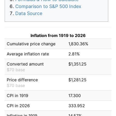
Comparison to S&P 500 Index
Data Source
Inflation from 1919 to 2026
Cumulative price change
1,830.36%
Average inflation rate
2.81%
Converted amount
$1,351.25
$70 base
Price difference
$1,281.25
$70 base
CPI in 1919
17.300
CPI in 2026
333.952
Inflation in 1919
14.57%