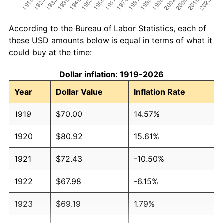
According to the Bureau of Labor Statistics, each of
these USD amounts below is equal in terms of what it
could buy at the time:
Dollar inflation: 1919-2026
Year
Dollar Value
Inflation Rate
1919
$70.00
14.57%
1920
$80.92
15.61%
1921
$72.43
-10.50%
1922
$67.98
-6.15%
1923
$69.19
1.79%