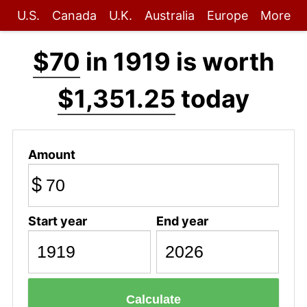
U.S.
Canada
U.K.
Australia
Europe
More
$70
in 1919 is worth
$1,351.25
today
Amount
$
Start year
End year
Calculate