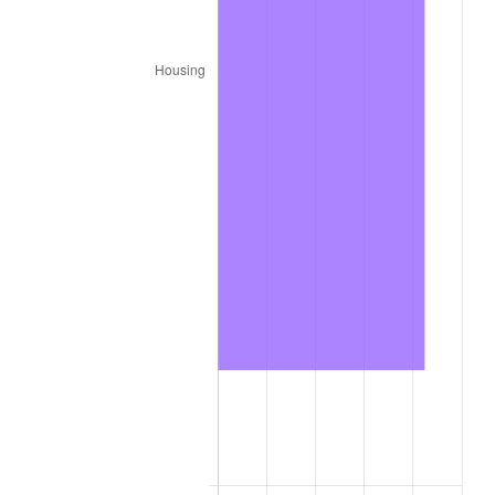
2024
$1,268.56
2.89%
2025
$1,303.62
2.76%
2026
$1,351.25
3.65%*
* Compared to previous annual rate. Not final.
See
inflation summary
for latest 12-month
trailing value.