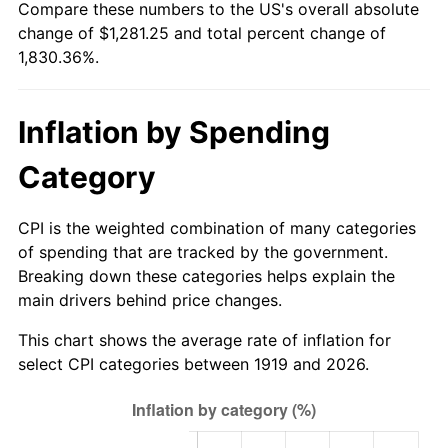
Compare these numbers to the US's overall absolute
1974
$199.48
11.04%
change of $1,281.25 and total percent change of
1,830.36%.
1975
$217.69
9.13%
1976
$230.23
5.76%
Inflation by Spending
1977
$245.20
6.50%
Category
1978
$263.82
7.59%
CPI is the weighted combination of many categories
1979
$293.76
11.35%
of spending that are tracked by the government.
Breaking down these categories helps explain the
1980
$333.41
13.50%
main drivers behind price changes.
1981
$367.80
10.32%
This chart shows the average rate of inflation for
select CPI categories between 1919 and 2026.
1982
$390.46
6.16%
1983
$403.01
3.21%