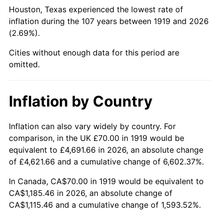
1964
$125.43
1.31%
Houston, Texas experienced the lowest rate of
inflation during the 107 years between 1919 and 2026
1965
$127.46
1.61%
(2.69%).
1966
$131.10
2.86%
Cities without enough data for this period are
omitted.
1967
$135.14
3.09%
1968
$140.81
4.19%
Inflation by Country
1969
$148.50
5.46%
Inflation can also vary widely by country. For
comparison, in the UK £70.00 in 1919 would be
1970
$156.99
5.72%
equivalent to £4,691.66 in 2026, an absolute change
1971
$163.87
4.38%
of £4,621.66 and a cumulative change of 6,602.37%.
In Canada, CA$70.00 in 1919 would be equivalent to
1972
$169.13
3.21%
CA$1,185.46 in 2026, an absolute change of
CA$1,115.46 and a cumulative change of 1,593.52%.
1973
$179.65
6.22%