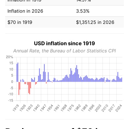
Inflation in 2026
3.53%
$70 in 1919
$1,351.25 in 2026
USD inflation since 1919
Annual Rate, the Bureau of Labor Statistics CPI