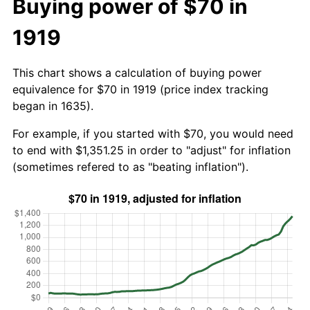
Buying power of $70 in
1919
This chart shows a calculation of buying power
equivalence for $70 in 1919 (price index tracking
began in 1635).
For example, if you started with $70, you would need
to end with $1,351.25 in order to "adjust" for inflation
(sometimes refered to as "beating inflation").