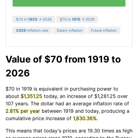
$70 in
1920
→ 2026
$70 in
1915
→ 2026
2026
inflation rate
Salary inflation
Future inflation
Value of $70 from 1919 to
2026
$70 in 1919 is equivalent in purchasing power to
about
$1,351.25
today, an increase of $1,281.25 over
107 years. The dollar had an average inflation rate of
2.81% per year
between 1919 and today, producing a
cumulative price increase of
1,830.36%
.
This means that today's prices are 19.30 times as high
as average prices since 1919, according to the Bureau