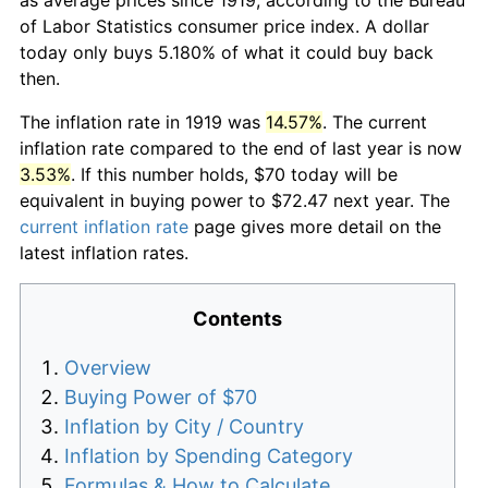
of Labor Statistics consumer price index. A dollar
today only buys 5.180% of what it could buy back
then.
The inflation rate in 1919 was
14.57%
. The current
inflation rate compared to the end of last year is now
3.53%
. If this number holds, $70 today will be
equivalent in buying power to $72.47 next year. The
current inflation rate
page gives more detail on the
latest inflation rates.
Contents
Overview
Buying Power of $70
Inflation by City / Country
Inflation by Spending Category
Formulas & How to Calculate