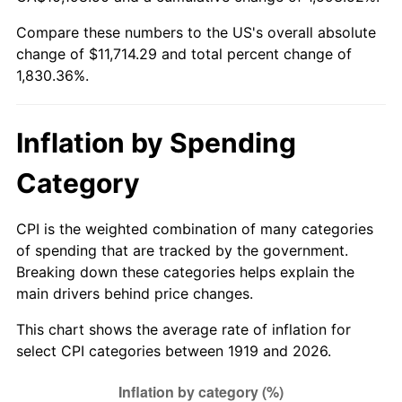
1974
$1,823.82
11.04%
Compare these numbers to the US's overall absolute
change of $11,714.29 and total percent change of
1975
$1,990.29
9.13%
1,830.36%.
1976
$2,104.97
5.76%
1977
$2,241.85
6.50%
Inflation by Spending
1978
$2,412.02
7.59%
Category
1979
$2,685.78
11.35%
CPI is the weighted combination of many categories
of spending that are tracked by the government.
1980
$3,048.32
13.50%
Breaking down these categories helps explain the
main drivers behind price changes.
1981
$3,362.77
10.32%
This chart shows the average rate of inflation for
1982
$3,569.94
6.16%
select CPI categories between 1919 and 2026.
1983
$3,684.62
3.21%