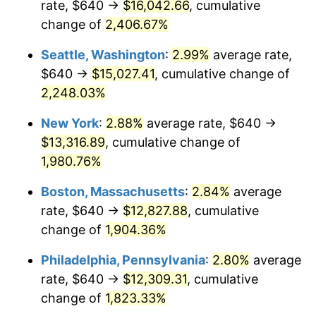
rate, $640 →
$16,042.66
, cumulative
1944
$651.10
1.73%
$500,000
dollars in
$9,651,791.91
dollars
1919
change of
2,406.67%
today
1945
$665.90
2.27%
Seattle, Washington
:
2.99%
average rate,
$1,000,000
dollars in
$19,303,583.82
dollars
1946
$721.39
8.33%
1919
today
$640 →
$15,027.41
, cumulative change of
2,248.03%
1947
$824.97
14.36%
New York
:
2.88%
average rate, $640 →
1948
$891.56
8.07%
$13,316.89
, cumulative change of
1,980.76%
1949
$880.46
-1.24%
Boston, Massachusetts
:
2.84%
average
1950
$891.56
1.26%
rate, $640 →
$12,827.88
, cumulative
1951
$961.85
7.88%
change of
1,904.36%
Philadelphia, Pennsylvania
:
2.80%
average
1952
$980.35
1.92%
rate, $640 →
$12,309.31
, cumulative
1953
$987.75
0.75%
change of
1,823.33%