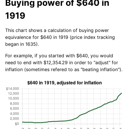
Buying power of $640 in
1919
This chart shows a calculation of buying power
equivalence for $640 in 1919 (price index tracking
began in 1635).
For example, if you started with $640, you would
need to end with $12,354.29 in order to "adjust" for
inflation (sometimes refered to as "beating inflation").