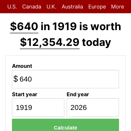
U.S.
Canada
U.K.
Australia
Europe
More
$640
in 1919 is worth
$12,354.29
today
Amount
$
Start year
End year
Calculate