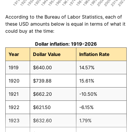
According to the Bureau of Labor Statistics, each of
these USD amounts below is equal in terms of what it
could buy at the time:
Dollar inflation: 1919-2026
Year
Dollar Value
Inflation Rate
1919
$640.00
14.57%
1920
$739.88
15.61%
1921
$662.20
-10.50%
1922
$621.50
-6.15%
1923
$632.60
1.79%