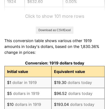
1924
$632.60
0.00%
1925
$647.40
2.34%
Click to show 101 more rows
1926
$654.80
1.14%
Download as CSV/Excel
1927
$643.70
-1.69%
This conversion table shows various other 1919
1928
$632.60
-1.72%
amounts in today's dollars, based on the 1,830.36%
change in prices:
1929
$632.60
0.00%
Conversion: 1919 dollars today
1930
$617.80
-2.34%
Initial value
Equivalent value
1931
$562.31
-8.98%
$1
dollar in 1919
$19.30
dollars today
1932
$506.82
-9.87%
$5
dollars in 1919
$96.52
dollars today
1933
$480.92
-5.11%
$10
dollars in 1919
$193.04
dollars today