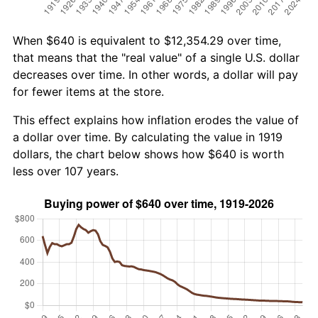
When $640 is equivalent to $12,354.29 over time,
that means that the "real value" of a single U.S. dollar
decreases over time. In other words, a dollar will pay
for fewer items at the store.
This effect explains how inflation erodes the value of
a dollar over time. By calculating the value in 1919
dollars, the chart below shows how $640 is worth
less over 107 years.