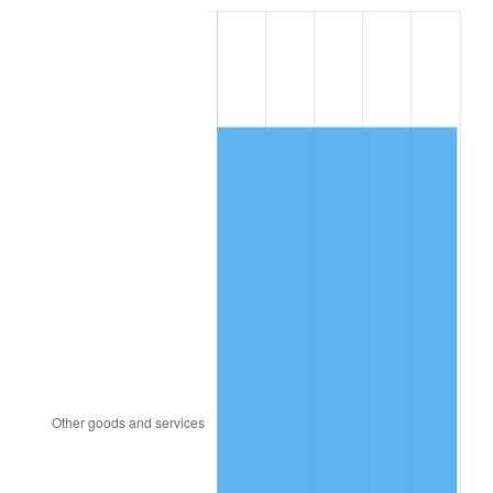
1984
$3,843.70
4.32%
1985
$3,980.58
3.56%
1986
$4,054.57
1.86%
1987
$4,202.54
3.65%
1988
$4,376.42
4.14%
1989
$4,587.28
4.82%
1990
$4,835.14
5.40%
1991
$5,038.61
4.21%
1992
$5,190.29
3.01%
1993
$5,345.66
2.99%