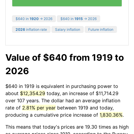
$640 in
1920
→ 2026
$640 in
1915
→ 2026
2026
inflation rate
Salary inflation
Future inflation
Value of $640 from 1919 to
2026
$640 in 1919 is equivalent in purchasing power to
about
$12,354.29
today, an increase of $11,714.29
over 107 years. The dollar had an average inflation
rate of
2.81% per year
between 1919 and today,
producing a cumulative price increase of
1,830.36%
.
This means that today's prices are 19.30 times as high
as average prices since 1919, according to the Bureau