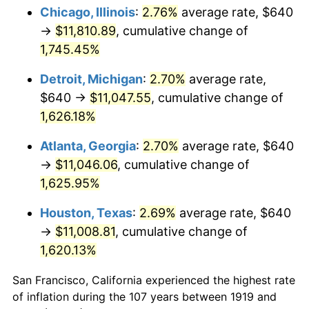
1954
$995.14
0.75%
Chicago, Illinois
:
2.76%
average rate, $640
→
$11,810.89
, cumulative change of
1955
$991.45
-0.37%
1,745.45%
1956
$1,006.24
1.49%
Detroit, Michigan
:
2.70%
average rate,
$640 →
$11,047.55
, cumulative change of
1957
$1,039.54
3.31%
1,626.18%
1958
$1,069.13
2.85%
Atlanta, Georgia
:
2.70%
average rate, $640
1959
$1,076.53
0.69%
→
$11,046.06
, cumulative change of
1,625.95%
1960
$1,095.03
1.72%
Houston, Texas
:
2.69%
average rate, $640
1961
$1,106.13
1.01%
→
$11,008.81
, cumulative change of
1,620.13%
1962
$1,117.23
1.00%
San Francisco, California experienced the highest rate
1963
$1,132.02
1.32%
of inflation during the 107 years between 1919 and