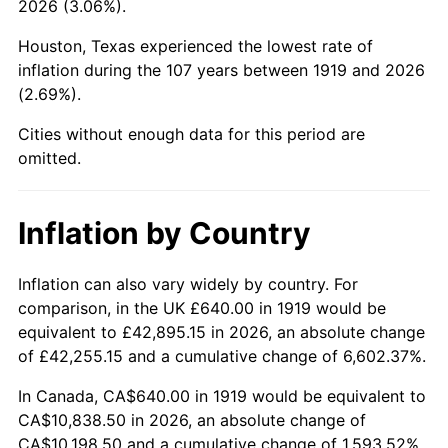
2026 (3.06%).
1964
$1,146.82
1.31%
Houston, Texas experienced the lowest rate of
1965
$1,165.32
1.61%
inflation during the 107 years between 1919 and 2026
(2.69%).
1966
$1,198.61
2.86%
Cities without enough data for this period are
1967
$1,235.61
3.09%
omitted.
1968
$1,287.40
4.19%
Inflation by Country
1969
$1,357.69
5.46%
1970
$1,435.38
5.72%
Inflation can also vary widely by country. For
comparison, in the UK £640.00 in 1919 would be
1971
$1,498.27
4.38%
equivalent to £42,895.15 in 2026, an absolute change
of £42,255.15 and a cumulative change of 6,602.37%.
1972
$1,546.36
3.21%
In Canada, CA$640.00 in 1919 would be equivalent to
1973
$1,642.54
6.22%
CA$10,838.50 in 2026, an absolute change of
CA$10,198.50 and a cumulative change of 1,593.52%.