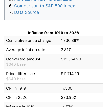
Comparison to S&P 500 Index
Data Source
Inflation from 1919 to 2026
Cumulative price change
1,830.36%
Average inflation rate
2.81%
Converted amount
$12,354.29
$640 base
Price difference
$11,714.29
$640 base
CPI in 1919
17.300
CPI in 2026
333.952
Inflation in 1919
14.57%