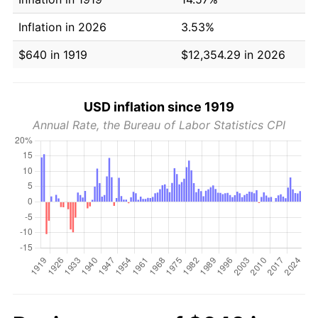
Inflation in 2026
3.53%
$640 in 1919
$12,354.29 in 2026
USD inflation since 1919
Annual Rate, the Bureau of Labor Statistics CPI