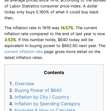
of Labor Statistics consumer price index. A dollar
today only buys 5.180% of what it could buy back
then.
The inflation rate in 1919 was
14.57%
. The current
inflation rate compared to the end of last year is now
3.53%
. If this number holds, $640 today will be
equivalent in buying power to $662.60 next year. The
current inflation rate
page gives more detail on the
latest inflation rates.
Contents
Overview
Buying Power of $640
Inflation by City / Country
Inflation by Spending Category
Formulas & How to Calculate