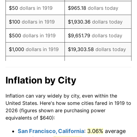
1934
$495.72
3.08%
$50
dollars in 1919
$965.18
dollars today
1935
$506.82
2.24%
$100
dollars in 1919
$1,930.36
dollars today
1936
$514.22
1.46%
$500
dollars in 1919
$9,651.79
dollars today
1937
$532.72
3.60%
$1,000
dollars in 1919
$19,303.58
dollars today
1938
$521.62
-2.08%
$5,000
dollars in 1919
$96,517.92
dollars today
1939
$514.22
-1.42%
$10,000
dollars in
$193,035.84
dollars
Inflation by City
1919
today
1940
$517.92
0.72%
Inflation can vary widely by city, even within the
$50,000
dollars in
1941
$543.82
5.00%
$965,179.19
dollars today
United States. Here's how some cities fared in 1919 to
1919
2026 (figures shown are purchasing power
1942
$603.01
10.88%
equivalents of $640):
$100,000
dollars in
$1,930,358.38
dollars
1943
$640.00
6.13%
1919
today
San Francisco, California
:
3.06%
average