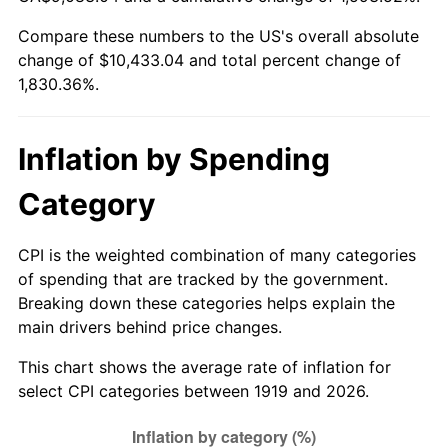
1974
$1,624.34
11.04%
Compare these numbers to the US's overall absolute
change of $10,433.04 and total percent change of
1975
$1,772.60
9.13%
1,830.36%.
1976
$1,874.74
5.76%
1977
$1,996.65
6.50%
Inflation by Spending
1978
$2,148.21
7.59%
Category
1979
$2,392.02
11.35%
CPI is the weighted combination of many categories
of spending that are tracked by the government.
1980
$2,714.91
13.50%
Breaking down these categories helps explain the
main drivers behind price changes.
1981
$2,994.97
10.32%
This chart shows the average rate of inflation for
1982
$3,179.48
6.16%
select CPI categories between 1919 and 2026.
1983
$3,281.62
3.21%