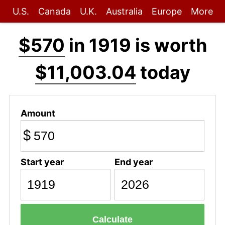
U.S.
Canada
U.K.
Australia
Europe
More
$570
in 1919 is worth
$11,003.04
today
Amount
$
Start year
End year
Calculate