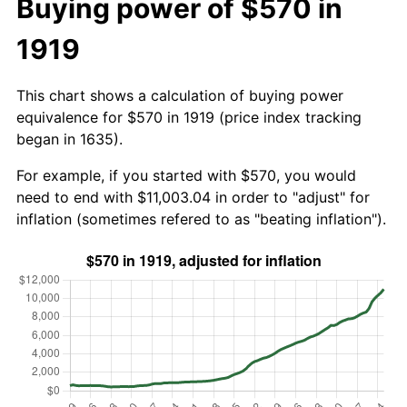
Buying power of $570 in
1919
This chart shows a calculation of buying power
equivalence for $570 in 1919 (price index tracking
began in 1635).
For example, if you started with $570, you would
need to end with $11,003.04 in order to "adjust" for
inflation (sometimes refered to as "beating inflation").