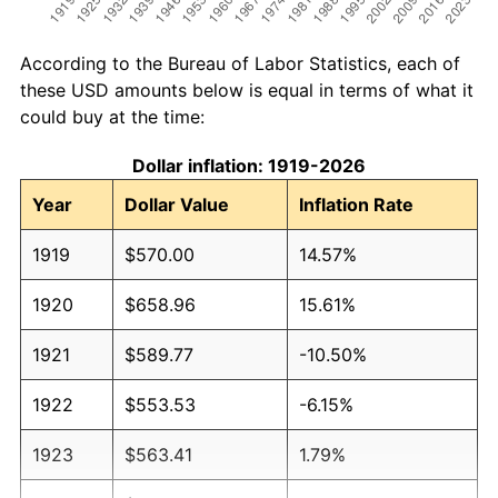
According to the Bureau of Labor Statistics, each of
these USD amounts below is equal in terms of what it
could buy at the time:
Dollar inflation: 1919-2026
Year
Dollar Value
Inflation Rate
1919
$570.00
14.57%
1920
$658.96
15.61%
1921
$589.77
-10.50%
1922
$553.53
-6.15%
1923
$563.41
1.79%