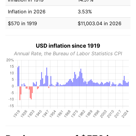
Inflation in 2026
3.53%
$570 in 1919
$11,003.04 in 2026
USD inflation since 1919
Annual Rate, the Bureau of Labor Statistics CPI