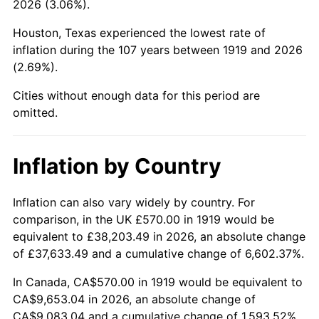
2026 (3.06%).
1964
$1,021.39
1.31%
Houston, Texas experienced the lowest rate of
1965
$1,037.86
1.61%
inflation during the 107 years between 1919 and 2026
(2.69%).
1966
$1,067.51
2.86%
Cities without enough data for this period are
1967
$1,100.46
3.09%
omitted.
1968
$1,146.59
4.19%
Inflation by Country
1969
$1,209.19
5.46%
1970
$1,278.38
5.72%
Inflation can also vary widely by country. For
comparison, in the UK £570.00 in 1919 would be
1971
$1,334.39
4.38%
equivalent to £38,203.49 in 2026, an absolute change
of £37,633.49 and a cumulative change of 6,602.37%.
1972
$1,377.23
3.21%
In Canada, CA$570.00 in 1919 would be equivalent to
1973
$1,462.89
6.22%
CA$9,653.04 in 2026, an absolute change of
CA$9,083.04 and a cumulative change of 1,593.52%.