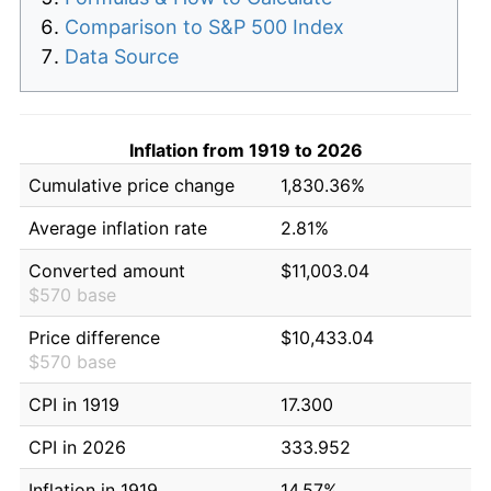
Comparison to S&P 500 Index
Data Source
Inflation from 1919 to 2026
Cumulative price change
1,830.36%
Average inflation rate
2.81%
Converted amount
$11,003.04
$570 base
Price difference
$10,433.04
$570 base
CPI in 1919
17.300
CPI in 2026
333.952
Inflation in 1919
14.57%