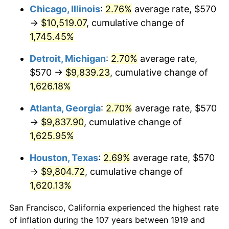
1954
$886.30
0.75%
Chicago, Illinois
:
2.76%
average rate, $570
→
$10,519.07
, cumulative change of
1955
$883.01
-0.37%
1,745.45%
1956
$896.18
1.49%
Detroit, Michigan
:
2.70%
average rate,
$570 →
$9,839.23
, cumulative change of
1957
$925.84
3.31%
1,626.18%
1958
$952.20
2.85%
Atlanta, Georgia
:
2.70%
average rate, $570
1959
$958.79
0.69%
→
$9,837.90
, cumulative change of
1,625.95%
1960
$975.26
1.72%
Houston, Texas
:
2.69%
average rate, $570
1961
$985.14
1.01%
→
$9,804.72
, cumulative change of
1,620.13%
1962
$995.03
1.00%
San Francisco, California experienced the highest rate
1963
$1,008.21
1.32%
of inflation during the 107 years between 1919 and