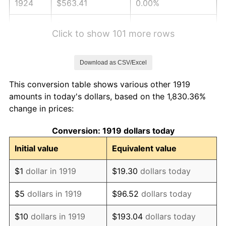
1924
$563.41
0.00%
1925
$576.59
2.34%
Click to show 101 more rows
1926
$583.18
1.14%
Download as CSV/Excel
1927
$573.29
-1.69%
This conversion table shows various other 1919
1928
$563.41
-1.72%
amounts in today's dollars, based on the 1,830.36%
change in prices:
1929
$563.41
0.00%
Conversion: 1919 dollars today
1930
$550.23
-2.34%
Initial value
Equivalent value
1931
$500.81
-8.98%
$1
dollar in 1919
$19.30
dollars today
1932
$451.39
-9.87%
$5
dollars in 1919
$96.52
dollars today
1933
$428.32
-5.11%
$10
dollars in 1919
$193.04
dollars today