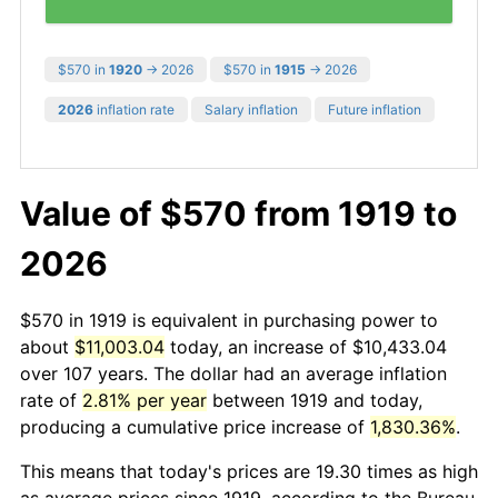
$570 in
1920
→ 2026
$570 in
1915
→ 2026
2026
inflation rate
Salary inflation
Future inflation
Value of $570 from 1919 to
2026
$570 in 1919 is equivalent in purchasing power to
about
$11,003.04
today, an increase of $10,433.04
over 107 years. The dollar had an average inflation
rate of
2.81% per year
between 1919 and today,
producing a cumulative price increase of
1,830.36%
.
This means that today's prices are 19.30 times as high
as average prices since 1919, according to the Bureau