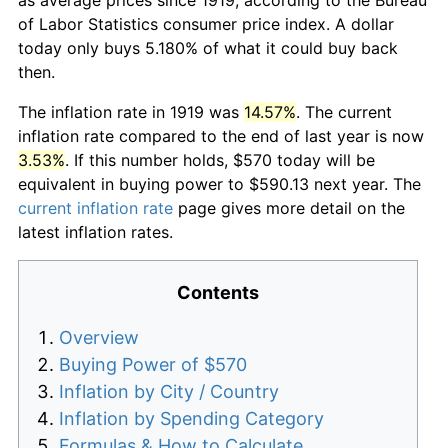
of Labor Statistics consumer price index. A dollar
today only buys 5.180% of what it could buy back
then.
The inflation rate in 1919 was
14.57%
. The current
inflation rate compared to the end of last year is now
3.53%
. If this number holds, $570 today will be
equivalent in buying power to $590.13 next year. The
current inflation rate
page gives more detail on the
latest inflation rates.
Contents
Overview
Buying Power of $570
Inflation by City / Country
Inflation by Spending Category
Formulas & How to Calculate