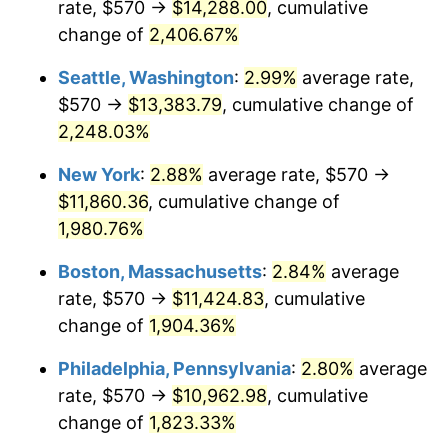
rate, $570 →
$14,288.00
, cumulative
1944
$579.88
1.73%
$500,000
dollars in
$9,651,791.91
dollars
1919
change of
2,406.67%
today
1945
$593.06
2.27%
Seattle, Washington
:
2.99%
average rate,
$1,000,000
dollars in
$19,303,583.82
dollars
1946
$642.49
8.33%
1919
today
$570 →
$13,383.79
, cumulative change of
2,248.03%
1947
$734.74
14.36%
New York
:
2.88%
average rate, $570 →
1948
$794.05
8.07%
$11,860.36
, cumulative change of
1,980.76%
1949
$784.16
-1.24%
Boston, Massachusetts
:
2.84%
average
1950
$794.05
1.26%
rate, $570 →
$11,424.83
, cumulative
1951
$856.65
7.88%
change of
1,904.36%
Philadelphia, Pennsylvania
:
2.80%
average
1952
$873.12
1.92%
rate, $570 →
$10,962.98
, cumulative
1953
$879.71
0.75%
change of
1,823.33%