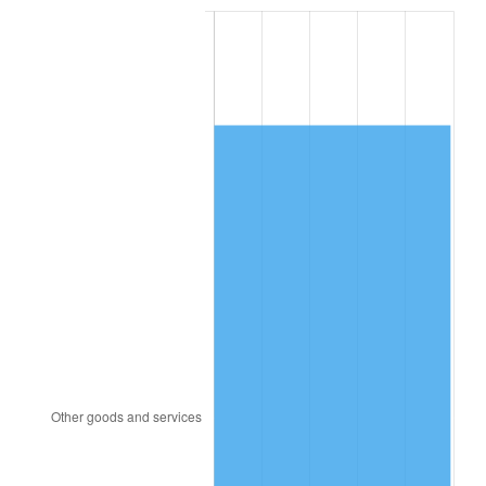
1984
$3,423.29
4.32%
1985
$3,545.20
3.56%
1986
$3,611.10
1.86%
1987
$3,742.89
3.65%
1988
$3,897.75
4.14%
1989
$4,085.55
4.82%
1990
$4,306.30
5.40%
1991
$4,487.51
4.21%
1992
$4,622.60
3.01%
1993
$4,760.98
2.99%