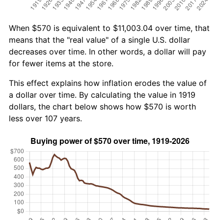
When $570 is equivalent to $11,003.04 over time, that
means that the "real value" of a single U.S. dollar
decreases over time. In other words, a dollar will pay
for fewer items at the store.
This effect explains how inflation erodes the value of
a dollar over time. By calculating the value in 1919
dollars, the chart below shows how $570 is worth
less over 107 years.