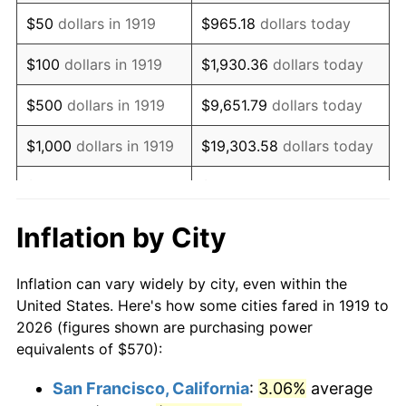
1934
$441.50
3.08%
$50
dollars in 1919
$965.18
dollars today
1935
$451.39
2.24%
$100
dollars in 1919
$1,930.36
dollars today
1936
$457.98
1.46%
$500
dollars in 1919
$9,651.79
dollars today
1937
$474.45
3.60%
$1,000
dollars in 1919
$19,303.58
dollars today
1938
$464.57
-2.08%
$5,000
dollars in 1919
$96,517.92
dollars today
1939
$457.98
-1.42%
$10,000
dollars in
$193,035.84
dollars
Inflation by City
1919
today
1940
$461.27
0.72%
Inflation can vary widely by city, even within the
$50,000
dollars in
1941
$484.34
5.00%
$965,179.19
dollars today
United States. Here's how some cities fared in 1919 to
1919
2026 (figures shown are purchasing power
1942
$537.05
10.88%
equivalents of $570):
$100,000
dollars in
$1,930,358.38
dollars
1943
$570.00
6.13%
1919
today
San Francisco, California
:
3.06%
average