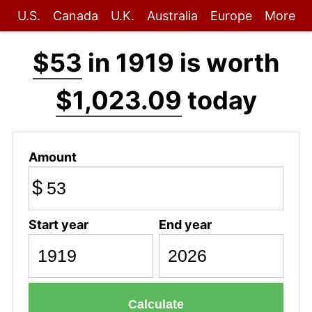
U.S.
Canada
U.K.
Australia
Europe
More
$53
in 1919 is worth
$1,023.09
today
Amount
$
Start year
End year
Calculate