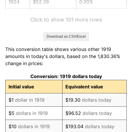
1924
$52.39
0.00%
1925
$53.61
2.34%
Click to show 101 more rows
1926
$54.23
1.14%
Download as CSV/Excel
1927
$53.31
-1.69%
This conversion table shows various other 1919
1928
$52.39
-1.72%
amounts in today's dollars, based on the 1,830.36%
change in prices:
1929
$52.39
0.00%
Conversion: 1919 dollars today
1930
$51.16
-2.34%
Initial value
Equivalent value
1931
$46.57
-8.98%
$1
dollar in 1919
$19.30
dollars today
1932
$41.97
-9.87%
$5
dollars in 1919
$96.52
dollars today
1933
$39.83
-5.11%
$10
dollars in 1919
$193.04
dollars today