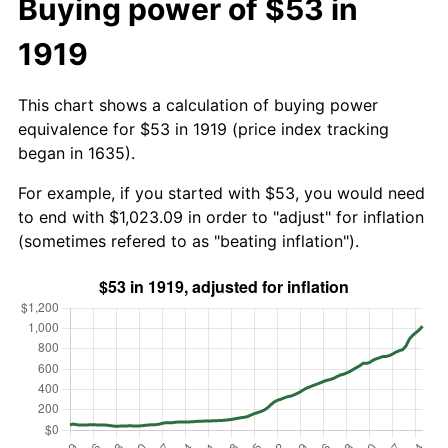
Buying power of $53 in
1919
This chart shows a calculation of buying power
equivalence for $53 in 1919 (price index tracking
began in 1635).
For example, if you started with $53, you would need
to end with $1,023.09 in order to "adjust" for inflation
(sometimes refered to as "beating inflation").