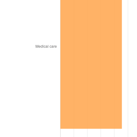
2004
$578.71
2.66%
2005
$598.32
3.39%
2006
$617.62
3.23%
2007
$635.21
2.85%
2008
$659.60
3.84%
2009
$657.25
-0.36%
2010
$668.03
1.64%
2011
$689.12
3.16%
2012
$703.38
2.07%
2013
$713.68
1.46%