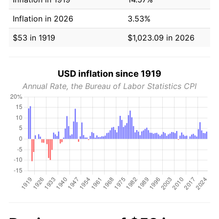
Inflation in 2026
3.53%
$53 in 1919
$1,023.09 in 2026
USD inflation since 1919
Annual Rate, the Bureau of Labor Statistics CPI