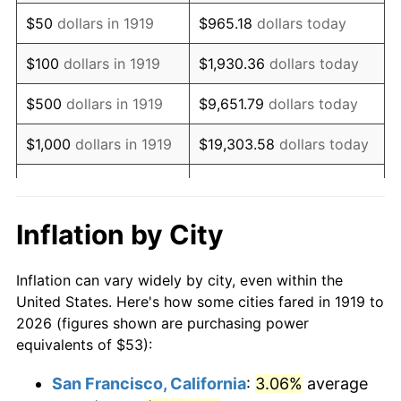
1934
$41.05
3.08%
$50
dollars in 1919
$965.18
dollars today
1935
$41.97
2.24%
$100
dollars in 1919
$1,930.36
dollars today
1936
$42.58
1.46%
$500
dollars in 1919
$9,651.79
dollars today
1937
$44.12
3.60%
$1,000
dollars in 1919
$19,303.58
dollars today
1938
$43.20
-2.08%
$5,000
dollars in 1919
$96,517.92
dollars today
1939
$42.58
-1.42%
$10,000
dollars in
$193,035.84
dollars
Inflation by City
1919
today
1940
$42.89
0.72%
Inflation can vary widely by city, even within the
$50,000
dollars in
1941
$45.03
5.00%
$965,179.19
dollars today
United States. Here's how some cities fared in 1919 to
1919
2026 (figures shown are purchasing power
1942
$49.94
10.88%
equivalents of $53):
$100,000
dollars in
$1,930,358.38
dollars
1943
$53.00
6.13%
1919
today
San Francisco, California
:
3.06%
average