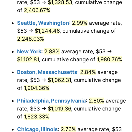
rate, $53 →
$1,328.53
, cumulative change
1944
$53.92
1.73%
$500,000
dollars in
$9,651,791.91
dollars
1919
of
2,406.67%
today
1945
$55.14
2.27%
Seattle, Washington
:
2.99%
average rate,
$1,000,000
dollars in
$19,303,583.82
dollars
1946
$59.74
8.33%
1919
today
$53 →
$1,244.46
, cumulative change of
2,248.03%
1947
$68.32
14.36%
New York
:
2.88%
average rate, $53 →
1948
$73.83
8.07%
$1,102.81
, cumulative change of
1,980.76%
1949
$72.91
-1.24%
Boston, Massachusetts
:
2.84%
average
rate, $53 →
$1,062.31
, cumulative change
1950
$73.83
1.26%
of
1,904.36%
1951
$79.65
7.88%
Philadelphia, Pennsylvania
:
2.80%
average
rate, $53 →
$1,019.36
, cumulative change
1952
$81.18
1.92%
of
1,823.33%
1953
$81.80
0.75%
Chicago, Illinois
:
2.76%
average rate, $53