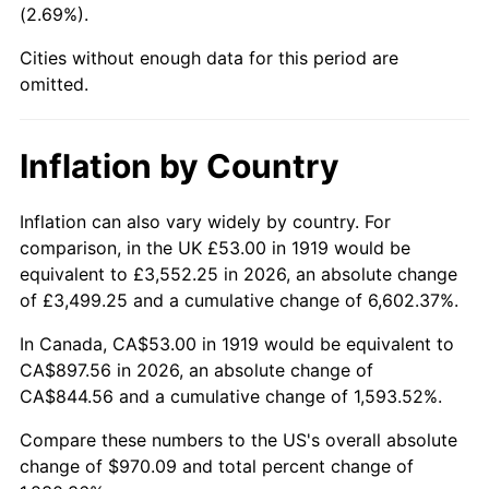
(2.69%).
1964
$94.97
1.31%
Cities without enough data for this period are
1965
$96.50
1.61%
omitted.
1966
$99.26
2.86%
Inflation by Country
1967
$102.32
3.09%
1968
$106.61
4.19%
Inflation can also vary widely by country. For
comparison, in the UK £53.00 in 1919 would be
1969
$112.43
5.46%
equivalent to £3,552.25 in 2026, an absolute change
of £3,499.25 and a cumulative change of 6,602.37%.
1970
$118.87
5.72%
In Canada, CA$53.00 in 1919 would be equivalent to
1971
$124.08
4.38%
CA$897.56 in 2026, an absolute change of
CA$844.56 and a cumulative change of 1,593.52%.
1972
$128.06
3.21%
Compare these numbers to the US's overall absolute
1973
$136.02
6.22%
change of $970.09 and total percent change of