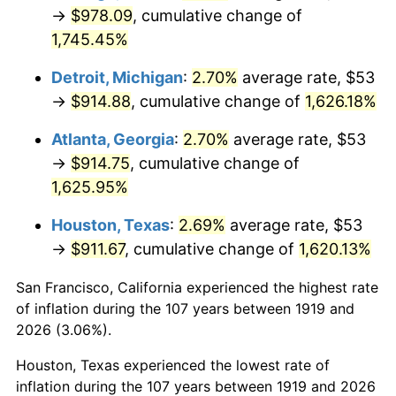
1954
$82.41
0.75%
→
$978.09
, cumulative change of
1,745.45%
1955
$82.10
-0.37%
Detroit, Michigan
:
2.70%
average rate, $53
1956
$83.33
1.49%
→
$914.88
, cumulative change of
1,626.18%
1957
$86.09
3.31%
Atlanta, Georgia
:
2.70%
average rate, $53
→
$914.75
, cumulative change of
1958
$88.54
2.85%
1,625.95%
1959
$89.15
0.69%
Houston, Texas
:
2.69%
average rate, $53
→
$911.67
, cumulative change of
1,620.13%
1960
$90.68
1.72%
San Francisco, California experienced the highest rate
1961
$91.60
1.01%
of inflation during the 107 years between 1919 and
1962
$92.52
1.00%
2026 (3.06%).
Houston, Texas experienced the lowest rate of
1963
$93.75
1.32%
inflation during the 107 years between 1919 and 2026