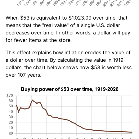
When $53 is equivalent to $1,023.09 over time, that
means that the "real value" of a single U.S. dollar
decreases over time. In other words, a dollar will pay
for fewer items at the store.
This effect explains how inflation erodes the value of
a dollar over time. By calculating the value in 1919
dollars, the chart below shows how $53 is worth less
over 107 years.