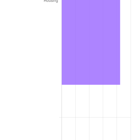
2024
$960.48
2.89%
2025
$987.03
2.76%
2026
$1,023.09
3.65%*
* Compared to previous annual rate. Not final.
See
inflation summary
for latest 12-month
trailing value.