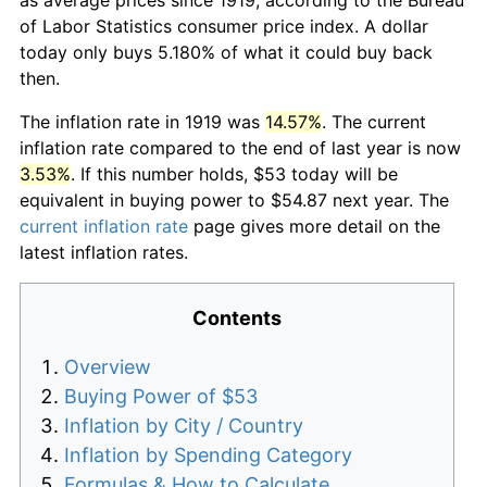
of Labor Statistics consumer price index. A dollar
today only buys 5.180% of what it could buy back
then.
The inflation rate in 1919 was
14.57%
. The current
inflation rate compared to the end of last year is now
3.53%
. If this number holds, $53 today will be
equivalent in buying power to $54.87 next year. The
current inflation rate
page gives more detail on the
latest inflation rates.
Contents
Overview
Buying Power of $53
Inflation by City / Country
Inflation by Spending Category
Formulas & How to Calculate