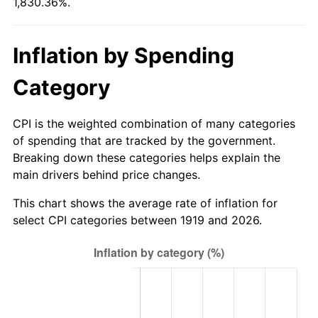
1,830.36%.
1974
$151.03
11.04%
1975
$164.82
9.13%
Inflation by Spending
1976
$174.32
5.76%
Category
1977
$185.65
6.50%
CPI is the weighted combination of many categories
1978
$199.75
7.59%
of spending that are tracked by the government.
Breaking down these categories helps explain the
1979
$222.42
11.35%
main drivers behind price changes.
1980
$252.44
13.50%
This chart shows the average rate of inflation for
select CPI categories between 1919 and 2026.
1981
$278.48
10.32%
1982
$295.64
6.16%
1983
$305.13
3.21%