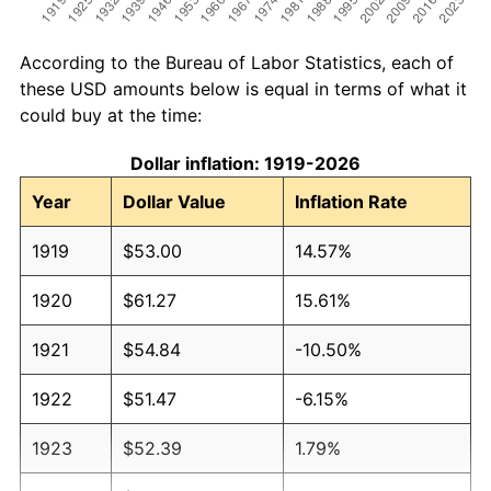
According to the Bureau of Labor Statistics, each of
these USD amounts below is equal in terms of what it
could buy at the time:
Dollar inflation: 1919-2026
Year
Dollar Value
Inflation Rate
1919
$53.00
14.57%
1920
$61.27
15.61%
1921
$54.84
-10.50%
1922
$51.47
-6.15%
1923
$52.39
1.79%