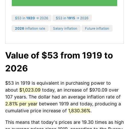
$53 in
1920
→ 2026
$53 in
1915
→ 2026
2026
inflation rate
Salary inflation
Future inflation
Value of $53 from 1919 to
2026
$53 in 1919 is equivalent in purchasing power to
about
$1,023.09
today, an increase of $970.09 over
107 years. The dollar had an average inflation rate of
2.81% per year
between 1919 and today, producing a
cumulative price increase of
1,830.36%
.
This means that today's prices are 19.30 times as high
as average prices since 1919, according to the Bureau