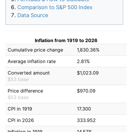
Comparison to S&P 500 Index
Data Source
Inflation from 1919 to 2026
Cumulative price change
1,830.36%
Average inflation rate
2.81%
Converted amount
$1,023.09
$53 base
Price difference
$970.09
$53 base
CPI in 1919
17.300
CPI in 2026
333.952
Inflation in 1919
14.57%