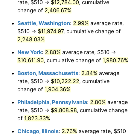
rate, $510 →
$12,784.00
, cumulative
1944
$518.84
1.73%
$500,000
dollars in
$9,651,791.91
dollars
1919
change of
2,406.67%
today
1945
$530.64
2.27%
Seattle, Washington
:
2.99%
average rate,
$1,000,000
dollars in
$19,303,583.82
dollars
1946
$574.86
8.33%
1919
today
$510 →
$11,974.97
, cumulative change of
2,248.03%
1947
$657.40
14.36%
New York
:
2.88%
average rate, $510 →
1948
$710.46
8.07%
$10,611.90
, cumulative change of
1,980.76%
1949
$701.62
-1.24%
Boston, Massachusetts
:
2.84%
average
rate, $510 →
$10,222.22
, cumulative
1950
$710.46
1.26%
change of
1,904.36%
1951
$766.47
7.88%
Philadelphia, Pennsylvania
:
2.80%
average
rate, $510 →
$9,808.98
, cumulative change
1952
$781.21
1.92%
of
1,823.33%
1953
$787.11
0.75%
Chicago, Illinois
:
2.76%
average rate, $510