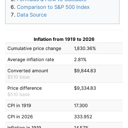
Comparison to S&P 500 Index
Data Source
Inflation from 1919 to 2026
Cumulative price change
1,830.36%
Average inflation rate
2.81%
Converted amount
$9,844.83
$510 base
Price difference
$9,334.83
$510 base
CPI in 1919
17.300
CPI in 2026
333.952
Inflation in 1919
14.57%