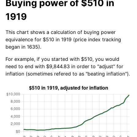
Buying power of $510 in
1919
This chart shows a calculation of buying power
equivalence for $510 in 1919 (price index tracking
began in 1635).
For example, if you started with $510, you would
need to end with $9,844.83 in order to "adjust" for
inflation (sometimes refered to as "beating inflation").