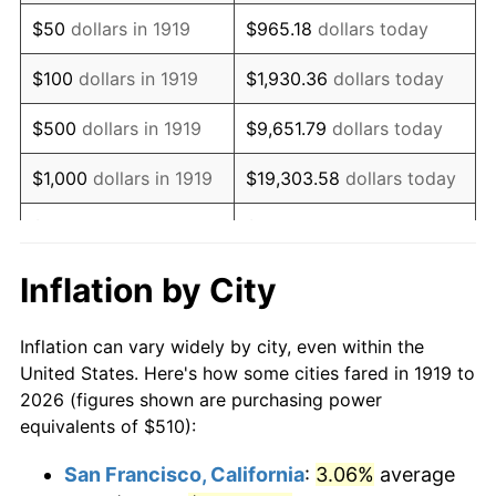
1934
$395.03
3.08%
$50
dollars in 1919
$965.18
dollars today
1935
$403.87
2.24%
$100
dollars in 1919
$1,930.36
dollars today
1936
$409.77
1.46%
$500
dollars in 1919
$9,651.79
dollars today
1937
$424.51
3.60%
$1,000
dollars in 1919
$19,303.58
dollars today
1938
$415.66
-2.08%
$5,000
dollars in 1919
$96,517.92
dollars today
1939
$409.77
-1.42%
$10,000
dollars in
$193,035.84
dollars
Inflation by City
1919
today
1940
$412.72
0.72%
Inflation can vary widely by city, even within the
$50,000
dollars in
1941
$433.35
5.00%
$965,179.19
dollars today
United States. Here's how some cities fared in 1919 to
1919
2026 (figures shown are purchasing power
1942
$480.52
10.88%
equivalents of $510):
$100,000
dollars in
$1,930,358.38
dollars
1943
$510.00
6.13%
1919
today
San Francisco, California
:
3.06%
average