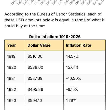
According to the Bureau of Labor Statistics, each of
these USD amounts below is equal in terms of what it
could buy at the time:
Dollar inflation: 1919-2026
Year
Dollar Value
Inflation Rate
1919
$510.00
14.57%
1920
$589.60
15.61%
1921
$527.69
-10.50%
1922
$495.26
-6.15%
1923
$504.10
1.79%