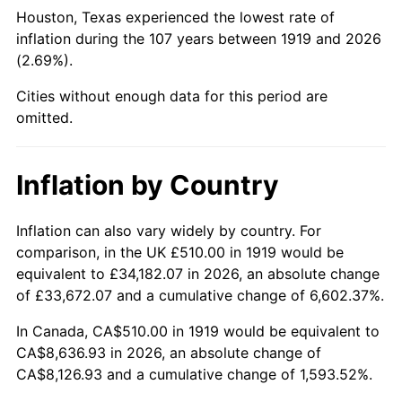
1964
$913.87
1.31%
Houston, Texas experienced the lowest rate of
inflation during the 107 years between 1919 and 2026
1965
$928.61
1.61%
(2.69%).
1966
$955.14
2.86%
Cities without enough data for this period are
omitted.
1967
$984.62
3.09%
1968
$1,025.90
4.19%
Inflation by Country
1969
$1,081.91
5.46%
Inflation can also vary widely by country. For
comparison, in the UK £510.00 in 1919 would be
1970
$1,143.82
5.72%
equivalent to £34,182.07 in 2026, an absolute change
1971
$1,193.93
4.38%
of £33,672.07 and a cumulative change of 6,602.37%.
In Canada, CA$510.00 in 1919 would be equivalent to
1972
$1,232.25
3.21%
CA$8,636.93 in 2026, an absolute change of
CA$8,126.93 and a cumulative change of 1,593.52%.
1973
$1,308.90
6.22%