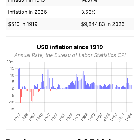
Inflation in 2026
3.53%
$510 in 1919
$9,844.83 in 2026
USD inflation since 1919
Annual Rate, the Bureau of Labor Statistics CPI