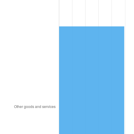
1984
$3,062.95
4.32%
1985
$3,172.02
3.56%
1986
$3,230.98
1.86%
1987
$3,348.90
3.65%
1988
$3,487.46
4.14%
1989
$3,655.49
4.82%
1990
$3,853.01
5.40%
1991
$4,015.14
4.21%
1992
$4,136.01
3.01%
1993
$4,259.83
2.99%