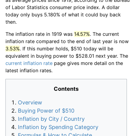
of Labor Statistics consumer price index. A dollar
today only buys 5.180% of what it could buy back
then.
The inflation rate in 1919 was
14.57%
. The current
inflation rate compared to the end of last year is now
3.53%
. If this number holds, $510 today will be
equivalent in buying power to $528.01 next year. The
current inflation rate
page gives more detail on the
latest inflation rates.
Contents
Overview
Buying Power of $510
Inflation by City / Country
Inflation by Spending Category
Formulas & How to Calculate