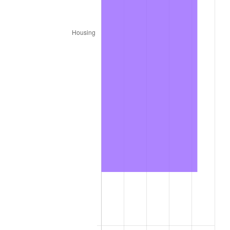
2024
$9,242.36
2.89%
2025
$9,497.84
2.76%
2026
$9,844.83
3.65%*
* Compared to previous annual rate. Not final.
See
inflation summary
for latest 12-month
trailing value.