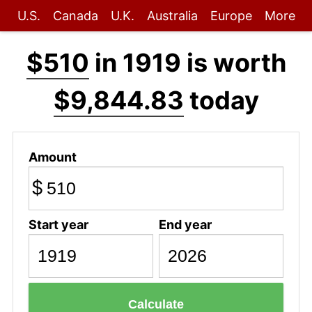
U.S.
Canada
U.K.
Australia
Europe
More
$510
in 1919 is worth
$9,844.83
today
Amount
$
Start year
End year
Calculate