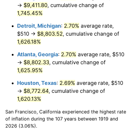
1954
$793.01
0.75%
→
$9,411.80
, cumulative change of
1,745.45%
1955
$790.06
-0.37%
Detroit, Michigan
:
2.70%
average rate,
1956
$801.85
1.49%
$510 →
$8,803.52
, cumulative change of
1,626.18%
1957
$828.38
3.31%
Atlanta, Georgia
:
2.70%
average rate, $510
1958
$851.97
2.85%
→
$8,802.33
, cumulative change of
1959
$857.86
0.69%
1,625.95%
Houston, Texas
:
2.69%
average rate, $510
1960
$872.60
1.72%
→
$8,772.64
, cumulative change of
1961
$881.45
1.01%
1,620.13%
1962
$890.29
1.00%
San Francisco, California experienced the highest rate
of inflation during the 107 years between 1919 and
1963
$902.08
1.32%
2026 (3.06%).