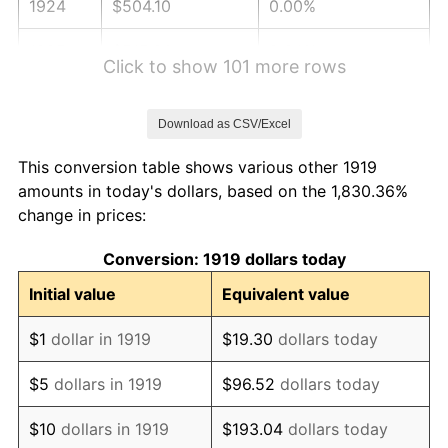
1924
$504.10
0.00%
1925
$515.90
2.34%
Click to show 101 more rows
1926
$521.79
1.14%
Download as CSV/Excel
1927
$512.95
-1.69%
This conversion table shows various other 1919
1928
$504.10
-1.72%
amounts in today's dollars, based on the 1,830.36%
change in prices:
1929
$504.10
0.00%
Conversion: 1919 dollars today
1930
$492.31
-2.34%
Initial value
Equivalent value
1931
$448.09
-8.98%
$1
dollar in 1919
$19.30
dollars today
1932
$403.87
-9.87%
$5
dollars in 1919
$96.52
dollars today
1933
$383.24
-5.11%
$10
dollars in 1919
$193.04
dollars today