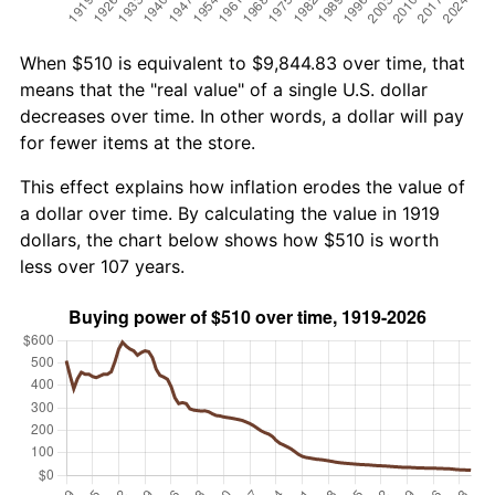
When $510 is equivalent to $9,844.83 over time, that
means that the "real value" of a single U.S. dollar
decreases over time. In other words, a dollar will pay
for fewer items at the store.
This effect explains how inflation erodes the value of
a dollar over time. By calculating the value in 1919
dollars, the chart below shows how $510 is worth
less over 107 years.