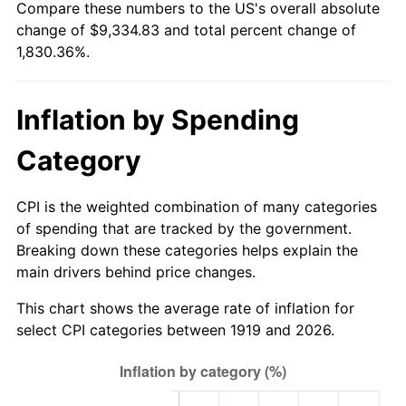
Compare these numbers to the US's overall absolute
1974
$1,453.35
11.04%
change of $9,334.83 and total percent change of
1,830.36%.
1975
$1,586.01
9.13%
1976
$1,677.40
5.76%
Inflation by Spending
1977
$1,786.47
6.50%
Category
1978
$1,922.08
7.59%
CPI is the weighted combination of many categories
1979
$2,140.23
11.35%
of spending that are tracked by the government.
Breaking down these categories helps explain the
1980
$2,429.13
13.50%
main drivers behind price changes.
1981
$2,679.71
10.32%
This chart shows the average rate of inflation for
select CPI categories between 1919 and 2026.
1982
$2,844.80
6.16%
1983
$2,936.18
3.21%