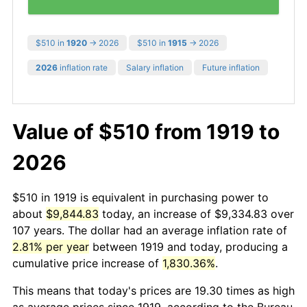
$510 in
1920
→ 2026
$510 in
1915
→ 2026
2026
inflation rate
Salary inflation
Future inflation
Value of $510 from 1919 to
2026
$510 in 1919 is equivalent in purchasing power to
about
$9,844.83
today, an increase of $9,334.83 over
107 years. The dollar had an average inflation rate of
2.81% per year
between 1919 and today, producing a
cumulative price increase of
1,830.36%
.
This means that today's prices are 19.30 times as high
as average prices since 1919, according to the Bureau