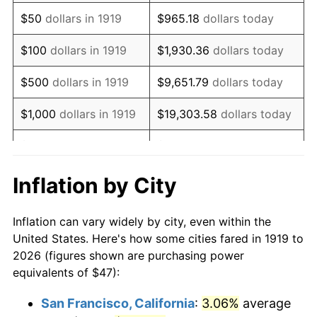
1934
$36.40
3.08%
$50
dollars in 1919
$965.18
dollars today
1935
$37.22
2.24%
$100
dollars in 1919
$1,930.36
dollars today
1936
$37.76
1.46%
$500
dollars in 1919
$9,651.79
dollars today
1937
$39.12
3.60%
$1,000
dollars in 1919
$19,303.58
dollars today
1938
$38.31
-2.08%
$5,000
dollars in 1919
$96,517.92
dollars today
1939
$37.76
-1.42%
$10,000
dollars in
$193,035.84
dollars
Inflation by City
1919
today
1940
$38.03
0.72%
Inflation can vary widely by city, even within the
$50,000
dollars in
1941
$39.94
5.00%
$965,179.19
dollars today
United States. Here's how some cities fared in 1919 to
1919
2026 (figures shown are purchasing power
1942
$44.28
10.88%
equivalents of $47):
$100,000
dollars in
$1,930,358.38
dollars
1943
$47.00
6.13%
1919
today
San Francisco, California
:
3.06%
average