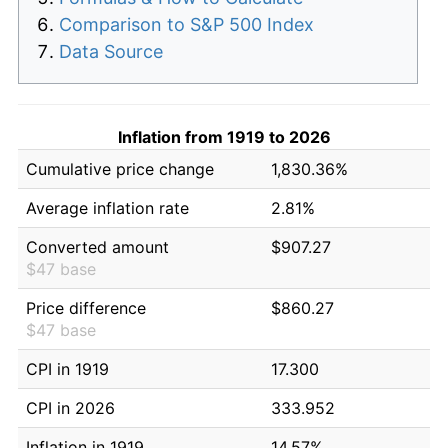
Comparison to S&P 500 Index
Data Source
Inflation from 1919 to 2026
Cumulative price change
1,830.36%
Average inflation rate
2.81%
Converted amount
$907.27
$47 base
Price difference
$860.27
$47 base
CPI in 1919
17.300
CPI in 2026
333.952
Inflation in 1919
14.57%