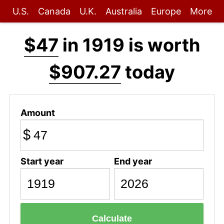
U.S.
Canada
U.K.
Australia
Europe
More
$47
in 1919 is worth
$907.27
today
Amount
$
Start year
End year
Calculate