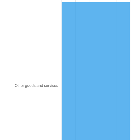
1984
$282.27
4.32%
1985
$292.32
3.56%
1986
$297.76
1.86%
1987
$308.62
3.65%
1988
$321.39
4.14%
1989
$336.88
4.82%
1990
$355.08
5.40%
1991
$370.02
4.21%
1992
$381.16
3.01%
1993
$392.57
2.99%