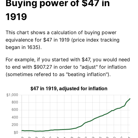
Buying power of $47 in
1919
This chart shows a calculation of buying power
equivalence for $47 in 1919 (price index tracking
began in 1635).
For example, if you started with $47, you would need
to end with $907.27 in order to "adjust" for inflation
(sometimes refered to as "beating inflation").