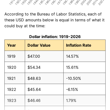
According to the Bureau of Labor Statistics, each of
these USD amounts below is equal in terms of what it
could buy at the time:
Dollar inflation: 1919-2026
Year
Dollar Value
Inflation Rate
1919
$47.00
14.57%
1920
$54.34
15.61%
1921
$48.63
-10.50%
1922
$45.64
-6.15%
1923
$46.46
1.79%