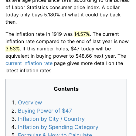
of Labor Statistics consumer price index. A dollar
today only buys 5.180% of what it could buy back
then.
The inflation rate in 1919 was
14.57%
. The current
inflation rate compared to the end of last year is now
3.53%
. If this number holds, $47 today will be
equivalent in buying power to $48.66 next year. The
current inflation rate
page gives more detail on the
latest inflation rates.
Contents
Overview
Buying Power of $47
Inflation by City / Country
Inflation by Spending Category
Formulas & How to Calculate