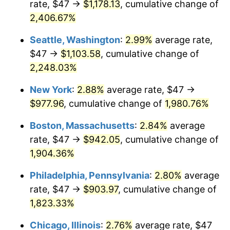
rate, $47 →
$1,178.13
, cumulative change of
1944
$47.82
1.73%
$500,000
dollars in
$9,651,791.91
dollars
1919
2,406.67%
today
1945
$48.90
2.27%
Seattle, Washington
:
2.99%
average rate,
$1,000,000
dollars in
$19,303,583.82
dollars
1946
$52.98
8.33%
1919
today
$47 →
$1,103.58
, cumulative change of
2,248.03%
1947
$60.58
14.36%
New York
:
2.88%
average rate, $47 →
1948
$65.47
8.07%
$977.96
, cumulative change of
1,980.76%
1949
$64.66
-1.24%
Boston, Massachusetts
:
2.84%
average
rate, $47 →
$942.05
, cumulative change of
1950
$65.47
1.26%
1,904.36%
1951
$70.64
7.88%
Philadelphia, Pennsylvania
:
2.80%
average
rate, $47 →
$903.97
, cumulative change of
1952
$71.99
1.92%
1,823.33%
1953
$72.54
0.75%
Chicago, Illinois
:
2.76%
average rate, $47