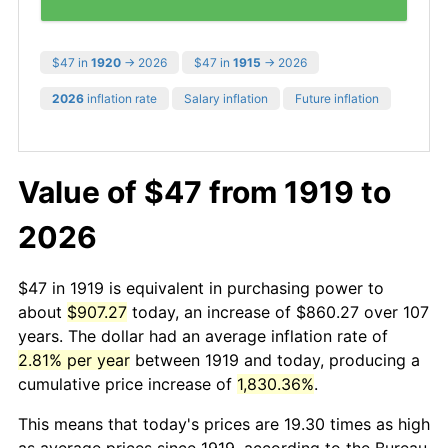
$47 in
1920
→ 2026
$47 in
1915
→ 2026
2026
inflation rate
Salary inflation
Future inflation
Value of $47 from 1919 to
2026
$47 in 1919 is equivalent in purchasing power to
about
$907.27
today, an increase of $860.27 over 107
years. The dollar had an average inflation rate of
2.81% per year
between 1919 and today, producing a
cumulative price increase of
1,830.36%
.
This means that today's prices are 19.30 times as high
as average prices since 1919, according to the Bureau