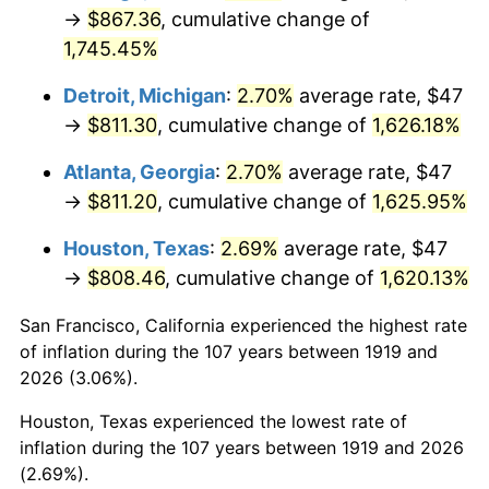
1954
$73.08
0.75%
→
$867.36
, cumulative change of
1,745.45%
1955
$72.81
-0.37%
Detroit, Michigan
:
2.70%
average rate, $47
1956
$73.90
1.49%
→
$811.30
, cumulative change of
1,626.18%
1957
$76.34
3.31%
Atlanta, Georgia
:
2.70%
average rate, $47
→
$811.20
, cumulative change of
1,625.95%
1958
$78.51
2.85%
Houston, Texas
:
2.69%
average rate, $47
1959
$79.06
0.69%
→
$808.46
, cumulative change of
1,620.13%
1960
$80.42
1.72%
San Francisco, California experienced the highest rate
of inflation during the 107 years between 1919 and
1961
$81.23
1.01%
2026 (3.06%).
1962
$82.05
1.00%
Houston, Texas experienced the lowest rate of
inflation during the 107 years between 1919 and 2026
1963
$83.13
1.32%
(2.69%).