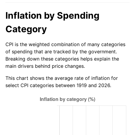
1974
$133.94
11.04%
Inflation by Spending
1975
$146.16
9.13%
Category
1976
$154.58
5.76%
CPI is the weighted combination of many categories
1977
$164.64
6.50%
of spending that are tracked by the government.
Breaking down these categories helps explain the
1978
$177.13
7.59%
main drivers behind price changes.
1979
$197.24
11.35%
This chart shows the average rate of inflation for
select CPI categories between 1919 and 2026.
1980
$223.86
13.50%
1981
$246.95
10.32%
1982
$262.17
6.16%
1983
$270.59
3.21%