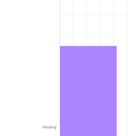
2014
$643.16
1.62%
2015
$643.92
0.12%
2016
$652.04
1.26%
2017
$665.93
2.13%
2018
$682.53
2.49%
2019
$694.56
1.76%
2020
$703.13
1.23%
2021
$736.16
4.70%
2022
$795.08
8.00%
2023
$827.80
4.12%