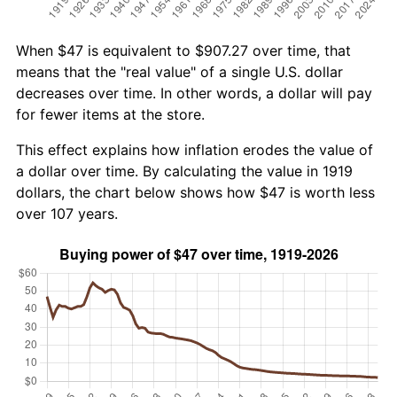
When $47 is equivalent to $907.27 over time, that
means that the "real value" of a single U.S. dollar
decreases over time. In other words, a dollar will pay
for fewer items at the store.
This effect explains how inflation erodes the value of
a dollar over time. By calculating the value in 1919
dollars, the chart below shows how $47 is worth less
over 107 years.