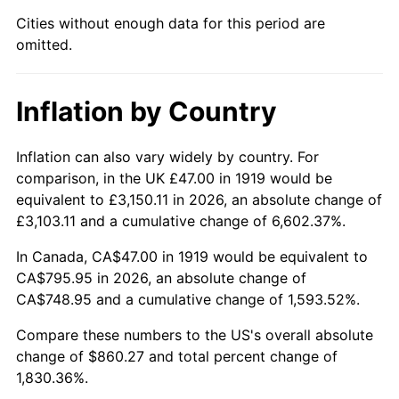
1964
$84.22
1.31%
Cities without enough data for this period are
omitted.
1965
$85.58
1.61%
1966
$88.02
2.86%
Inflation by Country
1967
$90.74
3.09%
Inflation can also vary widely by country. For
1968
$94.54
4.19%
comparison, in the UK £47.00 in 1919 would be
equivalent to £3,150.11 in 2026, an absolute change of
1969
$99.71
5.46%
£3,103.11 and a cumulative change of 6,602.37%.
1970
$105.41
5.72%
In Canada, CA$47.00 in 1919 would be equivalent to
CA$795.95 in 2026, an absolute change of
1971
$110.03
4.38%
CA$748.95 and a cumulative change of 1,593.52%.
1972
$113.56
3.21%
Compare these numbers to the US's overall absolute
change of $860.27 and total percent change of
1973
$120.62
6.22%
1,830.36%.