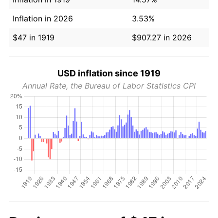
Inflation in 2026
3.53%
$47 in 1919
$907.27 in 2026
USD inflation since 1919
Annual Rate, the Bureau of Labor Statistics CPI