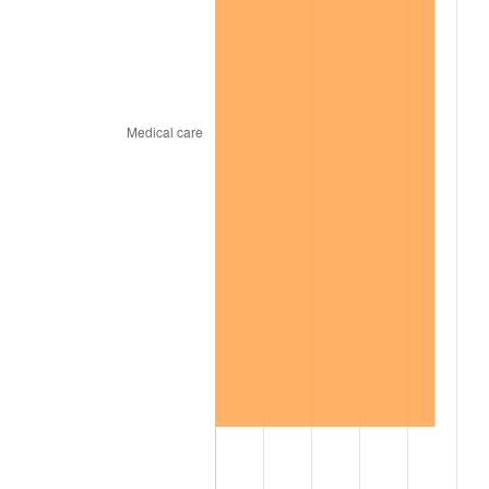
2004
$513.20
2.66%
2005
$530.58
3.39%
2006
$547.70
3.23%
2007
$563.30
2.85%
2008
$584.93
3.84%
2009
$582.85
-0.36%
2010
$592.41
1.64%
2011
$611.11
3.16%
2012
$623.75
2.07%
2013
$632.89
1.46%