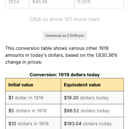
1924
$46.46
0.00%
1925
$47.54
2.34%
Click to show 101 more rows
1926
$48.09
1.14%
Download as CSV/Excel
1927
$47.27
-1.69%
This conversion table shows various other 1919
1928
$46.46
-1.72%
amounts in today's dollars, based on the 1,830.36%
change in prices:
1929
$46.46
0.00%
Conversion: 1919 dollars today
1930
$45.37
-2.34%
Initial value
Equivalent value
1931
$41.29
-8.98%
$1
dollar in 1919
$19.30
dollars today
1932
$37.22
-9.87%
$5
dollars in 1919
$96.52
dollars today
1933
$35.32
-5.11%
$10
dollars in 1919
$193.04
dollars today