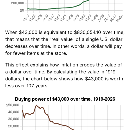
When $43,000 is equivalent to $830,054.10 over time,
that means that the "real value" of a single U.S. dollar
decreases over time. In other words, a dollar will pay
for fewer items at the store.
This effect explains how inflation erodes the value of
a dollar over time. By calculating the value in 1919
dollars, the chart below shows how $43,000 is worth
less over 107 years.