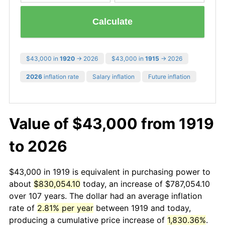
Calculate
$43,000 in
1920
→ 2026
$43,000 in
1915
→ 2026
2026
inflation rate
Salary inflation
Future inflation
Value of $43,000 from 1919
to 2026
$43,000 in 1919 is equivalent in purchasing power to
about
$830,054.10
today, an increase of $787,054.10
over 107 years. The dollar had an average inflation
rate of
2.81% per year
between 1919 and today,
producing a cumulative price increase of
1,830.36%
.