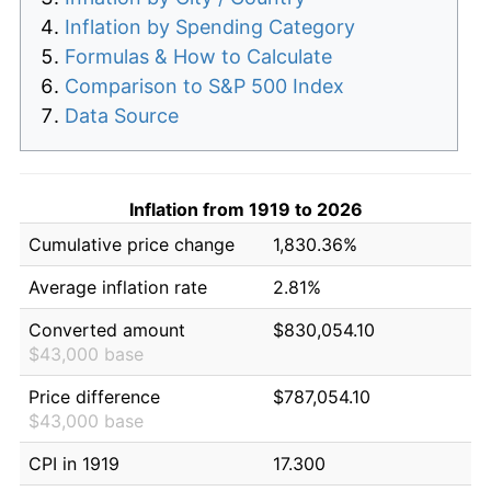
Inflation by Spending Category
Formulas & How to Calculate
Comparison to S&P 500 Index
Data Source
Inflation from 1919 to 2026
Cumulative price change
1,830.36%
Average inflation rate
2.81%
Converted amount
$830,054.10
$43,000 base
Price difference
$787,054.10
$43,000 base
CPI in 1919
17.300