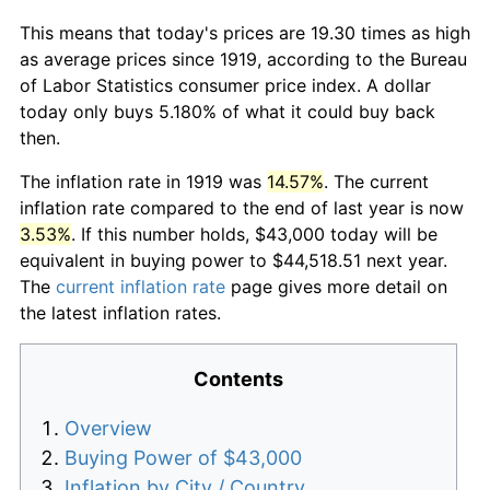
This means that today's prices are 19.30 times as high
as average prices since 1919, according to the Bureau
of Labor Statistics consumer price index. A dollar
today only buys 5.180% of what it could buy back
then.
The inflation rate in 1919 was
14.57%
. The current
inflation rate compared to the end of last year is now
3.53%
. If this number holds, $43,000 today will be
equivalent in buying power to $44,518.51 next year.
The
current inflation rate
page gives more detail on
the latest inflation rates.
Contents
Overview
Buying Power of $43,000
Inflation by City / Country