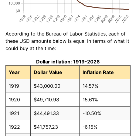
According to the Bureau of Labor Statistics, each of
these USD amounts below is equal in terms of what it
could buy at the time:
Dollar inflation: 1919-2026
Year
Dollar Value
Inflation Rate
1919
$43,000.00
14.57%
1920
$49,710.98
15.61%
1921
$44,491.33
-10.50%
1922
$41,757.23
-6.15%