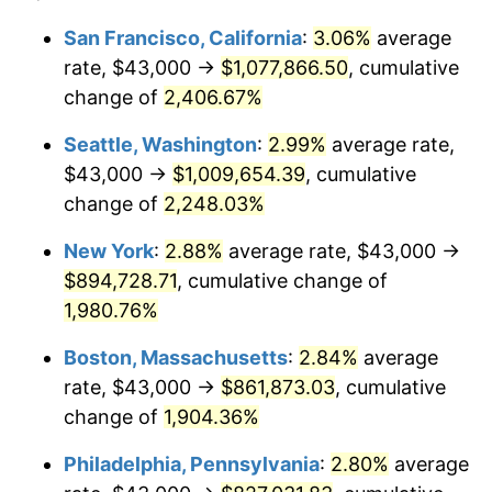
1943
$43,000.00
6.13%
1919
today
San Francisco, California
:
3.06%
average
rate, $43,000 →
$1,077,866.50
, cumulative
1944
$43,745.66
1.73%
$500,000
dollars in
$9,651,791.91
dollars
1919
change of
2,406.67%
today
1945
$44,739.88
2.27%
Seattle, Washington
:
2.99%
average rate,
$1,000,000
dollars in
$19,303,583.82
dollars
1946
$48,468.21
8.33%
1919
today
$43,000 →
$1,009,654.39
, cumulative
change of
2,248.03%
1947
$55,427.75
14.36%
New York
:
2.88%
average rate, $43,000 →
1948
$59,901.73
8.07%
$894,728.71
, cumulative change of
1,980.76%
1949
$59,156.07
-1.24%
Boston, Massachusetts
:
2.84%
average
1950
$59,901.73
1.26%
rate, $43,000 →
$861,873.03
, cumulative
1951
$64,624.28
7.88%
change of
1,904.36%
Philadelphia, Pennsylvania
:
2.80%
average
1952
$65,867.05
1.92%