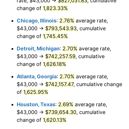
rate, $43,000 →
$827,031.83
, cumulative
1953
$66,364.16
0.75%
change of
1,823.33%
1954
$66,861.27
0.75%
Chicago, Illinois
:
2.76%
average rate,
$43,000 →
$793,543.93
, cumulative
1955
$66,612.72
-0.37%
change of
1,745.45%
1956
$67,606.94
1.49%
Detroit, Michigan
:
2.70%
average rate,
$43,000 →
$742,257.59
, cumulative
1957
$69,843.93
3.31%
change of
1,626.18%
1958
$71,832.37
2.85%
Atlanta, Georgia
:
2.70%
average rate,
1959
$72,329.48
0.69%
$43,000 →
$742,157.47
, cumulative change
of
1,625.95%
1960
$73,572.25
1.72%
Houston, Texas
:
2.69%
average rate,
1961
$74,317.92
1.01%
$43,000 →
$739,654.30
, cumulative
change of
1,620.13%
1962
$75,063.58
1.00%