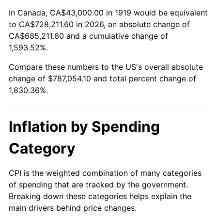
1973
$110,358.38
6.22%
In Canada, CA$43,000.00 in 1919 would be equivalent
to CA$728,211.60 in 2026, an absolute change of
1974
$122,537.57
11.04%
CA$685,211.60 and a cumulative change of
1,593.52%.
1975
$133,722.54
9.13%
Compare these numbers to the US's overall absolute
1976
$141,427.75
5.76%
change of $787,054.10 and total percent change of
1,830.36%.
1977
$150,624.28
6.50%
1978
$162,057.80
7.59%
Inflation by Spending
1979
$180,450.87
11.35%
Category
1980
$204,809.25
13.50%
CPI is the weighted combination of many categories
of spending that are tracked by the government.
1981
$225,936.42
10.32%
Breaking down these categories helps explain the
main drivers behind price changes.
1982
$239,855.49
6.16%