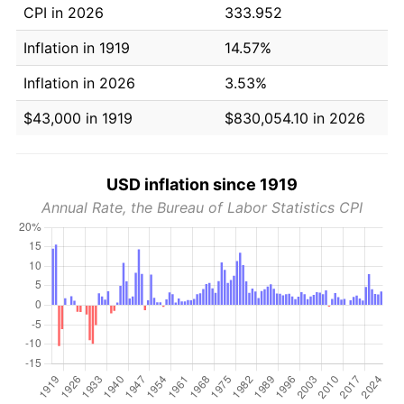
CPI in 2026
333.952
Inflation in 1919
14.57%
Inflation in 2026
3.53%
$43,000 in 1919
$830,054.10 in 2026
USD inflation since 1919
Annual Rate, the Bureau of Labor Statistics CPI