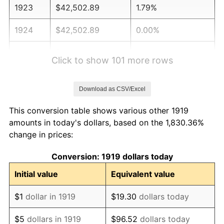
1923
$42,502.89
1.79%
1924
$42,502.89
0.00%
1925
$43,497.11
2.34%
Click to show 101 more rows
1926
$43,994.22
1.14%
Download as CSV/Excel
1927
$43,248.55
-1.69%
This conversion table shows various other 1919
1928
$42,502.89
-1.72%
amounts in today's dollars, based on the 1,830.36%
change in prices:
1929
$42,502.89
0.00%
Conversion: 1919 dollars today
1930
$41,508.67
-2.34%
Initial value
Equivalent value
1931
$37,780.35
-8.98%
$1
dollar in 1919
$19.30
dollars today
1932
$34,052.02
-9.87%
$5
dollars in 1919
$96.52
dollars today