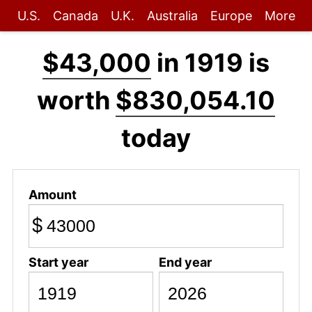
U.S.
Canada
U.K.
Australia
Europe
More
$43,000
in 1919 is
worth
$830,054.10
today
Amount
$
Start year
End year