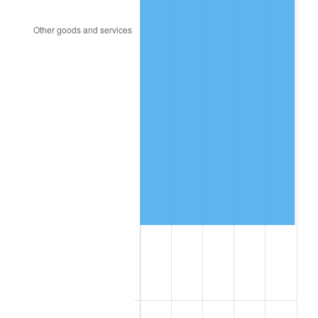
1993
$359,161.85
2.99%
1994
$368,358.38
2.56%
1995
$378,797.69
2.83%
1996
$389,982.66
2.95%
1997
$398,930.64
2.29%
1998
$405,144.51
1.56%
1999
$414,092.49
2.21%
2000
$428,011.56
3.36%
2001
$440,190.75
2.85%
2002
$447,150.29
1.58%