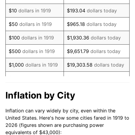
1933
$32,312.14
-5.11%
$10
dollars in 1919
$193.04
dollars today
1934
$33,306.36
3.08%
$50
dollars in 1919
$965.18
dollars today
1935
$34,052.02
2.24%
$100
dollars in 1919
$1,930.36
dollars today
1936
$34,549.13
1.46%
$500
dollars in 1919
$9,651.79
dollars today
1937
$35,791.91
3.60%
$1,000
dollars in 1919
$19,303.58
dollars today
1938
$35,046.24
-2.08%
$5,000
dollars in 1919
$96,517.92
dollars today
1939
$34,549.13
-1.42%
$10,000
dollars in
$193,035.84
dollars
Inflation by City
1919
today
1940
$34,797.69
0.72%
Inflation can vary widely by city, even within the
$50,000
dollars in
1941
$36,537.57
5.00%
$965,179.19
dollars today
United States. Here's how some cities fared in 1919 to
1919
2026 (figures shown are purchasing power
1942
$40,514.45
10.88%
equivalents of $43,000):
$100,000
dollars in
$1,930,358.38
dollars