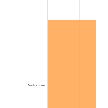
2003
$457,341.04
2.28%
2004
$469,520.23
2.66%
2005
$485,427.75
3.39%
2006
$501,086.71
3.23%
2007
$515,358.73
2.85%
2008
$535,146.18
3.84%
2009
$533,242.25
-0.36%
2010
$541,988.90
1.64%
2011
$559,096.94
3.16%
2012
$570,667.17
2.07%