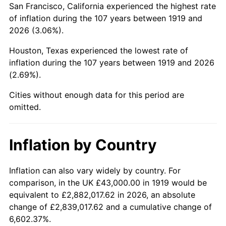
San Francisco, California experienced the highest rate
1963
$76,057.80
1.32%
of inflation during the 107 years between 1919 and
2026 (3.06%).
1964
$77,052.02
1.31%
Houston, Texas experienced the lowest rate of
1965
$78,294.80
1.61%
inflation during the 107 years between 1919 and 2026
(2.69%).
1966
$80,531.79
2.86%
Cities without enough data for this period are
1967
$83,017.34
3.09%
omitted.
1968
$86,497.11
4.19%
Inflation by Country
1969
$91,219.65
5.46%
1970
$96,439.31
5.72%
Inflation can also vary widely by country. For
comparison, in the UK £43,000.00 in 1919 would be
1971
$100,664.74
4.38%
equivalent to £2,882,017.62 in 2026, an absolute
change of £2,839,017.62 and a cumulative change of
1972
$103,895.95
3.21%
6,602.37%.