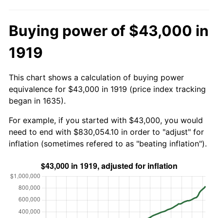
Buying power of $43,000 in
1919
This chart shows a calculation of buying power
equivalence for $43,000 in 1919 (price index tracking
began in 1635).
For example, if you started with $43,000, you would
need to end with $830,054.10 in order to "adjust" for
inflation (sometimes refered to as "beating inflation").