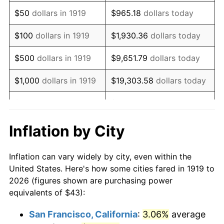
1934
$33.31
3.08%
$50
dollars in 1919
$965.18
dollars today
1935
$34.05
2.24%
$100
dollars in 1919
$1,930.36
dollars today
1936
$34.55
1.46%
$500
dollars in 1919
$9,651.79
dollars today
1937
$35.79
3.60%
$1,000
dollars in 1919
$19,303.58
dollars today
1938
$35.05
-2.08%
$5,000
dollars in 1919
$96,517.92
dollars today
1939
$34.55
-1.42%
$10,000
dollars in
$193,035.84
dollars
Inflation by City
1919
today
1940
$34.80
0.72%
Inflation can vary widely by city, even within the
$50,000
dollars in
1941
$36.54
5.00%
$965,179.19
dollars today
United States. Here's how some cities fared in 1919 to
1919
2026 (figures shown are purchasing power
1942
$40.51
10.88%
equivalents of $43):
$100,000
dollars in
$1,930,358.38
dollars
1943
$43.00
6.13%
1919
today
San Francisco, California
:
3.06%
average