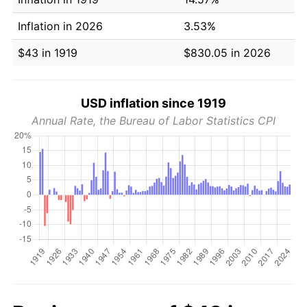
Inflation in 2026
3.53%
$43 in 1919
$830.05 in 2026
USD inflation since 1919
Annual Rate, the Bureau of Labor Statistics CPI