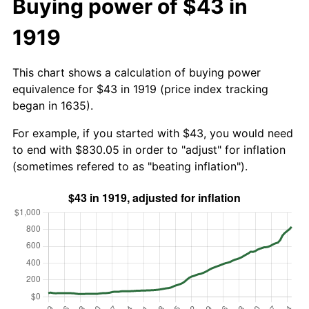
Buying power of $43 in
1919
This chart shows a calculation of buying power
equivalence for $43 in 1919 (price index tracking
began in 1635).
For example, if you started with $43, you would need
to end with $830.05 in order to "adjust" for inflation
(sometimes refered to as "beating inflation").