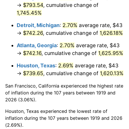
1954
$66.86
0.75%
→
$793.54
, cumulative change of
1,745.45%
1955
$66.61
-0.37%
Detroit, Michigan
:
2.70%
average rate, $43
1956
$67.61
1.49%
→
$742.26
, cumulative change of
1,626.18%
1957
$69.84
3.31%
Atlanta, Georgia
:
2.70%
average rate, $43
→
$742.16
, cumulative change of
1,625.95%
1958
$71.83
2.85%
Houston, Texas
:
2.69%
average rate, $43
1959
$72.33
0.69%
→
$739.65
, cumulative change of
1,620.13%
1960
$73.57
1.72%
San Francisco, California experienced the highest rate
of inflation during the 107 years between 1919 and
1961
$74.32
1.01%
2026 (3.06%).
1962
$75.06
1.00%
Houston, Texas experienced the lowest rate of
inflation during the 107 years between 1919 and 2026
1963
$76.06
1.32%
(2.69%).