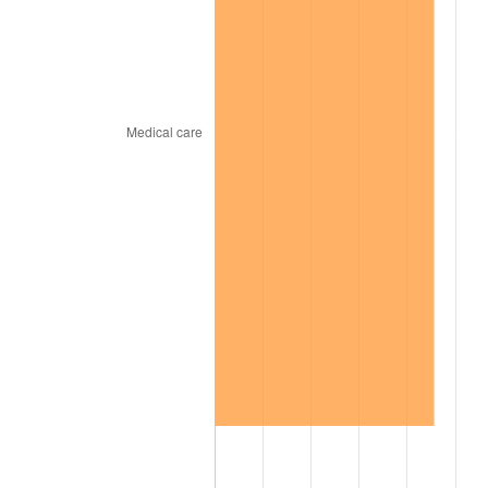
2004
$469.52
2.66%
2005
$485.43
3.39%
2006
$501.09
3.23%
2007
$515.36
2.85%
2008
$535.15
3.84%
2009
$533.24
-0.36%
2010
$541.99
1.64%
2011
$559.10
3.16%
2012
$570.67
2.07%
2013
$579.03
1.46%