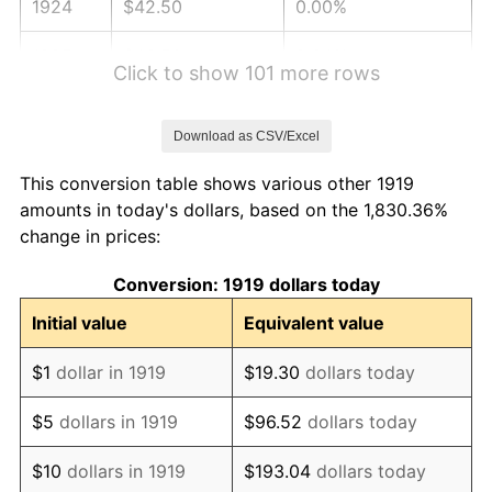
1924
$42.50
0.00%
1925
$43.50
2.34%
Click to show 101 more rows
1926
$43.99
1.14%
Download as CSV/Excel
1927
$43.25
-1.69%
This conversion table shows various other 1919
1928
$42.50
-1.72%
amounts in today's dollars, based on the 1,830.36%
change in prices:
1929
$42.50
0.00%
Conversion: 1919 dollars today
1930
$41.51
-2.34%
Initial value
Equivalent value
1931
$37.78
-8.98%
$1
dollar in 1919
$19.30
dollars today
1932
$34.05
-9.87%
$5
dollars in 1919
$96.52
dollars today
1933
$32.31
-5.11%
$10
dollars in 1919
$193.04
dollars today