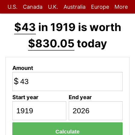
U.S.
Canada
U.K.
Australia
Europe
More
$43
in 1919 is worth
$830.05
today
Amount
$
Start year
End year
Calculate