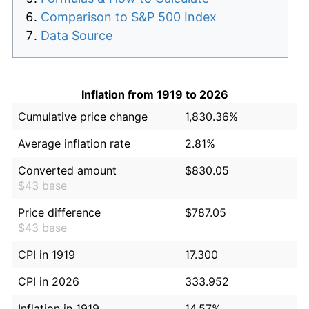
Comparison to S&P 500 Index
Data Source
Inflation from 1919 to 2026
Cumulative price change
1,830.36%
Average inflation rate
2.81%
Converted amount
$830.05
$43 base
Price difference
$787.05
$43 base
CPI in 1919
17.300
CPI in 2026
333.952
Inflation in 1919
14.57%