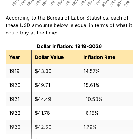
According to the Bureau of Labor Statistics, each of
these USD amounts below is equal in terms of what it
could buy at the time:
Dollar inflation: 1919-2026
Year
Dollar Value
Inflation Rate
1919
$43.00
14.57%
1920
$49.71
15.61%
1921
$44.49
-10.50%
1922
$41.76
-6.15%
1923
$42.50
1.79%