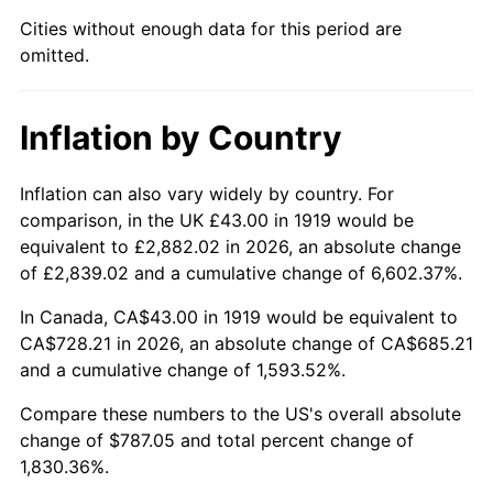
1964
$77.05
1.31%
Cities without enough data for this period are
omitted.
1965
$78.29
1.61%
1966
$80.53
2.86%
Inflation by Country
1967
$83.02
3.09%
Inflation can also vary widely by country. For
1968
$86.50
4.19%
comparison, in the UK £43.00 in 1919 would be
equivalent to £2,882.02 in 2026, an absolute change
1969
$91.22
5.46%
of £2,839.02 and a cumulative change of 6,602.37%.
1970
$96.44
5.72%
In Canada, CA$43.00 in 1919 would be equivalent to
CA$728.21 in 2026, an absolute change of CA$685.21
1971
$100.66
4.38%
and a cumulative change of 1,593.52%.
1972
$103.90
3.21%
Compare these numbers to the US's overall absolute
change of $787.05 and total percent change of
1973
$110.36
6.22%
1,830.36%.