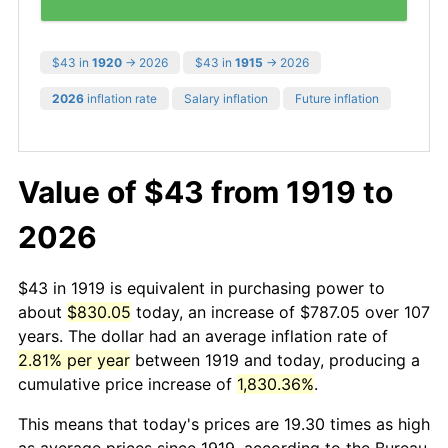
$43 in
1920
→ 2026
$43 in
1915
→ 2026
2026
inflation rate
Salary inflation
Future inflation
Value of $43 from 1919 to
2026
$43 in 1919 is equivalent in purchasing power to
about
$830.05
today, an increase of $787.05 over 107
years. The dollar had an average inflation rate of
2.81% per year
between 1919 and today, producing a
cumulative price increase of
1,830.36%
.
This means that today's prices are 19.30 times as high
as average prices since 1919, according to the Bureau