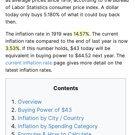
of Labor Statistics consumer price index. A dollar
today only buys 5.180% of what it could buy back
then.
The inflation rate in 1919 was
14.57%
. The current
inflation rate compared to the end of last year is now
3.53%
. If this number holds, $43 today will be
equivalent in buying power to $44.52 next year. The
current inflation rate
page gives more detail on the
latest inflation rates.
Contents
Overview
Buying Power of $43
Inflation by City / Country
Inflation by Spending Category
Formulas & How to Calculate