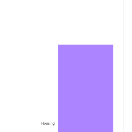
2014
$588.42
1.62%
2015
$589.12
0.12%
2016
$596.55
1.26%
2017
$609.26
2.13%
2018
$624.44
2.49%
2019
$635.45
1.76%
2020
$643.29
1.23%
2021
$673.51
4.70%
2022
$727.41
8.00%
2023
$757.35
4.12%