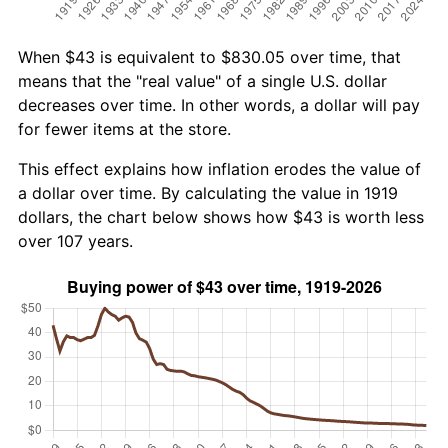
When $43 is equivalent to $830.05 over time, that
means that the "real value" of a single U.S. dollar
decreases over time. In other words, a dollar will pay
for fewer items at the store.
This effect explains how inflation erodes the value of
a dollar over time. By calculating the value in 1919
dollars, the chart below shows how $43 is worth less
over 107 years.