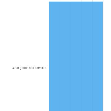
1984
$258.25
4.32%
1985
$267.45
3.56%
1986
$272.42
1.86%
1987
$282.36
3.65%
1988
$294.04
4.14%
1989
$308.21
4.82%
1990
$324.86
5.40%
1991
$338.53
4.21%
1992
$348.72
3.01%
1993
$359.16
2.99%