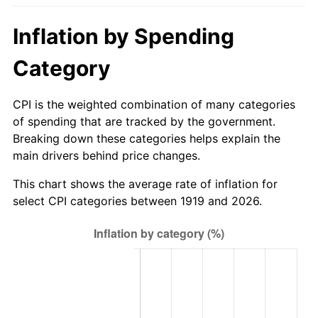
1974
$122.54
11.04%
Inflation by Spending
1975
$133.72
9.13%
Category
1976
$141.43
5.76%
CPI is the weighted combination of many categories
1977
$150.62
6.50%
of spending that are tracked by the government.
Breaking down these categories helps explain the
1978
$162.06
7.59%
main drivers behind price changes.
1979
$180.45
11.35%
This chart shows the average rate of inflation for
select CPI categories between 1919 and 2026.
1980
$204.81
13.50%
1981
$225.94
10.32%
1982
$239.86
6.16%
1983
$247.56
3.21%