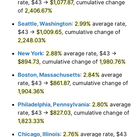
rate, $43 →
$1,077.87
, cumulative change
1944
$43.75
1.73%
$500,000
dollars in
$9,651,791.91
dollars
1919
of
2,406.67%
today
1945
$44.74
2.27%
Seattle, Washington
:
2.99%
average rate,
$1,000,000
dollars in
$19,303,583.82
dollars
1946
$48.47
8.33%
1919
today
$43 →
$1,009.65
, cumulative change of
2,248.03%
1947
$55.43
14.36%
New York
:
2.88%
average rate, $43 →
1948
$59.90
8.07%
$894.73
, cumulative change of
1,980.76%
1949
$59.16
-1.24%
Boston, Massachusetts
:
2.84%
average
rate, $43 →
$861.87
, cumulative change of
1950
$59.90
1.26%
1,904.36%
1951
$64.62
7.88%
Philadelphia, Pennsylvania
:
2.80%
average
rate, $43 →
$827.03
, cumulative change of
1952
$65.87
1.92%
1,823.33%
1953
$66.36
0.75%
Chicago, Illinois
:
2.76%
average rate, $43