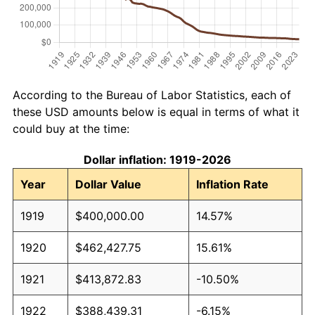
According to the Bureau of Labor Statistics, each of
these USD amounts below is equal in terms of what it
could buy at the time:
Dollar inflation: 1919-2026
Year
Dollar Value
Inflation Rate
1919
$400,000.00
14.57%
1920
$462,427.75
15.61%
1921
$413,872.83
-10.50%
1922
$388,439.31
-6.15%