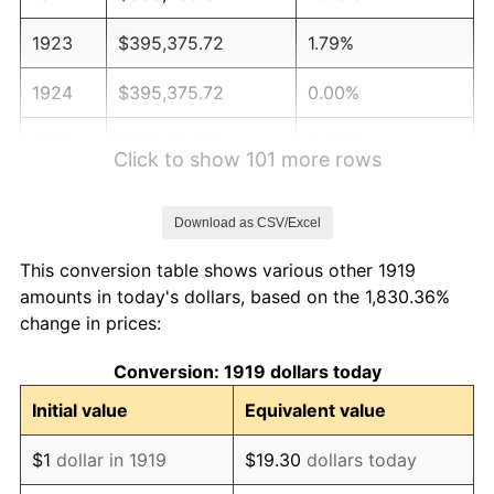
1923
$395,375.72
1.79%
1924
$395,375.72
0.00%
1925
$404,624.28
2.34%
Click to show 101 more rows
1926
$409,248.55
1.14%
Download as CSV/Excel
1927
$402,312.14
-1.69%
This conversion table shows various other 1919
1928
$395,375.72
-1.72%
amounts in today's dollars, based on the 1,830.36%
change in prices:
1929
$395,375.72
0.00%
Conversion: 1919 dollars today
1930
$386,127.17
-2.34%
Initial value
Equivalent value
1931
$351,445.09
-8.98%
$1
dollar in 1919
$19.30
dollars today
1932
$316,763.01
-9.87%