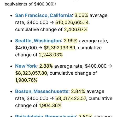
equivalents of $400,000):
$100,000
dollars in
$1,930,358.38
dollars
1943
$400,000.00
6.13%
1919
today
San Francisco, California
:
3.06%
average
rate, $400,000 →
$10,026,665.14
,
1944
$406,936.42
1.73%
$500,000
dollars in
$9,651,791.91
dollars
1919
cumulative change of
today
2,406.67%
1945
$416,184.97
2.27%
Seattle, Washington
:
2.99%
average rate,
$1,000,000
dollars in
$19,303,583.82
dollars
1946
$450,867.05
8.33%
1919
today
$400,000 →
$9,392,133.89
, cumulative
change of
2,248.03%
1947
$515,606.94
14.36%
New York
:
2.88%
average rate, $400,000 →
1948
$557,225.43
8.07%
$8,323,057.80
, cumulative change of
1,980.76%
1949
$550,289.02
-1.24%
Boston, Massachusetts
:
2.84%
average
1950
$557,225.43
1.26%
rate, $400,000 →
$8,017,423.57
, cumulative
1951
$601,156.07
7.88%
change of
1,904.36%
Philadelphia, Pennsylvania
:
2.80%
average
1952
$612,716.76
1.92%