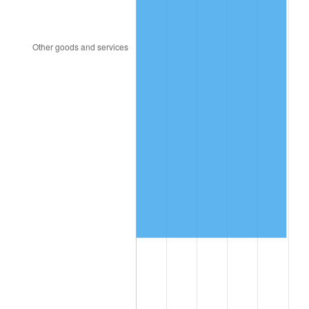
1992
$3,243,930.64
3.01%
1993
$3,341,040.46
2.99%
1994
$3,426,589.60
2.56%
1995
$3,523,699.42
2.83%
1996
$3,627,745.66
2.95%
1997
$3,710,982.66
2.29%
1998
$3,768,786.13
1.56%
1999
$3,852,023.12
2.21%
2000
$3,981,502.89
3.36%
2001
$4,094,797.69
2.85%