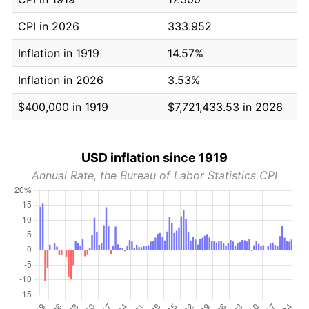
CPI in 2026
333.952
Inflation in 1919
14.57%
Inflation in 2026
3.53%
$400,000 in 1919
$7,721,433.53 in 2026
USD inflation since 1919
Annual Rate, the Bureau of Labor Statistics CPI