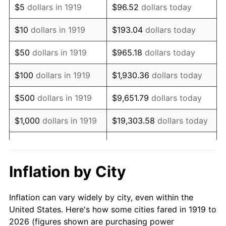
$5
dollars in 1919
$96.52
dollars today
1933
$300,578.03
-5.11%
$10
dollars in 1919
$193.04
dollars today
1934
$309,826.59
3.08%
$50
dollars in 1919
$965.18
dollars today
1935
$316,763.01
2.24%
$100
dollars in 1919
$1,930.36
dollars today
1936
$321,387.28
1.46%
$500
dollars in 1919
$9,651.79
dollars today
1937
$332,947.98
3.60%
$1,000
dollars in 1919
$19,303.58
dollars today
1938
$326,011.56
-2.08%
$5,000
dollars in 1919
$96,517.92
dollars today
1939
$321,387.28
-1.42%
$10,000
dollars in
$193,035.84
dollars
Inflation by City
1919
today
1940
$323,699.42
0.72%
Inflation can vary widely by city, even within the
$50,000
dollars in
1941
$339,884.39
5.00%
$965,179.19
dollars today
United States. Here's how some cities fared in 1919 to
1919
2026 (figures shown are purchasing power
1942
$376,878.61
10.88%