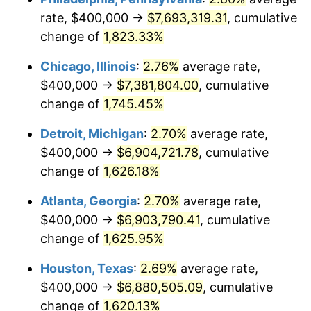
rate, $400,000 →
$7,693,319.31
, cumulative
1953
$617,341.04
0.75%
change of
1,823.33%
1954
$621,965.32
0.75%
Chicago, Illinois
:
2.76%
average rate,
$400,000 →
$7,381,804.00
, cumulative
1955
$619,653.18
-0.37%
change of
1,745.45%
1956
$628,901.73
1.49%
Detroit, Michigan
:
2.70%
average rate,
$400,000 →
$6,904,721.78
, cumulative
1957
$649,710.98
3.31%
change of
1,626.18%
1958
$668,208.09
2.85%
Atlanta, Georgia
:
2.70%
average rate,
1959
$672,832.37
0.69%
$400,000 →
$6,903,790.41
, cumulative
change of
1,625.95%
1960
$684,393.06
1.72%
Houston, Texas
:
2.69%
average rate,
1961
$691,329.48
1.01%
$400,000 →
$6,880,505.09
, cumulative
change of
1,620.13%