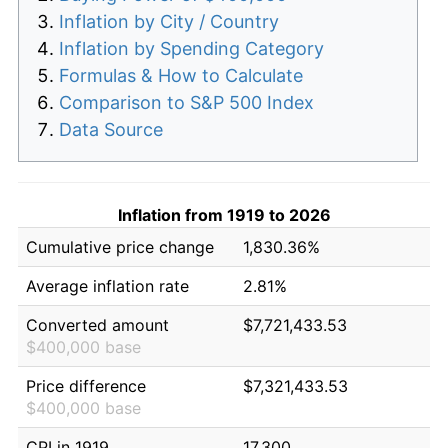
Inflation by City / Country
Inflation by Spending Category
Formulas & How to Calculate
Comparison to S&P 500 Index
Data Source
Inflation from 1919 to 2026
Cumulative price change
1,830.36%
Average inflation rate
2.81%
Converted amount
$7,721,433.53
$400,000 base
Price difference
$7,321,433.53
$400,000 base
CPI in 1919
17.300