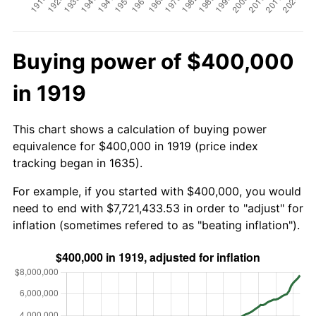
Buying power of $400,000
in 1919
This chart shows a calculation of buying power
equivalence for $400,000 in 1919 (price index
tracking began in 1635).
For example, if you started with $400,000, you would
need to end with $7,721,433.53 in order to "adjust" for
inflation (sometimes refered to as "beating inflation").