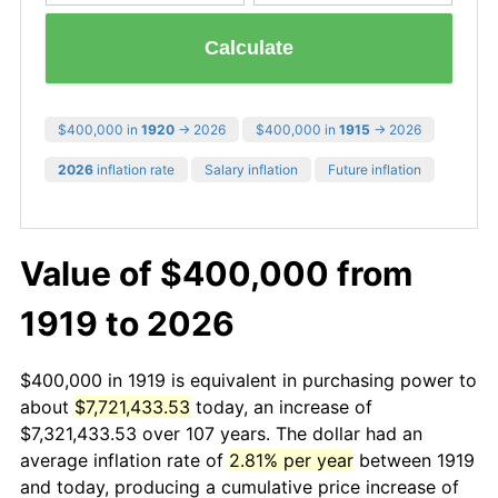
Calculate
$400,000 in
1920
→ 2026
$400,000 in
1915
→ 2026
2026
inflation rate
Salary inflation
Future inflation
Value of $400,000 from
1919 to 2026
$400,000 in 1919 is equivalent in purchasing power to
about
$7,721,433.53
today, an increase of
$7,321,433.53 over 107 years. The dollar had an
average inflation rate of
2.81% per year
between 1919
and today, producing a cumulative price increase of