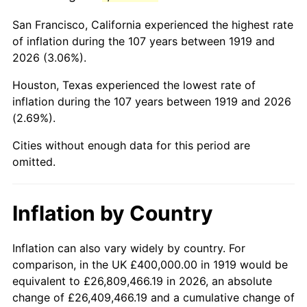
1962
$698,265.90
1.00%
San Francisco, California experienced the highest rate
1963
$707,514.45
1.32%
of inflation during the 107 years between 1919 and
2026 (3.06%).
1964
$716,763.01
1.31%
Houston, Texas experienced the lowest rate of
1965
$728,323.70
1.61%
inflation during the 107 years between 1919 and 2026
(2.69%).
1966
$749,132.95
2.86%
Cities without enough data for this period are
1967
$772,254.34
3.09%
omitted.
1968
$804,624.28
4.19%
Inflation by Country
1969
$848,554.91
5.46%
1970
$897,109.83
5.72%
Inflation can also vary widely by country. For
comparison, in the UK £400,000.00 in 1919 would be
1971
$936,416.18
4.38%
equivalent to £26,809,466.19 in 2026, an absolute
change of £26,409,466.19 and a cumulative change of