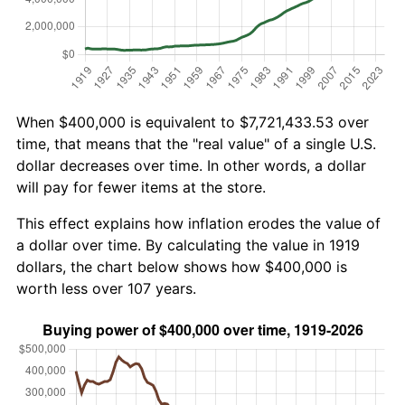
When $400,000 is equivalent to $7,721,433.53 over
time, that means that the "real value" of a single U.S.
dollar decreases over time. In other words, a dollar
will pay for fewer items at the store.
This effect explains how inflation erodes the value of
a dollar over time. By calculating the value in 1919
dollars, the chart below shows how $400,000 is
worth less over 107 years.