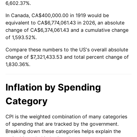
1972
$966,473.99
3.21%
6,602.37%.
1973
$1,026,589.60
6.22%
In Canada, CA$400,000.00 in 1919 would be
equivalent to CA$6,774,061.43 in 2026, an absolute
1974
$1,139,884.39
11.04%
change of CA$6,374,061.43 and a cumulative change
of 1,593.52%.
1975
$1,243,930.64
9.13%
Compare these numbers to the US's overall absolute
1976
$1,315,606.94
5.76%
change of $7,321,433.53 and total percent change of
1,830.36%.
1977
$1,401,156.07
6.50%
1978
$1,507,514.45
7.59%
Inflation by Spending
1979
$1,678,612.72
11.35%
Category
1980
$1,905,202.31
13.50%
CPI is the weighted combination of many categories
of spending that are tracked by the government.
1981
$2,101,734.10
10.32%
Breaking down these categories helps explain the