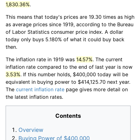
1,830.36%
.
This means that today's prices are 19.30 times as high
as average prices since 1919, according to the Bureau
of Labor Statistics consumer price index. A dollar
today only buys 5.180% of what it could buy back
then.
The inflation rate in 1919 was
14.57%
. The current
inflation rate compared to the end of last year is now
3.53%
. If this number holds, $400,000 today will be
equivalent in buying power to $414,125.70 next year.
The
current inflation rate
page gives more detail on
the latest inflation rates.
Contents
Overview
Buying Power of $400,000