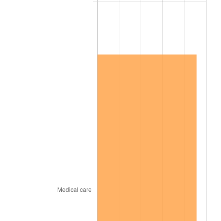
2002
$4,159,537.57
1.58%
2003
$4,254,335.26
2.28%
2004
$4,367,630.06
2.66%
2005
$4,515,606.94
3.39%
2006
$4,661,271.68
3.23%
2007
$4,794,034.68
2.85%
2008
$4,978,104.05
3.84%
2009
$4,960,393.06
-0.36%
2010
$5,041,757.23
1.64%
2011
$5,200,901.73
3.16%