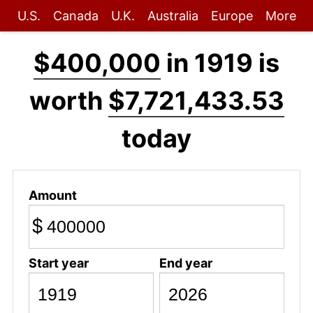
U.S.
Canada
U.K.
Australia
Europe
More
$400,000
in 1919 is
worth
$7,721,433.53
today
Amount
$
Start year
End year