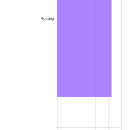
2024
$6,886.47
2.89%
2025
$7,076.82
2.76%
2026
$7,335.36
3.65%*
* Compared to previous annual rate. Not final.
See
inflation summary
for latest 12-month
trailing value.