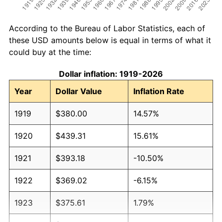
According to the Bureau of Labor Statistics, each of
these USD amounts below is equal in terms of what it
could buy at the time:
Dollar inflation: 1919-2026
Year
Dollar Value
Inflation Rate
1919
$380.00
14.57%
1920
$439.31
15.61%
1921
$393.18
-10.50%
1922
$369.02
-6.15%
1923
$375.61
1.79%