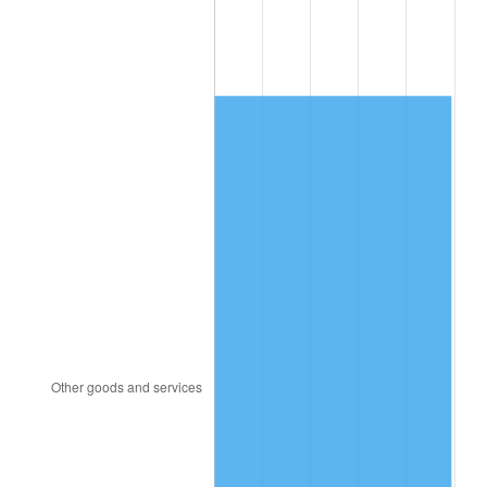
1984
$2,282.20
4.32%
1985
$2,363.47
3.56%
1986
$2,407.40
1.86%
1987
$2,495.26
3.65%
1988
$2,598.50
4.14%
1989
$2,723.70
4.82%
1990
$2,870.87
5.40%
1991
$2,991.68
4.21%
1992
$3,081.73
3.01%
1993
$3,173.99
2.99%