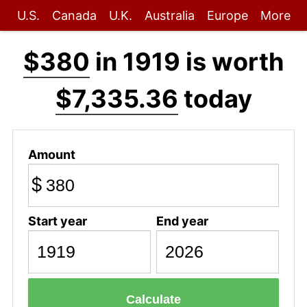
U.S.
Canada
U.K.
Australia
Europe
More
$380
in 1919 is worth
$7,335.36
today
Amount
$
Start year
End year
Calculate