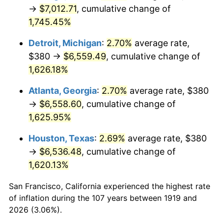
1954
$590.87
0.75%
→
$7,012.71
, cumulative change of
1,745.45%
1955
$588.67
-0.37%
Detroit, Michigan
:
2.70%
average rate,
1956
$597.46
1.49%
$380 →
$6,559.49
, cumulative change of
1,626.18%
1957
$617.23
3.31%
Atlanta, Georgia
:
2.70%
average rate, $380
1958
$634.80
2.85%
→
$6,558.60
, cumulative change of
1959
$639.19
0.69%
1,625.95%
Houston, Texas
:
2.69%
average rate, $380
1960
$650.17
1.72%
→
$6,536.48
, cumulative change of
1961
$656.76
1.01%
1,620.13%
1962
$663.35
1.00%
San Francisco, California experienced the highest rate
of inflation during the 107 years between 1919 and
1963
$672.14
1.32%
2026 (3.06%).