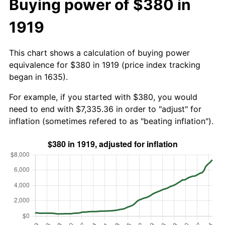
Buying power of $380 in
1919
This chart shows a calculation of buying power
equivalence for $380 in 1919 (price index tracking
began in 1635).
For example, if you started with $380, you would
need to end with $7,335.36 in order to "adjust" for
inflation (sometimes refered to as "beating inflation").