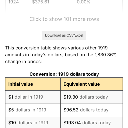
1924
$375.61
0.00%
1925
$384.39
2.34%
Click to show 101 more rows
1926
$388.79
1.14%
Download as CSV/Excel
1927
$382.20
-1.69%
This conversion table shows various other 1919
1928
$375.61
-1.72%
amounts in today's dollars, based on the 1,830.36%
change in prices:
1929
$375.61
0.00%
Conversion: 1919 dollars today
1930
$366.82
-2.34%
Initial value
Equivalent value
1931
$333.87
-8.98%
$1
dollar in 1919
$19.30
dollars today
1932
$300.92
-9.87%
$5
dollars in 1919
$96.52
dollars today
1933
$285.55
-5.11%
$10
dollars in 1919
$193.04
dollars today