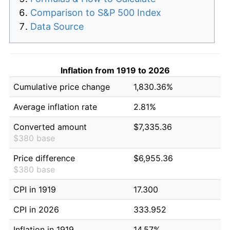
Comparison to S&P 500 Index
Data Source
Inflation from 1919 to 2026
Cumulative price change
1,830.36%
Average inflation rate
2.81%
Converted amount
$7,335.36
$380 base
Price difference
$6,955.36
$380 base
CPI in 1919
17.300
CPI in 2026
333.952
Inflation in 1919
14.57%