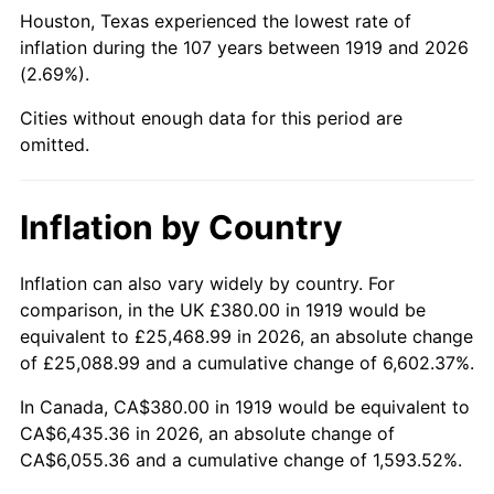
1964
$680.92
1.31%
Houston, Texas experienced the lowest rate of
inflation during the 107 years between 1919 and 2026
1965
$691.91
1.61%
(2.69%).
1966
$711.68
2.86%
Cities without enough data for this period are
omitted.
1967
$733.64
3.09%
1968
$764.39
4.19%
Inflation by Country
1969
$806.13
5.46%
Inflation can also vary widely by country. For
comparison, in the UK £380.00 in 1919 would be
1970
$852.25
5.72%
equivalent to £25,468.99 in 2026, an absolute change
1971
$889.60
4.38%
of £25,088.99 and a cumulative change of 6,602.37%.
In Canada, CA$380.00 in 1919 would be equivalent to
1972
$918.15
3.21%
CA$6,435.36 in 2026, an absolute change of
CA$6,055.36 and a cumulative change of 1,593.52%.
1973
$975.26
6.22%