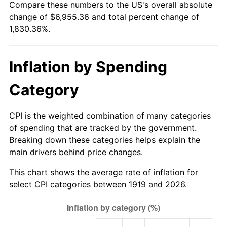
Compare these numbers to the US's overall absolute
1974
$1,082.89
11.04%
change of $6,955.36 and total percent change of
1,830.36%.
1975
$1,181.73
9.13%
1976
$1,249.83
5.76%
Inflation by Spending
1977
$1,331.10
6.50%
Category
1978
$1,432.14
7.59%
CPI is the weighted combination of many categories
1979
$1,594.68
11.35%
of spending that are tracked by the government.
Breaking down these categories helps explain the
1980
$1,809.94
13.50%
main drivers behind price changes.
1981
$1,996.65
10.32%
This chart shows the average rate of inflation for
select CPI categories between 1919 and 2026.
1982
$2,119.65
6.16%
1983
$2,187.75
3.21%