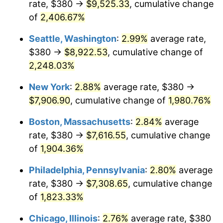
rate, $380 →
$9,525.33
, cumulative change
1944
$386.59
1.73%
$500,000
dollars in
$9,651,791.91
dollars
1919
of
2,406.67%
today
1945
$395.38
2.27%
Seattle, Washington
:
2.99%
average rate,
$1,000,000
dollars in
$19,303,583.82
dollars
1946
$428.32
8.33%
1919
today
$380 →
$8,922.53
, cumulative change of
2,248.03%
1947
$489.83
14.36%
New York
:
2.88%
average rate, $380 →
1948
$529.36
8.07%
$7,906.90
, cumulative change of
1,980.76%
1949
$522.77
-1.24%
Boston, Massachusetts
:
2.84%
average
rate, $380 →
$7,616.55
, cumulative change
1950
$529.36
1.26%
of
1,904.36%
1951
$571.10
7.88%
Philadelphia, Pennsylvania
:
2.80%
average
rate, $380 →
$7,308.65
, cumulative change
1952
$582.08
1.92%
of
1,823.33%
1953
$586.47
0.75%
Chicago, Illinois
:
2.76%
average rate, $380