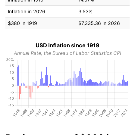
Inflation in 2026
3.53%
$380 in 1919
$7,335.36 in 2026
USD inflation since 1919
Annual Rate, the Bureau of Labor Statistics CPI