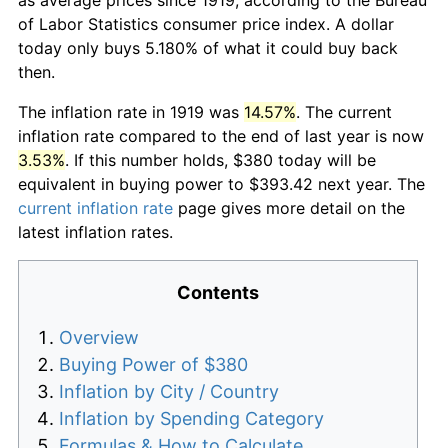
of Labor Statistics consumer price index. A dollar
today only buys 5.180% of what it could buy back
then.
The inflation rate in 1919 was
14.57%
. The current
inflation rate compared to the end of last year is now
3.53%
. If this number holds, $380 today will be
equivalent in buying power to $393.42 next year. The
current inflation rate
page gives more detail on the
latest inflation rates.
Contents
Overview
Buying Power of $380
Inflation by City / Country
Inflation by Spending Category
Formulas & How to Calculate