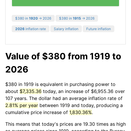
$380 in
1920
→ 2026
$380 in
1915
→ 2026
2026
inflation rate
Salary inflation
Future inflation
Value of $380 from 1919 to
2026
$380 in 1919 is equivalent in purchasing power to
about
$7,335.36
today, an increase of $6,955.36 over
107 years. The dollar had an average inflation rate of
2.81% per year
between 1919 and today, producing a
cumulative price increase of
1,830.36%
.
This means that today's prices are 19.30 times as high
as average prices since 1919, according to the Bureau