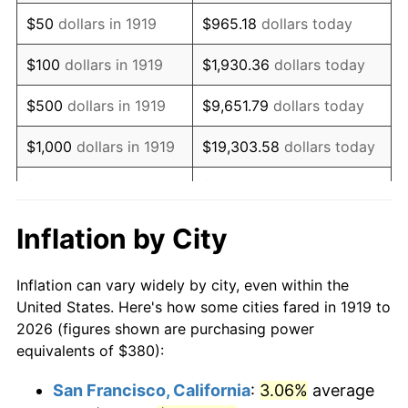
1934
$294.34
3.08%
$50
dollars in 1919
$965.18
dollars today
1935
$300.92
2.24%
$100
dollars in 1919
$1,930.36
dollars today
1936
$305.32
1.46%
$500
dollars in 1919
$9,651.79
dollars today
1937
$316.30
3.60%
$1,000
dollars in 1919
$19,303.58
dollars today
1938
$309.71
-2.08%
$5,000
dollars in 1919
$96,517.92
dollars today
1939
$305.32
-1.42%
$10,000
dollars in
$193,035.84
dollars
Inflation by City
1919
today
1940
$307.51
0.72%
Inflation can vary widely by city, even within the
$50,000
dollars in
1941
$322.89
5.00%
$965,179.19
dollars today
United States. Here's how some cities fared in 1919 to
1919
2026 (figures shown are purchasing power
1942
$358.03
10.88%
equivalents of $380):
$100,000
dollars in
$1,930,358.38
dollars
1943
$380.00
6.13%
1919
today
San Francisco, California
:
3.06%
average