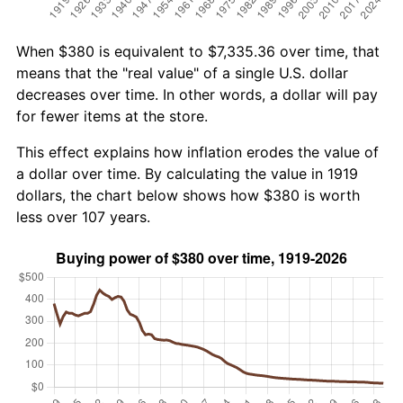
When $380 is equivalent to $7,335.36 over time, that
means that the "real value" of a single U.S. dollar
decreases over time. In other words, a dollar will pay
for fewer items at the store.
This effect explains how inflation erodes the value of
a dollar over time. By calculating the value in 1919
dollars, the chart below shows how $380 is worth
less over 107 years.