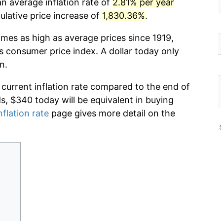
n average inflation rate of
2.81% per year
lative price increase of
1,830.36%
.
imes as high as average prices since 1919,
s consumer price index. A dollar today only
n.
 current inflation rate compared to the end of
ds, $340 today will be equivalent in buying
nflation rate
page gives more detail on the