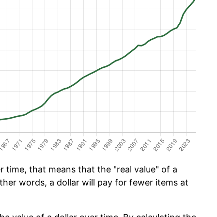
time, that means that the "real value" of a
ther words, a dollar will pay for fewer items at