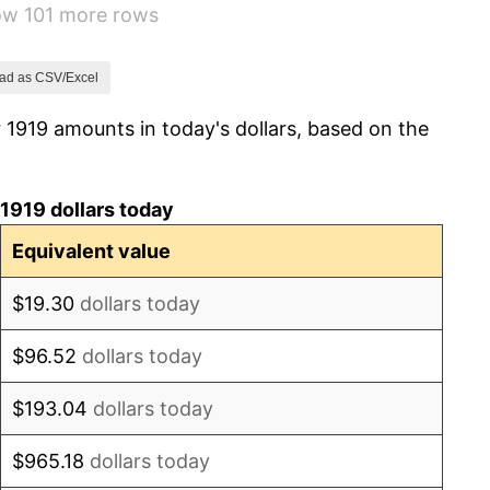
how 101 more rows
2.34%
1.14%
ad as CSV/Excel
 1919 amounts in today's dollars, based on the
-1.69%
-1.72%
1919 dollars today
0.00%
Equivalent value
-2.34%
$19.30
dollars today
-8.98%
$96.52
dollars today
-9.87%
$193.04
dollars today
-5.11%
$965.18
dollars today