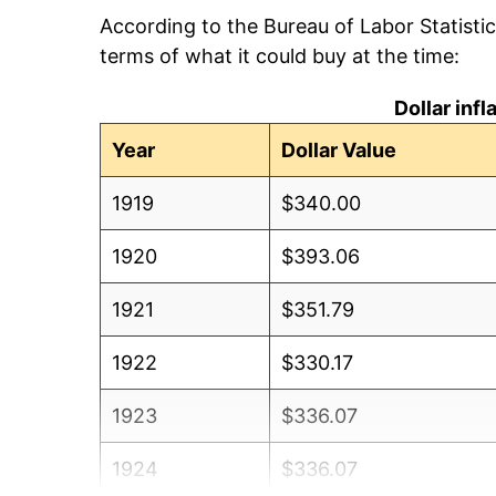
According to the Bureau of Labor Statisti
terms of what it could buy at the time:
Dollar inf
Year
Dollar Value
1919
$340.00
1920
$393.06
1921
$351.79
1922
$330.17
1923
$336.07
1924
$336.07