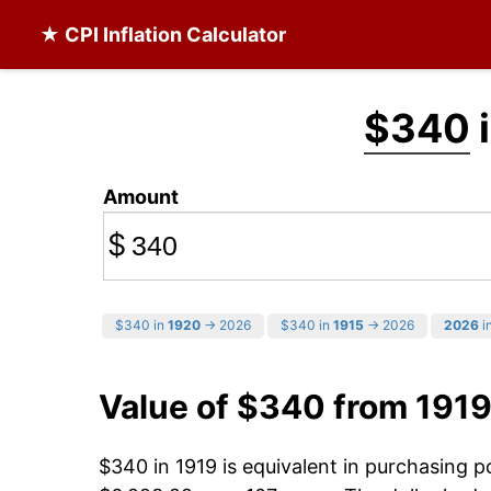
★ CPI Inflation Calculator
$340
i
Amount
$
$340 in
1920
→ 2026
$340 in
1915
→ 2026
2026
in
Value of $340 from 1919
$340 in 1919 is equivalent in purchasing 