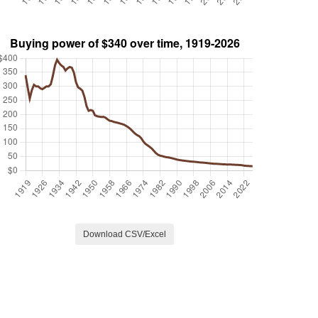
Download CSV/Excel