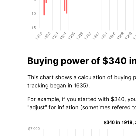
Buying power of $340 i
This chart shows a calculation of buying 
tracking began in 1635).
For example, if you started with $340, yo
"adjust" for inflation (sometimes refered to