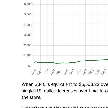
When $340 is equivalent to $6,563.22 over 
single U.S. dollar decreases over time. In o
the store.