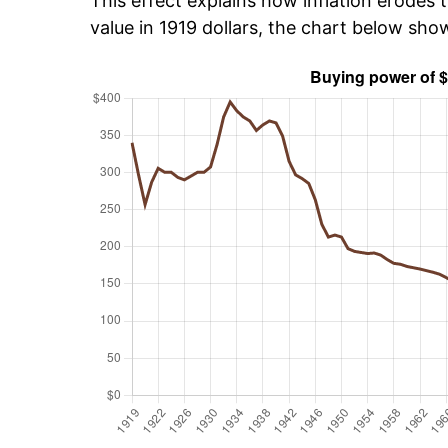
This effect explains how inflation erodes t
value in 1919 dollars, the chart below sh