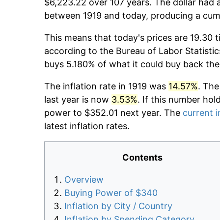
$6,223.22 over 107 years. The dollar had a
between 1919 and today, producing a cumu
This means that today's prices are 19.30 t
according to the Bureau of Labor Statistic
buys 5.180% of what it could buy back the
The inflation rate in 1919 was
14.57%
. The
last year is now
3.53%
. If this number hol
power to $352.01 next year. The
current i
latest inflation rates.
Contents
Overview
Buying Power of $340
Inflation by City / Country
Inflation by Spending Category