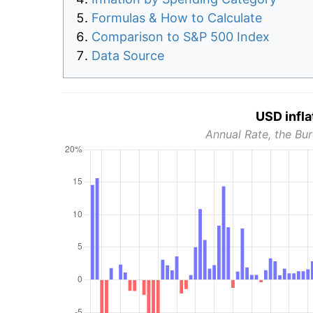
Formulas & How to Calculate
Comparison to S&P 500 Index
Data Source
USD infla
Annual Rate, the Bur