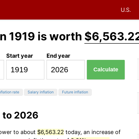
U.S.
n 1919 is worth
$6,563.2
Start year
End year
Calculate
flation rate
Salary inflation
Future inflation
 to 2026
power to about
$6,563.22
today, an increase of