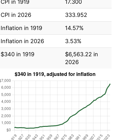
CPI in 1919
17.300
CPI in 2026
333.952
Inflation in 1919
14.57%
Inflation in 2026
3.53%
$340 in 1919
$6,563.22 in
2026