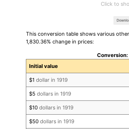
Click to s
1925
$343.93
1926
$347.86
Downlo
This conversion table shows various other
1927
$341.97
1,830.36% change in prices:
1928
$336.07
Conversion: 
1929
$336.07
Initial value
1930
$328.21
$1
dollar in 1919
1931
$298.73
$5
dollars in 1919
1932
$269.25
$10
dollars in 1919
1933
$255.49
$50
dollars in 1919