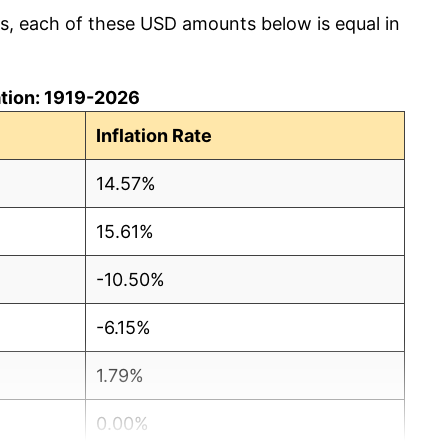
cs, each of these USD amounts below is equal in
lation: 1919-2026
Inflation Rate
14.57%
15.61%
-10.50%
-6.15%
1.79%
0.00%