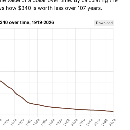
he value of a dollar over time. By calculating the
ows how $340 is worth less over 107 years.
Download