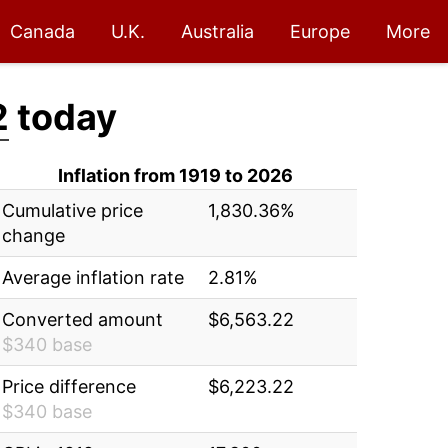
Canada
U.K.
Australia
Europe
More
2
today
Inflation from 1919 to 2026
Cumulative price
1,830.36%
change
Average inflation rate
2.81%
Converted amount
$6,563.22
$340 base
Price difference
$6,223.22
$340 base