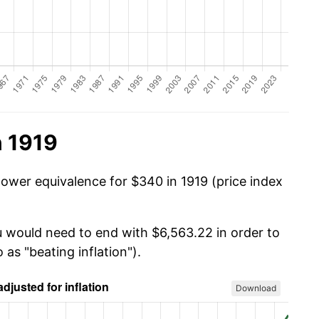
n 1919
power equivalence for $340 in 1919 (price index
u would need to end with $6,563.22 in order to
 as "beating inflation").
Download