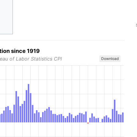
tion since 1919
eau of Labor Statistics CPI
Download