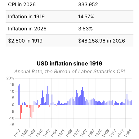
CPI in 2026
333.952
Inflation in 1919
14.57%
Inflation in 2026
3.53%
$2,500 in 1919
$48,258.96 in 2026
USD inflation since 1919
Annual Rate, the Bureau of Labor Statistics CPI