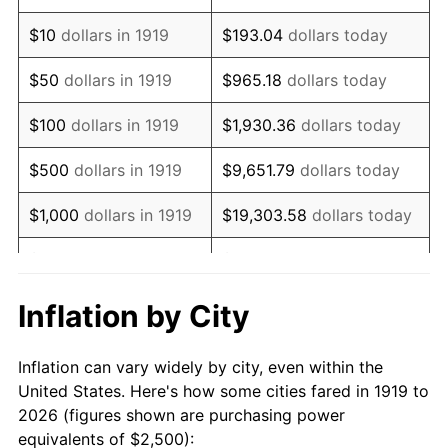
1933
$1,878.61
-5.11%
$10
dollars in 1919
$193.04
dollars today
1934
$1,936.42
3.08%
$50
dollars in 1919
$965.18
dollars today
1935
$1,979.77
2.24%
$100
dollars in 1919
$1,930.36
dollars today
1936
$2,008.67
1.46%
$500
dollars in 1919
$9,651.79
dollars today
1937
$2,080.92
3.60%
$1,000
dollars in 1919
$19,303.58
dollars today
1938
$2,037.57
-2.08%
$5,000
dollars in 1919
$96,517.92
dollars today
1939
$2,008.67
-1.42%
$10,000
dollars in
$193,035.84
dollars
Inflation by City
1919
today
1940
$2,023.12
0.72%
Inflation can vary widely by city, even within the
$50,000
dollars in
1941
$2,124.28
5.00%
$965,179.19
dollars today
United States. Here's how some cities fared in 1919 to
1919
2026 (figures shown are purchasing power
1942
$2,355.49
10.88%
equivalents of $2,500):
$100,000
dollars in
$1,930,358.38
dollars