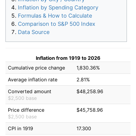
Inflation by Spending Category
Formulas & How to Calculate
Comparison to S&P 500 Index
Data Source
Inflation from 1919 to 2026
Cumulative price change
1,830.36%
Average inflation rate
2.81%
Converted amount
$48,258.96
$2,500 base
Price difference
$45,758.96
$2,500 base
CPI in 1919
17.300