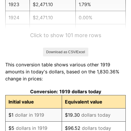
1923
$2,471.10
1.79%
1924
$2,471.10
0.00%
1925
$2,528.90
2.34%
Click to show 101 more rows
1926
$2,557.80
1.14%
Download as CSV/Excel
1927
$2,514.45
-1.69%
This conversion table shows various other 1919
1928
$2,471.10
-1.72%
amounts in today's dollars, based on the 1,830.36%
change in prices:
1929
$2,471.10
0.00%
Conversion: 1919 dollars today
1930
$2,413.29
-2.34%
Initial value
Equivalent value
1931
$2,196.53
-8.98%
$1
dollar in 1919
$19.30
dollars today
1932
$1,979.77
-9.87%
$5
dollars in 1919
$96.52
dollars today