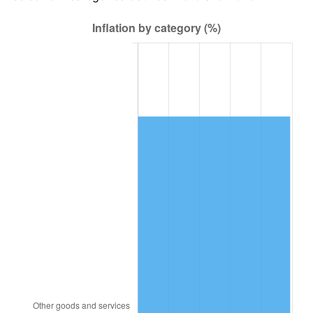
1983
$14,393.06
3.21%
1984
$15,014.45
4.32%
1985
$15,549.13
3.56%
1986
$15,838.15
1.86%
1987
$16,416.18
3.65%
1988
$17,095.38
4.14%
1989
$17,919.08
4.82%
1990
$18,887.28
5.40%
1991
$19,682.08
4.21%
1992
$20,274.57
3.01%