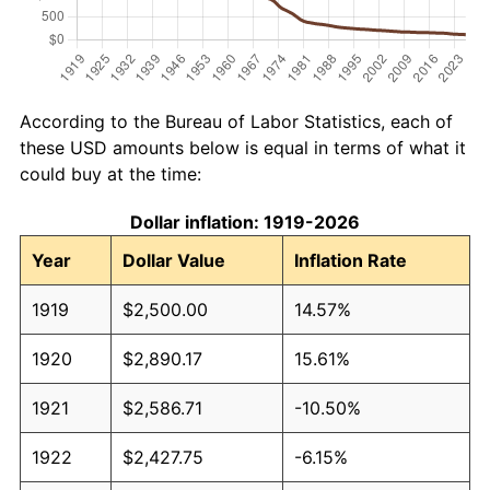
According to the Bureau of Labor Statistics, each of
these USD amounts below is equal in terms of what it
could buy at the time:
Dollar inflation: 1919-2026
Year
Dollar Value
Inflation Rate
1919
$2,500.00
14.57%
1920
$2,890.17
15.61%
1921
$2,586.71
-10.50%
1922
$2,427.75
-6.15%