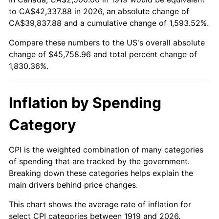
to CA$42,337.88 in 2026, an absolute change of
1973
$6,416.18
6.22%
CA$39,837.88 and a cumulative change of 1,593.52%.
1974
$7,124.28
11.04%
Compare these numbers to the US's overall absolute
change of $45,758.96 and total percent change of
1975
$7,774.57
9.13%
1,830.36%.
1976
$8,222.54
5.76%
Inflation by Spending
1977
$8,757.23
6.50%
Category
1978
$9,421.97
7.59%
1979
$10,491.33
11.35%
CPI is the weighted combination of many categories
of spending that are tracked by the government.
1980
$11,907.51
13.50%
Breaking down these categories helps explain the
main drivers behind price changes.
1981
$13,135.84
10.32%
This chart shows the average rate of inflation for
1982
$13,945.09
6.16%
select CPI categories between 1919 and 2026.