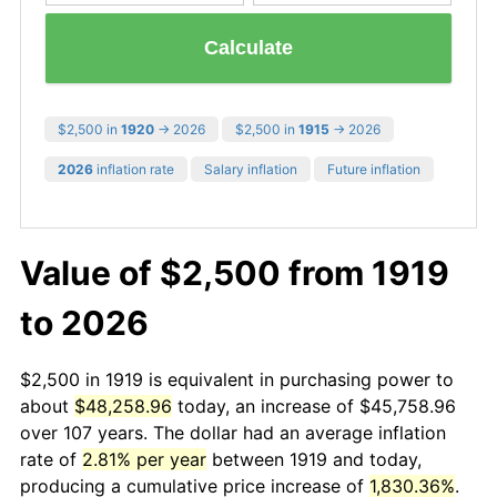
Calculate
$2,500 in
1920
→ 2026
$2,500 in
1915
→ 2026
2026
inflation rate
Salary inflation
Future inflation
Value of $2,500 from 1919
to 2026
$2,500 in 1919 is equivalent in purchasing power to
about
$48,258.96
today, an increase of $45,758.96
over 107 years. The dollar had an average inflation
rate of
2.81% per year
between 1919 and today,
producing a cumulative price increase of
1,830.36%
.