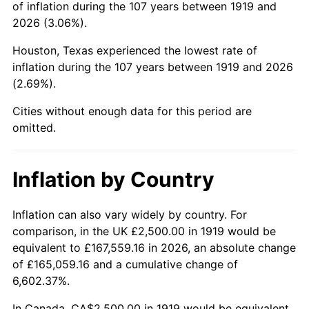
of inflation during the 107 years between 1919 and
1963
$4,421.97
1.32%
2026 (3.06%).
1964
$4,479.77
1.31%
Houston, Texas experienced the lowest rate of
inflation during the 107 years between 1919 and 2026
1965
$4,552.02
1.61%
(2.69%).
1966
$4,682.08
2.86%
Cities without enough data for this period are
omitted.
1967
$4,826.59
3.09%
1968
$5,028.90
4.19%
Inflation by Country
1969
$5,303.47
5.46%
Inflation can also vary widely by country. For
comparison, in the UK £2,500.00 in 1919 would be
1970
$5,606.94
5.72%
equivalent to £167,559.16 in 2026, an absolute change
1971
$5,852.60
4.38%
of £165,059.16 and a cumulative change of
6,602.37%.
1972
$6,040.46
3.21%
In Canada, CA$2,500.00 in 1919 would be equivalent