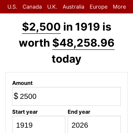
U.S.
Canada
U.K.
Australia
Europe
More
$2,500
in 1919 is
worth
$48,258.96
today
Amount
$
Start year
End year