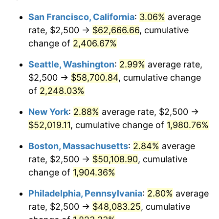
1943
$2,500.00
6.13%
1919
today
San Francisco, California
:
3.06%
average
rate, $2,500 →
$62,666.66
, cumulative
1944
$2,543.35
1.73%
$500,000
dollars in
$9,651,791.91
dollars
1919
change of
2,406.67%
today
1945
$2,601.16
2.27%
Seattle, Washington
:
2.99%
average rate,
$1,000,000
dollars in
$19,303,583.82
dollars
1946
$2,817.92
8.33%
1919
today
$2,500 →
$58,700.84
, cumulative change
of
2,248.03%
1947
$3,222.54
14.36%
New York
:
2.88%
average rate, $2,500 →
1948
$3,482.66
8.07%
$52,019.11
, cumulative change of
1,980.76%
1949
$3,439.31
-1.24%
Boston, Massachusetts
:
2.84%
average
rate, $2,500 →
$50,108.90
, cumulative
1950
$3,482.66
1.26%
change of
1,904.36%
1951
$3,757.23
7.88%
Philadelphia, Pennsylvania
:
2.80%
average
rate, $2,500 →
$48,083.25
, cumulative
1952
$3,829.48
1.92%