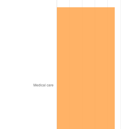
2003
$26,589.60
2.28%
2004
$27,297.69
2.66%
2005
$28,222.54
3.39%
2006
$29,132.95
3.23%
2007
$29,962.72
2.85%
2008
$31,113.15
3.84%
2009
$31,002.46
-0.36%
2010
$31,510.98
1.64%
2011
$32,505.64
3.16%
2012
$33,178.32
2.07%