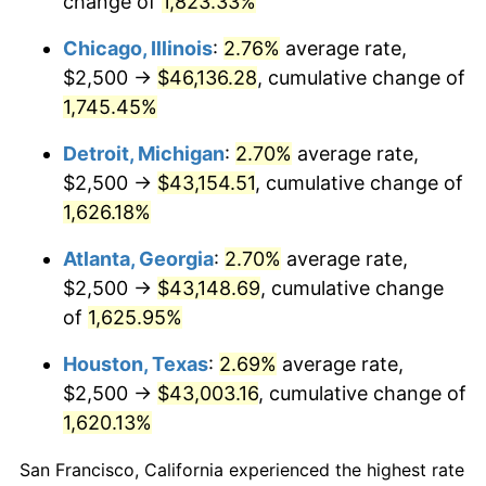
change of
1,823.33%
1953
$3,858.38
0.75%
Chicago, Illinois
:
2.76%
average rate,
1954
$3,887.28
0.75%
$2,500 →
$46,136.28
, cumulative change of
1,745.45%
1955
$3,872.83
-0.37%
Detroit, Michigan
:
2.70%
average rate,
1956
$3,930.64
1.49%
$2,500 →
$43,154.51
, cumulative change of
1,626.18%
1957
$4,060.69
3.31%
Atlanta, Georgia
:
2.70%
average rate,
1958
$4,176.30
2.85%
$2,500 →
$43,148.69
, cumulative change
1959
$4,205.20
0.69%
of
1,625.95%
Houston, Texas
:
2.69%
average rate,
1960
$4,277.46
1.72%
$2,500 →
$43,003.16
, cumulative change of
1961
$4,320.81
1.01%
1,620.13%
1962
$4,364.16
1.00%
San Francisco, California experienced the highest rate