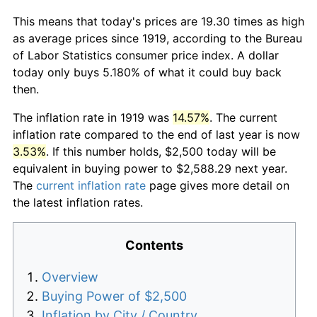
This means that today's prices are 19.30 times as high
as average prices since 1919, according to the Bureau
of Labor Statistics consumer price index. A dollar
today only buys 5.180% of what it could buy back
then.
The inflation rate in 1919 was
14.57%
. The current
inflation rate compared to the end of last year is now
3.53%
. If this number holds, $2,500 today will be
equivalent in buying power to $2,588.29 next year.
The
current inflation rate
page gives more detail on
the latest inflation rates.
Contents
Overview
Buying Power of $2,500
Inflation by City / Country