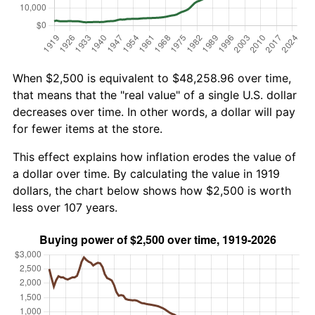
When $2,500 is equivalent to $48,258.96 over time,
that means that the "real value" of a single U.S. dollar
decreases over time. In other words, a dollar will pay
for fewer items at the store.
This effect explains how inflation erodes the value of
a dollar over time. By calculating the value in 1919
dollars, the chart below shows how $2,500 is worth
less over 107 years.