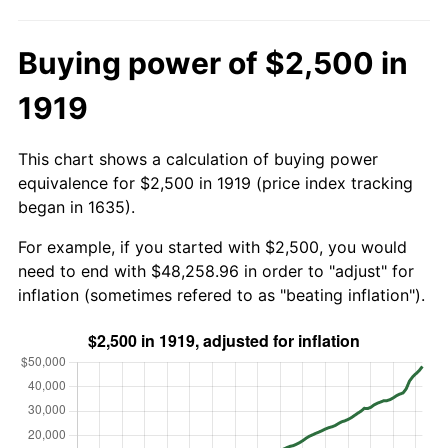
Buying power of $2,500 in
1919
This chart shows a calculation of buying power
equivalence for $2,500 in 1919 (price index tracking
began in 1635).
For example, if you started with $2,500, you would
need to end with $48,258.96 in order to "adjust" for
inflation (sometimes refered to as "beating inflation").