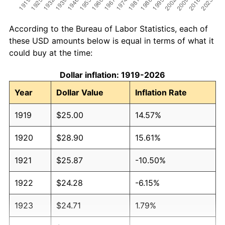
According to the Bureau of Labor Statistics, each of
these USD amounts below is equal in terms of what it
could buy at the time:
Dollar inflation: 1919-2026
Year
Dollar Value
Inflation Rate
1919
$25.00
14.57%
1920
$28.90
15.61%
1921
$25.87
-10.50%
1922
$24.28
-6.15%
1923
$24.71
1.79%