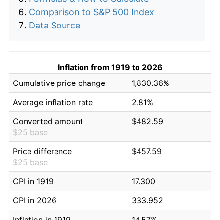
Comparison to S&P 500 Index
Data Source
Inflation from 1919 to 2026
Cumulative price change
1,830.36%
Average inflation rate
2.81%
Converted amount
$482.59
$25 base
Price difference
$457.59
$25 base
CPI in 1919
17.300
CPI in 2026
333.952
Inflation in 1919
14.57%