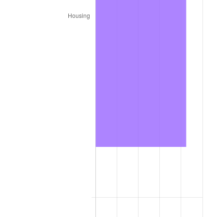
2024
$453.06
2.89%
2025
$465.58
2.76%
2026
$482.59
3.65%*
* Compared to previous annual rate. Not final.
See
inflation summary
for latest 12-month
trailing value.