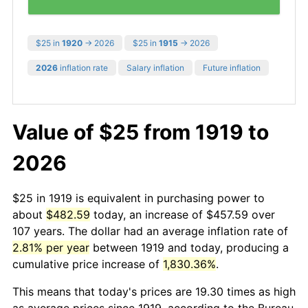
$25 in
1920
→ 2026
$25 in
1915
→ 2026
2026
inflation rate
Salary inflation
Future inflation
Value of $25 from 1919 to
2026
$25 in 1919 is equivalent in purchasing power to
about
$482.59
today, an increase of $457.59 over
107 years. The dollar had an average inflation rate of
2.81% per year
between 1919 and today, producing a
cumulative price increase of
1,830.36%
.
This means that today's prices are 19.30 times as high
as average prices since 1919, according to the Bureau