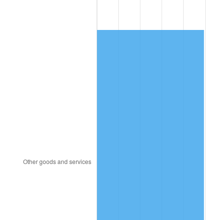
1984
$150.14
4.32%
1985
$155.49
3.56%
1986
$158.38
1.86%
1987
$164.16
3.65%
1988
$170.95
4.14%
1989
$179.19
4.82%
1990
$188.87
5.40%
1991
$196.82
4.21%
1992
$202.75
3.01%
1993
$208.82
2.99%