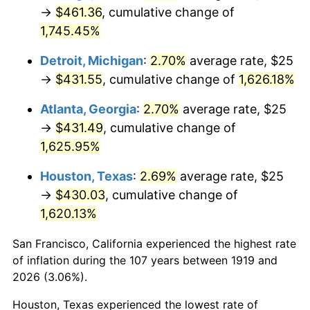
1954
$38.87
0.75%
→
$461.36
, cumulative change of
1,745.45%
1955
$38.73
-0.37%
Detroit, Michigan
:
2.70%
average rate, $25
1956
$39.31
1.49%
→
$431.55
, cumulative change of
1,626.18%
1957
$40.61
3.31%
Atlanta, Georgia
:
2.70%
average rate, $25
→
$431.49
, cumulative change of
1958
$41.76
2.85%
1,625.95%
1959
$42.05
0.69%
Houston, Texas
:
2.69%
average rate, $25
→
$430.03
, cumulative change of
1960
$42.77
1.72%
1,620.13%
1961
$43.21
1.01%
San Francisco, California experienced the highest rate
1962
$43.64
1.00%
of inflation during the 107 years between 1919 and
2026 (3.06%).
1963
$44.22
1.32%
Houston, Texas experienced the lowest rate of