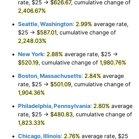
rate, $25 →
$626.67
, cumulative change of
1944
$25.43
1.73%
$500,000
dollars in
$9,651,791.91
dollars
1919
2,406.67%
today
1945
$26.01
2.27%
Seattle, Washington
:
2.99%
average rate,
$1,000,000
dollars in
$19,303,583.82
dollars
1946
$28.18
8.33%
1919
today
$25 →
$587.01
, cumulative change of
2,248.03%
1947
$32.23
14.36%
New York
:
2.88%
average rate, $25 →
1948
$34.83
8.07%
$520.19
, cumulative change of
1,980.76%
1949
$34.39
-1.24%
Boston, Massachusetts
:
2.84%
average
rate, $25 →
$501.09
, cumulative change of
1950
$34.83
1.26%
1,904.36%
1951
$37.57
7.88%
Philadelphia, Pennsylvania
:
2.80%
average
rate, $25 →
$480.83
, cumulative change of
1952
$38.29
1.92%
1,823.33%
1953
$38.58
0.75%
Chicago, Illinois
:
2.76%
average rate, $25