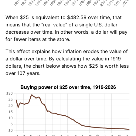
When $25 is equivalent to $482.59 over time, that
means that the "real value" of a single U.S. dollar
decreases over time. In other words, a dollar will pay
for fewer items at the store.
This effect explains how inflation erodes the value of
a dollar over time. By calculating the value in 1919
dollars, the chart below shows how $25 is worth less
over 107 years.