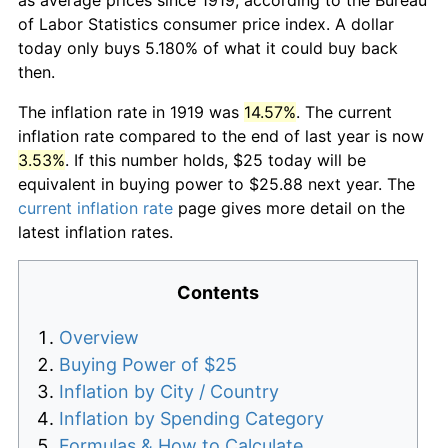
of Labor Statistics consumer price index. A dollar
today only buys 5.180% of what it could buy back
then.
The inflation rate in 1919 was
14.57%
. The current
inflation rate compared to the end of last year is now
3.53%
. If this number holds, $25 today will be
equivalent in buying power to $25.88 next year. The
current inflation rate
page gives more detail on the
latest inflation rates.
Contents
Overview
Buying Power of $25
Inflation by City / Country
Inflation by Spending Category
Formulas & How to Calculate