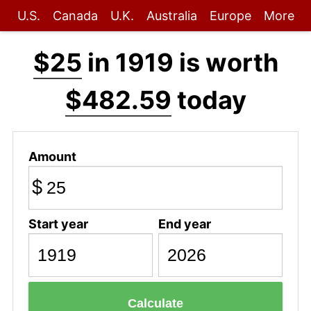
U.S.
Canada
U.K.
Australia
Europe
More
$25
in 1919 is worth
$482.59
today
Amount
$
Start year
End year
Calculate