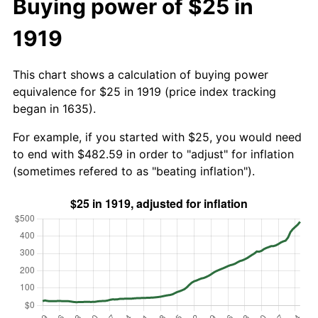
Buying power of $25 in
1919
This chart shows a calculation of buying power
equivalence for $25 in 1919 (price index tracking
began in 1635).
For example, if you started with $25, you would need
to end with $482.59 in order to "adjust" for inflation
(sometimes refered to as "beating inflation").