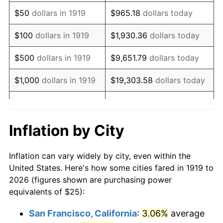
1934
$19.36
3.08%
$50
dollars in 1919
$965.18
dollars today
1935
$19.80
2.24%
$100
dollars in 1919
$1,930.36
dollars today
1936
$20.09
1.46%
$500
dollars in 1919
$9,651.79
dollars today
1937
$20.81
3.60%
$1,000
dollars in 1919
$19,303.58
dollars today
1938
$20.38
-2.08%
$5,000
dollars in 1919
$96,517.92
dollars today
1939
$20.09
-1.42%
$10,000
dollars in
$193,035.84
dollars
Inflation by City
1919
today
1940
$20.23
0.72%
Inflation can vary widely by city, even within the
$50,000
dollars in
1941
$21.24
5.00%
$965,179.19
dollars today
United States. Here's how some cities fared in 1919 to
1919
2026 (figures shown are purchasing power
1942
$23.55
10.88%
equivalents of $25):
$100,000
dollars in
$1,930,358.38
dollars
1943
$25.00
6.13%
1919
today
San Francisco, California
:
3.06%
average