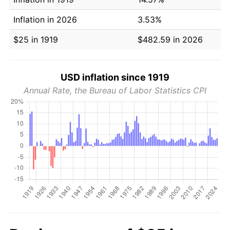
Inflation in 2026
3.53%
$25 in 1919
$482.59 in 2026
USD inflation since 1919
Annual Rate, the Bureau of Labor Statistics CPI