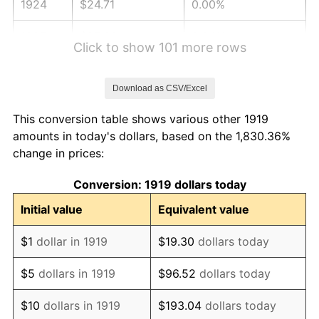
1924
$24.71
0.00%
1925
$25.29
2.34%
Click to show 101 more rows
1926
$25.58
1.14%
Download as CSV/Excel
1927
$25.14
-1.69%
This conversion table shows various other 1919
1928
$24.71
-1.72%
amounts in today's dollars, based on the 1,830.36%
change in prices:
1929
$24.71
0.00%
Conversion: 1919 dollars today
1930
$24.13
-2.34%
Initial value
Equivalent value
1931
$21.97
-8.98%
$1
dollar in 1919
$19.30
dollars today
1932
$19.80
-9.87%
$5
dollars in 1919
$96.52
dollars today
1933
$18.79
-5.11%
$10
dollars in 1919
$193.04
dollars today