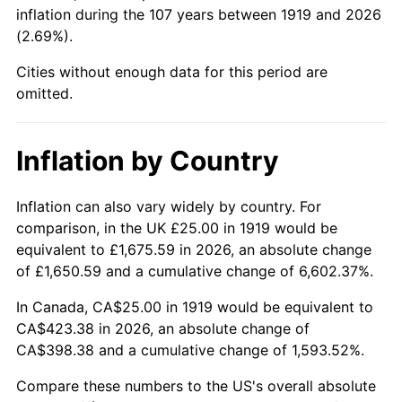
1964
$44.80
1.31%
inflation during the 107 years between 1919 and 2026
(2.69%).
1965
$45.52
1.61%
Cities without enough data for this period are
1966
$46.82
2.86%
omitted.
1967
$48.27
3.09%
Inflation by Country
1968
$50.29
4.19%
Inflation can also vary widely by country. For
1969
$53.03
5.46%
comparison, in the UK £25.00 in 1919 would be
equivalent to £1,675.59 in 2026, an absolute change
1970
$56.07
5.72%
of £1,650.59 and a cumulative change of 6,602.37%.
1971
$58.53
4.38%
In Canada, CA$25.00 in 1919 would be equivalent to
CA$423.38 in 2026, an absolute change of
1972
$60.40
3.21%
CA$398.38 and a cumulative change of 1,593.52%.
1973
$64.16
6.22%
Compare these numbers to the US's overall absolute