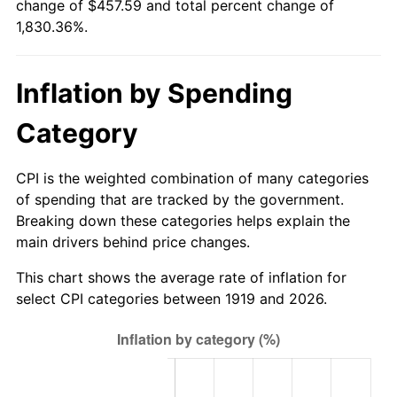
change of $457.59 and total percent change of
1974
$71.24
11.04%
1,830.36%.
1975
$77.75
9.13%
Inflation by Spending
1976
$82.23
5.76%
Category
1977
$87.57
6.50%
1978
$94.22
7.59%
CPI is the weighted combination of many categories
of spending that are tracked by the government.
1979
$104.91
11.35%
Breaking down these categories helps explain the
main drivers behind price changes.
1980
$119.08
13.50%
This chart shows the average rate of inflation for
1981
$131.36
10.32%
select CPI categories between 1919 and 2026.
1982
$139.45
6.16%
1983
$143.93
3.21%