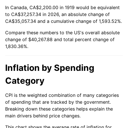
1973
$5,646.24
6.22%
In Canada, CA$2,200.00 in 1919 would be equivalent
to CA$37,257.34 in 2026, an absolute change of
1974
$6,269.36
11.04%
CA$35,057.34 and a cumulative change of 1,593.52%.
Compare these numbers to the US's overall absolute
1975
$6,841.62
9.13%
change of $40,267.88 and total percent change of
1976
$7,235.84
5.76%
1,830.36%.
1977
$7,706.36
6.50%
Inflation by Spending
1978
$8,291.33
7.59%
Category
1979
$9,232.37
11.35%
CPI is the weighted combination of many categories
1980
$10,478.61
13.50%
of spending that are tracked by the government.
Breaking down these categories helps explain the
1981
$11,559.54
10.32%
main drivers behind price changes.
1982
$12,271.68
6.16%
This chart shows the average rate of inflation for