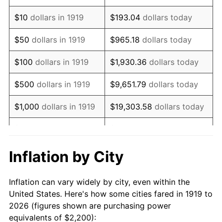
1933
$1,653.18
-5.11%
$10
dollars in 1919
$193.04
dollars today
1934
$1,704.05
3.08%
$50
dollars in 1919
$965.18
dollars today
1935
$1,742.20
2.24%
$100
dollars in 1919
$1,930.36
dollars today
1936
$1,767.63
1.46%
$500
dollars in 1919
$9,651.79
dollars today
1937
$1,831.21
3.60%
$1,000
dollars in 1919
$19,303.58
dollars today
1938
$1,793.06
-2.08%
$5,000
dollars in 1919
$96,517.92
dollars today
1939
$1,767.63
-1.42%
$10,000
dollars in
$193,035.84
dollars
Inflation by City
1919
today
1940
$1,780.35
0.72%
Inflation can vary widely by city, even within the
$50,000
dollars in
1941
$1,869.36
5.00%
$965,179.19
dollars today
United States. Here's how some cities fared in 1919 to
1919
2026 (figures shown are purchasing power
1942
$2,072.83
10.88%
equivalents of $2,200):
$100,000
dollars in
$1,930,358.38
dollars