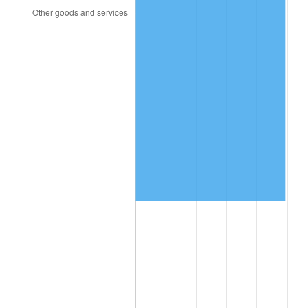
1993
$18,375.72
2.99%
1994
$18,846.24
2.56%
1995
$19,380.35
2.83%
1996
$19,952.60
2.95%
1997
$20,410.40
2.29%
1998
$20,728.32
1.56%
1999
$21,186.13
2.21%
2000
$21,898.27
3.36%
2001
$22,521.39
2.85%
2002
$22,877.46
1.58%