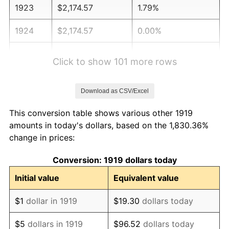
1923
$2,174.57
1.79%
1924
$2,174.57
0.00%
1925
$2,225.43
2.34%
Click to show 101 more rows
1926
$2,250.87
1.14%
Download as CSV/Excel
1927
$2,212.72
-1.69%
This conversion table shows various other 1919
1928
$2,174.57
-1.72%
amounts in today's dollars, based on the 1,830.36%
change in prices:
1929
$2,174.57
0.00%
Conversion: 1919 dollars today
1930
$2,123.70
-2.34%
Initial value
Equivalent value
1931
$1,932.95
-8.98%
$1
dollar in 1919
$19.30
dollars today
1932
$1,742.20
-9.87%
$5
dollars in 1919
$96.52
dollars today