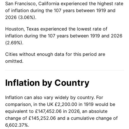
San Francisco, California experienced the highest rate
1963
$3,891.33
1.32%
of inflation during the 107 years between 1919 and
2026 (3.06%).
1964
$3,942.20
1.31%
Houston, Texas experienced the lowest rate of
1965
$4,005.78
1.61%
inflation during the 107 years between 1919 and 2026
(2.69%).
1966
$4,120.23
2.86%
Cities without enough data for this period are
1967
$4,247.40
3.09%
omitted.
1968
$4,425.43
4.19%
Inflation by Country
1969
$4,667.05
5.46%
1970
$4,934.10
5.72%
Inflation can also vary widely by country. For
comparison, in the UK £2,200.00 in 1919 would be
1971
$5,150.29
4.38%
equivalent to £147,452.06 in 2026, an absolute
change of £145,252.06 and a cumulative change of
1972
$5,315.61
3.21%
6,602.37%.