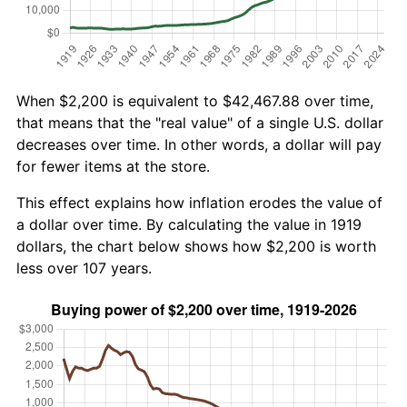
When $2,200 is equivalent to $42,467.88 over time,
that means that the "real value" of a single U.S. dollar
decreases over time. In other words, a dollar will pay
for fewer items at the store.
This effect explains how inflation erodes the value of
a dollar over time. By calculating the value in 1919
dollars, the chart below shows how $2,200 is worth
less over 107 years.