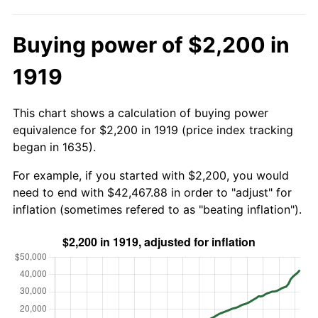
Buying power of $2,200 in
1919
This chart shows a calculation of buying power
equivalence for $2,200 in 1919 (price index tracking
began in 1635).
For example, if you started with $2,200, you would
need to end with $42,467.88 in order to "adjust" for
inflation (sometimes refered to as "beating inflation").