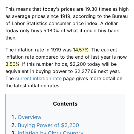
This means that today's prices are 19.30 times as high
as average prices since 1919, according to the Bureau
of Labor Statistics consumer price index. A dollar
today only buys 5.180% of what it could buy back
then.
The inflation rate in 1919 was
14.57%
. The current
inflation rate compared to the end of last year is now
3.53%
. If this number holds, $2,200 today will be
equivalent in buying power to $2,277.69 next year.
The
current inflation rate
page gives more detail on
the latest inflation rates.
Contents
Overview
Buying Power of $2,200
Inflation by City / Country