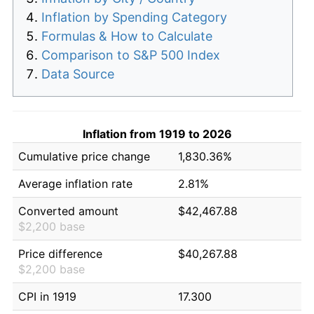
Inflation by Spending Category
Formulas & How to Calculate
Comparison to S&P 500 Index
Data Source
Inflation from 1919 to 2026
Cumulative price change
1,830.36%
Average inflation rate
2.81%
Converted amount
$42,467.88
$2,200 base
Price difference
$40,267.88
$2,200 base
CPI in 1919
17.300