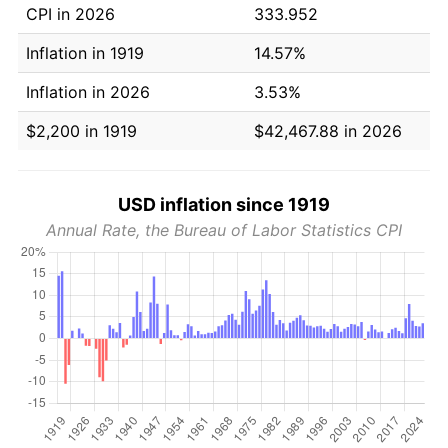
CPI in 2026
333.952
Inflation in 1919
14.57%
Inflation in 2026
3.53%
$2,200 in 1919
$42,467.88 in 2026
USD inflation since 1919
Annual Rate, the Bureau of Labor Statistics CPI