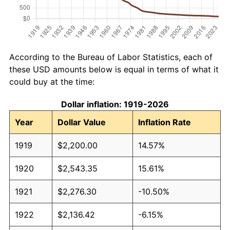
According to the Bureau of Labor Statistics, each of
these USD amounts below is equal in terms of what it
could buy at the time:
Dollar inflation: 1919-2026
Year
Dollar Value
Inflation Rate
1919
$2,200.00
14.57%
1920
$2,543.35
15.61%
1921
$2,276.30
-10.50%
1922
$2,136.42
-6.15%