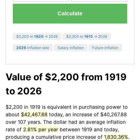
Calculate
$2,200 in
1920
→ 2026
$2,200 in
1915
→ 2026
2026
inflation rate
Salary inflation
Future inflation
Value of $2,200 from 1919
to 2026
$2,200 in 1919 is equivalent in purchasing power to
about
$42,467.88
today, an increase of $40,267.88
over 107 years. The dollar had an average inflation
rate of
2.81% per year
between 1919 and today,
producing a cumulative price increase of
1,830.36%
.