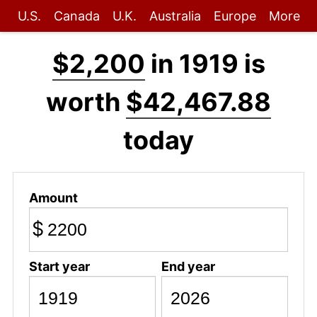
U.S.
Canada
U.K.
Australia
Europe
More
$2,200
in 1919 is
worth
$42,467.88
today
Amount
$
Start year
End year