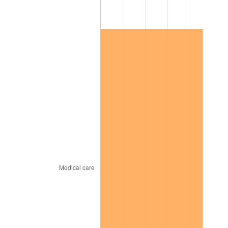
2003
$23,398.84
2.28%
2004
$24,021.97
2.66%
2005
$24,835.84
3.39%
2006
$25,636.99
3.23%
2007
$26,367.19
2.85%
2008
$27,379.57
3.84%
2009
$27,282.16
-0.36%
2010
$27,729.66
1.64%
2011
$28,604.96
3.16%
2012
$29,196.92
2.07%