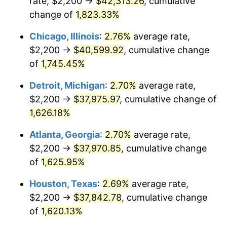
rate, $2,200 →
$42,313.26
, cumulative
1953
$3,395.38
0.75%
change of
1,823.33%
1954
$3,420.81
0.75%
Chicago, Illinois
:
2.76%
average rate,
$2,200 →
$40,599.92
, cumulative change
1955
$3,408.09
-0.37%
of
1,745.45%
1956
$3,458.96
1.49%
Detroit, Michigan
:
2.70%
average rate,
$2,200 →
$37,975.97
, cumulative change of
1957
$3,573.41
3.31%
1,626.18%
1958
$3,675.14
2.85%
Atlanta, Georgia
:
2.70%
average rate,
1959
$3,700.58
0.69%
$2,200 →
$37,970.85
, cumulative change
of
1,625.95%
1960
$3,764.16
1.72%
Houston, Texas
:
2.69%
average rate,
1961
$3,802.31
1.01%
$2,200 →
$37,842.78
, cumulative change
of
1,620.13%
1962
$3,840.46
1.00%