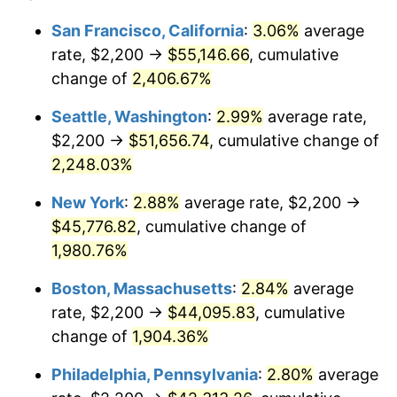
1943
$2,200.00
6.13%
1919
today
San Francisco, California
:
3.06%
average
rate, $2,200 →
$55,146.66
, cumulative
1944
$2,238.15
1.73%
$500,000
dollars in
$9,651,791.91
dollars
1919
change of
2,406.67%
today
1945
$2,289.02
2.27%
Seattle, Washington
:
2.99%
average rate,
$1,000,000
dollars in
$19,303,583.82
dollars
1946
$2,479.77
8.33%
1919
today
$2,200 →
$51,656.74
, cumulative change of
2,248.03%
1947
$2,835.84
14.36%
New York
:
2.88%
average rate, $2,200 →
1948
$3,064.74
8.07%
$45,776.82
, cumulative change of
1,980.76%
1949
$3,026.59
-1.24%
Boston, Massachusetts
:
2.84%
average
1950
$3,064.74
1.26%
rate, $2,200 →
$44,095.83
, cumulative
1951
$3,306.36
7.88%
change of
1,904.36%
Philadelphia, Pennsylvania
:
2.80%
average
1952
$3,369.94
1.92%