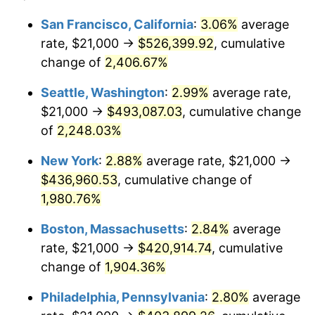
1943
$21,000.00
6.13%
1919
today
San Francisco, California
:
3.06%
average
rate, $21,000 →
$526,399.92
, cumulative
1944
$21,364.16
1.73%
$500,000
dollars in
$9,651,791.91
dollars
1919
change of
2,406.67%
today
1945
$21,849.71
2.27%
Seattle, Washington
:
2.99%
average rate,
$1,000,000
dollars in
$19,303,583.82
dollars
1946
$23,670.52
8.33%
1919
today
$21,000 →
$493,087.03
, cumulative change
of
2,248.03%
1947
$27,069.36
14.36%
New York
:
2.88%
average rate, $21,000 →
1948
$29,254.34
8.07%
$436,960.53
, cumulative change of
1,980.76%
1949
$28,890.17
-1.24%
Boston, Massachusetts
:
2.84%
average
1950
$29,254.34
1.26%
rate, $21,000 →
$420,914.74
, cumulative
1951
$31,560.69
7.88%
change of
1,904.36%
Philadelphia, Pennsylvania
:
2.80%
average
1952
$32,167.63
1.92%