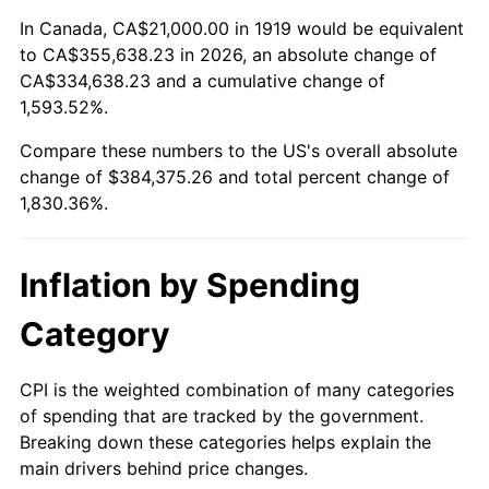
1973
$53,895.95
6.22%
In Canada, CA$21,000.00 in 1919 would be equivalent
to CA$355,638.23 in 2026, an absolute change of
1974
$59,843.93
11.04%
CA$334,638.23 and a cumulative change of
1,593.52%.
1975
$65,306.36
9.13%
Compare these numbers to the US's overall absolute
1976
$69,069.36
5.76%
change of $384,375.26 and total percent change of
1,830.36%.
1977
$73,560.69
6.50%
1978
$79,144.51
7.59%
Inflation by Spending
1979
$88,127.17
11.35%
Category
1980
$100,023.12
13.50%
CPI is the weighted combination of many categories
of spending that are tracked by the government.
1981
$110,341.04
10.32%
Breaking down these categories helps explain the
main drivers behind price changes.
1982
$117,138.73
6.16%