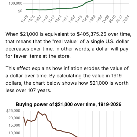
When $21,000 is equivalent to $405,375.26 over time,
that means that the "real value" of a single U.S. dollar
decreases over time. In other words, a dollar will pay
for fewer items at the store.
This effect explains how inflation erodes the value of
a dollar over time. By calculating the value in 1919
dollars, the chart below shows how $21,000 is worth
less over 107 years.