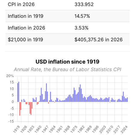
CPI in 2026
333.952
Inflation in 1919
14.57%
Inflation in 2026
3.53%
$21,000 in 1919
$405,375.26 in 2026
USD inflation since 1919
Annual Rate, the Bureau of Labor Statistics CPI