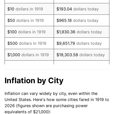
1933
$15,780.35
-5.11%
$10
dollars in 1919
$193.04
dollars today
1934
$16,265.90
3.08%
$50
dollars in 1919
$965.18
dollars today
1935
$16,630.06
2.24%
$100
dollars in 1919
$1,930.36
dollars today
1936
$16,872.83
1.46%
$500
dollars in 1919
$9,651.79
dollars today
1937
$17,479.77
3.60%
$1,000
dollars in 1919
$19,303.58
dollars today
1938
$17,115.61
-2.08%
$5,000
dollars in 1919
$96,517.92
dollars today
1939
$16,872.83
-1.42%
$10,000
dollars in
$193,035.84
dollars
Inflation by City
1919
today
1940
$16,994.22
0.72%
Inflation can vary widely by city, even within the
$50,000
dollars in
1941
$17,843.93
5.00%
$965,179.19
dollars today
United States. Here's how some cities fared in 1919 to
1919
2026 (figures shown are purchasing power
1942
$19,786.13
10.88%
equivalents of $21,000):
$100,000
dollars in
$1,930,358.38
dollars