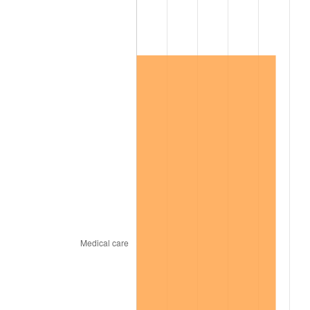
2003
$223,352.60
2.28%
2004
$229,300.58
2.66%
2005
$237,069.36
3.39%
2006
$244,716.76
3.23%
2007
$251,686.82
2.85%
2008
$261,350.46
3.84%
2009
$260,420.64
-0.36%
2010
$264,692.25
1.64%
2011
$273,047.34
3.16%
2012
$278,697.92
2.07%