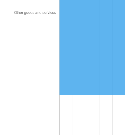
1993
$175,404.62
2.99%
1994
$179,895.95
2.56%
1995
$184,994.22
2.83%
1996
$190,456.65
2.95%
1997
$194,826.59
2.29%
1998
$197,861.27
1.56%
1999
$202,231.21
2.21%
2000
$209,028.90
3.36%
2001
$214,976.88
2.85%
2002
$218,375.72
1.58%