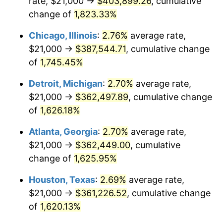
rate, $21,000 →
$403,899.26
, cumulative
1953
$32,410.40
0.75%
change of
1,823.33%
1954
$32,653.18
0.75%
Chicago, Illinois
:
2.76%
average rate,
$21,000 →
$387,544.71
, cumulative change
1955
$32,531.79
-0.37%
of
1,745.45%
1956
$33,017.34
1.49%
Detroit, Michigan
:
2.70%
average rate,
$21,000 →
$362,497.89
, cumulative change
1957
$34,109.83
3.31%
of
1,626.18%
1958
$35,080.92
2.85%
Atlanta, Georgia
:
2.70%
average rate,
1959
$35,323.70
0.69%
$21,000 →
$362,449.00
, cumulative
change of
1,625.95%
1960
$35,930.64
1.72%
Houston, Texas
:
2.69%
average rate,
1961
$36,294.80
1.01%
$21,000 →
$361,226.52
, cumulative change
of
1,620.13%
1962
$36,658.96
1.00%