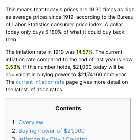
This means that today's prices are 19.30 times as high
as average prices since 1919, according to the Bureau
of Labor Statistics consumer price index. A dollar
today only buys 5.180% of what it could buy back
then.
The inflation rate in 1919 was
14.57%
. The current
inflation rate compared to the end of last year is now
3.53%
. If this number holds, $21,000 today will be
equivalent in buying power to $21,741.60 next year.
The
current inflation rate
page gives more detail on
the latest inflation rates.
Contents
Overview
Buying Power of $21,000
Inflation by City / Country