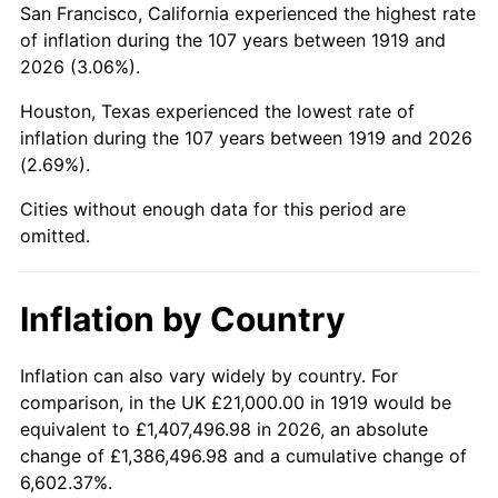
San Francisco, California experienced the highest rate
1963
$37,144.51
1.32%
of inflation during the 107 years between 1919 and
2026 (3.06%).
1964
$37,630.06
1.31%
Houston, Texas experienced the lowest rate of
1965
$38,236.99
1.61%
inflation during the 107 years between 1919 and 2026
(2.69%).
1966
$39,329.48
2.86%
Cities without enough data for this period are
1967
$40,543.35
3.09%
omitted.
1968
$42,242.77
4.19%
Inflation by Country
1969
$44,549.13
5.46%
1970
$47,098.27
5.72%
Inflation can also vary widely by country. For
comparison, in the UK £21,000.00 in 1919 would be
1971
$49,161.85
4.38%
equivalent to £1,407,496.98 in 2026, an absolute
change of £1,386,496.98 and a cumulative change of
1972
$50,739.88
3.21%
6,602.37%.