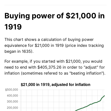
Buying power of $21,000 in
1919
This chart shows a calculation of buying power
equivalence for $21,000 in 1919 (price index tracking
began in 1635).
For example, if you started with $21,000, you would
need to end with $405,375.26 in order to "adjust" for
inflation (sometimes refered to as "beating inflation").