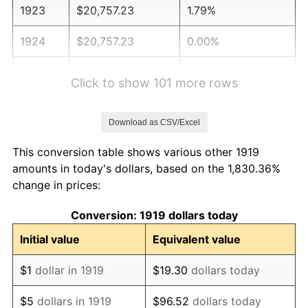
1923
$20,757.23
1.79%
1924
$20,757.23
0.00%
1925
$21,242.77
2.34%
Click to show 101 more rows
1926
$21,485.55
1.14%
Download as CSV/Excel
1927
$21,121.39
-1.69%
This conversion table shows various other 1919
1928
$20,757.23
-1.72%
amounts in today's dollars, based on the 1,830.36%
change in prices:
1929
$20,757.23
0.00%
Conversion: 1919 dollars today
1930
$20,271.68
-2.34%
Initial value
Equivalent value
1931
$18,450.87
-8.98%
$1
dollar in 1919
$19.30
dollars today
1932
$16,630.06
-9.87%
$5
dollars in 1919
$96.52
dollars today