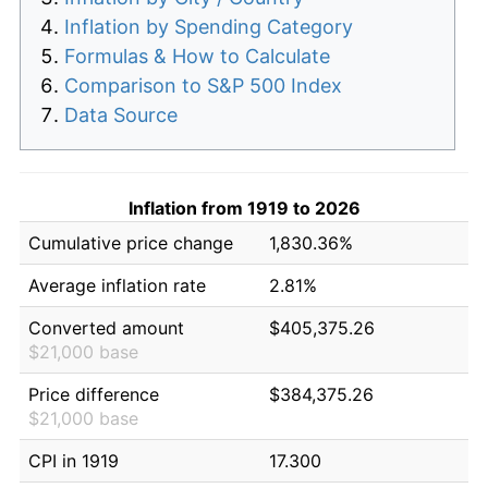
Inflation by Spending Category
Formulas & How to Calculate
Comparison to S&P 500 Index
Data Source
Inflation from 1919 to 2026
Cumulative price change
1,830.36%
Average inflation rate
2.81%
Converted amount
$405,375.26
$21,000 base
Price difference
$384,375.26
$21,000 base
CPI in 1919
17.300