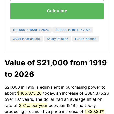
Calculate
$21,000 in
1920
→ 2026
$21,000 in
1915
→ 2026
2026
inflation rate
Salary inflation
Future inflation
Value of $21,000 from 1919
to 2026
$21,000 in 1919 is equivalent in purchasing power to
about
$405,375.26
today, an increase of $384,375.26
over 107 years. The dollar had an average inflation
rate of
2.81% per year
between 1919 and today,
producing a cumulative price increase of
1,830.36%
.