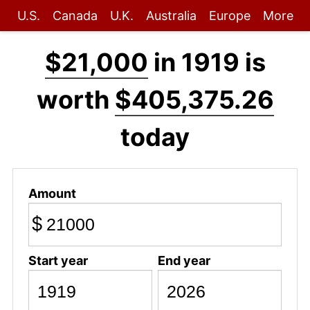
U.S.
Canada
U.K.
Australia
Europe
More
$21,000
in 1919 is
worth
$405,375.26
today
Amount
$
Start year
End year