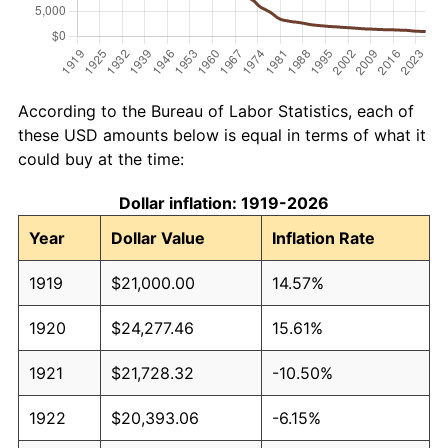
According to the Bureau of Labor Statistics, each of
these USD amounts below is equal in terms of what it
could buy at the time:
Dollar inflation: 1919-2026
Year
Dollar Value
Inflation Rate
1919
$21,000.00
14.57%
1920
$24,277.46
15.61%
1921
$21,728.32
-10.50%
1922
$20,393.06
-6.15%