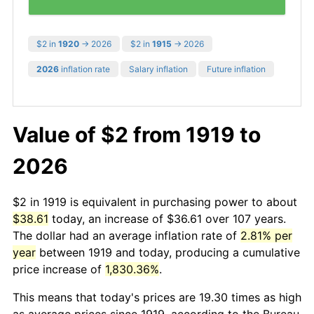
$2 in
1920
→ 2026
$2 in
1915
→ 2026
2026
inflation rate
Salary inflation
Future inflation
Value of $2 from 1919 to
2026
$2 in 1919 is equivalent in purchasing power to about
$38.61
today, an increase of $36.61 over 107 years.
The dollar had an average inflation rate of
2.81% per
year
between 1919 and today, producing a cumulative
price increase of
1,830.36%
.
This means that today's prices are 19.30 times as high
as average prices since 1919, according to the Bureau