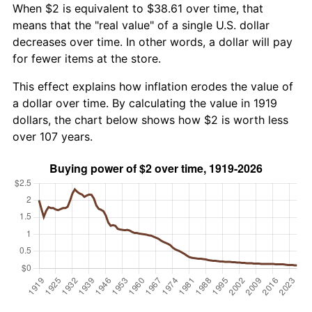
When $2 is equivalent to $38.61 over time, that
means that the "real value" of a single U.S. dollar
decreases over time. In other words, a dollar will pay
for fewer items at the store.
This effect explains how inflation erodes the value of
a dollar over time. By calculating the value in 1919
dollars, the chart below shows how $2 is worth less
over 107 years.