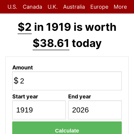
U.S.
Canada
U.K.
Australia
Europe
More
$2
in 1919 is worth
$38.61
today
Amount
$
Start year
End year
Calculate