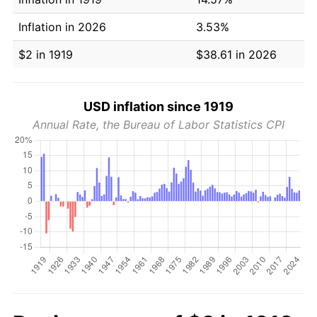
Inflation in 2026
3.53%
$2 in 1919
$38.61 in 2026
USD inflation since 1919
Annual Rate, the Bureau of Labor Statistics CPI