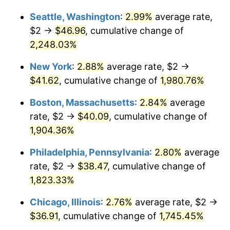
1945
$2.08
2.27%
Seattle, Washington
:
2.99%
average rate,
$1,000,000
dollars in
$19,303,583.82
dollars
1946
$2.25
8.33%
1919
today
$2 →
$46.96
, cumulative change of
2,248.03%
1947
$2.58
14.36%
New York
:
2.88%
average rate, $2 →
1948
$2.79
8.07%
$41.62
, cumulative change of
1,980.76%
1949
$2.75
-1.24%
Boston, Massachusetts
:
2.84%
average
rate, $2 →
$40.09
, cumulative change of
1950
$2.79
1.26%
1,904.36%
1951
$3.01
7.88%
Philadelphia, Pennsylvania
:
2.80%
average
rate, $2 →
$38.47
, cumulative change of
1952
$3.06
1.92%
1,823.33%
1953
$3.09
0.75%
Chicago, Illinois
:
2.76%
average rate, $2 →
1954
$3.11
0.75%
$36.91
, cumulative change of
1,745.45%