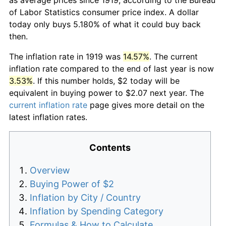
of Labor Statistics consumer price index. A dollar
today only buys 5.180% of what it could buy back
then.
The inflation rate in 1919 was
14.57%
. The current
inflation rate compared to the end of last year is now
3.53%
. If this number holds, $2 today will be
equivalent in buying power to $2.07 next year. The
current inflation rate
page gives more detail on the
latest inflation rates.
Contents
Overview
Buying Power of $2
Inflation by City / Country
Inflation by Spending Category
Formulas & How to Calculate