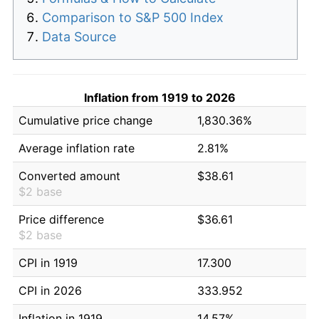
Comparison to S&P 500 Index
Data Source
Inflation from 1919 to 2026
Cumulative price change
1,830.36%
Average inflation rate
2.81%
Converted amount
$38.61
$2 base
Price difference
$36.61
$2 base
CPI in 1919
17.300
CPI in 2026
333.952
Inflation in 1919
14.57%