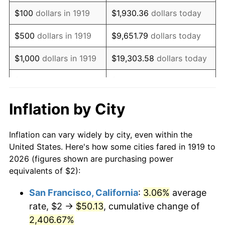
1935
$1.58
2.24%
$100
dollars in 1919
$1,930.36
dollars today
1936
$1.61
1.46%
$500
dollars in 1919
$9,651.79
dollars today
1937
$1.66
3.60%
$1,000
dollars in 1919
$19,303.58
dollars today
1938
$1.63
-2.08%
$5,000
dollars in 1919
$96,517.92
dollars today
1939
$1.61
-1.42%
$10,000
dollars in
$193,035.84
dollars
Inflation by City
1919
today
1940
$1.62
0.72%
Inflation can vary widely by city, even within the
$50,000
dollars in
1941
$1.70
5.00%
$965,179.19
dollars today
United States. Here's how some cities fared in 1919 to
1919
2026 (figures shown are purchasing power
1942
$1.88
10.88%
equivalents of $2):
$100,000
dollars in
$1,930,358.38
dollars
1943
$2.00
6.13%
1919
today
San Francisco, California
:
3.06%
average
rate, $2 →
$50.13
, cumulative change of
1944
$2.03
1.73%
$500,000
dollars in
$9,651,791.91
dollars
1919
2,406.67%
today