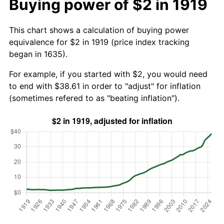
Buying power of $2 in 1919
This chart shows a calculation of buying power
equivalence for $2 in 1919 (price index tracking
began in 1635).
For example, if you started with $2, you would need
to end with $38.61 in order to "adjust" for inflation
(sometimes refered to as "beating inflation").