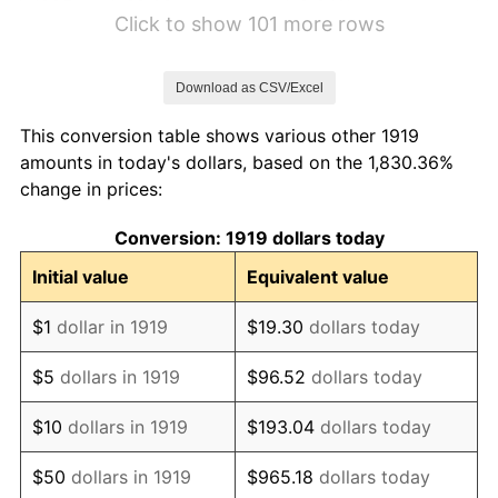
1925
$2.02
2.34%
Click to show 101 more rows
1926
$2.05
1.14%
Download as CSV/Excel
1927
$2.01
-1.69%
This conversion table shows various other 1919
1928
$1.98
-1.72%
amounts in today's dollars, based on the 1,830.36%
change in prices:
1929
$1.98
0.00%
Conversion: 1919 dollars today
1930
$1.93
-2.34%
Initial value
Equivalent value
1931
$1.76
-8.98%
$1
dollar in 1919
$19.30
dollars today
1932
$1.58
-9.87%
$5
dollars in 1919
$96.52
dollars today
1933
$1.50
-5.11%
$10
dollars in 1919
$193.04
dollars today
1934
$1.55
3.08%
$50
dollars in 1919
$965.18
dollars today