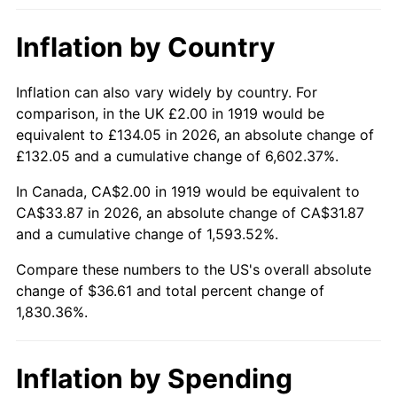
1965
$3.64
1.61%
Inflation by Country
1966
$3.75
2.86%
1967
$3.86
3.09%
Inflation can also vary widely by country. For
comparison, in the UK £2.00 in 1919 would be
1968
$4.02
4.19%
equivalent to £134.05 in 2026, an absolute change of
£132.05 and a cumulative change of 6,602.37%.
1969
$4.24
5.46%
In Canada, CA$2.00 in 1919 would be equivalent to
1970
$4.49
5.72%
CA$33.87 in 2026, an absolute change of CA$31.87
and a cumulative change of 1,593.52%.
1971
$4.68
4.38%
Compare these numbers to the US's overall absolute
change of $36.61 and total percent change of
1972
$4.83
3.21%
1,830.36%.
1973
$5.13
6.22%
1974
$5.70
11.04%
Inflation by Spending