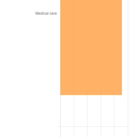
2005
$22.58
3.39%
2006
$23.31
3.23%
2007
$23.97
2.85%
2008
$24.89
3.84%
2009
$24.80
-0.36%
2010
$25.21
1.64%
2011
$26.00
3.16%
2012
$26.54
2.07%
2013
$26.93
1.46%
2014
$27.37
1.62%