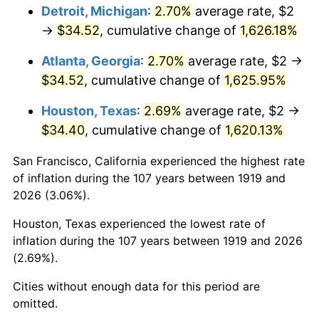
1955
$3.10
-0.37%
Detroit, Michigan
:
2.70%
average rate, $2
→
$34.52
, cumulative change of
1,626.18%
1956
$3.14
1.49%
Atlanta, Georgia
:
2.70%
average rate, $2 →
1957
$3.25
3.31%
$34.52
, cumulative change of
1,625.95%
1958
$3.34
2.85%
Houston, Texas
:
2.69%
average rate, $2 →
$34.40
, cumulative change of
1,620.13%
1959
$3.36
0.69%
San Francisco, California experienced the highest rate
1960
$3.42
1.72%
of inflation during the 107 years between 1919 and
2026 (3.06%).
1961
$3.46
1.01%
Houston, Texas experienced the lowest rate of
1962
$3.49
1.00%
inflation during the 107 years between 1919 and 2026
(2.69%).
1963
$3.54
1.32%
Cities without enough data for this period are
1964
$3.58
1.31%
omitted.