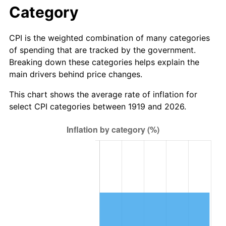
1975
$6.22
9.13%
Category
1976
$6.58
5.76%
CPI is the weighted combination of many categories
of spending that are tracked by the government.
1977
$7.01
6.50%
Breaking down these categories helps explain the
main drivers behind price changes.
1978
$7.54
7.59%
This chart shows the average rate of inflation for
1979
$8.39
11.35%
select CPI categories between 1919 and 2026.
1980
$9.53
13.50%
1981
$10.51
10.32%
1982
$11.16
6.16%
1983
$11.51
3.21%
1984
$12.01
4.32%