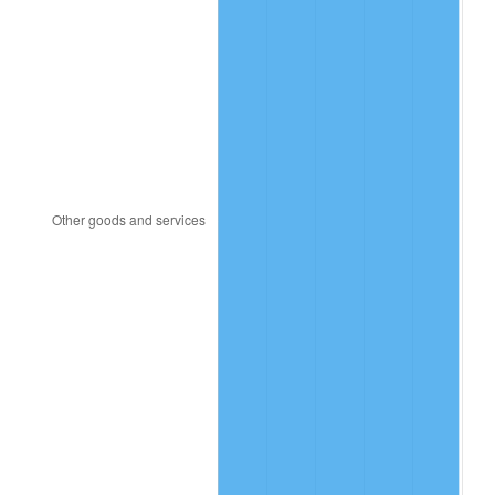
1985
$12.44
3.56%
1986
$12.67
1.86%
1987
$13.13
3.65%
1988
$13.68
4.14%
1989
$14.34
4.82%
1990
$15.11
5.40%
1991
$15.75
4.21%
1992
$16.22
3.01%
1993
$16.71
2.99%
1994
$17.13
2.56%