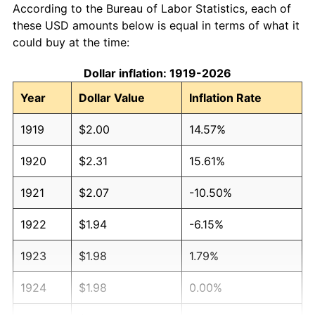
According to the Bureau of Labor Statistics, each of
these USD amounts below is equal in terms of what it
could buy at the time:
Dollar inflation: 1919-2026
Year
Dollar Value
Inflation Rate
1919
$2.00
14.57%
1920
$2.31
15.61%
1921
$2.07
-10.50%
1922
$1.94
-6.15%
1923
$1.98
1.79%
1924
$1.98
0.00%