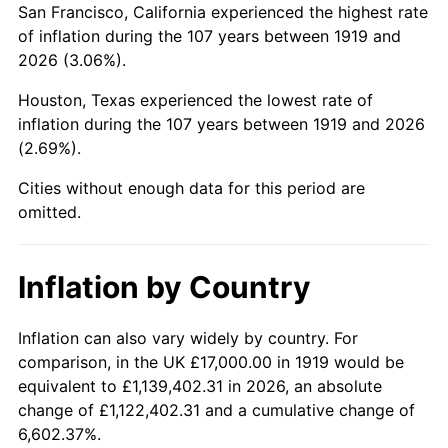
San Francisco, California experienced the highest rate
1963
$30,069.36
1.32%
of inflation during the 107 years between 1919 and
2026 (3.06%).
1964
$30,462.43
1.31%
Houston, Texas experienced the lowest rate of
1965
$30,953.76
1.61%
inflation during the 107 years between 1919 and 2026
(2.69%).
1966
$31,838.15
2.86%
Cities without enough data for this period are
1967
$32,820.81
3.09%
omitted.
1968
$34,196.53
4.19%
Inflation by Country
1969
$36,063.58
5.46%
1970
$38,127.17
5.72%
Inflation can also vary widely by country. For
comparison, in the UK £17,000.00 in 1919 would be
1971
$39,797.69
4.38%
equivalent to £1,139,402.31 in 2026, an absolute
change of £1,122,402.31 and a cumulative change of
1972
$41,075.14
3.21%
6,602.37%.