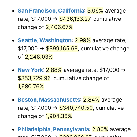
1943
$17,000.00
6.13%
1919
today
San Francisco, California
:
3.06%
average
rate, $17,000 →
$426,133.27
, cumulative
1944
$17,294.80
1.73%
$500,000
dollars in
$9,651,791.91
dollars
1919
change of
2,406.67%
today
1945
$17,687.86
2.27%
Seattle, Washington
:
2.99%
average rate,
$1,000,000
dollars in
$19,303,583.82
dollars
1946
$19,161.85
8.33%
1919
today
$17,000 →
$399,165.69
, cumulative change
of
2,248.03%
1947
$21,913.29
14.36%
New York
:
2.88%
average rate, $17,000 →
1948
$23,682.08
8.07%
$353,729.96
, cumulative change of
1,980.76%
1949
$23,387.28
-1.24%
Boston, Massachusetts
:
2.84%
average
1950
$23,682.08
1.26%
rate, $17,000 →
$340,740.50
, cumulative
1951
$25,549.13
7.88%
change of
1,904.36%
Philadelphia, Pennsylvania
:
2.80%
average
1952
$26,040.46
1.92%