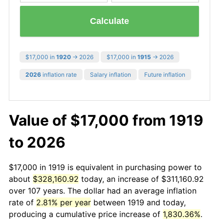
Calculate
$17,000 in
1920
→ 2026
$17,000 in
1915
→ 2026
2026
inflation rate
Salary inflation
Future inflation
Value of $17,000 from 1919
to 2026
$17,000 in 1919 is equivalent in purchasing power to
about
$328,160.92
today, an increase of $311,160.92
over 107 years. The dollar had an average inflation
rate of
2.81% per year
between 1919 and today,
producing a cumulative price increase of
1,830.36%
.