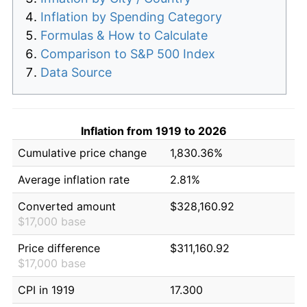
Inflation by Spending Category
Formulas & How to Calculate
Comparison to S&P 500 Index
Data Source
Inflation from 1919 to 2026
Cumulative price change
1,830.36%
Average inflation rate
2.81%
Converted amount
$328,160.92
$17,000 base
Price difference
$311,160.92
$17,000 base
CPI in 1919
17.300