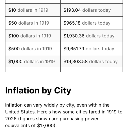
1933
$12,774.57
-5.11%
$10
dollars in 1919
$193.04
dollars today
1934
$13,167.63
3.08%
$50
dollars in 1919
$965.18
dollars today
1935
$13,462.43
2.24%
$100
dollars in 1919
$1,930.36
dollars today
1936
$13,658.96
1.46%
$500
dollars in 1919
$9,651.79
dollars today
1937
$14,150.29
3.60%
$1,000
dollars in 1919
$19,303.58
dollars today
1938
$13,855.49
-2.08%
$5,000
dollars in 1919
$96,517.92
dollars today
1939
$13,658.96
-1.42%
$10,000
dollars in
$193,035.84
dollars
Inflation by City
1919
today
1940
$13,757.23
0.72%
Inflation can vary widely by city, even within the
$50,000
dollars in
1941
$14,445.09
5.00%
$965,179.19
dollars today
United States. Here's how some cities fared in 1919 to
1919
2026 (figures shown are purchasing power
1942
$16,017.34
10.88%
equivalents of $17,000):
$100,000
dollars in
$1,930,358.38
dollars