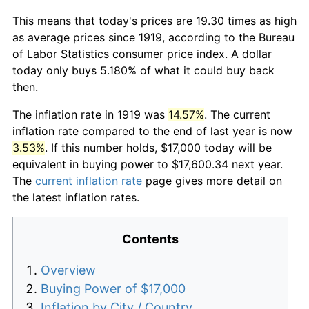
This means that today's prices are 19.30 times as high
as average prices since 1919, according to the Bureau
of Labor Statistics consumer price index. A dollar
today only buys 5.180% of what it could buy back
then.
The inflation rate in 1919 was
14.57%
. The current
inflation rate compared to the end of last year is now
3.53%
. If this number holds, $17,000 today will be
equivalent in buying power to $17,600.34 next year.
The
current inflation rate
page gives more detail on
the latest inflation rates.
Contents
Overview
Buying Power of $17,000
Inflation by City / Country