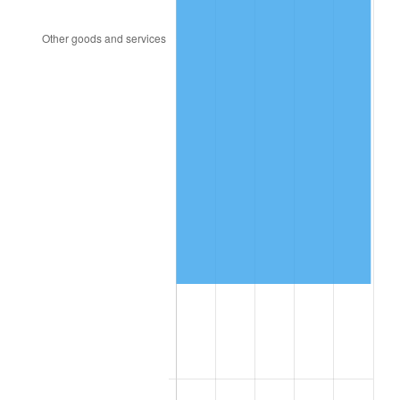
1993
$141,994.22
2.99%
1994
$145,630.06
2.56%
1995
$149,757.23
2.83%
1996
$154,179.19
2.95%
1997
$157,716.76
2.29%
1998
$160,173.41
1.56%
1999
$163,710.98
2.21%
2000
$169,213.87
3.36%
2001
$174,028.90
2.85%
2002
$176,780.35
1.58%