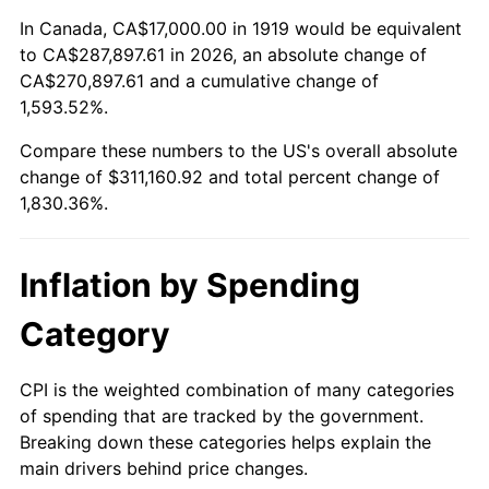
1973
$43,630.06
6.22%
In Canada, CA$17,000.00 in 1919 would be equivalent
to CA$287,897.61 in 2026, an absolute change of
1974
$48,445.09
11.04%
CA$270,897.61 and a cumulative change of
1,593.52%.
1975
$52,867.05
9.13%
Compare these numbers to the US's overall absolute
1976
$55,913.29
5.76%
change of $311,160.92 and total percent change of
1,830.36%.
1977
$59,549.13
6.50%
1978
$64,069.36
7.59%
Inflation by Spending
1979
$71,341.04
11.35%
Category
1980
$80,971.10
13.50%
CPI is the weighted combination of many categories
of spending that are tracked by the government.
1981
$89,323.70
10.32%
Breaking down these categories helps explain the
main drivers behind price changes.
1982
$94,826.59
6.16%