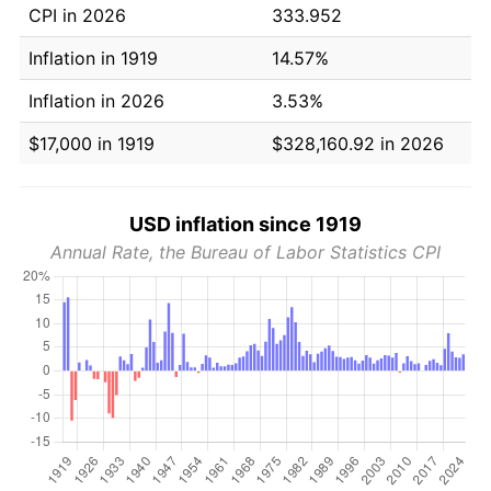
CPI in 2026
333.952
Inflation in 1919
14.57%
Inflation in 2026
3.53%
$17,000 in 1919
$328,160.92 in 2026
USD inflation since 1919
Annual Rate, the Bureau of Labor Statistics CPI