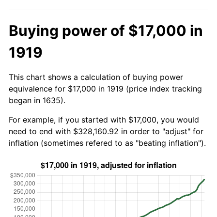
Buying power of $17,000 in
1919
This chart shows a calculation of buying power
equivalence for $17,000 in 1919 (price index tracking
began in 1635).
For example, if you started with $17,000, you would
need to end with $328,160.92 in order to "adjust" for
inflation (sometimes refered to as "beating inflation").