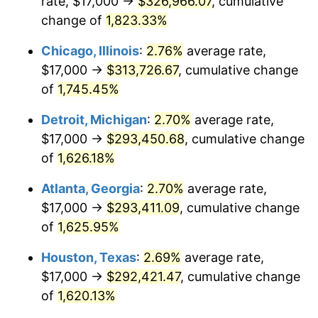
rate, $17,000 →
$326,966.07
, cumulative
1953
$26,236.99
0.75%
change of
1,823.33%
1954
$26,433.53
0.75%
Chicago, Illinois
:
2.76%
average rate,
$17,000 →
$313,726.67
, cumulative change
1955
$26,335.26
-0.37%
of
1,745.45%
1956
$26,728.32
1.49%
Detroit, Michigan
:
2.70%
average rate,
$17,000 →
$293,450.68
, cumulative change
1957
$27,612.72
3.31%
of
1,626.18%
1958
$28,398.84
2.85%
Atlanta, Georgia
:
2.70%
average rate,
1959
$28,595.38
0.69%
$17,000 →
$293,411.09
, cumulative change
of
1,625.95%
1960
$29,086.71
1.72%
Houston, Texas
:
2.69%
average rate,
1961
$29,381.50
1.01%
$17,000 →
$292,421.47
, cumulative change
of
1,620.13%
1962
$29,676.30
1.00%