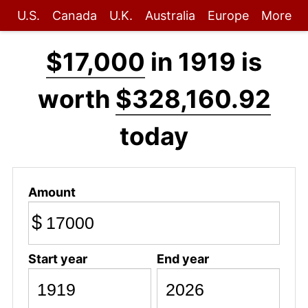
U.S.
Canada
U.K.
Australia
Europe
More
$17,000
in 1919 is
worth
$328,160.92
today
Amount
$
Start year
End year