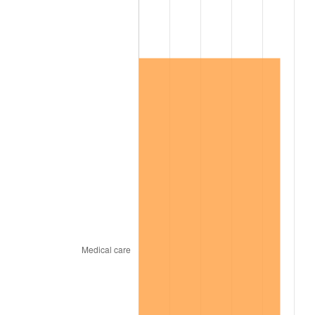
2003
$180,809.25
2.28%
2004
$185,624.28
2.66%
2005
$191,913.29
3.39%
2006
$198,104.05
3.23%
2007
$203,746.47
2.85%
2008
$211,569.42
3.84%
2009
$210,816.71
-0.36%
2010
$214,274.68
1.64%
2011
$221,038.32
3.16%
2012
$225,612.60
2.07%