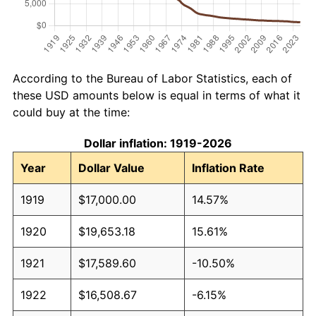
According to the Bureau of Labor Statistics, each of
these USD amounts below is equal in terms of what it
could buy at the time:
Dollar inflation: 1919-2026
Year
Dollar Value
Inflation Rate
1919
$17,000.00
14.57%
1920
$19,653.18
15.61%
1921
$17,589.60
-10.50%
1922
$16,508.67
-6.15%