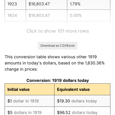
1923
$16,803.47
1.79%
1924
$16,803.47
0.00%
1925
$17,196.53
2.34%
Click to show 101 more rows
1926
$17,393.06
1.14%
Download as CSV/Excel
1927
$17,098.27
-1.69%
This conversion table shows various other 1919
1928
$16,803.47
-1.72%
amounts in today's dollars, based on the 1,830.36%
change in prices:
1929
$16,803.47
0.00%
Conversion: 1919 dollars today
1930
$16,410.40
-2.34%
Initial value
Equivalent value
1931
$14,936.42
-8.98%
$1
dollar in 1919
$19.30
dollars today
1932
$13,462.43
-9.87%
$5
dollars in 1919
$96.52
dollars today