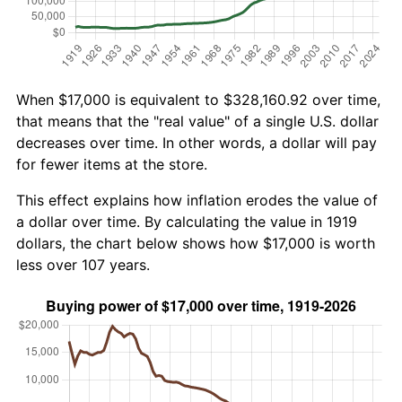
When $17,000 is equivalent to $328,160.92 over time,
that means that the "real value" of a single U.S. dollar
decreases over time. In other words, a dollar will pay
for fewer items at the store.
This effect explains how inflation erodes the value of
a dollar over time. By calculating the value in 1919
dollars, the chart below shows how $17,000 is worth
less over 107 years.