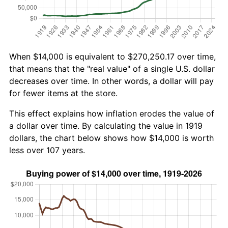
When $14,000 is equivalent to $270,250.17 over time,
that means that the "real value" of a single U.S. dollar
decreases over time. In other words, a dollar will pay
for fewer items at the store.
This effect explains how inflation erodes the value of
a dollar over time. By calculating the value in 1919
dollars, the chart below shows how $14,000 is worth
less over 107 years.