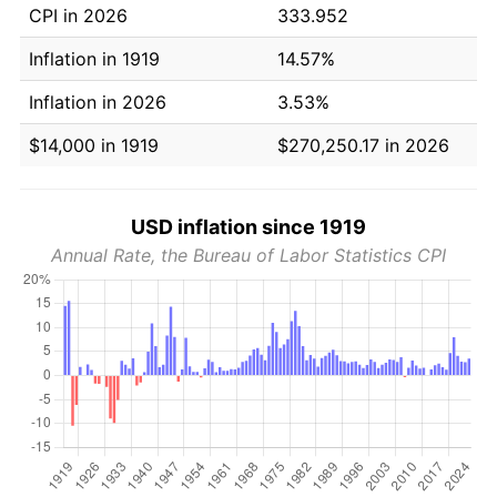
CPI in 2026
333.952
Inflation in 1919
14.57%
Inflation in 2026
3.53%
$14,000 in 1919
$270,250.17 in 2026
USD inflation since 1919
Annual Rate, the Bureau of Labor Statistics CPI