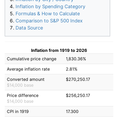
Inflation by Spending Category
Formulas & How to Calculate
Comparison to S&P 500 Index
Data Source
Inflation from 1919 to 2026
Cumulative price change
1,830.36%
Average inflation rate
2.81%
Converted amount
$270,250.17
$14,000 base
Price difference
$256,250.17
$14,000 base
CPI in 1919
17.300