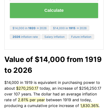
Calculate
$14,000 in
1920
→ 2026
$14,000 in
1915
→ 2026
2026
inflation rate
Salary inflation
Future inflation
Value of $14,000 from 1919
to 2026
$14,000 in 1919 is equivalent in purchasing power to
about
$270,250.17
today, an increase of $256,250.17
over 107 years. The dollar had an average inflation
rate of
2.81% per year
between 1919 and today,
producing a cumulative price increase of
1,830.36%
.