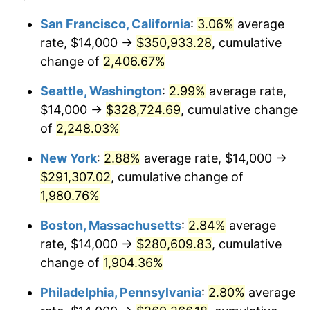
1943
$14,000.00
6.13%
1919
today
San Francisco, California
:
3.06%
average
rate, $14,000 →
$350,933.28
, cumulative
1944
$14,242.77
1.73%
$500,000
dollars in
$9,651,791.91
dollars
1919
change of
2,406.67%
today
1945
$14,566.47
2.27%
Seattle, Washington
:
2.99%
average rate,
$1,000,000
dollars in
$19,303,583.82
dollars
1946
$15,780.35
8.33%
1919
today
$14,000 →
$328,724.69
, cumulative change
of
2,248.03%
1947
$18,046.24
14.36%
New York
:
2.88%
average rate, $14,000 →
1948
$19,502.89
8.07%
$291,307.02
, cumulative change of
1,980.76%
1949
$19,260.12
-1.24%
Boston, Massachusetts
:
2.84%
average
1950
$19,502.89
1.26%
rate, $14,000 →
$280,609.83
, cumulative
1951
$21,040.46
7.88%
change of
1,904.36%
Philadelphia, Pennsylvania
:
2.80%
average
1952
$21,445.09
1.92%