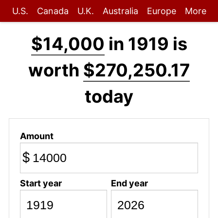
U.S.
Canada
U.K.
Australia
Europe
More
$14,000
in 1919 is
worth
$270,250.17
today
Amount
$
Start year
End year