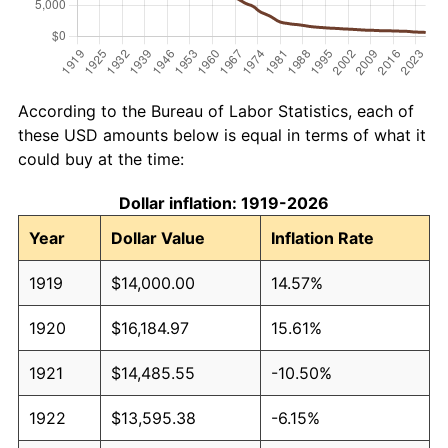
According to the Bureau of Labor Statistics, each of
these USD amounts below is equal in terms of what it
could buy at the time:
Dollar inflation: 1919-2026
Year
Dollar Value
Inflation Rate
1919
$14,000.00
14.57%
1920
$16,184.97
15.61%
1921
$14,485.55
-10.50%
1922
$13,595.38
-6.15%