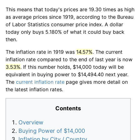
This means that today's prices are 19.30 times as high
as average prices since 1919, according to the Bureau
of Labor Statistics consumer price index. A dollar
today only buys 5.180% of what it could buy back
then.
The inflation rate in 1919 was
14.57%
. The current
inflation rate compared to the end of last year is now
3.53%
. If this number holds, $14,000 today will be
equivalent in buying power to $14,494.40 next year.
The
current inflation rate
page gives more detail on
the latest inflation rates.
Contents
Overview
Buying Power of $14,000
Inflation by City / Country