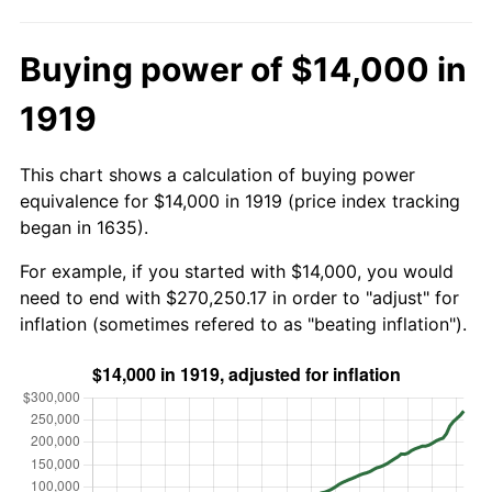
Buying power of $14,000 in
1919
This chart shows a calculation of buying power
equivalence for $14,000 in 1919 (price index tracking
began in 1635).
For example, if you started with $14,000, you would
need to end with $270,250.17 in order to "adjust" for
inflation (sometimes refered to as "beating inflation").