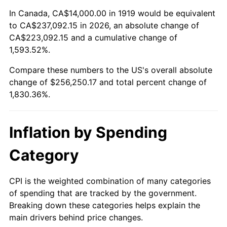
1973
$35,930.64
6.22%
In Canada, CA$14,000.00 in 1919 would be equivalent
to CA$237,092.15 in 2026, an absolute change of
1974
$39,895.95
11.04%
CA$223,092.15 and a cumulative change of
1,593.52%.
1975
$43,537.57
9.13%
Compare these numbers to the US's overall absolute
1976
$46,046.24
5.76%
change of $256,250.17 and total percent change of
1,830.36%.
1977
$49,040.46
6.50%
1978
$52,763.01
7.59%
Inflation by Spending
1979
$58,751.45
11.35%
Category
1980
$66,682.08
13.50%
CPI is the weighted combination of many categories
of spending that are tracked by the government.
1981
$73,560.69
10.32%
Breaking down these categories helps explain the
main drivers behind price changes.
1982
$78,092.49
6.16%