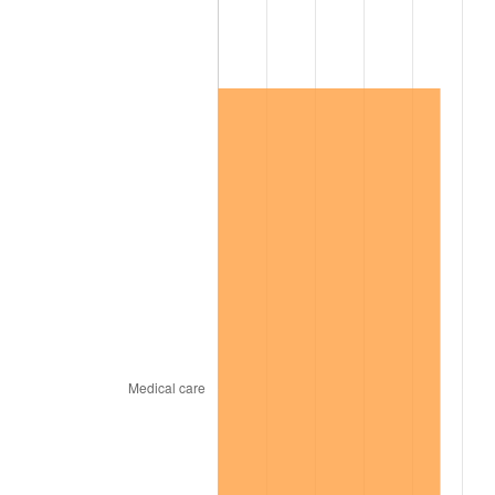
2003
$148,901.73
2.28%
2004
$152,867.05
2.66%
2005
$158,046.24
3.39%
2006
$163,144.51
3.23%
2007
$167,791.21
2.85%
2008
$174,233.64
3.84%
2009
$173,613.76
-0.36%
2010
$176,461.50
1.64%
2011
$182,031.56
3.16%
2012
$185,798.61
2.07%