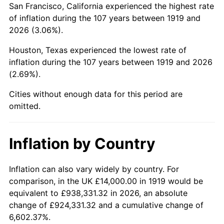
San Francisco, California experienced the highest rate
1963
$24,763.01
1.32%
of inflation during the 107 years between 1919 and
2026 (3.06%).
1964
$25,086.71
1.31%
Houston, Texas experienced the lowest rate of
1965
$25,491.33
1.61%
inflation during the 107 years between 1919 and 2026
(2.69%).
1966
$26,219.65
2.86%
Cities without enough data for this period are
1967
$27,028.90
3.09%
omitted.
1968
$28,161.85
4.19%
Inflation by Country
1969
$29,699.42
5.46%
1970
$31,398.84
5.72%
Inflation can also vary widely by country. For
comparison, in the UK £14,000.00 in 1919 would be
1971
$32,774.57
4.38%
equivalent to £938,331.32 in 2026, an absolute
change of £924,331.32 and a cumulative change of
1972
$33,826.59
3.21%
6,602.37%.