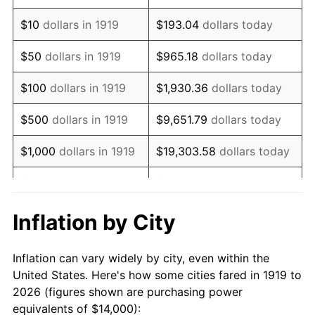
1933
$10,520.23
-5.11%
$10
dollars in 1919
$193.04
dollars today
1934
$10,843.93
3.08%
$50
dollars in 1919
$965.18
dollars today
1935
$11,086.71
2.24%
$100
dollars in 1919
$1,930.36
dollars today
1936
$11,248.55
1.46%
$500
dollars in 1919
$9,651.79
dollars today
1937
$11,653.18
3.60%
$1,000
dollars in 1919
$19,303.58
dollars today
1938
$11,410.40
-2.08%
$5,000
dollars in 1919
$96,517.92
dollars today
1939
$11,248.55
-1.42%
$10,000
dollars in
$193,035.84
dollars
Inflation by City
1919
today
1940
$11,329.48
0.72%
Inflation can vary widely by city, even within the
$50,000
dollars in
1941
$11,895.95
5.00%
$965,179.19
dollars today
United States. Here's how some cities fared in 1919 to
1919
2026 (figures shown are purchasing power
1942
$13,190.75
10.88%
equivalents of $14,000):
$100,000
dollars in
$1,930,358.38
dollars