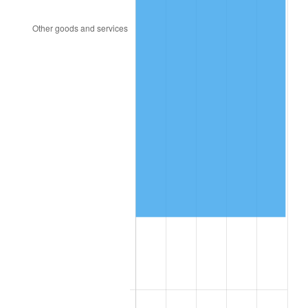
1993
$116,936.42
2.99%
1994
$119,930.64
2.56%
1995
$123,329.48
2.83%
1996
$126,971.10
2.95%
1997
$129,884.39
2.29%
1998
$131,907.51
1.56%
1999
$134,820.81
2.21%
2000
$139,352.60
3.36%
2001
$143,317.92
2.85%
2002
$145,583.82
1.58%