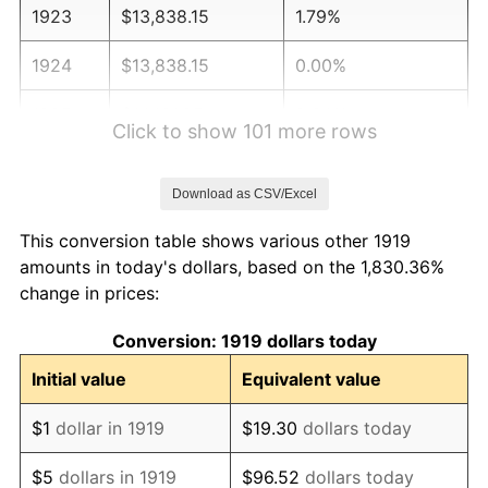
1923
$13,838.15
1.79%
1924
$13,838.15
0.00%
1925
$14,161.85
2.34%
Click to show 101 more rows
1926
$14,323.70
1.14%
Download as CSV/Excel
1927
$14,080.92
-1.69%
This conversion table shows various other 1919
1928
$13,838.15
-1.72%
amounts in today's dollars, based on the 1,830.36%
change in prices:
1929
$13,838.15
0.00%
Conversion: 1919 dollars today
1930
$13,514.45
-2.34%
Initial value
Equivalent value
1931
$12,300.58
-8.98%
$1
dollar in 1919
$19.30
dollars today
1932
$11,086.71
-9.87%
$5
dollars in 1919
$96.52
dollars today