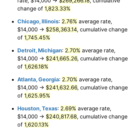
rate, $14,000 →
$269,266.18
, cumulative
1953
$21,606.94
0.75%
change of
1,823.33%
1954
$21,768.79
0.75%
Chicago, Illinois
:
2.76%
average rate,
$14,000 →
$258,363.14
, cumulative change
1955
$21,687.86
-0.37%
of
1,745.45%
1956
$22,011.56
1.49%
Detroit, Michigan
:
2.70%
average rate,
$14,000 →
$241,665.26
, cumulative change
1957
$22,739.88
3.31%
of
1,626.18%
1958
$23,387.28
2.85%
Atlanta, Georgia
:
2.70%
average rate,
1959
$23,549.13
0.69%
$14,000 →
$241,632.66
, cumulative change
of
1,625.95%
1960
$23,953.76
1.72%
Houston, Texas
:
2.69%
average rate,
1961
$24,196.53
1.01%
$14,000 →
$240,817.68
, cumulative change
of
1,620.13%
1962
$24,439.31
1.00%