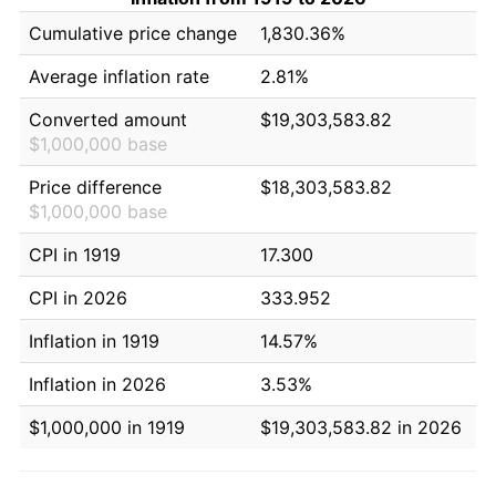
Cumulative price change
1,830.36%
Average inflation rate
2.81%
Converted amount
$19,303,583.82
$1,000,000 base
Price difference
$18,303,583.82
$1,000,000 base
CPI in 1919
17.300
CPI in 2026
333.952
Inflation in 1919
14.57%
Inflation in 2026
3.53%
$1,000,000 in 1919
$19,303,583.82 in 2026