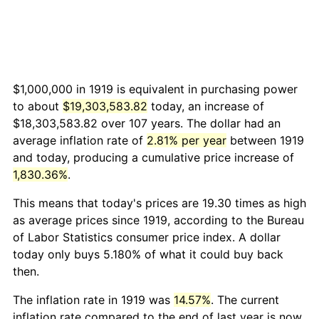
$1,000,000 in 1919 is equivalent in purchasing power
to about
$19,303,583.82
today, an increase of
$18,303,583.82 over 107 years. The dollar had an
average inflation rate of
2.81% per year
between 1919
and today, producing a cumulative price increase of
1,830.36%
.
This means that today's prices are 19.30 times as high
as average prices since 1919, according to the Bureau
of Labor Statistics consumer price index. A dollar
today only buys 5.180% of what it could buy back
then.
The inflation rate in 1919 was
14.57%
. The current
inflation rate compared to the end of last year is now