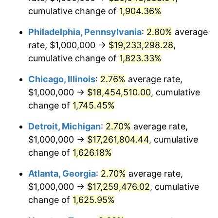
cumulative change of
1,904.36%
1957
$1,624,277.46
3.31%
Philadelphia, Pennsylvania
:
2.80%
average
1958
$1,670,520.23
2.85%
rate, $1,000,000 →
$19,233,298.28
,
cumulative change of
1,823.33%
1959
$1,682,080.92
0.69%
Chicago, Illinois
:
2.76%
average rate,
1960
$1,710,982.66
1.72%
$1,000,000 →
$18,454,510.00
, cumulative
1961
$1,728,323.70
1.01%
change of
1,745.45%
1962
$1,745,664.74
1.00%
Detroit, Michigan
:
2.70%
average rate,
$1,000,000 →
$17,261,804.44
, cumulative
1963
$1,768,786.13
1.32%
change of
1,626.18%
1964
$1,791,907.51
1.31%
Atlanta, Georgia
:
2.70%
average rate,
$1,000,000 →
$17,259,476.02
, cumulative
1965
$1,820,809.25
1.61%
change of
1,625.95%
1966
$1,872,832.37
2.86%