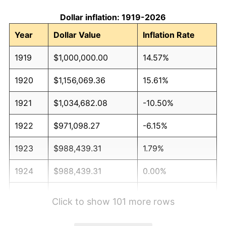
Dollar inflation: 1919-2026
Year
Dollar Value
Inflation Rate
1919
$1,000,000.00
14.57%
1920
$1,156,069.36
15.61%
1921
$1,034,682.08
-10.50%
1922
$971,098.27
-6.15%
1923
$988,439.31
1.79%
1924
$988,439.31
0.00%
1925
$1,011,560.69
2.34%
Click to show 101 more rows
1926
$1,023,121.39
1.14%