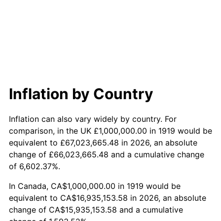
1977
$3,502,890.17
6.50%
1978
$3,768,786.13
7.59%
1979
$4,196,531.79
11.35%
1980
$4,763,005.78
13.50%
Inflation by Country
1981
$5,254,335.26
10.32%
Inflation can also vary widely by country. For
1982
$5,578,034.68
6.16%
comparison, in the UK £1,000,000.00 in 1919 would be
equivalent to £67,023,665.48 in 2026, an absolute
1983
$5,757,225.43
3.21%
change of £66,023,665.48 and a cumulative change
of 6,602.37%.
1984
$6,005,780.35
4.32%
In Canada, CA$1,000,000.00 in 1919 would be
1985
$6,219,653.18
3.56%
equivalent to CA$16,935,153.58 in 2026, an absolute
change of CA$15,935,153.58 and a cumulative
1986
$6,335,260.12
1.86%