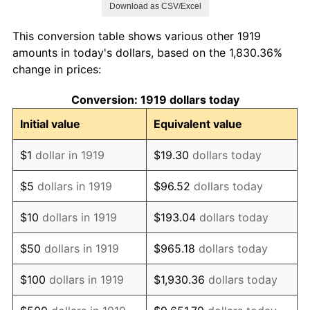
Download as CSV/Excel
1927
$1,005,780.35
-1.69%
This conversion table shows various other 1919
1928
$988,439.31
-1.72%
amounts in today's dollars, based on the 1,830.36%
change in prices:
1929
$988,439.31
0.00%
Conversion: 1919 dollars today
1930
$965,317.92
-2.34%
Initial value
Equivalent value
1931
$878,612.72
-8.98%
$1
dollar in 1919
$19.30
dollars today
1932
$791,907.51
-9.87%
$5
dollars in 1919
$96.52
dollars today
1933
$751,445.09
-5.11%
$10
dollars in 1919
$193.04
dollars today
1934
$774,566.47
3.08%
$50
dollars in 1919
$965.18
dollars today
1935
$791,907.51
2.24%
$100
dollars in 1919
$1,930.36
dollars today
1936
$803,468.21
1.46%