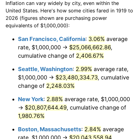
Inflation can vary widely by city, even within the
1947
$1,289,017.34
14.36%
United States. Here's how some cities fared in 1919 to
2026 (figures shown are purchasing power
1948
$1,393,063.58
8.07%
equivalents of $1,000,000):
1949
$1,375,722.54
-1.24%
San Francisco, California
:
3.06%
average
rate, $1,000,000 →
$25,066,662.86
,
1950
$1,393,063.58
1.26%
cumulative change of
2,406.67%
1951
$1,502,890.17
7.88%
Seattle, Washington
:
2.99%
average rate,
$1,000,000 →
$23,480,334.73
, cumulative
1952
$1,531,791.91
1.92%
change of
2,248.03%
1953
$1,543,352.60
0.75%
New York
:
2.88%
average rate, $1,000,000
1954
$1,554,913.29
0.75%
→
$20,807,644.49
, cumulative change of
1,980.76%
1955
$1,549,132.95
-0.37%
Boston, Massachusetts
:
2.84%
average
1956
$1,572,254.34
1.49%
rate, $1,000,000 →
$20,043,558.94
,