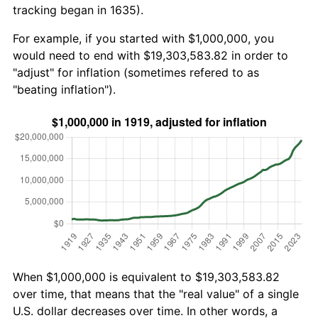
tracking began in 1635).
For example, if you started with $1,000,000, you
would need to end with $19,303,583.82 in order to
"adjust" for inflation (sometimes refered to as
"beating inflation").
When $1,000,000 is equivalent to $19,303,583.82
over time, that means that the "real value" of a single
U.S. dollar decreases over time. In other words, a