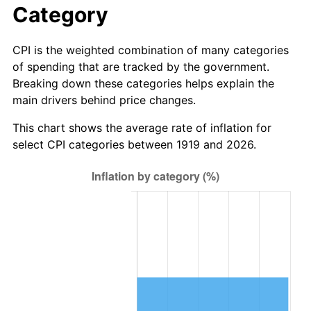
Category
1997
$9,277,456.65
2.29%
CPI is the weighted combination of many categories
1998
$9,421,965.32
1.56%
of spending that are tracked by the government.
Breaking down these categories helps explain the
1999
$9,630,057.80
2.21%
main drivers behind price changes.
2000
$9,953,757.23
3.36%
This chart shows the average rate of inflation for
select CPI categories between 1919 and 2026.
2001
$10,236,994.22
2.85%
2002
$10,398,843.93
1.58%
2003
$10,635,838.15
2.28%
2004
$10,919,075.14
2.66%
2005
$11,289,017.34
3.39%
2006
$11,653,179.19
3.23%