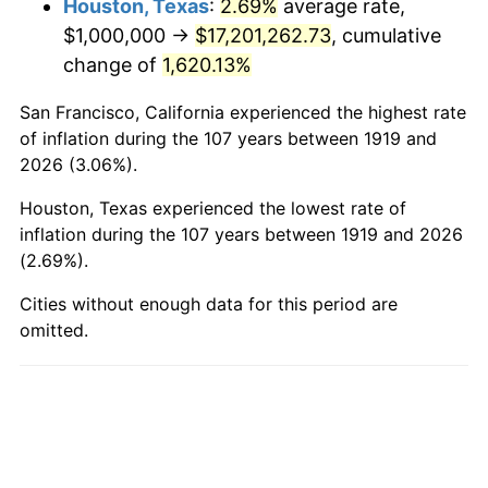
Houston, Texas
:
2.69%
average rate,
$1,000,000 →
$17,201,262.73
, cumulative
1967
$1,930,635.84
3.09%
change of
1,620.13%
1968
$2,011,560.69
4.19%
San Francisco, California experienced the highest rate
1969
$2,121,387.28
5.46%
of inflation during the 107 years between 1919 and
2026 (3.06%).
1970
$2,242,774.57
5.72%
Houston, Texas experienced the lowest rate of
1971
$2,341,040.46
4.38%
inflation during the 107 years between 1919 and 2026
(2.69%).
1972
$2,416,184.97
3.21%
Cities without enough data for this period are
omitted.
1973
$2,566,473.99
6.22%
1974
$2,849,710.98
11.04%
1975
$3,109,826.59
9.13%
1976
$3,289,017.34
5.76%