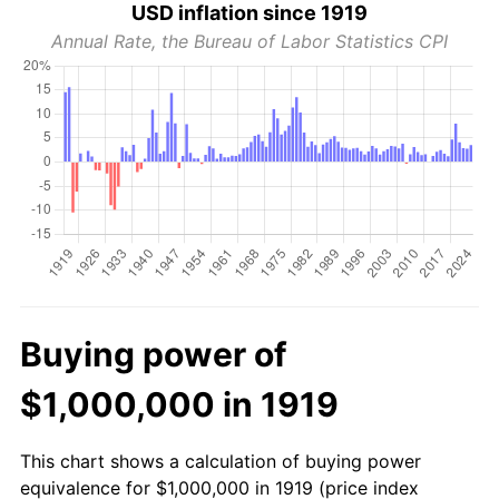
USD inflation since 1919
Annual Rate, the Bureau of Labor Statistics CPI
Buying power of
$1,000,000 in 1919
This chart shows a calculation of buying power
equivalence for $1,000,000 in 1919 (price index