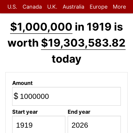
U.S.
Canada
U.K.
Australia
Europe
More
$1,000,000
in 1919 is
worth
$19,303,583.82
today
Amount
$
Start year
End year