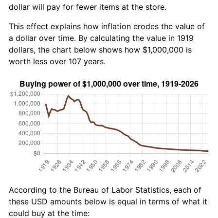
dollar will pay for fewer items at the store.
This effect explains how inflation erodes the value of
a dollar over time. By calculating the value in 1919
dollars, the chart below shows how $1,000,000 is
worth less over 107 years.
According to the Bureau of Labor Statistics, each of
these USD amounts below is equal in terms of what it
could buy at the time: