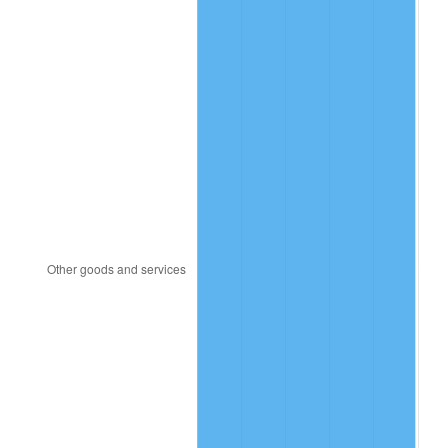
2007
$11,985,086.71
2.85%
2008
$12,445,260.12
3.84%
2009
$12,400,982.66
-0.36%
2010
$12,604,393.06
1.64%
2011
$13,002,254.34
3.16%
2012
$13,271,329.48
2.07%
2013
$13,465,722.54
1.46%
2014
$13,684,161.85
1.62%
2015
$13,700,404.62
0.12%
2016
$13,873,236.99
1.26%