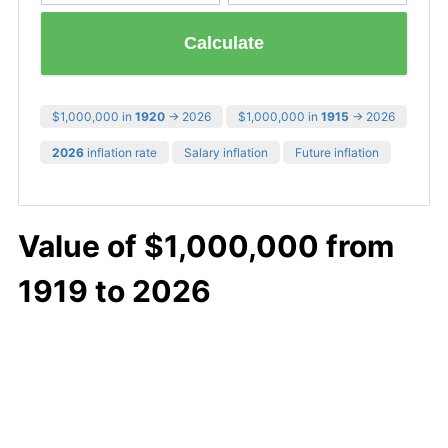
Calculate
$1,000,000 in
1920
→ 2026
$1,000,000 in
1915
→ 2026
2026
inflation rate
Salary inflation
Future inflation
Value of $1,000,000 from
1919 to 2026