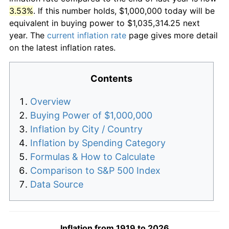
3.53%
. If this number holds, $1,000,000 today will be
equivalent in buying power to $1,035,314.25 next
year. The
current inflation rate
page gives more detail
on the latest inflation rates.
Contents
Overview
Buying Power of $1,000,000
Inflation by City / Country
Inflation by Spending Category
Formulas & How to Calculate
Comparison to S&P 500 Index
Data Source
Inflation from 1919 to 2026