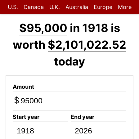
U.S.
Canada
U.K.
Australia
Europe
More
$95,000
in 1918 is
worth
$2,101,022.52
today
Amount
$
Start year
End year