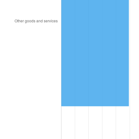
1991
$856,887.42
4.21%
1992
$882,682.12
3.01%
1993
$909,105.96
2.99%
1994
$932,384.11
2.56%
1995
$958,807.95
2.83%
1996
$987,119.21
2.95%
1997
$1,009,768.21
2.29%
1998
$1,025,496.69
1.56%
1999
$1,048,145.70
2.21%
2000
$1,083,377.48
3.36%