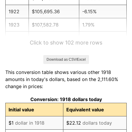
1922
$105,695.36
-6.15%
1923
$107,582.78
1.79%
1924
$107,582.78
0.00%
Click to show 102 more rows
1925
$110,099.34
2.34%
Download as CSV/Excel
1926
$111,357.62
1.14%
This conversion table shows various other 1918
1927
$109,470.20
-1.69%
amounts in today's dollars, based on the 2,111.60%
change in prices:
1928
$107,582.78
-1.72%
Conversion: 1918 dollars today
1929
$107,582.78
0.00%
Initial value
Equivalent value
1930
$105,066.23
-2.34%
$1
dollar in 1918
$22.12
dollars today
1931
$95,629.14
-8.98%