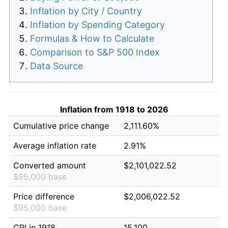
Inflation by City / Country
Inflation by Spending Category
Formulas & How to Calculate
Comparison to S&P 500 Index
Data Source
Inflation from 1918 to 2026
Cumulative price change
2,111.60%
Average inflation rate
2.91%
Converted amount
$2,101,022.52
$95,000 base
Price difference
$2,006,022.52
$95,000 base
CPI in 1918
15.100