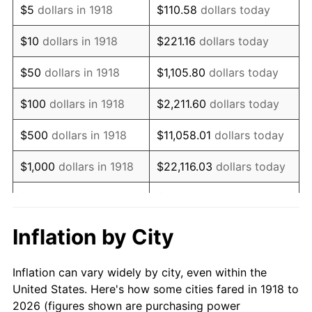
$5
dollars in 1918
$110.58
dollars today
1932
$86,192.05
-9.87%
$10
dollars in 1918
$221.16
dollars today
1933
$81,788.08
-5.11%
$50
dollars in 1918
$1,105.80
dollars today
1934
$84,304.64
3.08%
$100
dollars in 1918
$2,211.60
dollars today
1935
$86,192.05
2.24%
$500
dollars in 1918
$11,058.01
dollars today
1936
$87,450.33
1.46%
$1,000
dollars in 1918
$22,116.03
dollars today
1937
$90,596.03
3.60%
$5,000
dollars in 1918
$110,580.13
dollars today
1938
$88,708.61
-2.08%
$221,160.26
dollars
Inflation by City
$10,000
dollars in 1918
today
1939
$87,450.33
-1.42%
Inflation can vary widely by city, even within the
$50,000
dollars in
$1,105,801.32
dollars
1940
$88,079.47
0.72%
United States. Here's how some cities fared in 1918 to
1918
today
2026 (figures shown are purchasing power
1941
$92,483.44
5.00%