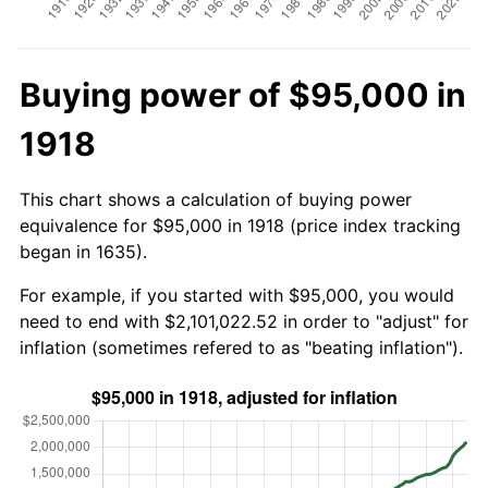
Buying power of $95,000 in
1918
This chart shows a calculation of buying power
equivalence for $95,000 in 1918 (price index tracking
began in 1635).
For example, if you started with $95,000, you would
need to end with $2,101,022.52 in order to "adjust" for
inflation (sometimes refered to as "beating inflation").