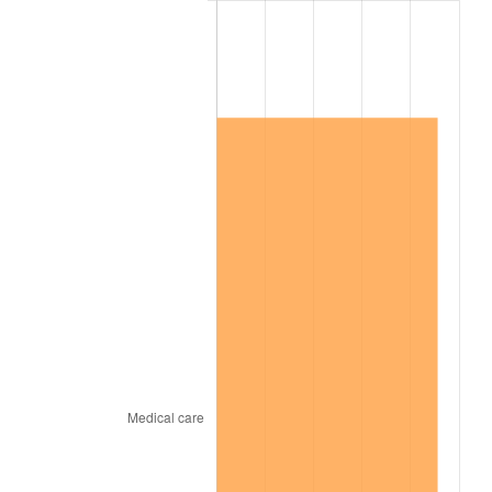
2001
$1,114,205.30
2.85%
2002
$1,131,821.19
1.58%
2003
$1,157,615.89
2.28%
2004
$1,188,443.71
2.66%
2005
$1,228,708.61
3.39%
2006
$1,268,344.37
3.23%
2007
$1,304,469.54
2.85%
2008
$1,354,555.30
3.84%
2009
$1,349,736.09
-0.36%
2010
$1,371,875.50
1.64%