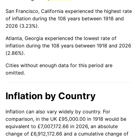
1961
$188,112.58
1.01%
San Francisco, California experienced the highest rate
1962
$190,000.00
1.00%
of inflation during the 108 years between 1918 and
2026 (3.23%).
1963
$192,516.56
1.32%
Atlanta, Georgia experienced the lowest rate of
1964
$195,033.11
1.31%
inflation during the 108 years between 1918 and 2026
(2.86%).
1965
$198,178.81
1.61%
Cities without enough data for this period are
1966
$203,841.06
2.86%
omitted.
1967
$210,132.45
3.09%
Inflation by Country
1968
$218,940.40
4.19%
1969
$230,894.04
5.46%
Inflation can also vary widely by country. For
comparison, in the UK £95,000.00 in 1918 would be
1970
$244,105.96
5.72%
equivalent to £7,007,172.66 in 2026, an absolute
change of £6,912,172.66 and a cumulative change of