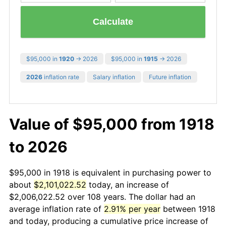
Calculate
$95,000 in
1920
→ 2026
$95,000 in
1915
→ 2026
2026
inflation rate
Salary inflation
Future inflation
Value of $95,000 from 1918
to 2026
$95,000 in 1918 is equivalent in purchasing power to
about
$2,101,022.52
today, an increase of
$2,006,022.52 over 108 years. The dollar had an
average inflation rate of
2.91% per year
between 1918
and today, producing a cumulative price increase of