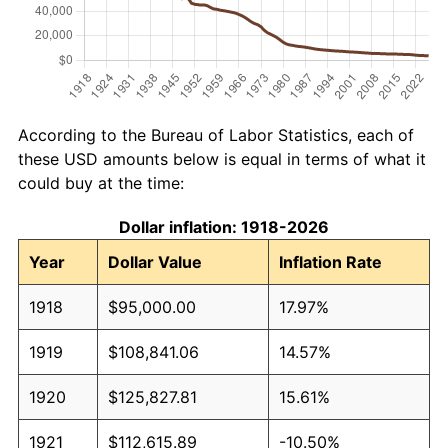
According to the Bureau of Labor Statistics, each of
these USD amounts below is equal in terms of what it
could buy at the time:
Dollar inflation: 1918-2026
Year
Dollar Value
Inflation Rate
1918
$95,000.00
17.97%
1919
$108,841.06
14.57%
1920
$125,827.81
15.61%
1921
$112,615.89
-10.50%