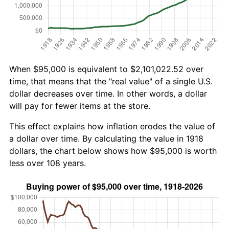
When $95,000 is equivalent to $2,101,022.52 over
time, that means that the "real value" of a single U.S.
dollar decreases over time. In other words, a dollar
will pay for fewer items at the store.
This effect explains how inflation erodes the value of
a dollar over time. By calculating the value in 1918
dollars, the chart below shows how $95,000 is worth
less over 108 years.