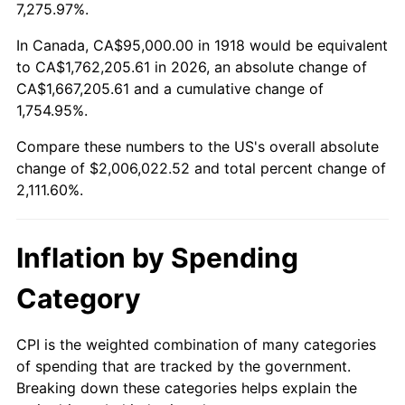
1971
$254,801.32
4.38%
7,275.97%.
1972
$262,980.13
3.21%
In Canada, CA$95,000.00 in 1918 would be equivalent
to CA$1,762,205.61 in 2026, an absolute change of
1973
$279,337.75
6.22%
CA$1,667,205.61 and a cumulative change of
1,754.95%.
1974
$310,165.56
11.04%
Compare these numbers to the US's overall absolute
1975
$338,476.82
9.13%
change of $2,006,022.52 and total percent change of
2,111.60%.
1976
$357,980.13
5.76%
1977
$381,258.28
6.50%
Inflation by Spending
1978
$410,198.68
7.59%
Category
1979
$456,754.97
11.35%
CPI is the weighted combination of many categories
of spending that are tracked by the government.
1980
$518,410.60
13.50%
Breaking down these categories helps explain the