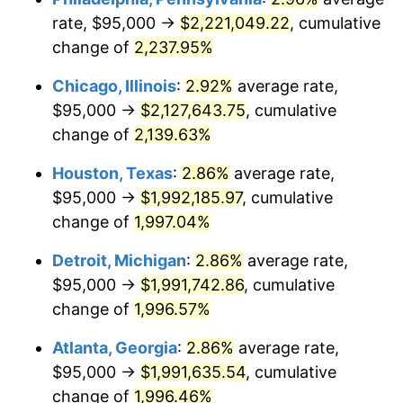
rate, $95,000 →
$2,221,049.22
, cumulative
1952
$166,721.85
1.92%
change of
2,237.95%
1953
$167,980.13
0.75%
Chicago, Illinois
:
2.92%
average rate,
$95,000 →
$2,127,643.75
, cumulative
1954
$169,238.41
0.75%
change of
2,139.63%
1955
$168,609.27
-0.37%
Houston, Texas
:
2.86%
average rate,
$95,000 →
$1,992,185.97
, cumulative
1956
$171,125.83
1.49%
change of
1,997.04%
1957
$176,788.08
3.31%
Detroit, Michigan
:
2.86%
average rate,
1958
$181,821.19
2.85%
$95,000 →
$1,991,742.86
, cumulative
change of
1,996.57%
1959
$183,079.47
0.69%
Atlanta, Georgia
:
2.86%
average rate,
1960
$186,225.17
1.72%
$95,000 →
$1,991,635.54
, cumulative
change of
1,996.46%