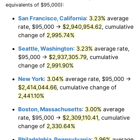
equivalents of $95,000):
$100,000
dollars in
$2,211,602.65
dollars
1942
$102,549.67
10.88%
1918
today
San Francisco, California
:
3.23%
average
rate, $95,000 →
$2,940,954.62
, cumulative
1943
$108,841.06
6.13%
$500,000
dollars in
$11,058,013.25
dollars
1918
change of
2,995.74%
today
1944
$110,728.48
1.73%
Seattle, Washington
:
3.23%
average rate,
$1,000,000
dollars in
$22,116,026.49
dollars
1945
$113,245.03
2.27%
1918
today
$95,000 →
$2,937,305.79
, cumulative
change of
2,991.90%
1946
$122,682.12
8.33%
New York
:
3.04%
average rate, $95,000 →
1947
$140,298.01
14.36%
$2,414,044.66
, cumulative change of
2,441.10%
1948
$151,622.52
8.07%
Boston, Massachusetts
:
3.00%
average
1949
$149,735.10
-1.24%
rate, $95,000 →
$2,309,110.41
, cumulative
1950
$151,622.52
1.26%
change of
2,330.64%
Philadelphia, Pennsylvania
:
2.96%
average
1951
$163,576.16
7.88%