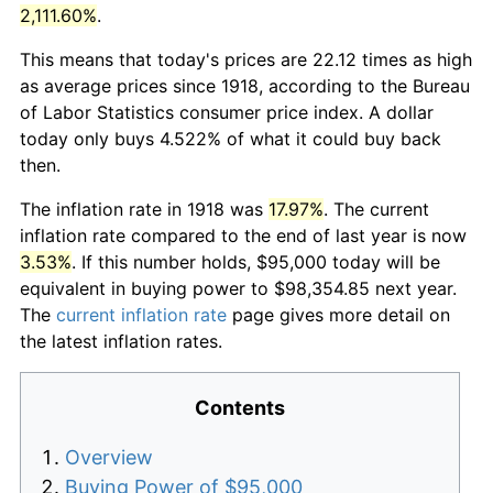
2,111.60%
.
This means that today's prices are 22.12 times as high
as average prices since 1918, according to the Bureau
of Labor Statistics consumer price index. A dollar
today only buys 4.522% of what it could buy back
then.
The inflation rate in 1918 was
17.97%
. The current
inflation rate compared to the end of last year is now
3.53%
. If this number holds, $95,000 today will be
equivalent in buying power to $98,354.85 next year.
The
current inflation rate
page gives more detail on
the latest inflation rates.
Contents
Overview
Buying Power of $95,000