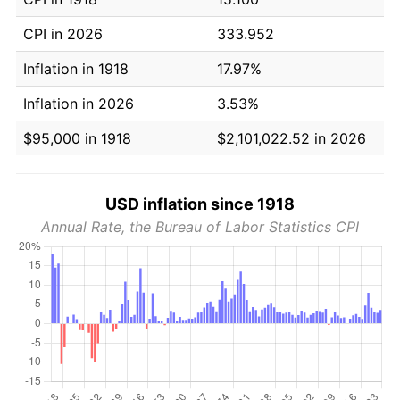
CPI in 2026
333.952
Inflation in 1918
17.97%
Inflation in 2026
3.53%
$95,000 in 1918
$2,101,022.52 in 2026
USD inflation since 1918
Annual Rate, the Bureau of Labor Statistics CPI