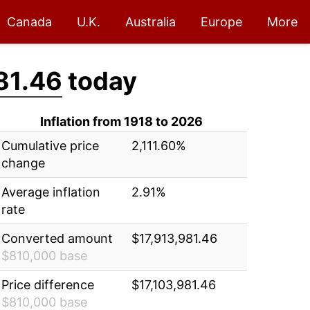
Canada
U.K.
Australia
Europe
More
81.46
today
Inflation from 1918 to 2026
Cumulative price
2,111.60%
change
Average inflation
2.91%
rate
Converted amount
$17,913,981.46
$810,000 base
Price difference
$17,103,981.46
$810,000 base