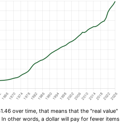
.46 over time, that means that the "real value"
 In other words, a dollar will pay for fewer items