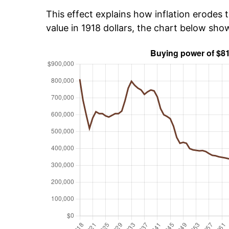
This effect explains how inflation erodes t
value in 1918 dollars, the chart below sh