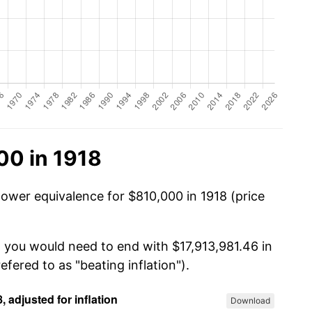
00 in 1918
power equivalence for $810,000 in 1918 (price
, you would need to end with $17,913,981.46 in
efered to as "beating inflation").
Download