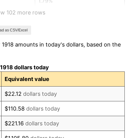
1.79%
how 102 more rows
0.00%
2.34%
ad as CSV/Excel
 1918 amounts in today's dollars, based on the
1.14%
-1.69%
1918 dollars today
-1.72%
Equivalent value
0.00%
$22.12
dollars today
-2.34%
$110.58
dollars today
-8.98%
$221.16
dollars today
-9.87%