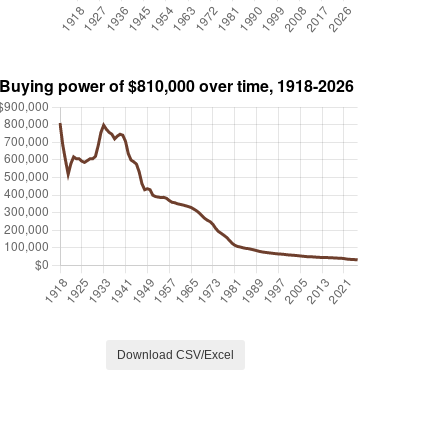
Download CSV/Excel