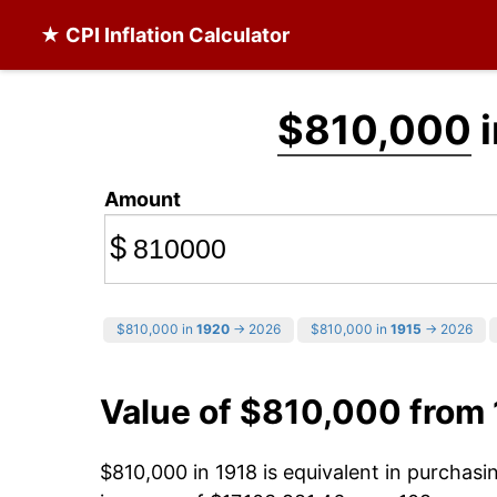
★ CPI Inflation Calculator
$810,000
i
Amount
$
$810,000 in
1920
→ 2026
$810,000 in
1915
→ 2026
Value of $810,000 from
$810,000 in 1918 is equivalent in purchas