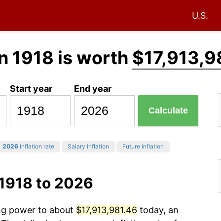
U.S.
n 1918 is worth
$17,913,9
Start year
End year
Calculate
2026
inflation rate
Salary inflation
Future inflation
 1918 to 2026
ing power to about
$17,913,981.46
today, an