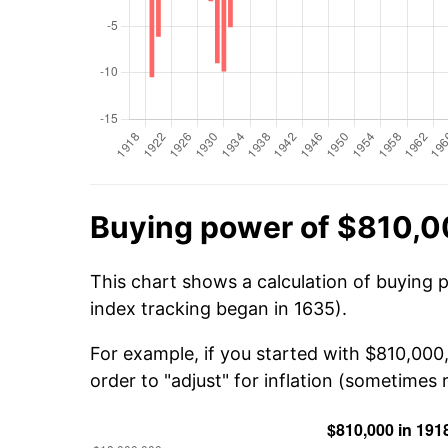
Buying power of $810,0
This chart shows a calculation of buying 
index tracking began in 1635).
For example, if you started with $810,000
order to "adjust" for inflation (sometimes r