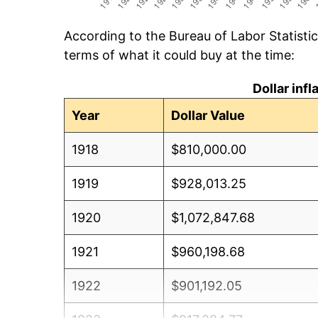
According to the Bureau of Labor Statisti
terms of what it could buy at the time:
Dollar inf
Year
Dollar Value
1918
$810,000.00
1919
$928,013.25
1920
$1,072,847.68
1921
$960,198.68
1922
$901,192.05