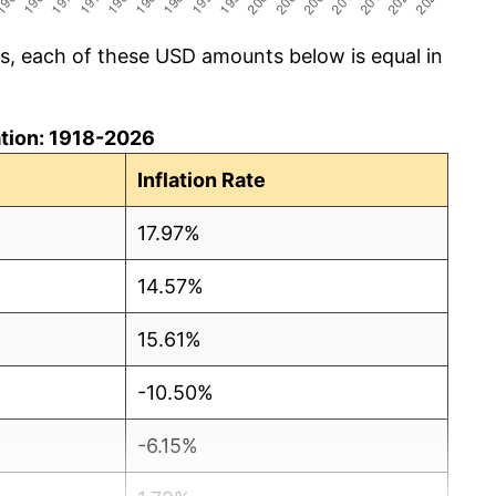
cs, each of these USD amounts below is equal in
lation: 1918-2026
Inflation Rate
17.97%
14.57%
15.61%
-10.50%
-6.15%