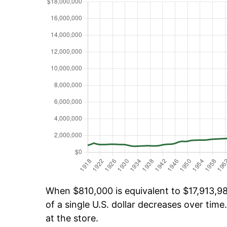
When $810,000 is equivalent to $17,913,981
of a single U.S. dollar decreases over time.
at the store.