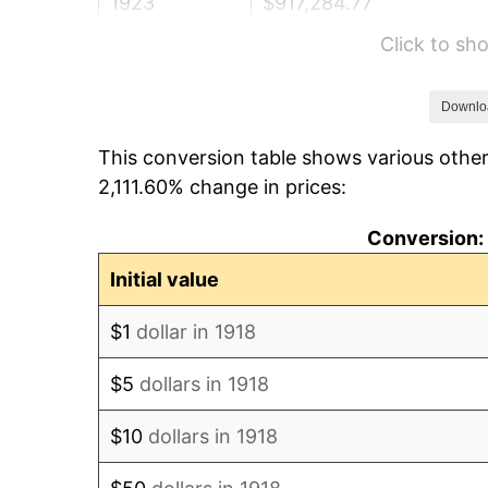
1923
$917,284.77
Click to s
1924
$917,284.77
1925
$938,741.72
Downlo
This conversion table shows various other
1926
$949,470.20
2,111.60% change in prices:
1927
$933,377.48
Conversion: 
1928
$917,284.77
Initial value
1929
$917,284.77
$1
dollar in 1918
1930
$895,827.81
$5
dollars in 1918
1931
$815,364.24
$10
dollars in 1918
1932
$734,900.66