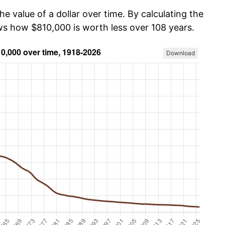
he value of a dollar over time. By calculating the
ows how $810,000 is worth less over 108 years.
Download