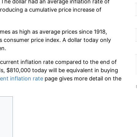
 The dollar had an average inflation rate of
oducing a cumulative price increase of
imes as high as average prices since 1918,
s consumer price index. A dollar today only
en.
 current inflation rate compared to the end of
ds, $810,000 today will be equivalent in buying
ent inflation rate
page gives more detail on the