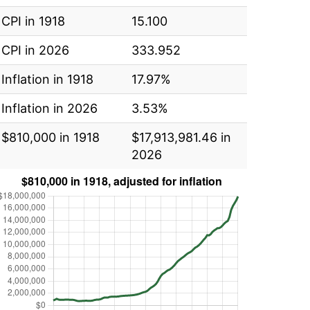
CPI in 1918
15.100
CPI in 2026
333.952
Inflation in 1918
17.97%
Inflation in 2026
3.53%
$810,000 in 1918
$17,913,981.46 in
2026