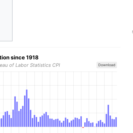
tion since 1918
eau of Labor Statistics CPI
Download