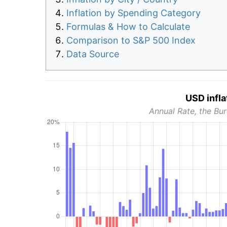
Inflation by Spending Category
Formulas & How to Calculate
Comparison to S&P 500 Index
Data Source
USD infla
Annual Rate, the Bur