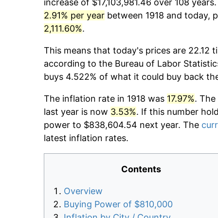
increase of $17,103,981.46 over 108 years.
2.91% per year
between 1918 and today, pr
2,111.60%
.
This means that today's prices are 22.12 t
according to the Bureau of Labor Statistic
buys 4.522% of what it could buy back th
The inflation rate in 1918 was
17.97%
. The
last year is now
3.53%
. If this number hol
power to $838,604.54 next year. The
curr
latest inflation rates.
Contents
Overview
Buying Power of $810,000
Inflation by City / Country