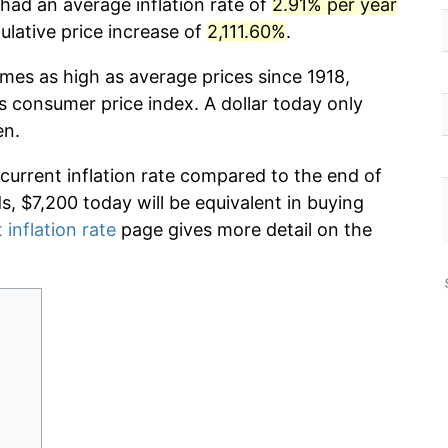
had an average inflation rate of
2.91% per year
lative price increase of
2,111.60%
.
imes as high as average prices since 1918,
s consumer price index. A dollar today only
en.
 current inflation rate compared to the end of
ds, $7,200 today will be equivalent in buying
 inflation rate
page gives more detail on the