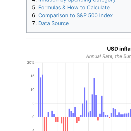
Formulas & How to Calculate
Comparison to S&P 500 Index
Data Source
USD infla
Annual Rate, the Bur