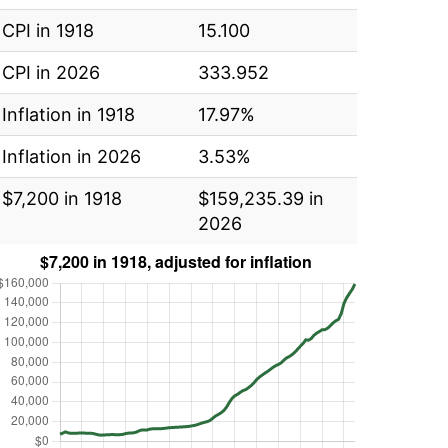
CPI in 1918
15.100
CPI in 2026
333.952
Inflation in 1918
17.97%
Inflation in 2026
3.53%
$7,200 in 1918
$159,235.39 in
2026