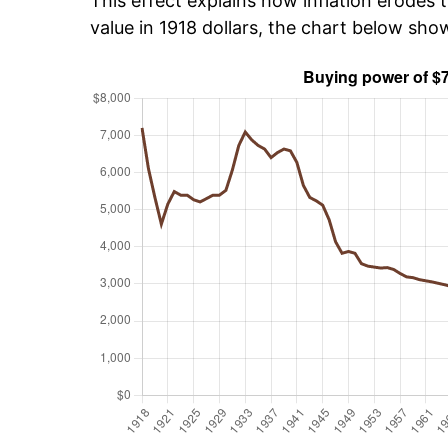
This effect explains how inflation erodes t
value in 1918 dollars, the chart below sho