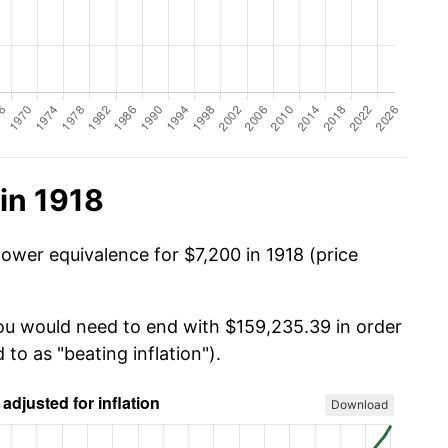
in 1918
ower equivalence for $7,200 in 1918 (price
you would need to end with $159,235.39 in order
 to as "beating inflation").
Download