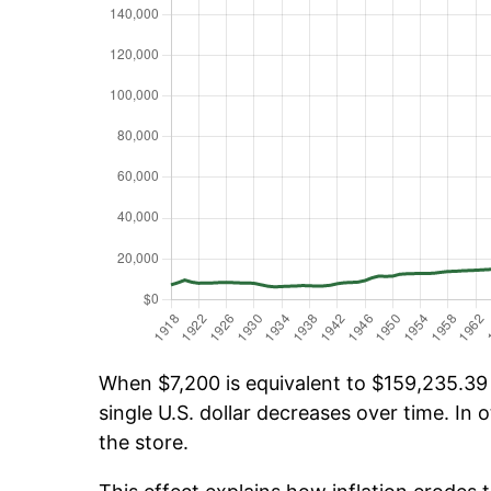
When $7,200 is equivalent to $159,235.39 o
single U.S. dollar decreases over time. In o
the store.