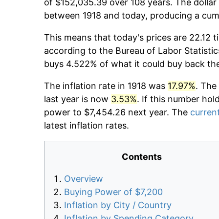
of $152,035.39 over 108 years. The dollar 
between 1918 and today, producing a cumu
This means that today's prices are 22.12 t
according to the Bureau of Labor Statistic
buys 4.522% of what it could buy back th
The inflation rate in 1918 was
17.97%
. The
last year is now
3.53%
. If this number hol
power to $7,454.26 next year. The
current
latest inflation rates.
Contents
Overview
Buying Power of $7,200
Inflation by City / Country
Inflation by Spending Category