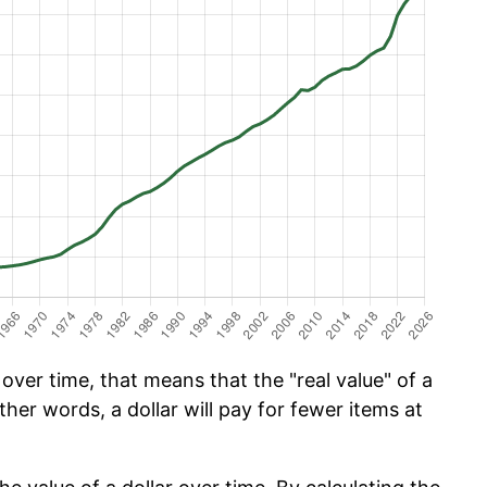
ver time, that means that the "real value" of a
ther words, a dollar will pay for fewer items at