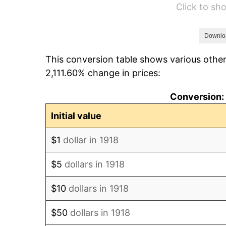
Click to s
1924
$8,153.64
1925
$8,344.37
Downlo
This conversion table shows various other
1926
$8,439.74
2,111.60% change in prices:
1927
$8,296.69
Conversion: 
1928
$8,153.64
Initial value
1929
$8,153.64
$1
dollar in 1918
1930
$7,962.91
$5
dollars in 1918
1931
$7,247.68
$10
dollars in 1918
1932
$6,532.45
$50
dollars in 1918