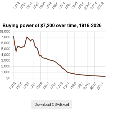
Download CSV/Excel