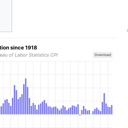
tion since 1918
eau of Labor Statistics CPI
Download