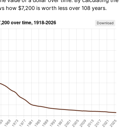
he value of a dollar over time. By calculating the
ws how $7,200 is worth less over 108 years.
Download