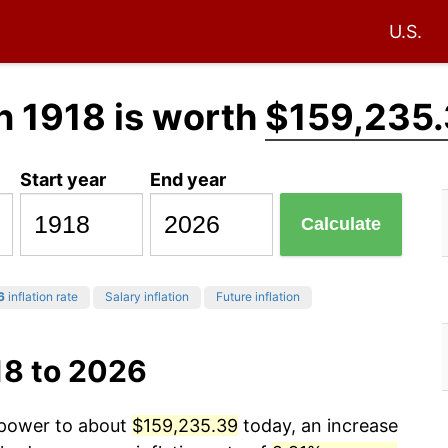
U.S.
n 1918 is worth
$159,235
Start year
End year
Calculate
6
inflation rate
Salary inflation
Future inflation
18 to 2026
g power to about
$159,235.39
today, an increase