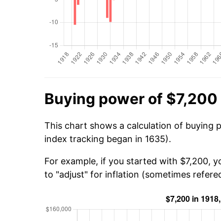
Buying power of $7,200 
This chart shows a calculation of buying p
index tracking began in 1635).
For example, if you started with $7,200, 
to "adjust" for inflation (sometimes refered