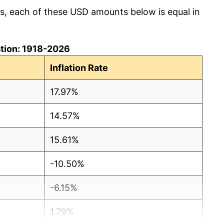
cs, each of these USD amounts below is equal in
lation: 1918-2026
Inflation Rate
17.97%
14.57%
15.61%
-10.50%
-6.15%
1.79%