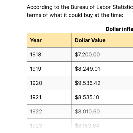
According to the Bureau of Labor Statisti
terms of what it could buy at the time:
Dollar inf
Year
Dollar Value
1918
$7,200.00
1919
$8,249.01
1920
$9,536.42
1921
$8,535.10
1922
$8,010.60
1923
$8,153.64