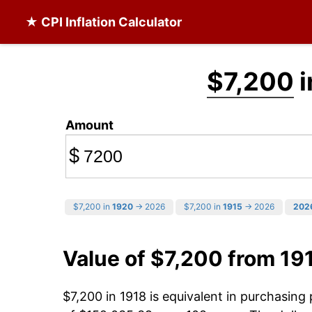
★ CPI Inflation Calculator
$7,200
i
Amount
$
$7,200 in
1920
→ 2026
$7,200 in
1915
→ 2026
202
Value of $7,200 from 19
$7,200 in 1918 is equivalent in purchasin