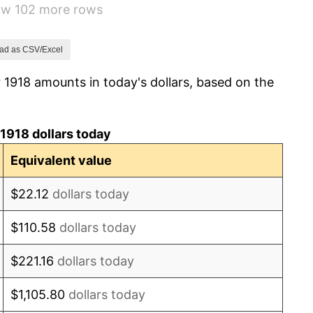
how 102 more rows
0.00%
2.34%
ad as CSV/Excel
 1918 amounts in today's dollars, based on the
1.14%
-1.69%
1918 dollars today
-1.72%
Equivalent value
0.00%
$22.12
dollars today
-2.34%
$110.58
dollars today
-8.98%
$221.16
dollars today
-9.87%
$1,105.80
dollars today