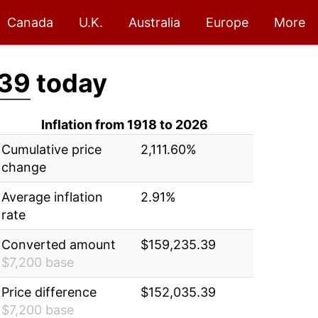
Canada
U.K.
Australia
Europe
More
.39
today
Inflation from 1918 to 2026
Cumulative price
2,111.60%
change
Average inflation
2.91%
rate
Converted amount
$159,235.39
$7,200 base
Price difference
$152,035.39
$7,200 base