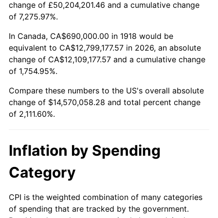
change of £50,204,201.46 and a cumulative change
1971
$1,850,662.25
4.38%
of 7,275.97%.
1972
$1,910,066.23
3.21%
In Canada, CA$690,000.00 in 1918 would be
equivalent to CA$12,799,177.57 in 2026, an absolute
1973
$2,028,874.17
6.22%
change of CA$12,109,177.57 and a cumulative change
of 1,754.95%.
1974
$2,252,781.46
11.04%
Compare these numbers to the US's overall absolute
1975
$2,458,410.60
9.13%
change of $14,570,058.28 and total percent change
of 2,111.60%.
1976
$2,600,066.23
5.76%
1977
$2,769,139.07
6.50%
Inflation by Spending
1978
$2,979,337.75
7.59%
Category
1979
$3,317,483.44
11.35%
CPI is the weighted combination of many categories
of spending that are tracked by the government.
1980
$3,765,298.01
13.50%