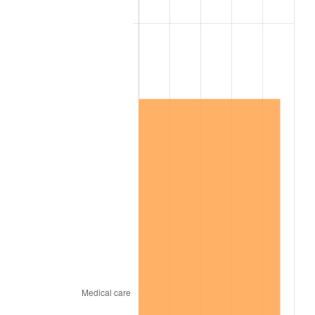
2001
$8,092,649.01
2.85%
2002
$8,220,596.03
1.58%
2003
$8,407,947.02
2.28%
2004
$8,631,854.30
2.66%
2005
$8,924,304.64
3.39%
2006
$9,212,185.43
3.23%
2007
$9,474,568.21
2.85%
2008
$9,838,349.01
3.84%
2009
$9,803,346.36
-0.36%
2010
$9,964,148.34
1.64%