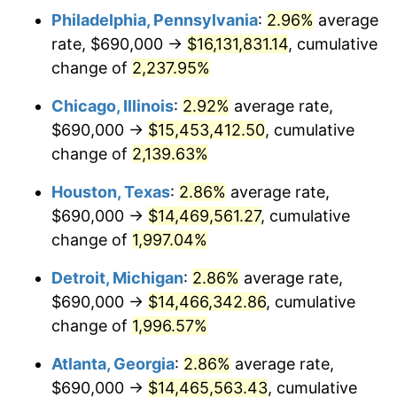
Philadelphia, Pennsylvania
:
2.96%
average
1951
$1,188,079.47
7.88%
rate, $690,000 →
$16,131,831.14
, cumulative
1952
$1,210,927.15
1.92%
change of
2,237.95%
1953
$1,220,066.23
0.75%
Chicago, Illinois
:
2.92%
average rate,
$690,000 →
$15,453,412.50
, cumulative
1954
$1,229,205.30
0.75%
change of
2,139.63%
1955
$1,224,635.76
-0.37%
Houston, Texas
:
2.86%
average rate,
$690,000 →
$14,469,561.27
, cumulative
1956
$1,242,913.91
1.49%
change of
1,997.04%
1957
$1,284,039.74
3.31%
Detroit, Michigan
:
2.86%
average rate,
1958
$1,320,596.03
2.85%
$690,000 →
$14,466,342.86
, cumulative
change of
1,996.57%
1959
$1,329,735.10
0.69%
Atlanta, Georgia
:
2.86%
average rate,
1960
$1,352,582.78
1.72%
$690,000 →
$14,465,563.43
, cumulative