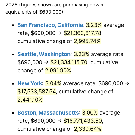
2026 (figures shown are purchasing power
1941
$671,721.85
5.00%
equivalents of $690,000):
$100,000
dollars in
$2,211,602.65
dollars
1942
$744,834.44
10.88%
1918
today
San Francisco, California
:
3.23%
average
rate, $690,000 →
$21,360,617.78
,
1943
$790,529.80
6.13%
$500,000
dollars in
$11,058,013.25
dollars
1918
cumulative change of
today
2,995.74%
1944
$804,238.41
1.73%
Seattle, Washington
:
3.23%
average rate,
$1,000,000
dollars in
$22,116,026.49
dollars
1945
$822,516.56
2.27%
1918
today
$690,000 →
$21,334,115.70
, cumulative
change of
2,991.90%
1946
$891,059.60
8.33%
New York
:
3.04%
average rate, $690,000 →
1947
$1,019,006.62
14.36%
$17,533,587.54
, cumulative change of
2,441.10%
1948
$1,101,258.28
8.07%
Boston, Massachusetts
:
3.00%
average
1949
$1,087,549.67
-1.24%
rate, $690,000 →
$16,771,433.50
,
1950
$1,101,258.28
1.26%
cumulative change of
2,330.64%