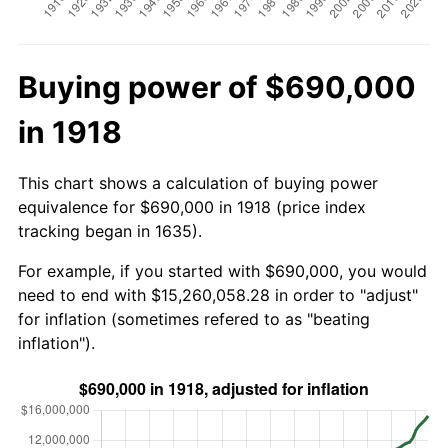
Buying power of $690,000
in 1918
This chart shows a calculation of buying power
equivalence for $690,000 in 1918 (price index
tracking began in 1635).
For example, if you started with $690,000, you would
need to end with $15,260,058.28 in order to "adjust"
for inflation (sometimes refered to as "beating
inflation").