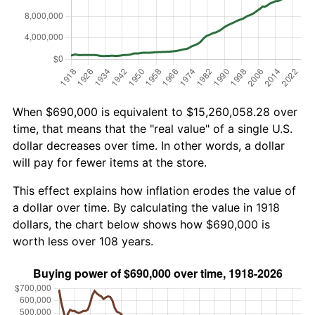
When $690,000 is equivalent to $15,260,058.28 over
time, that means that the "real value" of a single U.S.
dollar decreases over time. In other words, a dollar
will pay for fewer items at the store.
This effect explains how inflation erodes the value of
a dollar over time. By calculating the value in 1918
dollars, the chart below shows how $690,000 is
worth less over 108 years.