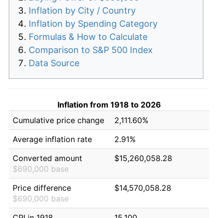
Inflation by City / Country
Inflation by Spending Category
Formulas & How to Calculate
Comparison to S&P 500 Index
Data Source
Inflation from 1918 to 2026
Cumulative price change
2,111.60%
Average inflation rate
2.91%
Converted amount
$15,260,058.28
$690,000 base
Price difference
$14,570,058.28
$690,000 base
CPI in 1918
15.100