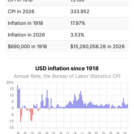
CPI in 2026
333.952
Inflation in 1918
17.97%
Inflation in 2026
3.53%
$690,000 in 1918
$15,260,058.28 in 2026
USD inflation since 1918
Annual Rate, the Bureau of Labor Statistics CPI