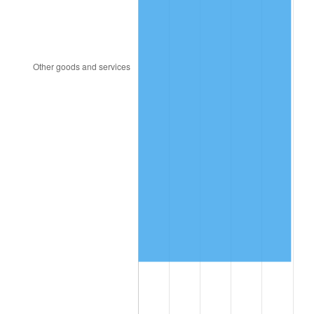
1991
$6,223,708.61
4.21%
1992
$6,411,059.60
3.01%
1993
$6,602,980.13
2.99%
1994
$6,772,052.98
2.56%
1995
$6,963,973.51
2.83%
1996
$7,169,602.65
2.95%
1997
$7,334,105.96
2.29%
1998
$7,448,344.37
1.56%
1999
$7,612,847.68
2.21%
2000
$7,868,741.72
3.36%