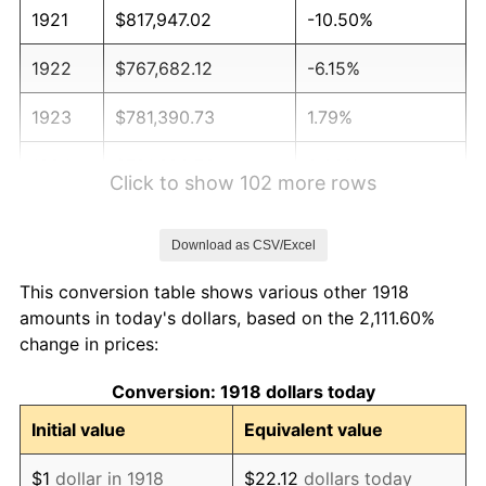
1921
$817,947.02
-10.50%
1922
$767,682.12
-6.15%
1923
$781,390.73
1.79%
1924
$781,390.73
0.00%
Click to show 102 more rows
1925
$799,668.87
2.34%
Download as CSV/Excel
1926
$808,807.95
1.14%
This conversion table shows various other 1918
1927
$795,099.34
-1.69%
amounts in today's dollars, based on the 2,111.60%
change in prices:
1928
$781,390.73
-1.72%
Conversion: 1918 dollars today
1929
$781,390.73
0.00%
Initial value
Equivalent value
1930
$763,112.58
-2.34%
$1
dollar in 1918
$22.12
dollars today