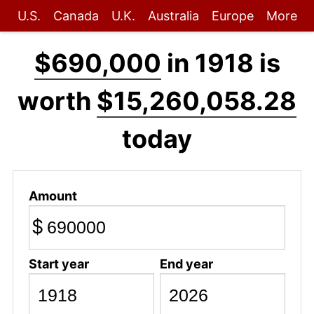
U.S.
Canada
U.K.
Australia
Europe
More
$690,000
in 1918 is
worth
$15,260,058.28
today
Amount
$
Start year
End year