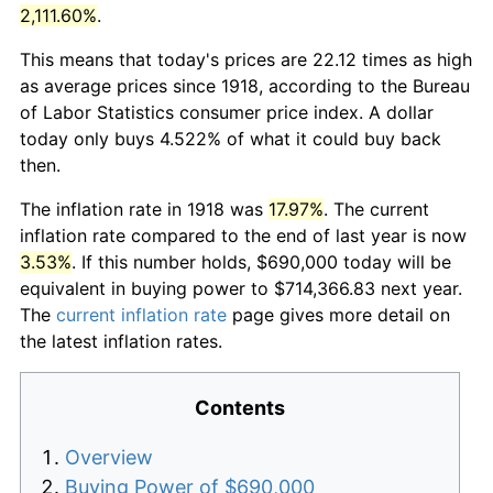
2,111.60%
.
This means that today's prices are 22.12 times as high
as average prices since 1918, according to the Bureau
of Labor Statistics consumer price index. A dollar
today only buys 4.522% of what it could buy back
then.
The inflation rate in 1918 was
17.97%
. The current
inflation rate compared to the end of last year is now
3.53%
. If this number holds, $690,000 today will be
equivalent in buying power to $714,366.83 next year.
The
current inflation rate
page gives more detail on
the latest inflation rates.
Contents
Overview
Buying Power of $690,000