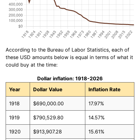
According to the Bureau of Labor Statistics, each of
these USD amounts below is equal in terms of what it
could buy at the time:
Dollar inflation: 1918-2026
Year
Dollar Value
Inflation Rate
1918
$690,000.00
17.97%
1919
$790,529.80
14.57%
1920
$913,907.28
15.61%