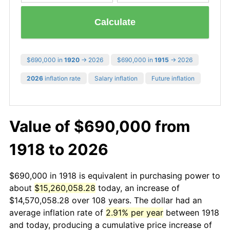
Calculate
$690,000 in
1920
→ 2026
$690,000 in
1915
→ 2026
2026
inflation rate
Salary inflation
Future inflation
Value of $690,000 from
1918 to 2026
$690,000 in 1918 is equivalent in purchasing power to
about
$15,260,058.28
today, an increase of
$14,570,058.28 over 108 years. The dollar had an
average inflation rate of
2.91% per year
between 1918
and today, producing a cumulative price increase of