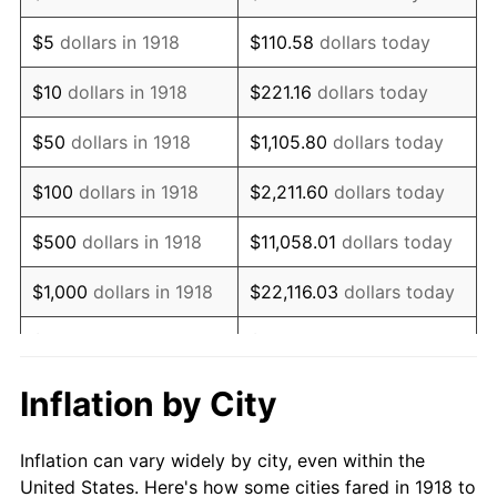
1931
$694,569.54
-8.98%
$5
dollars in 1918
$110.58
dollars today
1932
$626,026.49
-9.87%
$10
dollars in 1918
$221.16
dollars today
1933
$594,039.74
-5.11%
$50
dollars in 1918
$1,105.80
dollars today
1934
$612,317.88
3.08%
$100
dollars in 1918
$2,211.60
dollars today
1935
$626,026.49
2.24%
$500
dollars in 1918
$11,058.01
dollars today
1936
$635,165.56
1.46%
$1,000
dollars in 1918
$22,116.03
dollars today
1937
$658,013.25
3.60%
$5,000
dollars in 1918
$110,580.13
dollars today
1938
$644,304.64
-2.08%
$221,160.26
dollars
Inflation by City
$10,000
dollars in 1918
today
1939
$635,165.56
-1.42%
Inflation can vary widely by city, even within the
$50,000
dollars in
$1,105,801.32
dollars
1940
$639,735.10
0.72%
United States. Here's how some cities fared in 1918 to
1918
today