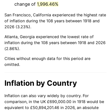
change of
1,996.46%
1961
$1,366,291.39
1.01%
San Francisco, California experienced the highest rate
1962
$1,380,000.00
1.00%
of inflation during the 108 years between 1918 and
2026 (3.23%).
1963
$1,398,278.15
1.32%
Atlanta, Georgia experienced the lowest rate of
1964
$1,416,556.29
1.31%
inflation during the 108 years between 1918 and 2026
(2.86%).
1965
$1,439,403.97
1.61%
Cities without enough data for this period are
1966
$1,480,529.80
2.86%
omitted.
1967
$1,526,225.17
3.09%
Inflation by Country
1968
$1,590,198.68
4.19%
1969
$1,677,019.87
5.46%
Inflation can also vary widely by country. For
comparison, in the UK £690,000.00 in 1918 would be
1970
$1,772,980.13
5.72%
equivalent to £50,894,201.46 in 2026, an absolute