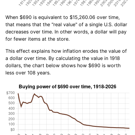
When $690 is equivalent to $15,260.06 over time,
that means that the "real value" of a single U.S. dollar
decreases over time. In other words, a dollar will pay
for fewer items at the store.
This effect explains how inflation erodes the value of
a dollar over time. By calculating the value in 1918
dollars, the chart below shows how $690 is worth
less over 108 years.