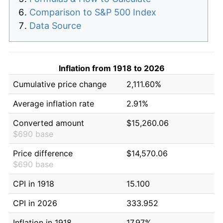
Comparison to S&P 500 Index
Data Source
Inflation from 1918 to 2026
Cumulative price change
2,111.60%
Average inflation rate
2.91%
Converted amount
$15,260.06
$690 base
Price difference
$14,570.06
$690 base
CPI in 1918
15.100
CPI in 2026
333.952
Inflation in 1918
17.97%