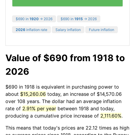
$690 in
1920
→ 2026
$690 in
1915
→ 2026
2026
inflation rate
Salary inflation
Future inflation
Value of $690 from 1918 to
2026
$690 in 1918 is equivalent in purchasing power to
about
$15,260.06
today, an increase of $14,570.06
over 108 years. The dollar had an average inflation
rate of
2.91% per year
between 1918 and today,
producing a cumulative price increase of
2,111.60%
.
This means that today's prices are 22.12 times as high
as average prices since 1918, according to the Bureau