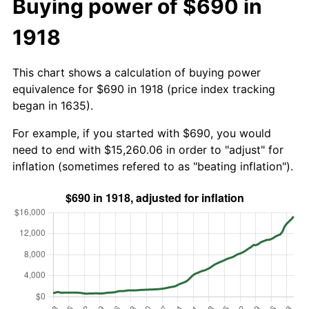
Buying power of $690 in
1918
This chart shows a calculation of buying power
equivalence for $690 in 1918 (price index tracking
began in 1635).
For example, if you started with $690, you would
need to end with $15,260.06 in order to "adjust" for
inflation (sometimes refered to as "beating inflation").