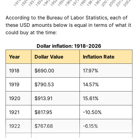
According to the Bureau of Labor Statistics, each of
these USD amounts below is equal in terms of what it
could buy at the time:
Dollar inflation: 1918-2026
Year
Dollar Value
Inflation Rate
1918
$690.00
17.97%
1919
$790.53
14.57%
1920
$913.91
15.61%
1921
$817.95
-10.50%
1922
$767.68
-6.15%