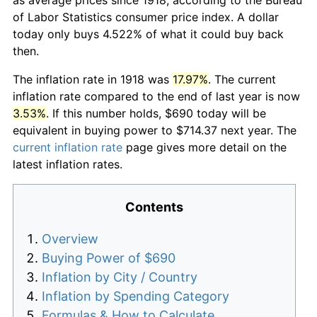
of Labor Statistics consumer price index. A dollar
today only buys 4.522% of what it could buy back
then.
The inflation rate in 1918 was
17.97%
. The current
inflation rate compared to the end of last year is now
3.53%
. If this number holds, $690 today will be
equivalent in buying power to $714.37 next year. The
current inflation rate
page gives more detail on the
latest inflation rates.
Contents
Overview
Buying Power of $690
Inflation by City / Country
Inflation by Spending Category
Formulas & How to Calculate