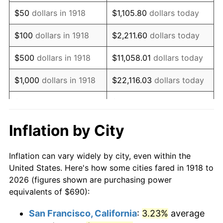
1933
$594.04
-5.11%
$50
dollars in 1918
$1,105.80
dollars today
1934
$612.32
3.08%
$100
dollars in 1918
$2,211.60
dollars today
1935
$626.03
2.24%
$500
dollars in 1918
$11,058.01
dollars today
1936
$635.17
1.46%
$1,000
dollars in 1918
$22,116.03
dollars today
1937
$658.01
3.60%
$5,000
dollars in 1918
$110,580.13
dollars today
1938
$644.30
-2.08%
$221,160.26
dollars
Inflation by City
$10,000
dollars in 1918
today
1939
$635.17
-1.42%
Inflation can vary widely by city, even within the
$50,000
dollars in
$1,105,801.32
dollars
1940
$639.74
0.72%
United States. Here's how some cities fared in 1918 to
1918
today
2026 (figures shown are purchasing power
1941
$671.72
5.00%
equivalents of $690):
$100,000
dollars in
$2,211,602.65
dollars
1942
$744.83
10.88%
1918
today
San Francisco, California
:
3.23%
average