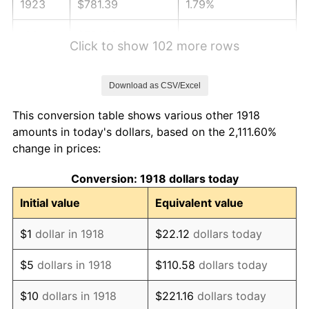
1923
$781.39
1.79%
1924
$781.39
0.00%
Click to show 102 more rows
1925
$799.67
2.34%
Download as CSV/Excel
1926
$808.81
1.14%
This conversion table shows various other 1918
1927
$795.10
-1.69%
amounts in today's dollars, based on the 2,111.60%
change in prices:
1928
$781.39
-1.72%
Conversion: 1918 dollars today
1929
$781.39
0.00%
Initial value
Equivalent value
1930
$763.11
-2.34%
$1
dollar in 1918
$22.12
dollars today
1931
$694.57
-8.98%
$5
dollars in 1918
$110.58
dollars today
1932
$626.03
-9.87%
$10
dollars in 1918
$221.16
dollars today