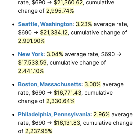
rate, $690 →
$21,360.62
, cumulative
1943
$790.53
6.13%
$500,000
dollars in
$11,058,013.25
dollars
1918
change of
2,995.74%
today
1944
$804.24
1.73%
Seattle, Washington
:
3.23%
average rate,
$1,000,000
dollars in
$22,116,026.49
dollars
1945
$822.52
2.27%
1918
today
$690 →
$21,334.12
, cumulative change of
2,991.90%
1946
$891.06
8.33%
New York
:
3.04%
average rate, $690 →
1947
$1,019.01
14.36%
$17,533.59
, cumulative change of
2,441.10%
1948
$1,101.26
8.07%
Boston, Massachusetts
:
3.00%
average
1949
$1,087.55
-1.24%
rate, $690 →
$16,771.43
, cumulative
1950
$1,101.26
1.26%
change of
2,330.64%
Philadelphia, Pennsylvania
:
2.96%
average
1951
$1,188.08
7.88%
rate, $690 →
$16,131.83
, cumulative change
1952
$1,210.93
1.92%
of
2,237.95%