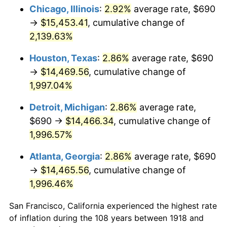
1953
$1,220.07
0.75%
Chicago, Illinois
:
2.92%
average rate, $690
→
$15,453.41
, cumulative change of
1954
$1,229.21
0.75%
2,139.63%
1955
$1,224.64
-0.37%
Houston, Texas
:
2.86%
average rate, $690
→
$14,469.56
, cumulative change of
1956
$1,242.91
1.49%
1,997.04%
1957
$1,284.04
3.31%
Detroit, Michigan
:
2.86%
average rate,
1958
$1,320.60
2.85%
$690 →
$14,466.34
, cumulative change of
1,996.57%
1959
$1,329.74
0.69%
Atlanta, Georgia
:
2.86%
average rate, $690
1960
$1,352.58
1.72%
→
$14,465.56
, cumulative change of
1,996.46%
1961
$1,366.29
1.01%
San Francisco, California experienced the highest rate
1962
$1,380.00
1.00%
of inflation during the 108 years between 1918 and