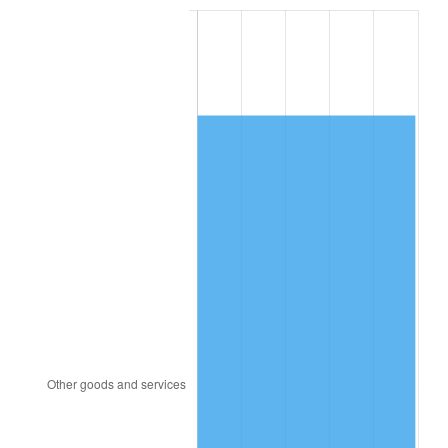
1983
$4,551.26
3.21%
1984
$4,747.75
4.32%
1985
$4,916.82
3.56%
1986
$5,008.21
1.86%
1987
$5,190.99
3.65%
1988
$5,405.76
4.14%
1989
$5,666.23
4.82%
1990
$5,972.38
5.40%
1991
$6,223.71
4.21%
1992
$6,411.06
3.01%