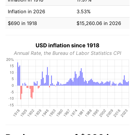
Inflation in 2026
3.53%
$690 in 1918
$15,260.06 in 2026
USD inflation since 1918
Annual Rate, the Bureau of Labor Statistics CPI