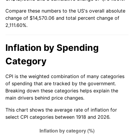
1973
$2,028.87
6.22%
Compare these numbers to the US's overall absolute
change of $14,570.06 and total percent change of
1974
$2,252.78
11.04%
2,111.60%.
1975
$2,458.41
9.13%
1976
$2,600.07
5.76%
Inflation by Spending
1977
$2,769.14
6.50%
Category
1978
$2,979.34
7.59%
CPI is the weighted combination of many categories
of spending that are tracked by the government.
1979
$3,317.48
11.35%
Breaking down these categories helps explain the
main drivers behind price changes.
1980
$3,765.30
13.50%
This chart shows the average rate of inflation for
1981
$4,153.71
10.32%
select CPI categories between 1918 and 2026.
1982
$4,409.60
6.16%