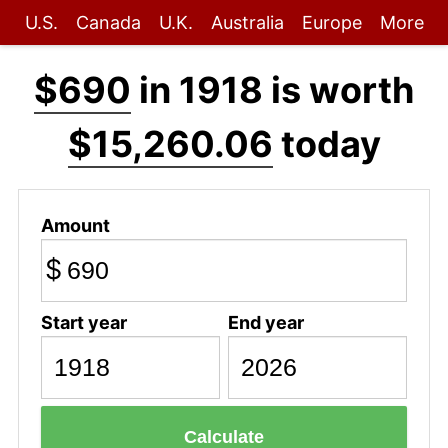
U.S.
Canada
U.K.
Australia
Europe
More
$690
in 1918 is worth
$15,260.06
today
Amount
$
Start year
End year
Calculate