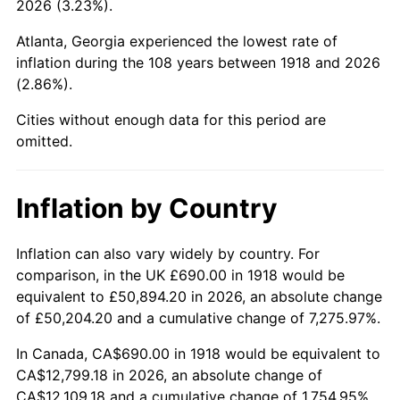
2026 (3.23%).
1963
$1,398.28
1.32%
Atlanta, Georgia experienced the lowest rate of
1964
$1,416.56
1.31%
inflation during the 108 years between 1918 and 2026
(2.86%).
1965
$1,439.40
1.61%
Cities without enough data for this period are
1966
$1,480.53
2.86%
omitted.
1967
$1,526.23
3.09%
Inflation by Country
1968
$1,590.20
4.19%
1969
$1,677.02
5.46%
Inflation can also vary widely by country. For
comparison, in the UK £690.00 in 1918 would be
1970
$1,772.98
5.72%
equivalent to £50,894.20 in 2026, an absolute change
of £50,204.20 and a cumulative change of 7,275.97%.
1971
$1,850.66
4.38%
In Canada, CA$690.00 in 1918 would be equivalent to
1972
$1,910.07
3.21%
CA$12,799.18 in 2026, an absolute change of
CA$12,109.18 and a cumulative change of 1,754.95%.