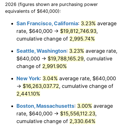
2026 (figures shown are purchasing power
1941
$623,046.36
5.00%
equivalents of $640,000):
$100,000
dollars in
$2,211,602.65
dollars
1942
$690,860.93
10.88%
1918
today
San Francisco, California
:
3.23%
average
rate, $640,000 →
$19,812,746.93
,
1943
$733,245.03
6.13%
$500,000
dollars in
$11,058,013.25
dollars
1918
cumulative change of
today
2,995.74%
1944
$745,960.26
1.73%
Seattle, Washington
:
3.23%
average rate,
$1,000,000
dollars in
$22,116,026.49
dollars
1945
$762,913.91
2.27%
1918
today
$640,000 →
$19,788,165.29
, cumulative
change of
2,991.90%
1946
$826,490.07
8.33%
New York
:
3.04%
average rate, $640,000
1947
$945,165.56
14.36%
→
$16,263,037.72
, cumulative change of
2,441.10%
1948
$1,021,456.95
8.07%
Boston, Massachusetts
:
3.00%
average
1949
$1,008,741.72
-1.24%
rate, $640,000 →
$15,556,112.23
,
1950
$1,021,456.95
1.26%
cumulative change of
2,330.64%