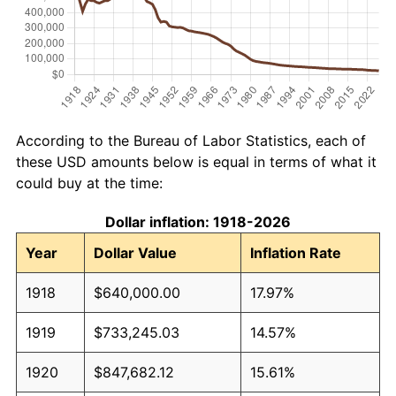
According to the Bureau of Labor Statistics, each of
these USD amounts below is equal in terms of what it
could buy at the time:
Dollar inflation: 1918-2026
Year
Dollar Value
Inflation Rate
1918
$640,000.00
17.97%
1919
$733,245.03
14.57%
1920
$847,682.12
15.61%