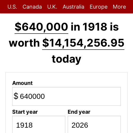
U.S.
Canada
U.K.
Australia
Europe
More
$640,000
in 1918 is
worth
$14,154,256.95
today
Amount
$
Start year
End year