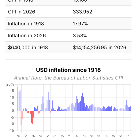
CPI in 2026
333.952
Inflation in 1918
17.97%
Inflation in 2026
3.53%
$640,000 in 1918
$14,154,256.95 in 2026
USD inflation since 1918
Annual Rate, the Bureau of Labor Statistics CPI