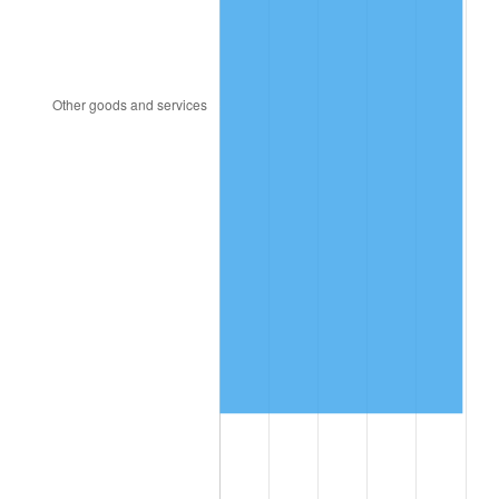
1991
$5,772,715.23
4.21%
1992
$5,946,490.07
3.01%
1993
$6,124,503.31
2.99%
1994
$6,281,324.50
2.56%
1995
$6,459,337.75
2.83%
1996
$6,650,066.23
2.95%
1997
$6,802,649.01
2.29%
1998
$6,908,609.27
1.56%
1999
$7,061,192.05
2.21%
2000
$7,298,543.05
3.36%