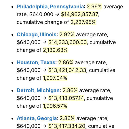
Philadelphia, Pennsylvania
:
2.96%
average
1951
$1,101,986.75
7.88%
rate, $640,000 →
$14,962,857.87
,
1952
$1,123,178.81
1.92%
cumulative change of
2,237.95%
1953
$1,131,655.63
0.75%
Chicago, Illinois
:
2.92%
average rate,
$640,000 →
$14,333,600.00
, cumulative
1954
$1,140,132.45
0.75%
change of
2,139.63%
1955
$1,135,894.04
-0.37%
Houston, Texas
:
2.86%
average rate,
$640,000 →
$13,421,042.33
, cumulative
1956
$1,152,847.68
1.49%
change of
1,997.04%
1957
$1,190,993.38
3.31%
Detroit, Michigan
:
2.86%
average rate,
1958
$1,224,900.66
2.85%
$640,000 →
$13,418,057.14
, cumulative
change of
1,996.57%
1959
$1,233,377.48
0.69%
Atlanta, Georgia
:
2.86%
average rate,
1960
$1,254,569.54
1.72%
$640,000 →
$13,417,334.20
, cumulative