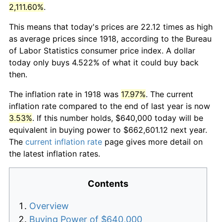
2,111.60%
.
This means that today's prices are 22.12 times as high
as average prices since 1918, according to the Bureau
of Labor Statistics consumer price index. A dollar
today only buys 4.522% of what it could buy back
then.
The inflation rate in 1918 was
17.97%
. The current
inflation rate compared to the end of last year is now
3.53%
. If this number holds, $640,000 today will be
equivalent in buying power to $662,601.12 next year.
The
current inflation rate
page gives more detail on
the latest inflation rates.
Contents
Overview
Buying Power of $640,000