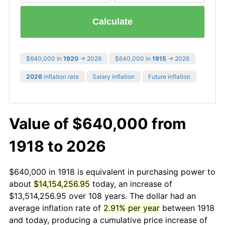
Calculate
$640,000 in
1920
→ 2026
$640,000 in
1915
→ 2026
2026
inflation rate
Salary inflation
Future inflation
Value of $640,000 from
1918 to 2026
$640,000 in 1918 is equivalent in purchasing power to
about
$14,154,256.95
today, an increase of
$13,514,256.95 over 108 years. The dollar had an
average inflation rate of
2.91% per year
between 1918
and today, producing a cumulative price increase of