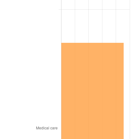
2001
$7,506,225.17
2.85%
2002
$7,624,900.66
1.58%
2003
$7,798,675.50
2.28%
2004
$8,006,357.62
2.66%
2005
$8,277,615.89
3.39%
2006
$8,544,635.76
3.23%
2007
$8,788,005.30
2.85%
2008
$9,125,425.17
3.84%
2009
$9,092,958.94
-0.36%
2010
$9,242,108.61
1.64%