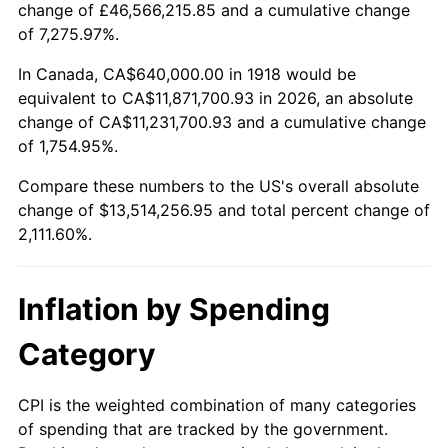
change of £46,566,215.85 and a cumulative change
1971
$1,716,556.29
4.38%
of 7,275.97%.
1972
$1,771,655.63
3.21%
In Canada, CA$640,000.00 in 1918 would be
equivalent to CA$11,871,700.93 in 2026, an absolute
1973
$1,881,854.30
6.22%
change of CA$11,231,700.93 and a cumulative change
of 1,754.95%.
1974
$2,089,536.42
11.04%
Compare these numbers to the US's overall absolute
1975
$2,280,264.90
9.13%
change of $13,514,256.95 and total percent change of
2,111.60%.
1976
$2,411,655.63
5.76%
1977
$2,568,476.82
6.50%
Inflation by Spending
1978
$2,763,443.71
7.59%
Category
1979
$3,077,086.09
11.35%
CPI is the weighted combination of many categories
of spending that are tracked by the government.
1980
$3,492,450.33
13.50%