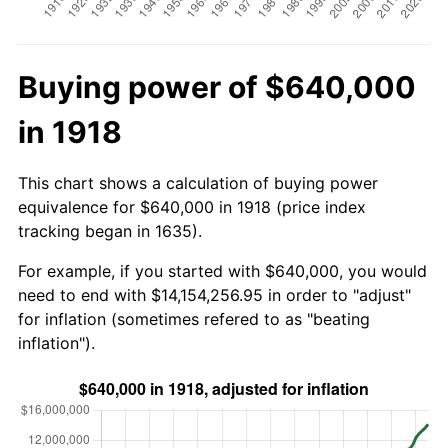
Buying power of $640,000
in 1918
This chart shows a calculation of buying power
equivalence for $640,000 in 1918 (price index
tracking began in 1635).
For example, if you started with $640,000, you would
need to end with $14,154,256.95 in order to "adjust"
for inflation (sometimes refered to as "beating
inflation").