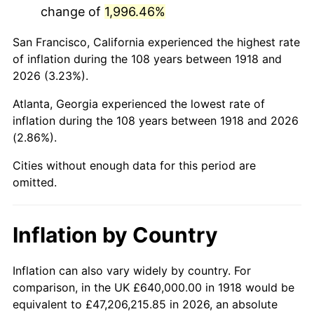
change of
1,996.46%
1961
$1,267,284.77
1.01%
San Francisco, California experienced the highest rate
1962
$1,280,000.00
1.00%
of inflation during the 108 years between 1918 and
2026 (3.23%).
1963
$1,296,953.64
1.32%
Atlanta, Georgia experienced the lowest rate of
1964
$1,313,907.28
1.31%
inflation during the 108 years between 1918 and 2026
(2.86%).
1965
$1,335,099.34
1.61%
Cities without enough data for this period are
1966
$1,373,245.03
2.86%
omitted.
1967
$1,415,629.14
3.09%
Inflation by Country
1968
$1,474,966.89
4.19%
1969
$1,555,496.69
5.46%
Inflation can also vary widely by country. For
comparison, in the UK £640,000.00 in 1918 would be
1970
$1,644,503.31
5.72%
equivalent to £47,206,215.85 in 2026, an absolute