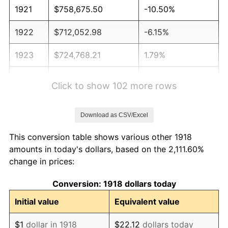
1921
$758,675.50
-10.50%
1922
$712,052.98
-6.15%
1923
$724,768.21
1.79%
1924
$724,768.21
0.00%
Click to show 102 more rows
1925
$741,721.85
2.34%
Download as CSV/Excel
1926
$750,198.68
1.14%
This conversion table shows various other 1918
1927
$737,483.44
-1.69%
amounts in today's dollars, based on the 2,111.60%
change in prices:
1928
$724,768.21
-1.72%
Conversion: 1918 dollars today
1929
$724,768.21
0.00%
Initial value
Equivalent value
1930
$707,814.57
-2.34%
$1
dollar in 1918
$22.12
dollars today