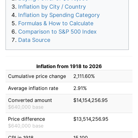
Inflation by City / Country
Inflation by Spending Category
Formulas & How to Calculate
Comparison to S&P 500 Index
Data Source
Inflation from 1918 to 2026
Cumulative price change
2,111.60%
Average inflation rate
2.91%
Converted amount
$14,154,256.95
$640,000 base
Price difference
$13,514,256.95
$640,000 base
CPI in 1918
15.100