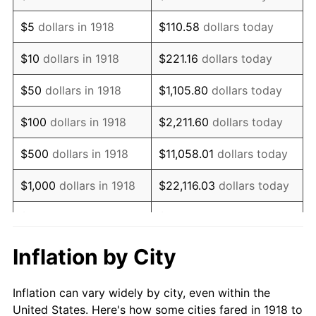
1931
$644,238.41
-8.98%
$5
dollars in 1918
$110.58
dollars today
1932
$580,662.25
-9.87%
$10
dollars in 1918
$221.16
dollars today
1933
$550,993.38
-5.11%
$50
dollars in 1918
$1,105.80
dollars today
1934
$567,947.02
3.08%
$100
dollars in 1918
$2,211.60
dollars today
1935
$580,662.25
2.24%
$500
dollars in 1918
$11,058.01
dollars today
1936
$589,139.07
1.46%
$1,000
dollars in 1918
$22,116.03
dollars today
1937
$610,331.13
3.60%
$5,000
dollars in 1918
$110,580.13
dollars today
1938
$597,615.89
-2.08%
$221,160.26
dollars
Inflation by City
$10,000
dollars in 1918
today
1939
$589,139.07
-1.42%
Inflation can vary widely by city, even within the
$50,000
dollars in
$1,105,801.32
dollars
1940
$593,377.48
0.72%
United States. Here's how some cities fared in 1918 to
1918
today