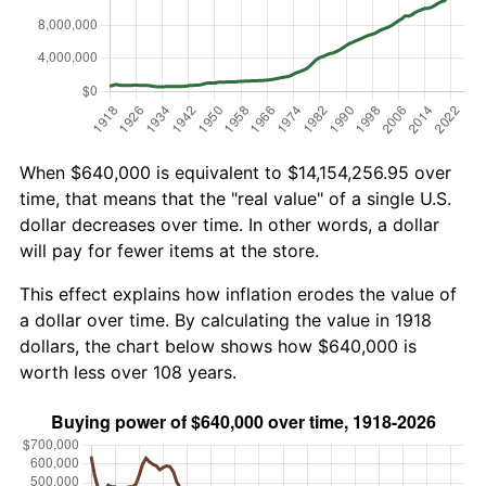
When $640,000 is equivalent to $14,154,256.95 over
time, that means that the "real value" of a single U.S.
dollar decreases over time. In other words, a dollar
will pay for fewer items at the store.
This effect explains how inflation erodes the value of
a dollar over time. By calculating the value in 1918
dollars, the chart below shows how $640,000 is
worth less over 108 years.