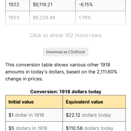
1922
$6,119.21
-6.15%
1923
$6,228.48
1.79%
1924
$6,228.48
0.00%
Click to show 102 more rows
1925
$6,374.17
2.34%
Download as CSV/Excel
1926
$6,447.02
1.14%
This conversion table shows various other 1918
1927
$6,337.75
-1.69%
amounts in today's dollars, based on the 2,111.60%
change in prices:
1928
$6,228.48
-1.72%
Conversion: 1918 dollars today
1929
$6,228.48
0.00%
Initial value
Equivalent value
1930
$6,082.78
-2.34%
$1
dollar in 1918
$22.12
dollars today
1931
$5,536.42
-8.98%
$5
dollars in 1918
$110.58
dollars today