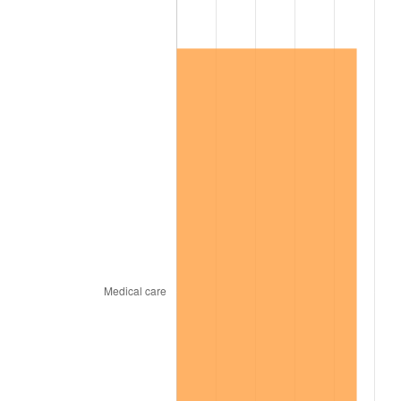
2002
$65,526.49
1.58%
2003
$67,019.87
2.28%
2004
$68,804.64
2.66%
2005
$71,135.76
3.39%
2006
$73,430.46
3.23%
2007
$75,521.92
2.85%
2008
$78,421.62
3.84%
2009
$78,142.62
-0.36%
2010
$79,424.37
1.64%
2011
$81,931.42
3.16%