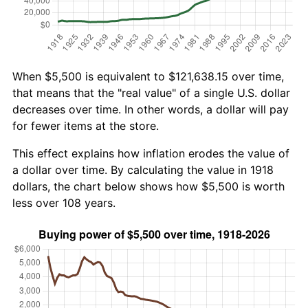
When $5,500 is equivalent to $121,638.15 over time,
that means that the "real value" of a single U.S. dollar
decreases over time. In other words, a dollar will pay
for fewer items at the store.
This effect explains how inflation erodes the value of
a dollar over time. By calculating the value in 1918
dollars, the chart below shows how $5,500 is worth
less over 108 years.