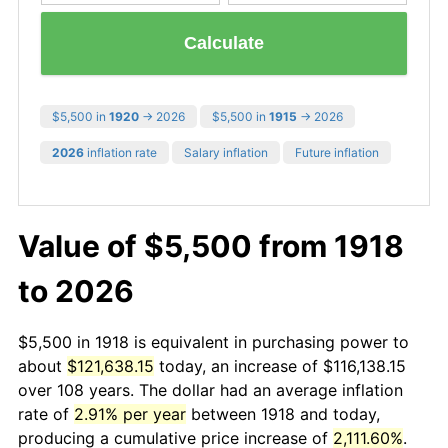
Calculate
$5,500 in
1920
→ 2026
$5,500 in
1915
→ 2026
2026
inflation rate
Salary inflation
Future inflation
Value of $5,500 from 1918
to 2026
$5,500 in 1918 is equivalent in purchasing power to
about
$121,638.15
today, an increase of $116,138.15
over 108 years. The dollar had an average inflation
rate of
2.91% per year
between 1918 and today,
producing a cumulative price increase of
2,111.60%
.