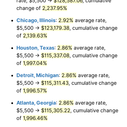
rate, $5,500 →
$128,587.06
, cumulative
1952
$9,652.32
1.92%
change of
2,237.95%
1953
$9,725.17
0.75%
Chicago, Illinois
:
2.92%
average rate,
$5,500 →
$123,179.38
, cumulative change
1954
$9,798.01
0.75%
of
2,139.63%
1955
$9,761.59
-0.37%
Houston, Texas
:
2.86%
average rate,
$5,500 →
$115,337.08
, cumulative change
1956
$9,907.28
1.49%
of
1,997.04%
1957
$10,235.10
3.31%
Detroit, Michigan
:
2.86%
average rate,
1958
$10,526.49
2.85%
$5,500 →
$115,311.43
, cumulative change
of
1,996.57%
1959
$10,599.34
0.69%
Atlanta, Georgia
:
2.86%
average rate,
1960
$10,781.46
1.72%
$5,500 →
$115,305.22
, cumulative change
of
1,996.46%
1961
$10,890.73
1.01%