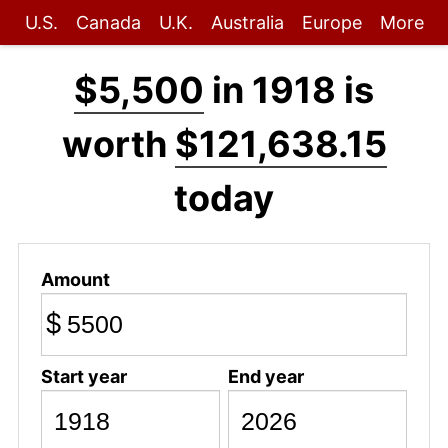
U.S.
Canada
U.K.
Australia
Europe
More
$5,500
in 1918 is
worth
$121,638.15
today
Amount
$
Start year
End year