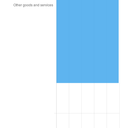
1992
$51,102.65
3.01%
1993
$52,632.45
2.99%
1994
$53,980.13
2.56%
1995
$55,509.93
2.83%
1996
$57,149.01
2.95%
1997
$58,460.26
2.29%
1998
$59,370.86
1.56%
1999
$60,682.12
2.21%
2000
$62,721.85
3.36%
2001
$64,506.62
2.85%