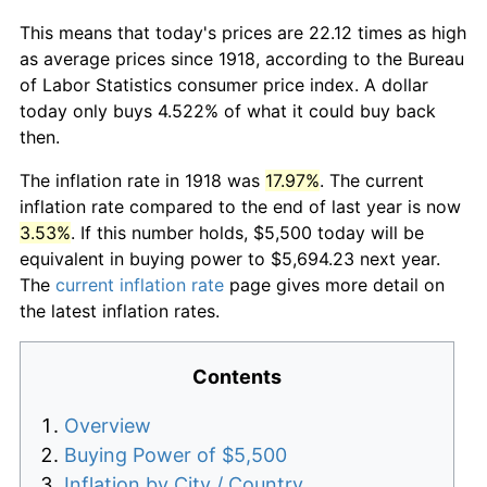
This means that today's prices are 22.12 times as high
as average prices since 1918, according to the Bureau
of Labor Statistics consumer price index. A dollar
today only buys 4.522% of what it could buy back
then.
The inflation rate in 1918 was
17.97%
. The current
inflation rate compared to the end of last year is now
3.53%
. If this number holds, $5,500 today will be
equivalent in buying power to $5,694.23 next year.
The
current inflation rate
page gives more detail on
the latest inflation rates.
Contents
Overview
Buying Power of $5,500
Inflation by City / Country