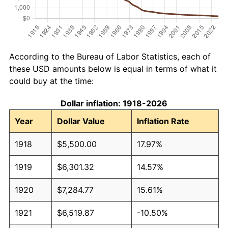
According to the Bureau of Labor Statistics, each of
these USD amounts below is equal in terms of what it
could buy at the time:
Dollar inflation: 1918-2026
Year
Dollar Value
Inflation Rate
1918
$5,500.00
17.97%
1919
$6,301.32
14.57%
1920
$7,284.77
15.61%
1921
$6,519.87
-10.50%