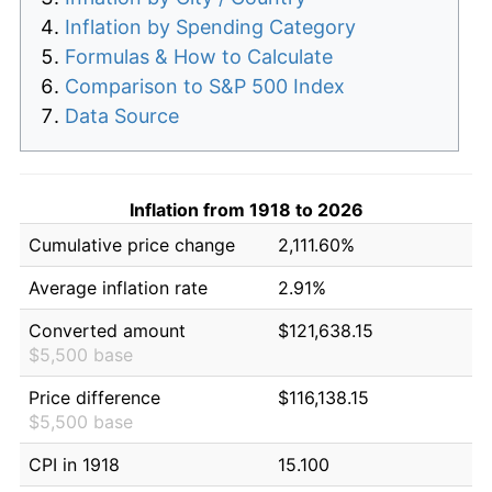
Inflation by Spending Category
Formulas & How to Calculate
Comparison to S&P 500 Index
Data Source
Inflation from 1918 to 2026
Cumulative price change
2,111.60%
Average inflation rate
2.91%
Converted amount
$121,638.15
$5,500 base
Price difference
$116,138.15
$5,500 base
CPI in 1918
15.100