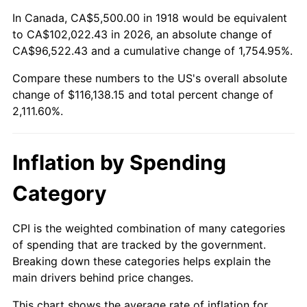
1972
$15,225.17
3.21%
In Canada, CA$5,500.00 in 1918 would be equivalent
to CA$102,022.43 in 2026, an absolute change of
1973
$16,172.19
6.22%
CA$96,522.43 and a cumulative change of 1,754.95%.
Compare these numbers to the US's overall absolute
1974
$17,956.95
11.04%
change of $116,138.15 and total percent change of
1975
$19,596.03
9.13%
2,111.60%.
1976
$20,725.17
5.76%
Inflation by Spending
1977
$22,072.85
6.50%
Category
1978
$23,748.34
7.59%
CPI is the weighted combination of many categories
1979
$26,443.71
11.35%
of spending that are tracked by the government.
Breaking down these categories helps explain the
1980
$30,013.25
13.50%
main drivers behind price changes.
1981
$33,109.27
10.32%
This chart shows the average rate of inflation for