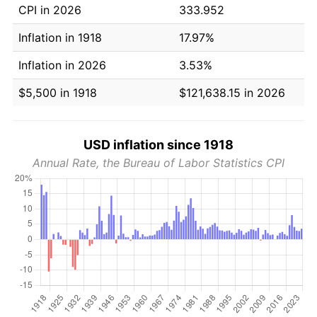
CPI in 2026
333.952
Inflation in 1918
17.97%
Inflation in 2026
3.53%
$5,500 in 1918
$121,638.15 in 2026
USD inflation since 1918
Annual Rate, the Bureau of Labor Statistics CPI