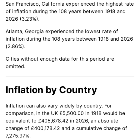
San Francisco, California experienced the highest rate
1962
$11,000.00
1.00%
of inflation during the 108 years between 1918 and
2026 (3.23%).
1963
$11,145.70
1.32%
Atlanta, Georgia experienced the lowest rate of
1964
$11,291.39
1.31%
inflation during the 108 years between 1918 and 2026
(2.86%).
1965
$11,473.51
1.61%
Cities without enough data for this period are
1966
$11,801.32
2.86%
omitted.
1967
$12,165.56
3.09%
Inflation by Country
1968
$12,675.50
4.19%
1969
$13,367.55
5.46%
Inflation can also vary widely by country. For
comparison, in the UK £5,500.00 in 1918 would be
1970
$14,132.45
5.72%
equivalent to £405,678.42 in 2026, an absolute
change of £400,178.42 and a cumulative change of
1971
$14,751.66
4.38%
7,275.97%.