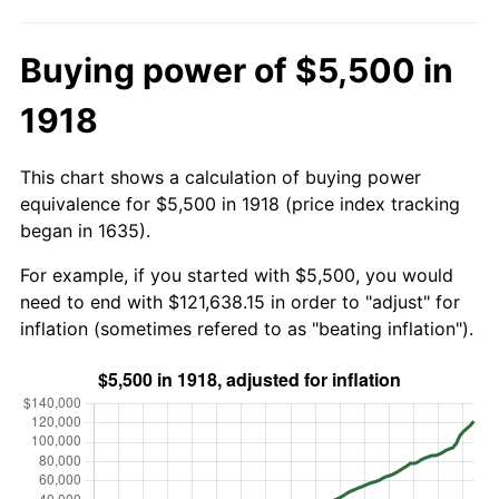
Buying power of $5,500 in
1918
This chart shows a calculation of buying power
equivalence for $5,500 in 1918 (price index tracking
began in 1635).
For example, if you started with $5,500, you would
need to end with $121,638.15 in order to "adjust" for
inflation (sometimes refered to as "beating inflation").