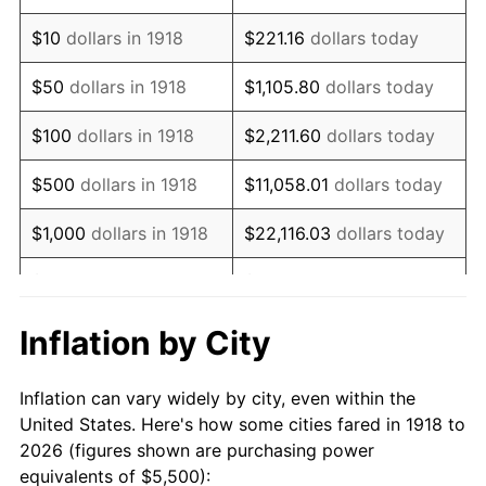
1932
$4,990.07
-9.87%
$10
dollars in 1918
$221.16
dollars today
1933
$4,735.10
-5.11%
$50
dollars in 1918
$1,105.80
dollars today
1934
$4,880.79
3.08%
$100
dollars in 1918
$2,211.60
dollars today
1935
$4,990.07
2.24%
$500
dollars in 1918
$11,058.01
dollars today
1936
$5,062.91
1.46%
$1,000
dollars in 1918
$22,116.03
dollars today
1937
$5,245.03
3.60%
$5,000
dollars in 1918
$110,580.13
dollars today
1938
$5,135.76
-2.08%
$221,160.26
dollars
Inflation by City
$10,000
dollars in 1918
today
1939
$5,062.91
-1.42%
Inflation can vary widely by city, even within the
$50,000
dollars in
$1,105,801.32
dollars
1940
$5,099.34
0.72%
United States. Here's how some cities fared in 1918 to
1918
today
2026 (figures shown are purchasing power
1941
$5,354.30
5.00%
equivalents of $5,500):
$100,000
dollars in
$2,211,602.65
dollars