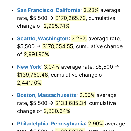
1942
$5,937.09
10.88%
1918
today
San Francisco, California
:
3.23%
average
rate, $5,500 →
$170,265.79
, cumulative
1943
$6,301.32
6.13%
$500,000
dollars in
$11,058,013.25
dollars
1918
change of
2,995.74%
today
1944
$6,410.60
1.73%
Seattle, Washington
:
3.23%
average rate,
$1,000,000
dollars in
$22,116,026.49
dollars
1945
$6,556.29
2.27%
1918
today
$5,500 →
$170,054.55
, cumulative change
of
2,991.90%
1946
$7,102.65
8.33%
New York
:
3.04%
average rate, $5,500 →
1947
$8,122.52
14.36%
$139,760.48
, cumulative change of
2,441.10%
1948
$8,778.15
8.07%
Boston, Massachusetts
:
3.00%
average
1949
$8,668.87
-1.24%
rate, $5,500 →
$133,685.34
, cumulative
1950
$8,778.15
1.26%
change of
2,330.64%
Philadelphia, Pennsylvania
:
2.96%
average
1951
$9,470.20
7.88%