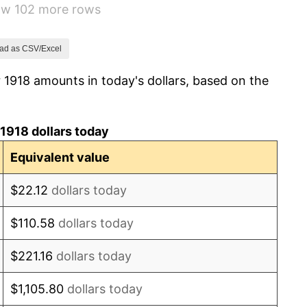
how 102 more rows
0.00%
2.34%
ad as CSV/Excel
 1918 amounts in today's dollars, based on the
1.14%
-1.69%
1918 dollars today
-1.72%
Equivalent value
0.00%
$22.12
dollars today
-2.34%
$110.58
dollars today
-8.98%
$221.16
dollars today
-9.87%
$1,105.80
dollars today