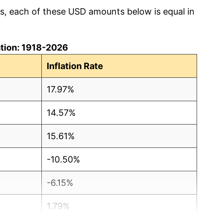
cs, each of these USD amounts below is equal in
lation: 1918-2026
Inflation Rate
17.97%
14.57%
15.61%
-10.50%
-6.15%
1.79%