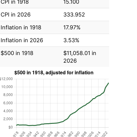
CPI in 1918
15.100
CPI in 2026
333.952
Inflation in 1918
17.97%
Inflation in 2026
3.53%
$500 in 1918
$11,058.01 in
2026