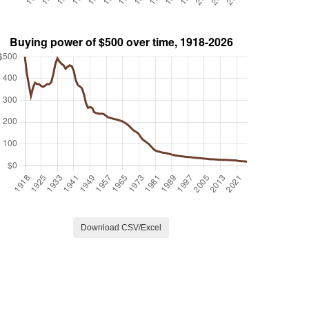
Download CSV/Excel