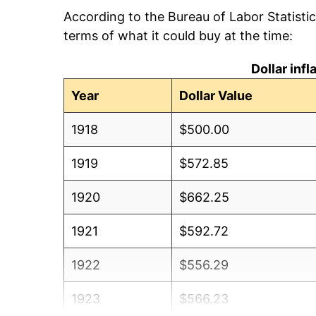
According to the Bureau of Labor Statisti
terms of what it could buy at the time:
Dollar inf
Year
Dollar Value
1918
$500.00
1919
$572.85
1920
$662.25
1921
$592.72
1922
$556.29
1923
$566.23