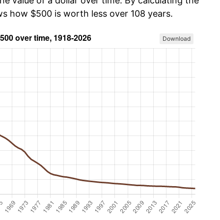
he value of a dollar over time. By calculating the
ows how $500 is worth less over 108 years.
Download