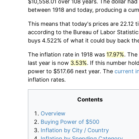
$10,558.01 over 108 years. The dollar had 
between 1918 and today, producing a cumu
This means that today's prices are 22.12 t
according to the Bureau of Labor Statistic
buys 4.522% of what it could buy back th
The inflation rate in 1918 was
17.97%
. The
last year is now
3.53%
. If this number hol
power to $517.66 next year. The
current i
inflation rates.
Contents
Overview
Buying Power of $500
Inflation by City / Country
Inflation by Spending Category