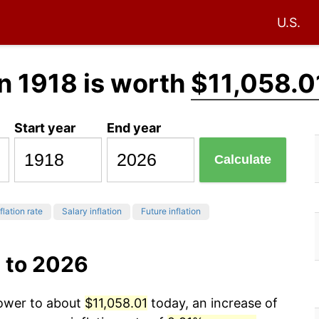
U.S.
n 1918 is worth
$11,058.0
Start year
End year
Calculate
flation rate
Salary inflation
Future inflation
 to 2026
power to about
$11,058.01
today, an increase of