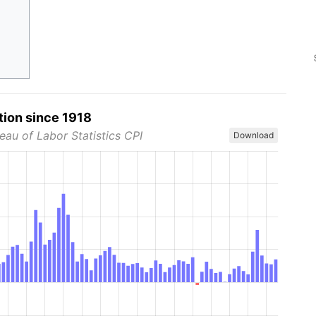
tion since 1918
eau of Labor Statistics CPI
Download