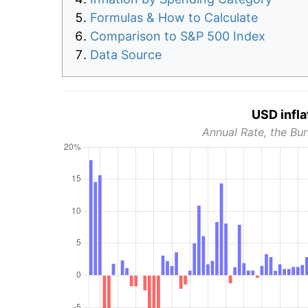
Formulas & How to Calculate
Comparison to S&P 500 Index
Data Source
USD infla
Annual Rate, the Bur