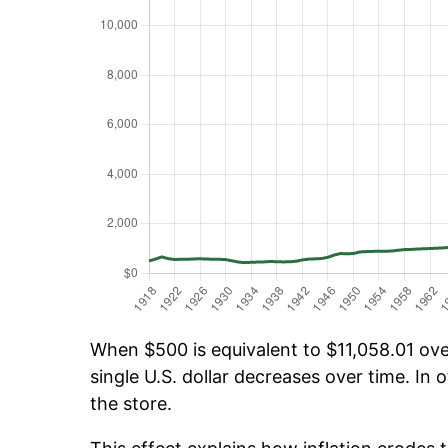
When $500 is equivalent to $11,058.01 over
single U.S. dollar decreases over time. In o
the store.