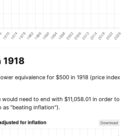
n 1918
power equivalence for $500 in 1918 (price index
u would need to end with $11,058.01 in order to
 as "beating inflation").
Download