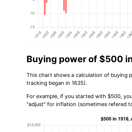
Buying power of $500 i
This chart shows a calculation of buying 
tracking began in 1635).
For example, if you started with $500, yo
"adjust" for inflation (sometimes refered to