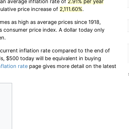
an average inflation rate of
2.91% per year
lative price increase of
2,111.60%
.
imes as high as average prices since 1918,
s consumer price index. A dollar today only
en.
 current inflation rate compared to the end of
ds, $500 today will be equivalent in buying
nflation rate
page gives more detail on the latest