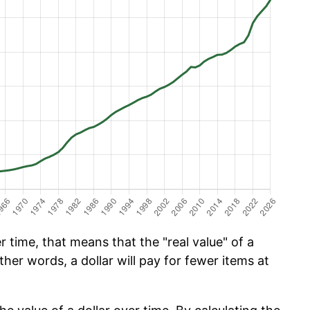
 time, that means that the "real value" of a
ther words, a dollar will pay for fewer items at