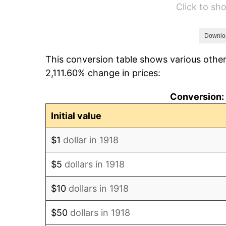
Click to s
1924
$566.23
1925
$579.47
Downlo
This conversion table shows various other
1926
$586.09
2,111.60% change in prices:
1927
$576.16
Conversion: 
1928
$566.23
Initial value
1929
$566.23
$1
dollar in 1918
1930
$552.98
$5
dollars in 1918
1931
$503.31
$10
dollars in 1918
1932
$453.64
$50
dollars in 1918