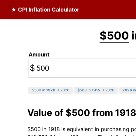
★ CPI Inflation Calculator
$500
i
Amount
$
$500 in
1920
→ 2026
$500 in
1915
→ 2026
2026
in
Value of $500 from 1918
$500 in 1918 is equivalent in purchasing 