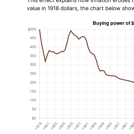
This effect explains how inflation erodes t
value in 1918 dollars, the chart below sh