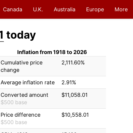
Canada
U.K.
Australia
Europe
More
1
today
Inflation from 1918 to 2026
Cumulative price
2,111.60%
change
Average inflation rate
2.91%
Converted amount
$11,058.01
$500 base
Price difference
$10,558.01
$500 base