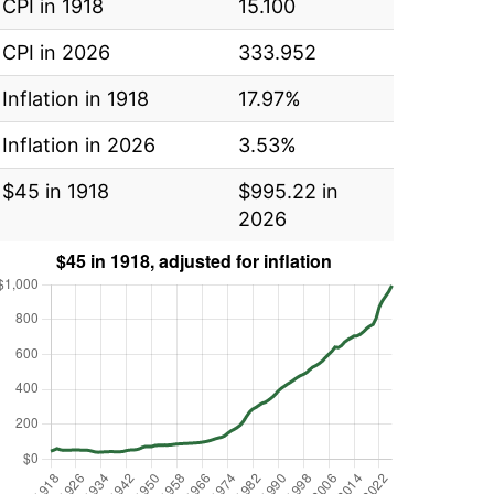
CPI in 1918
15.100
CPI in 2026
333.952
Inflation in 1918
17.97%
Inflation in 2026
3.53%
$45 in 1918
$995.22 in
2026