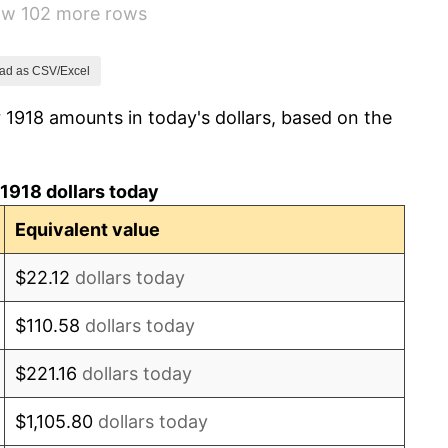
how 102 more rows
0.00%
2.34%
ad as CSV/Excel
 1918 amounts in today's dollars, based on the
1.14%
-1.69%
1918 dollars today
-1.72%
Equivalent value
0.00%
$22.12
dollars today
-2.34%
$110.58
dollars today
-8.98%
$221.16
dollars today
-9.87%
$1,105.80
dollars today