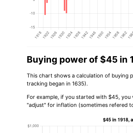
Buying power of $45 in 
This chart shows a calculation of buying 
tracking began in 1635).
For example, if you started with $45, you
"adjust" for inflation (sometimes refered to