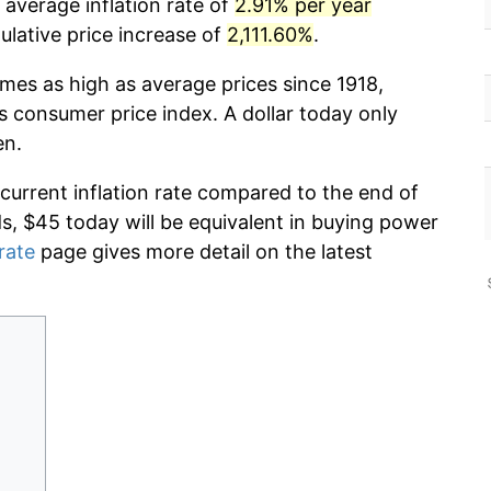
 average inflation rate of
2.91% per year
lative price increase of
2,111.60%
.
imes as high as average prices since 1918,
s consumer price index. A dollar today only
en.
 current inflation rate compared to the end of
ds, $45 today will be equivalent in buying power
 rate
page gives more detail on the latest