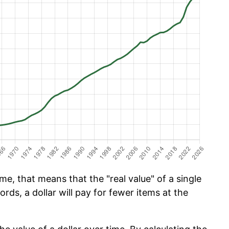
e, that means that the "real value" of a single
ords, a dollar will pay for fewer items at the