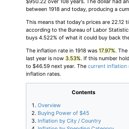
$950.22 over 108 years. The dollar had an
between 1918 and today, producing a cumu
This means that today's prices are 22.12 t
according to the Bureau of Labor Statistic
buys 4.522% of what it could buy back th
The inflation rate in 1918 was
17.97%
. The
last year is now
3.53%
. If this number hol
to $46.59 next year. The
current inflation
inflation rates.
Contents
Overview
Buying Power of $45
Inflation by City / Country
Inflation by Spending Category