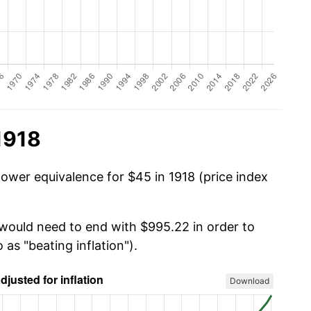
1918
power equivalence for $45 in 1918 (price index
 would need to end with $995.22 in order to
 as "beating inflation").
Download