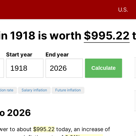
U.S.
in 1918 is worth
$995.22
Start year
End year
Calculate
tion rate
Salary inflation
Future inflation
to 2026
ower to about
$995.22
today, an increase of