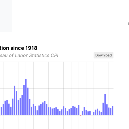
tion since 1918
eau of Labor Statistics CPI
Download