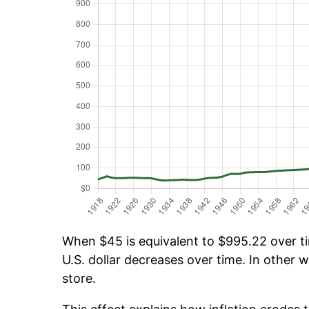
When $45 is equivalent to $995.22 over tim
U.S. dollar decreases over time. In other w
store.