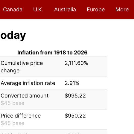
Canada
U.K.
Australia
Europe
More
today
Inflation from 1918 to 2026
Cumulative price
2,111.60%
change
Average inflation rate
2.91%
Converted amount
$995.22
$45 base
Price difference
$950.22
$45 base