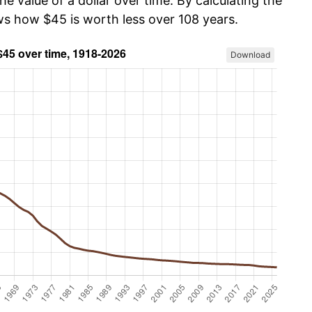
he value of a dollar over time. By calculating the
ows how $45 is worth less over 108 years.
Download