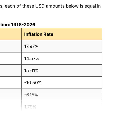
cs, each of these USD amounts below is equal in
lation: 1918-2026
Inflation Rate
17.97%
14.57%
15.61%
-10.50%
-6.15%
1.79%