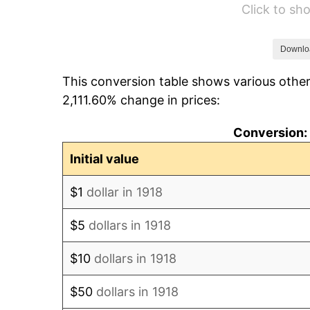
Click to s
1924
$50.96
1925
$52.15
Downlo
This conversion table shows various other
1926
$52.75
2,111.60% change in prices:
1927
$51.85
Conversion: 
1928
$50.96
Initial value
1929
$50.96
$1
dollar in 1918
1930
$49.77
$5
dollars in 1918
1931
$45.30
$10
dollars in 1918
1932
$40.83
$50
dollars in 1918