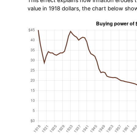
This effect explains how inflation erodes t
value in 1918 dollars, the chart below sh