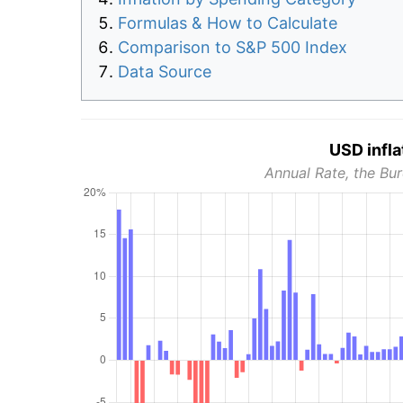
Formulas & How to Calculate
Comparison to S&P 500 Index
Data Source
USD infla
Annual Rate, the Bur