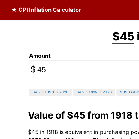
★ CPI Inflation Calculator
$45
Amount
$
$45 in
1920
→ 2026
$45 in
1915
→ 2026
2026
infla
Value of $45 from 1918 
$45 in 1918 is equivalent in purchasing p