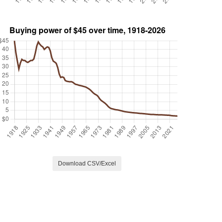
Download CSV/Excel