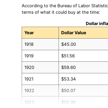
According to the Bureau of Labor Statisti
terms of what it could buy at the time:
Dollar inf
Year
Dollar Value
1918
$45.00
1919
$51.56
1920
$59.60
1921
$53.34
1922
$50.07
1923
$50.96