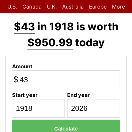
U.S.
Canada
U.K.
Australia
Europe
More
$43
in 1918 is worth
$950.99
today
Amount
$
Start year
End year
Calculate