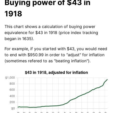
Buying power of $43 in
1918
This chart shows a calculation of buying power
equivalence for $43 in 1918 (price index tracking
began in 1635).
For example, if you started with $43, you would need
to end with $950.99 in order to "adjust" for inflation
(sometimes refered to as "beating inflation").