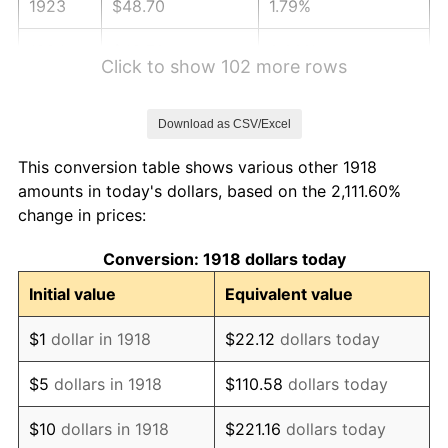
1923
$48.70
1.79%
1924
$48.70
0.00%
Click to show 102 more rows
1925
$49.83
2.34%
Download as CSV/Excel
1926
$50.40
1.14%
This conversion table shows various other 1918
1927
$49.55
-1.69%
amounts in today's dollars, based on the 2,111.60%
change in prices:
1928
$48.70
-1.72%
Conversion: 1918 dollars today
1929
$48.70
0.00%
Initial value
Equivalent value
1930
$47.56
-2.34%
$1
dollar in 1918
$22.12
dollars today
1931
$43.28
-8.98%
$5
dollars in 1918
$110.58
dollars today
1932
$39.01
-9.87%
$10
dollars in 1918
$221.16
dollars today