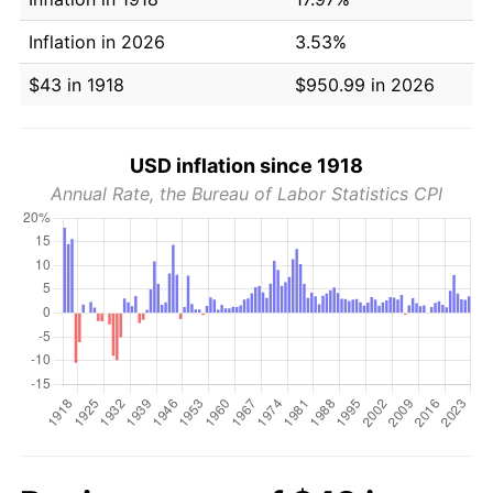
Inflation in 2026
3.53%
$43 in 1918
$950.99 in 2026
USD inflation since 1918
Annual Rate, the Bureau of Labor Statistics CPI