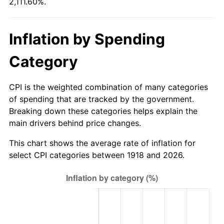
2,111.60%.
1973
$126.44
6.22%
1974
$140.39
11.04%
Inflation by Spending
1975
$153.21
9.13%
Category
1976
$162.03
5.76%
CPI is the weighted combination of many categories
1977
$172.57
6.50%
of spending that are tracked by the government.
Breaking down these categories helps explain the
1978
$185.67
7.59%
main drivers behind price changes.
1979
$206.74
11.35%
This chart shows the average rate of inflation for
select CPI categories between 1918 and 2026.
1980
$234.65
13.50%
1981
$258.85
10.32%
1982
$274.80
6.16%