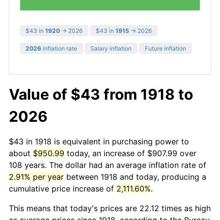
$43 in
1920
→ 2026
$43 in
1915
→ 2026
2026
inflation rate
Salary inflation
Future inflation
Value of $43 from 1918 to
2026
$43 in 1918 is equivalent in purchasing power to
about
$950.99
today, an increase of $907.99 over
108 years. The dollar had an average inflation rate of
2.91% per year
between 1918 and today, producing a
cumulative price increase of
2,111.60%
.
This means that today's prices are 22.12 times as high
as average prices since 1918, according to the Bureau