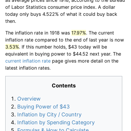
of Labor Statistics consumer price index. A dollar
today only buys 4.522% of what it could buy back
then.
The inflation rate in 1918 was
17.97%
. The current
inflation rate compared to the end of last year is now
3.53%
. If this number holds, $43 today will be
equivalent in buying power to $44.52 next year. The
current inflation rate
page gives more detail on the
latest inflation rates.
Contents
Overview
Buying Power of $43
Inflation by City / Country
Inflation by Spending Category
Formulas & How to Calculate