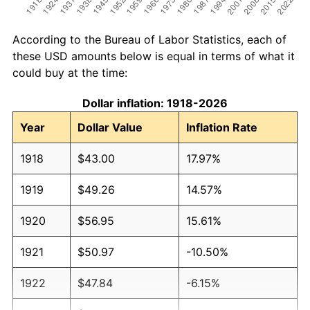
According to the Bureau of Labor Statistics, each of
these USD amounts below is equal in terms of what it
could buy at the time:
Dollar inflation: 1918-2026
Year
Dollar Value
Inflation Rate
1918
$43.00
17.97%
1919
$49.26
14.57%
1920
$56.95
15.61%
1921
$50.97
-10.50%
1922
$47.84
-6.15%