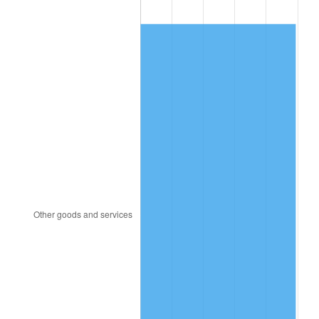
1983
$283.63
3.21%
1984
$295.87
4.32%
1985
$306.41
3.56%
1986
$312.11
1.86%
1987
$323.50
3.65%
1988
$336.88
4.14%
1989
$353.11
4.82%
1990
$372.19
5.40%
1991
$387.85
4.21%
1992
$399.53
3.01%