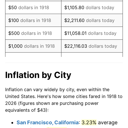
1933
$37.02
-5.11%
$50
dollars in 1918
$1,105.80
dollars today
1934
$38.16
3.08%
$100
dollars in 1918
$2,211.60
dollars today
1935
$39.01
2.24%
$500
dollars in 1918
$11,058.01
dollars today
1936
$39.58
1.46%
$1,000
dollars in 1918
$22,116.03
dollars today
1937
$41.01
3.60%
$5,000
dollars in 1918
$110,580.13
dollars today
1938
$40.15
-2.08%
$221,160.26
dollars
Inflation by City
$10,000
dollars in 1918
today
1939
$39.58
-1.42%
Inflation can vary widely by city, even within the
$50,000
dollars in
$1,105,801.32
dollars
1940
$39.87
0.72%
United States. Here's how some cities fared in 1918 to
1918
today
2026 (figures shown are purchasing power
1941
$41.86
5.00%
equivalents of $43):
$100,000
dollars in
$2,211,602.65
dollars
1942
$46.42
10.88%
1918
today
San Francisco, California
:
3.23%
average