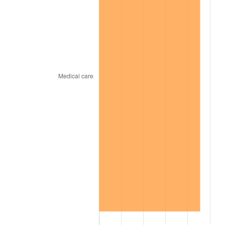
2003
$523.97
2.28%
2004
$537.93
2.66%
2005
$556.15
3.39%
2006
$574.09
3.23%
2007
$590.44
2.85%
2008
$613.11
3.84%
2009
$610.93
-0.36%
2010
$620.95
1.64%
2011
$640.55
3.16%
2012
$653.81
2.07%