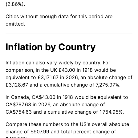
(2.86%).
1963
$87.14
1.32%
Cities without enough data for this period are
1964
$88.28
1.31%
omitted.
1965
$89.70
1.61%
Inflation by Country
1966
$92.26
2.86%
1967
$95.11
3.09%
Inflation can also vary widely by country. For
comparison, in the UK £43.00 in 1918 would be
1968
$99.10
4.19%
equivalent to £3,171.67 in 2026, an absolute change of
£3,128.67 and a cumulative change of 7,275.97%.
1969
$104.51
5.46%
In Canada, CA$43.00 in 1918 would be equivalent to
1970
$110.49
5.72%
CA$797.63 in 2026, an absolute change of
CA$754.63 and a cumulative change of 1,754.95%.
1971
$115.33
4.38%
Compare these numbers to the US's overall absolute
1972
$119.03
3.21%
change of $907.99 and total percent change of