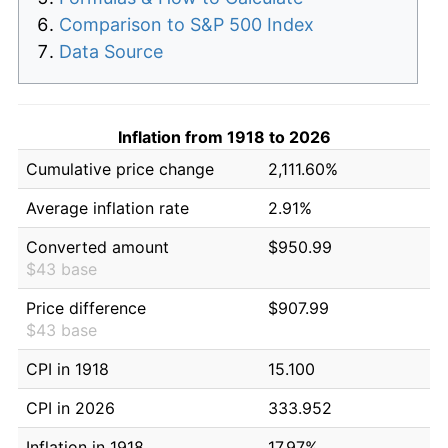
Comparison to S&P 500 Index
Data Source
Inflation from 1918 to 2026
Cumulative price change
2,111.60%
Average inflation rate
2.91%
Converted amount
$950.99
$43 base
Price difference
$907.99
$43 base
CPI in 1918
15.100
CPI in 2026
333.952
Inflation in 1918
17.97%