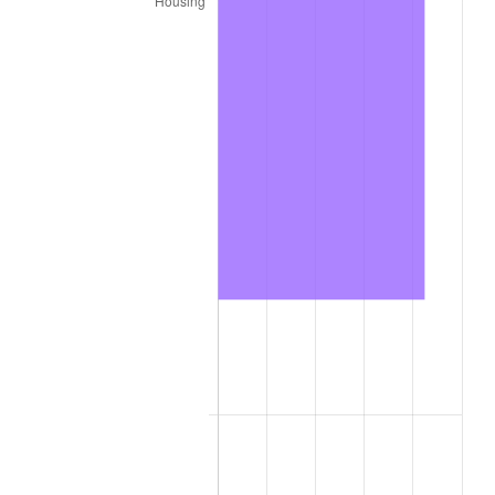
2023
$867.69
4.12%
2024
$892.79
2.89%
2025
$917.47
2.76%
2026
$950.99
3.65%*
* Compared to previous annual rate. Not final.
See
inflation summary
for latest 12-month
trailing value.