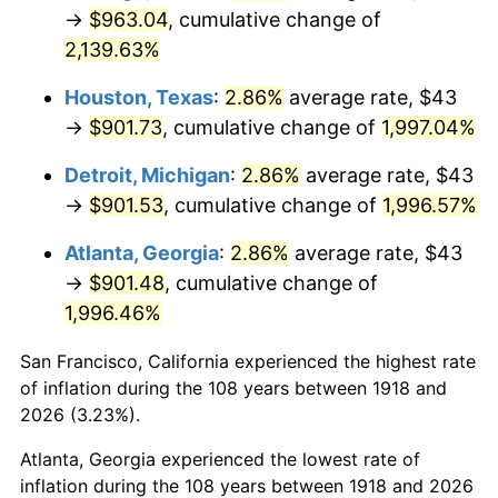
1953
$76.03
0.75%
→
$963.04
, cumulative change of
2,139.63%
1954
$76.60
0.75%
Houston, Texas
:
2.86%
average rate, $43
1955
$76.32
-0.37%
→
$901.73
, cumulative change of
1,997.04%
1956
$77.46
1.49%
Detroit, Michigan
:
2.86%
average rate, $43
→
$901.53
, cumulative change of
1,996.57%
1957
$80.02
3.31%
Atlanta, Georgia
:
2.86%
average rate, $43
1958
$82.30
2.85%
→
$901.48
, cumulative change of
1,996.46%
1959
$82.87
0.69%
San Francisco, California experienced the highest rate
1960
$84.29
1.72%
of inflation during the 108 years between 1918 and
1961
$85.15
1.01%
2026 (3.23%).
Atlanta, Georgia experienced the lowest rate of
1962
$86.00
1.00%
inflation during the 108 years between 1918 and 2026