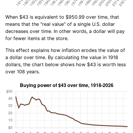
When $43 is equivalent to $950.99 over time, that
means that the "real value" of a single U.S. dollar
decreases over time. In other words, a dollar will pay
for fewer items at the store.
This effect explains how inflation erodes the value of
a dollar over time. By calculating the value in 1918
dollars, the chart below shows how $43 is worth less
over 108 years.