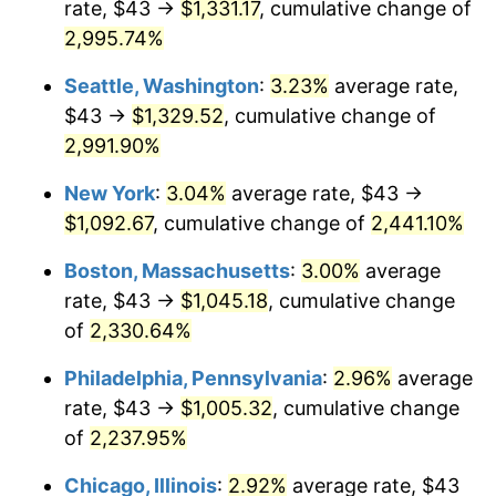
rate, $43 →
$1,331.17
, cumulative change of
1943
$49.26
6.13%
$500,000
dollars in
$11,058,013.25
dollars
1918
2,995.74%
today
1944
$50.12
1.73%
Seattle, Washington
:
3.23%
average rate,
$1,000,000
dollars in
$22,116,026.49
dollars
1945
$51.26
2.27%
1918
today
$43 →
$1,329.52
, cumulative change of
2,991.90%
1946
$55.53
8.33%
New York
:
3.04%
average rate, $43 →
1947
$63.50
14.36%
$1,092.67
, cumulative change of
2,441.10%
1948
$68.63
8.07%
Boston, Massachusetts
:
3.00%
average
rate, $43 →
$1,045.18
, cumulative change
1949
$67.77
-1.24%
of
2,330.64%
1950
$68.63
1.26%
Philadelphia, Pennsylvania
:
2.96%
average
rate, $43 →
$1,005.32
, cumulative change
1951
$74.04
7.88%
of
2,237.95%
1952
$75.46
1.92%
Chicago, Illinois
:
2.92%
average rate, $43