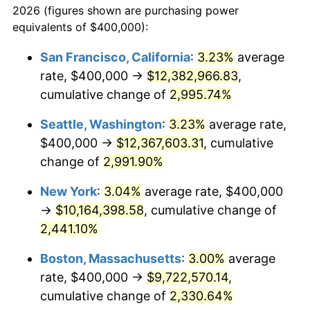
2026 (figures shown are purchasing power
1941
$389,403.97
5.00%
equivalents of $400,000):
$100,000
dollars in
$2,211,602.65
dollars
1942
$431,788.08
10.88%
1918
today
San Francisco, California
:
3.23%
average
rate, $400,000 →
$12,382,966.83
,
1943
$458,278.15
6.13%
$500,000
dollars in
$11,058,013.25
dollars
1918
cumulative change of
today
2,995.74%
1944
$466,225.17
1.73%
Seattle, Washington
:
3.23%
average rate,
$1,000,000
dollars in
$22,116,026.49
dollars
1945
$476,821.19
2.27%
1918
today
$400,000 →
$12,367,603.31
, cumulative
change of
2,991.90%
1946
$516,556.29
8.33%
New York
:
3.04%
average rate, $400,000
1947
$590,728.48
14.36%
→
$10,164,398.58
, cumulative change of
2,441.10%
1948
$638,410.60
8.07%
Boston, Massachusetts
:
3.00%
average
1949
$630,463.58
-1.24%
rate, $400,000 →
$9,722,570.14
,
1950
$638,410.60
1.26%
cumulative change of
2,330.64%