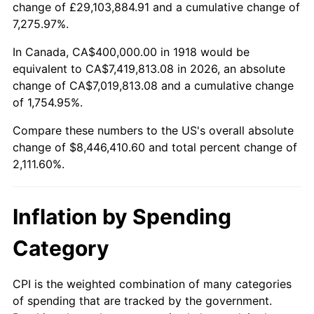
change of £29,103,884.91 and a cumulative change of
1971
$1,072,847.68
4.38%
7,275.97%.
1972
$1,107,284.77
3.21%
In Canada, CA$400,000.00 in 1918 would be
equivalent to CA$7,419,813.08 in 2026, an absolute
1973
$1,176,158.94
6.22%
change of CA$7,019,813.08 and a cumulative change
of 1,754.95%.
1974
$1,305,960.26
11.04%
Compare these numbers to the US's overall absolute
1975
$1,425,165.56
9.13%
change of $8,446,410.60 and total percent change of
2,111.60%.
1976
$1,507,284.77
5.76%
1977
$1,605,298.01
6.50%
Inflation by Spending
1978
$1,727,152.32
7.59%
Category
1979
$1,923,178.81
11.35%
CPI is the weighted combination of many categories
of spending that are tracked by the government.
1980
$2,182,781.46
13.50%