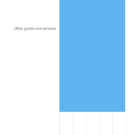
1991
$3,607,947.02
4.21%
1992
$3,716,556.29
3.01%
1993
$3,827,814.57
2.99%
1994
$3,925,827.81
2.56%
1995
$4,037,086.09
2.83%
1996
$4,156,291.39
2.95%
1997
$4,251,655.63
2.29%
1998
$4,317,880.79
1.56%
1999
$4,413,245.03
2.21%
2000
$4,561,589.40
3.36%