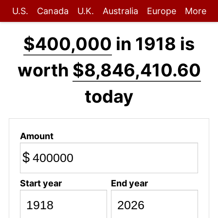
U.S.
Canada
U.K.
Australia
Europe
More
$400,000
in 1918 is
worth
$8,846,410.60
today
Amount
$
Start year
End year