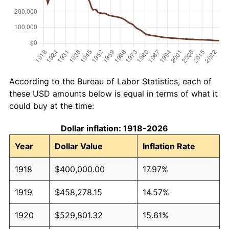
According to the Bureau of Labor Statistics, each of
these USD amounts below is equal in terms of what it
could buy at the time:
Dollar inflation: 1918-2026
Year
Dollar Value
Inflation Rate
1918
$400,000.00
17.97%
1919
$458,278.15
14.57%
1920
$529,801.32
15.61%