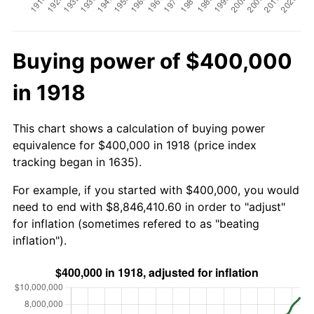
Buying power of $400,000
in 1918
This chart shows a calculation of buying power
equivalence for $400,000 in 1918 (price index
tracking began in 1635).
For example, if you started with $400,000, you would
need to end with $8,846,410.60 in order to "adjust"
for inflation (sometimes refered to as "beating
inflation").