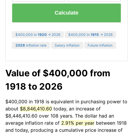
Calculate
$400,000 in
1920
→ 2026
$400,000 in
1915
→ 2026
2026
inflation rate
Salary inflation
Future inflation
Value of $400,000 from
1918 to 2026
$400,000 in 1918 is equivalent in purchasing power to
about
$8,846,410.60
today, an increase of
$8,446,410.60 over 108 years. The dollar had an
average inflation rate of
2.91% per year
between 1918
and today, producing a cumulative price increase of