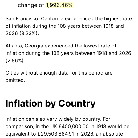
change of
1,996.46%
1961
$792,052.98
1.01%
San Francisco, California experienced the highest rate
1962
$800,000.00
1.00%
of inflation during the 108 years between 1918 and
2026 (3.23%).
1963
$810,596.03
1.32%
Atlanta, Georgia experienced the lowest rate of
1964
$821,192.05
1.31%
inflation during the 108 years between 1918 and 2026
(2.86%).
1965
$834,437.09
1.61%
Cities without enough data for this period are
1966
$858,278.15
2.86%
omitted.
1967
$884,768.21
3.09%
Inflation by Country
1968
$921,854.30
4.19%
1969
$972,185.43
5.46%
Inflation can also vary widely by country. For
comparison, in the UK £400,000.00 in 1918 would be
1970
$1,027,814.57
5.72%
equivalent to £29,503,884.91 in 2026, an absolute