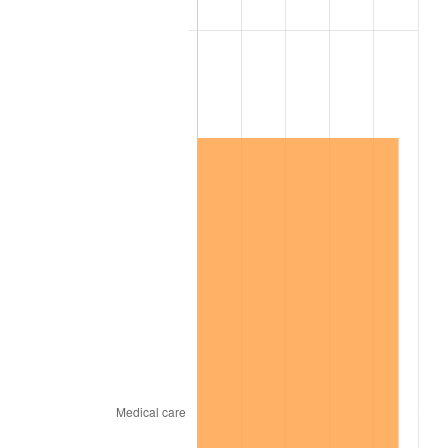
2001
$4,691,390.73
2.85%
2002
$4,765,562.91
1.58%
2003
$4,874,172.19
2.28%
2004
$5,003,973.51
2.66%
2005
$5,173,509.93
3.39%
2006
$5,340,397.35
3.23%
2007
$5,492,503.31
2.85%
2008
$5,703,390.73
3.84%
2009
$5,683,099.34
-0.36%
2010
$5,776,317.88
1.64%