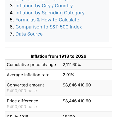
Inflation by City / Country
Inflation by Spending Category
Formulas & How to Calculate
Comparison to S&P 500 Index
Data Source
Inflation from 1918 to 2026
Cumulative price change
2,111.60%
Average inflation rate
2.91%
Converted amount
$8,846,410.60
$400,000 base
Price difference
$8,446,410.60
$400,000 base
CPI in 1918
15.100