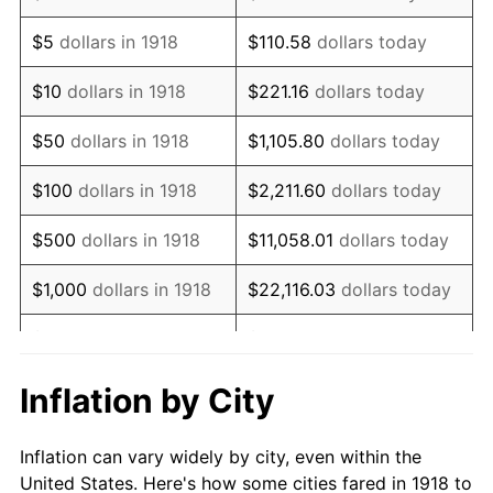
1931
$402,649.01
-8.98%
$5
dollars in 1918
$110.58
dollars today
1932
$362,913.91
-9.87%
$10
dollars in 1918
$221.16
dollars today
1933
$344,370.86
-5.11%
$50
dollars in 1918
$1,105.80
dollars today
1934
$354,966.89
3.08%
$100
dollars in 1918
$2,211.60
dollars today
1935
$362,913.91
2.24%
$500
dollars in 1918
$11,058.01
dollars today
1936
$368,211.92
1.46%
$1,000
dollars in 1918
$22,116.03
dollars today
1937
$381,456.95
3.60%
$5,000
dollars in 1918
$110,580.13
dollars today
1938
$373,509.93
-2.08%
$221,160.26
dollars
Inflation by City
$10,000
dollars in 1918
today
1939
$368,211.92
-1.42%
Inflation can vary widely by city, even within the
$50,000
dollars in
$1,105,801.32
dollars
1940
$370,860.93
0.72%
United States. Here's how some cities fared in 1918 to
1918
today