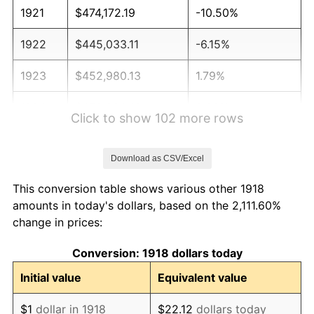
1921
$474,172.19
-10.50%
1922
$445,033.11
-6.15%
1923
$452,980.13
1.79%
1924
$452,980.13
0.00%
Click to show 102 more rows
1925
$463,576.16
2.34%
Download as CSV/Excel
1926
$468,874.17
1.14%
This conversion table shows various other 1918
1927
$460,927.15
-1.69%
amounts in today's dollars, based on the 2,111.60%
change in prices:
1928
$452,980.13
-1.72%
Conversion: 1918 dollars today
1929
$452,980.13
0.00%
Initial value
Equivalent value
1930
$442,384.11
-2.34%
$1
dollar in 1918
$22.12
dollars today