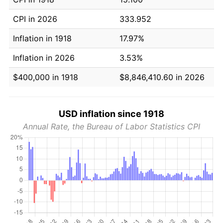
CPI in 2026
333.952
Inflation in 1918
17.97%
Inflation in 2026
3.53%
$400,000 in 1918
$8,846,410.60 in 2026
USD inflation since 1918
Annual Rate, the Bureau of Labor Statistics CPI