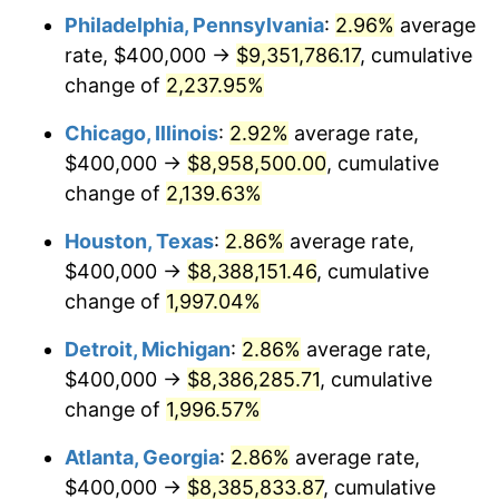
Philadelphia, Pennsylvania
:
2.96%
average
1951
$688,741.72
7.88%
rate, $400,000 →
$9,351,786.17
, cumulative
1952
$701,986.75
1.92%
change of
2,237.95%
1953
$707,284.77
0.75%
Chicago, Illinois
:
2.92%
average rate,
$400,000 →
$8,958,500.00
, cumulative
1954
$712,582.78
0.75%
change of
2,139.63%
1955
$709,933.77
-0.37%
Houston, Texas
:
2.86%
average rate,
$400,000 →
$8,388,151.46
, cumulative
1956
$720,529.80
1.49%
change of
1,997.04%
1957
$744,370.86
3.31%
Detroit, Michigan
:
2.86%
average rate,
1958
$765,562.91
2.85%
$400,000 →
$8,386,285.71
, cumulative
change of
1,996.57%
1959
$770,860.93
0.69%
Atlanta, Georgia
:
2.86%
average rate,
1960
$784,105.96
1.72%
$400,000 →
$8,385,833.87
, cumulative