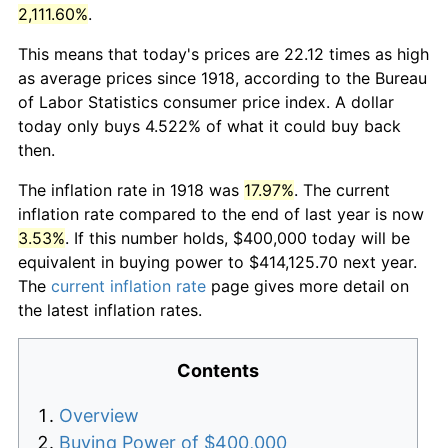
2,111.60%
.
This means that today's prices are 22.12 times as high
as average prices since 1918, according to the Bureau
of Labor Statistics consumer price index. A dollar
today only buys 4.522% of what it could buy back
then.
The inflation rate in 1918 was
17.97%
. The current
inflation rate compared to the end of last year is now
3.53%
. If this number holds, $400,000 today will be
equivalent in buying power to $414,125.70 next year.
The
current inflation rate
page gives more detail on
the latest inflation rates.
Contents
Overview
Buying Power of $400,000