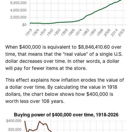
When $400,000 is equivalent to $8,846,410.60 over
time, that means that the "real value" of a single U.S.
dollar decreases over time. In other words, a dollar
will pay for fewer items at the store.
This effect explains how inflation erodes the value of
a dollar over time. By calculating the value in 1918
dollars, the chart below shows how $400,000 is
worth less over 108 years.