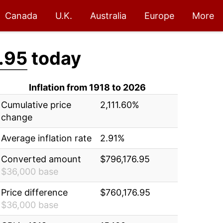
Canada
U.K.
Australia
Europe
More
.95
today
Inflation from 1918 to 2026
Cumulative price
2,111.60%
change
Average inflation rate
2.91%
Converted amount
$796,176.95
$36,000 base
Price difference
$760,176.95
$36,000 base