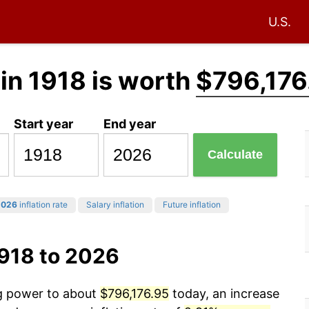
U.S.
in 1918 is worth
$796,176
Start year
End year
Calculate
2026
inflation rate
Salary inflation
Future inflation
1918 to 2026
ng power to about
$796,176.95
today, an increase