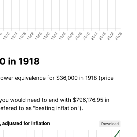
0 in 1918
power equivalence for $36,000 in 1918 (price
 you would need to end with $796,176.95 in
efered to as "beating inflation").
Download