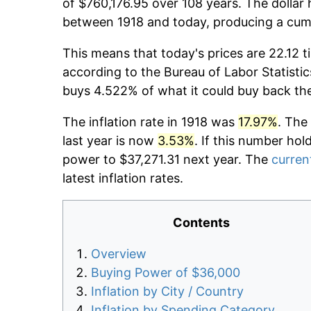
of $760,176.95 over 108 years. The dollar 
between 1918 and today, producing a cumu
This means that today's prices are 22.12 t
according to the Bureau of Labor Statistic
buys 4.522% of what it could buy back th
The inflation rate in 1918 was
17.97%
. The
last year is now
3.53%
. If this number hol
power to $37,271.31 next year. The
current
latest inflation rates.
Contents
Overview
Buying Power of $36,000
Inflation by City / Country
Inflation by Spending Category