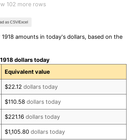
how 102 more rows
0.00%
2.34%
ad as CSV/Excel
 1918 amounts in today's dollars, based on the
1.14%
-1.69%
1918 dollars today
-1.72%
Equivalent value
0.00%
$22.12
dollars today
-2.34%
$110.58
dollars today
-8.98%
$221.16
dollars today
-9.87%
$1,105.80
dollars today