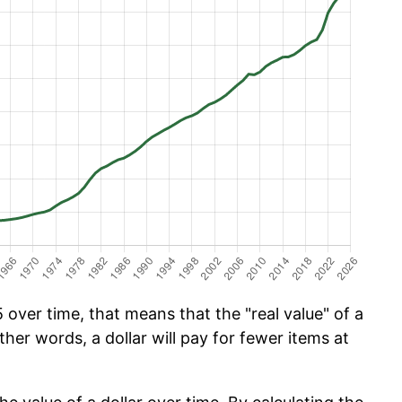
over time, that means that the "real value" of a
ther words, a dollar will pay for fewer items at