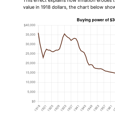
This effect explains how inflation erodes t
value in 1918 dollars, the chart below sh