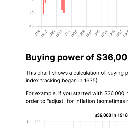
Buying power of $36,00
This chart shows a calculation of buying 
index tracking began in 1635).
For example, if you started with $36,000,
order to "adjust" for inflation (sometimes r