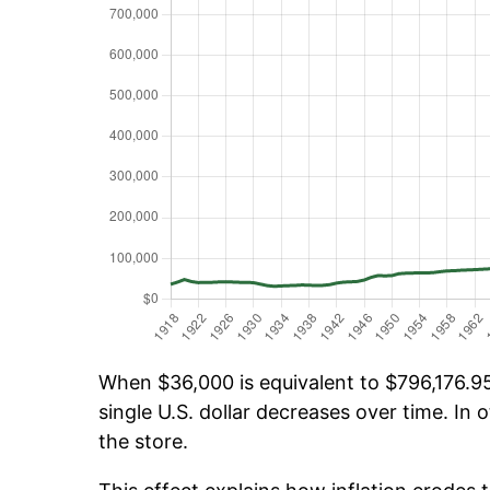
When $36,000 is equivalent to $796,176.95 
single U.S. dollar decreases over time. In o
the store.