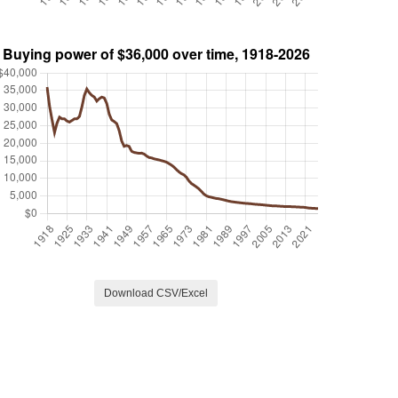
Download CSV/Excel