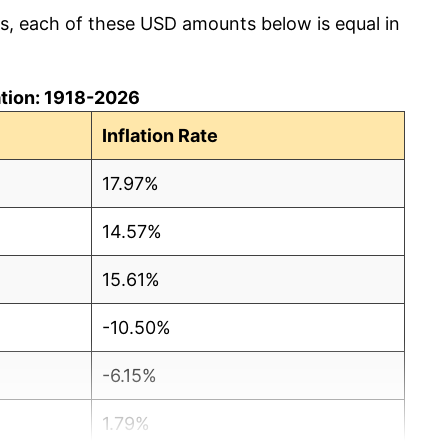
cs, each of these USD amounts below is equal in
lation: 1918-2026
Inflation Rate
17.97%
14.57%
15.61%
-10.50%
-6.15%
1.79%