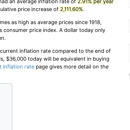
had an average inflation rate of
2.91% per year
lative price increase of
2,111.60%
.
imes as high as average prices since 1918,
s consumer price index. A dollar today only
en.
 current inflation rate compared to the end of
ds, $36,000 today will be equivalent in buying
 inflation rate
page gives more detail on the