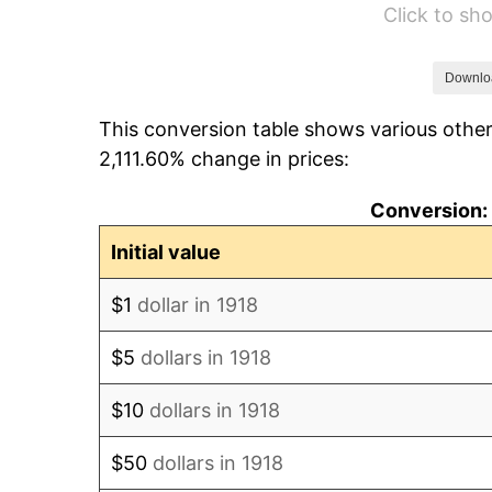
Click to s
1924
$40,768.21
1925
$41,721.85
Downlo
This conversion table shows various other
1926
$42,198.68
2,111.60% change in prices:
1927
$41,483.44
Conversion: 
1928
$40,768.21
Initial value
1929
$40,768.21
$1
dollar in 1918
1930
$39,814.57
$5
dollars in 1918
1931
$36,238.41
$10
dollars in 1918
1932
$32,662.25
$50
dollars in 1918