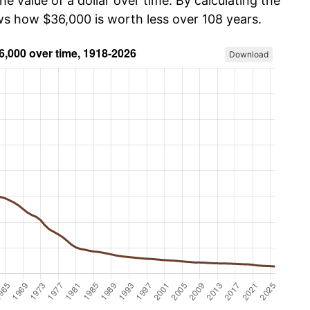
he value of a dollar over time. By calculating the
ows how $36,000 is worth less over 108 years.
Download