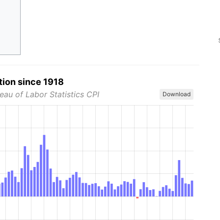
tion since 1918
eau of Labor Statistics CPI
Download