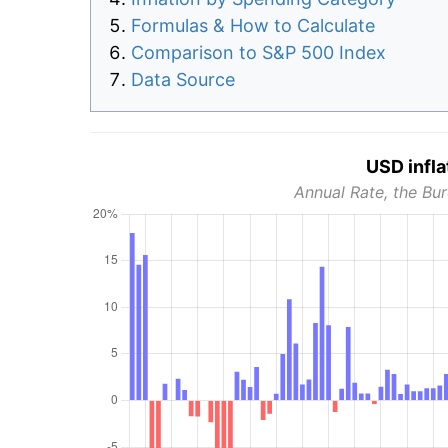
Formulas & How to Calculate
Comparison to S&P 500 Index
Data Source
USD infla
Annual Rate, the Bur