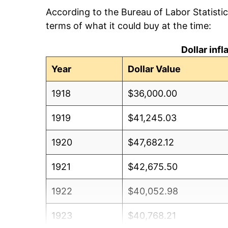
According to the Bureau of Labor Statisti
terms of what it could buy at the time:
Dollar inf
Year
Dollar Value
1918
$36,000.00
1919
$41,245.03
1920
$47,682.12
1921
$42,675.50
1922
$40,052.98
1923
$40,768.21