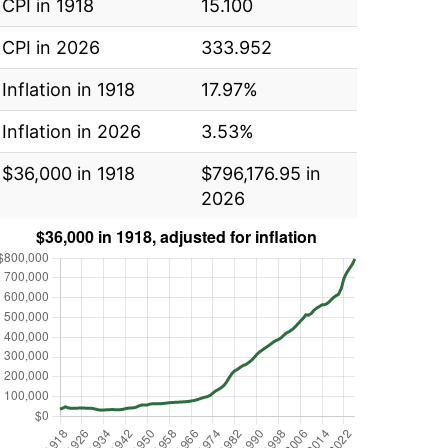
CPI in 1918
15.100
CPI in 2026
333.952
Inflation in 1918
17.97%
Inflation in 2026
3.53%
$36,000 in 1918
$796,176.95 in
2026