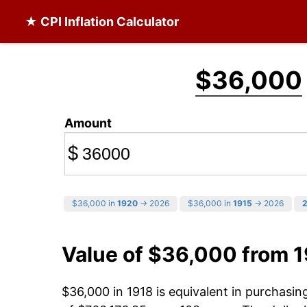
★ CPI Inflation Calculator
$36,000
Amount
$
$36,000 in
1920
→ 2026
$36,000 in
1915
→ 2026
Value of $36,000 from 
$36,000 in 1918 is equivalent in purchasi