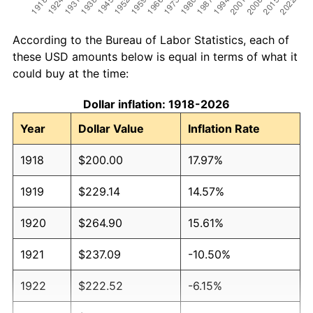
According to the Bureau of Labor Statistics, each of
these USD amounts below is equal in terms of what it
could buy at the time:
Dollar inflation: 1918-2026
Year
Dollar Value
Inflation Rate
1918
$200.00
17.97%
1919
$229.14
14.57%
1920
$264.90
15.61%
1921
$237.09
-10.50%
1922
$222.52
-6.15%