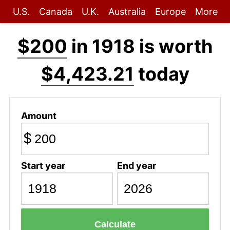
U.S.
Canada
U.K.
Australia
Europe
More
$200
in 1918 is worth
$4,423.21
today
Amount
$
Start year
End year
Calculate