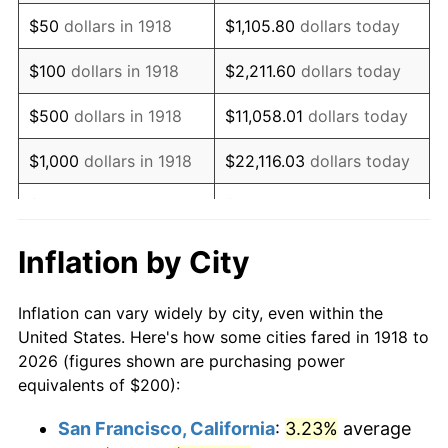
1933
$172.19
-5.11%
$50
dollars in 1918
$1,105.80
dollars today
1934
$177.48
3.08%
$100
dollars in 1918
$2,211.60
dollars today
1935
$181.46
2.24%
$500
dollars in 1918
$11,058.01
dollars today
1936
$184.11
1.46%
$1,000
dollars in 1918
$22,116.03
dollars today
1937
$190.73
3.60%
$5,000
dollars in 1918
$110,580.13
dollars today
1938
$186.75
-2.08%
$221,160.26
dollars
Inflation by City
$10,000
dollars in 1918
today
1939
$184.11
-1.42%
Inflation can vary widely by city, even within the
$50,000
dollars in
$1,105,801.32
dollars
1940
$185.43
0.72%
United States. Here's how some cities fared in 1918 to
1918
today
2026 (figures shown are purchasing power
1941
$194.70
5.00%
equivalents of $200):
$100,000
dollars in
$2,211,602.65
dollars
1942
$215.89
10.88%
1918
today
San Francisco, California
:
3.23%
average