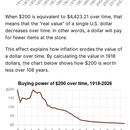
When $200 is equivalent to $4,423.21 over time, that
means that the "real value" of a single U.S. dollar
decreases over time. In other words, a dollar will pay
for fewer items at the store.
This effect explains how inflation erodes the value of
a dollar over time. By calculating the value in 1918
dollars, the chart below shows how $200 is worth
less over 108 years.