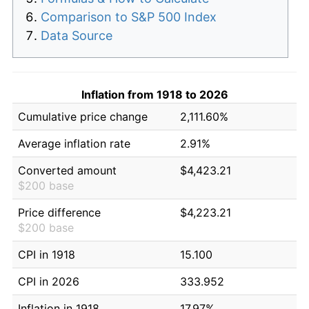
Comparison to S&P 500 Index
Data Source
Inflation from 1918 to 2026
Cumulative price change
2,111.60%
Average inflation rate
2.91%
Converted amount
$4,423.21
$200 base
Price difference
$4,223.21
$200 base
CPI in 1918
15.100
CPI in 2026
333.952
Inflation in 1918
17.97%