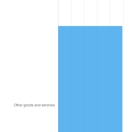
1983
$1,319.21
3.21%
1984
$1,376.16
4.32%
1985
$1,425.17
3.56%
1986
$1,451.66
1.86%
1987
$1,504.64
3.65%
1988
$1,566.89
4.14%
1989
$1,642.38
4.82%
1990
$1,731.13
5.40%
1991
$1,803.97
4.21%
1992
$1,858.28
3.01%