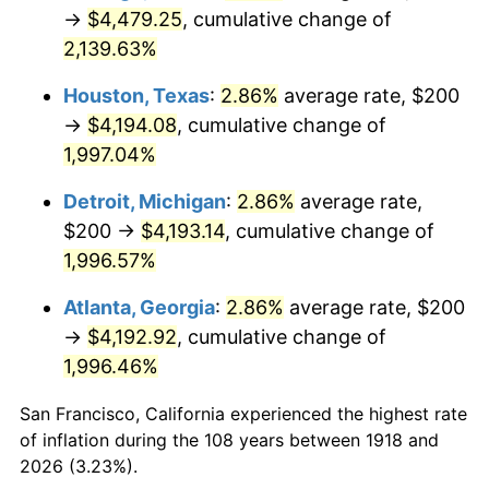
1953
$353.64
0.75%
→
$4,479.25
, cumulative change of
2,139.63%
1954
$356.29
0.75%
Houston, Texas
:
2.86%
average rate, $200
1955
$354.97
-0.37%
→
$4,194.08
, cumulative change of
1,997.04%
1956
$360.26
1.49%
Detroit, Michigan
:
2.86%
average rate,
1957
$372.19
3.31%
$200 →
$4,193.14
, cumulative change of
1958
$382.78
2.85%
1,996.57%
Atlanta, Georgia
:
2.86%
average rate, $200
1959
$385.43
0.69%
→
$4,192.92
, cumulative change of
1960
$392.05
1.72%
1,996.46%
1961
$396.03
1.01%
San Francisco, California experienced the highest rate
of inflation during the 108 years between 1918 and
1962
$400.00
1.00%
2026 (3.23%).