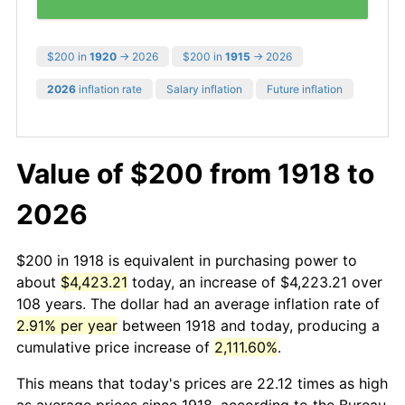
$200 in
1920
→ 2026
$200 in
1915
→ 2026
2026
inflation rate
Salary inflation
Future inflation
Value of $200 from 1918 to
2026
$200 in 1918 is equivalent in purchasing power to
about
$4,423.21
today, an increase of $4,223.21 over
108 years. The dollar had an average inflation rate of
2.91% per year
between 1918 and today, producing a
cumulative price increase of
2,111.60%
.
This means that today's prices are 22.12 times as high
as average prices since 1918, according to the Bureau