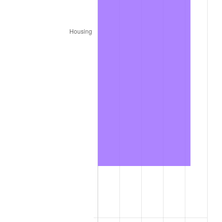
2023
$4,035.79
4.12%
2024
$4,152.52
2.89%
2025
$4,267.31
2.76%
2026
$4,423.21
3.65%*
* Compared to previous annual rate. Not final.
See
inflation summary
for latest 12-month
trailing value.