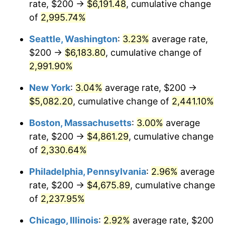
rate, $200 →
$6,191.48
, cumulative change
1943
$229.14
6.13%
$500,000
dollars in
$11,058,013.25
dollars
1918
of
2,995.74%
today
1944
$233.11
1.73%
Seattle, Washington
:
3.23%
average rate,
$1,000,000
dollars in
$22,116,026.49
dollars
1945
$238.41
2.27%
1918
today
$200 →
$6,183.80
, cumulative change of
2,991.90%
1946
$258.28
8.33%
New York
:
3.04%
average rate, $200 →
1947
$295.36
14.36%
$5,082.20
, cumulative change of
2,441.10%
1948
$319.21
8.07%
Boston, Massachusetts
:
3.00%
average
rate, $200 →
$4,861.29
, cumulative change
1949
$315.23
-1.24%
of
2,330.64%
1950
$319.21
1.26%
Philadelphia, Pennsylvania
:
2.96%
average
rate, $200 →
$4,675.89
, cumulative change
1951
$344.37
7.88%
of
2,237.95%
1952
$350.99
1.92%
Chicago, Illinois
:
2.92%
average rate, $200