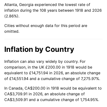
1963
$405.30
1.32%
Atlanta, Georgia experienced the lowest rate of
inflation during the 108 years between 1918 and 2026
1964
$410.60
1.31%
(2.86%).
1965
$417.22
1.61%
Cities without enough data for this period are
omitted.
1966
$429.14
2.86%
1967
$442.38
3.09%
Inflation by Country
1968
$460.93
4.19%
Inflation can also vary widely by country. For
comparison, in the UK £200.00 in 1918 would be
1969
$486.09
5.46%
equivalent to £14,751.94 in 2026, an absolute change
1970
$513.91
5.72%
of £14,551.94 and a cumulative change of 7,275.97%.
In Canada, CA$200.00 in 1918 would be equivalent to
1971
$536.42
4.38%
CA$3,709.91 in 2026, an absolute change of
CA$3,509.91 and a cumulative change of 1,754.95%.
1972
$553.64
3.21%