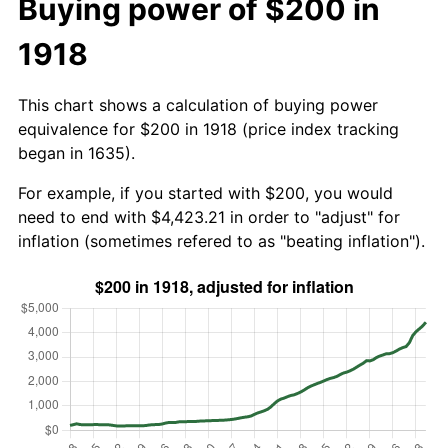
Buying power of $200 in
1918
This chart shows a calculation of buying power
equivalence for $200 in 1918 (price index tracking
began in 1635).
For example, if you started with $200, you would
need to end with $4,423.21 in order to "adjust" for
inflation (sometimes refered to as "beating inflation").