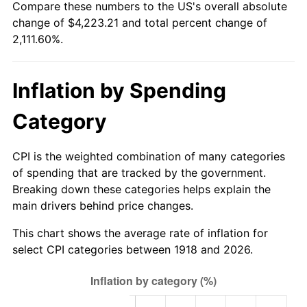
Compare these numbers to the US's overall absolute
1973
$588.08
6.22%
change of $4,223.21 and total percent change of
2,111.60%.
1974
$652.98
11.04%
1975
$712.58
9.13%
Inflation by Spending
1976
$753.64
5.76%
Category
1977
$802.65
6.50%
CPI is the weighted combination of many categories
1978
$863.58
7.59%
of spending that are tracked by the government.
Breaking down these categories helps explain the
1979
$961.59
11.35%
main drivers behind price changes.
1980
$1,091.39
13.50%
This chart shows the average rate of inflation for
select CPI categories between 1918 and 2026.
1981
$1,203.97
10.32%
1982
$1,278.15
6.16%