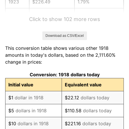
1923
$226.49
1.79%
1924
$226.49
0.00%
Click to show 102 more rows
1925
$231.79
2.34%
Download as CSV/Excel
1926
$234.44
1.14%
This conversion table shows various other 1918
1927
$230.46
-1.69%
amounts in today's dollars, based on the 2,111.60%
change in prices:
1928
$226.49
-1.72%
Conversion: 1918 dollars today
1929
$226.49
0.00%
Initial value
Equivalent value
1930
$221.19
-2.34%
$1
dollar in 1918
$22.12
dollars today
1931
$201.32
-8.98%
$5
dollars in 1918
$110.58
dollars today
1932
$181.46
-9.87%
$10
dollars in 1918
$221.16
dollars today