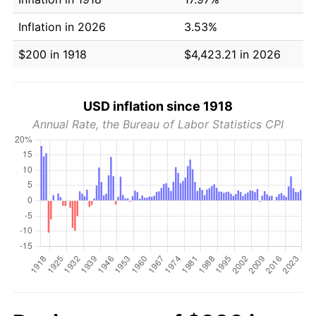
Inflation in 2026
3.53%
$200 in 1918
$4,423.21 in 2026
USD inflation since 1918
Annual Rate, the Bureau of Labor Statistics CPI