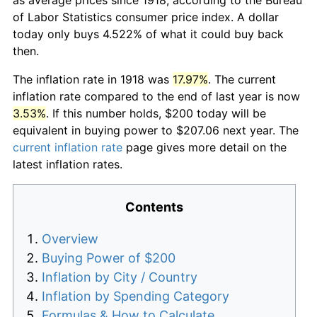
of Labor Statistics consumer price index. A dollar
today only buys 4.522% of what it could buy back
then.
The inflation rate in 1918 was
17.97%
. The current
inflation rate compared to the end of last year is now
3.53%
. If this number holds, $200 today will be
equivalent in buying power to $207.06 next year. The
current inflation rate
page gives more detail on the
latest inflation rates.
Contents
Overview
Buying Power of $200
Inflation by City / Country
Inflation by Spending Category
Formulas & How to Calculate