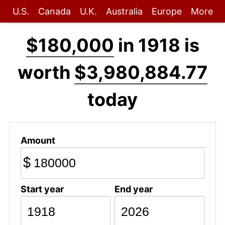
U.S.
Canada
U.K.
Australia
Europe
More
$180,000
in 1918 is
worth
$3,980,884.77
today
Amount
$
Start year
End year