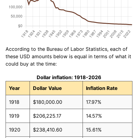
According to the Bureau of Labor Statistics, each of
these USD amounts below is equal in terms of what it
could buy at the time:
Dollar inflation: 1918-2026
Year
Dollar Value
Inflation Rate
1918
$180,000.00
17.97%
1919
$206,225.17
14.57%
1920
$238,410.60
15.61%