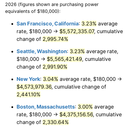
2026 (figures shown are purchasing power
1941
$175,231.79
5.00%
equivalents of $180,000):
$100,000
dollars in
$2,211,602.65
dollars
1942
$194,304.64
10.88%
1918
today
San Francisco, California
:
3.23%
average
rate, $180,000 →
$5,572,335.07
, cumulative
1943
$206,225.17
6.13%
$500,000
dollars in
$11,058,013.25
dollars
1918
change of
2,995.74%
today
1944
$209,801.32
1.73%
Seattle, Washington
:
3.23%
average rate,
$1,000,000
dollars in
$22,116,026.49
dollars
1945
$214,569.54
2.27%
1918
today
$180,000 →
$5,565,421.49
, cumulative
change of
2,991.90%
1946
$232,450.33
8.33%
New York
:
3.04%
average rate, $180,000 →
1947
$265,827.81
14.36%
$4,573,979.36
, cumulative change of
2,441.10%
1948
$287,284.77
8.07%
Boston, Massachusetts
:
3.00%
average
1949
$283,708.61
-1.24%
rate, $180,000 →
$4,375,156.56
, cumulative
1950
$287,284.77
1.26%
change of
2,330.64%