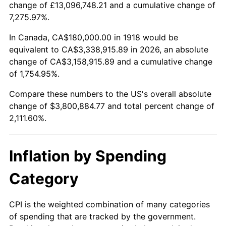
change of £13,096,748.21 and a cumulative change of
1971
$482,781.46
4.38%
7,275.97%.
1972
$498,278.15
3.21%
In Canada, CA$180,000.00 in 1918 would be
equivalent to CA$3,338,915.89 in 2026, an absolute
1973
$529,271.52
6.22%
change of CA$3,158,915.89 and a cumulative change
of 1,754.95%.
1974
$587,682.12
11.04%
Compare these numbers to the US's overall absolute
1975
$641,324.50
9.13%
change of $3,800,884.77 and total percent change of
2,111.60%.
1976
$678,278.15
5.76%
1977
$722,384.11
6.50%
Inflation by Spending
1978
$777,218.54
7.59%
Category
1979
$865,430.46
11.35%
CPI is the weighted combination of many categories
of spending that are tracked by the government.
1980
$982,251.66
13.50%