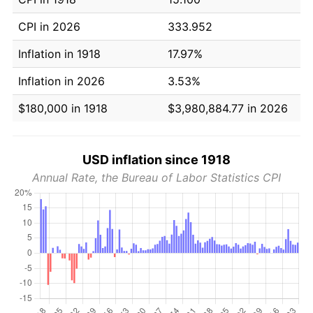
CPI in 2026
333.952
Inflation in 1918
17.97%
Inflation in 2026
3.53%
$180,000 in 1918
$3,980,884.77 in 2026
USD inflation since 1918
Annual Rate, the Bureau of Labor Statistics CPI