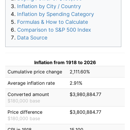
Inflation by City / Country
Inflation by Spending Category
Formulas & How to Calculate
Comparison to S&P 500 Index
Data Source
Inflation from 1918 to 2026
Cumulative price change
2,111.60%
Average inflation rate
2.91%
Converted amount
$3,980,884.77
$180,000 base
Price difference
$3,800,884.77
$180,000 base
CPI in 1918
15.100