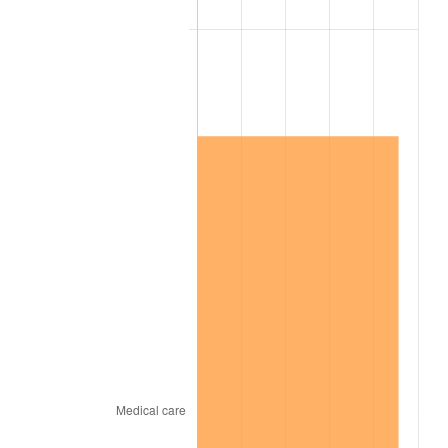
2001
$2,111,125.83
2.85%
2002
$2,144,503.31
1.58%
2003
$2,193,377.48
2.28%
2004
$2,251,788.08
2.66%
2005
$2,328,079.47
3.39%
2006
$2,403,178.81
3.23%
2007
$2,471,626.49
2.85%
2008
$2,566,525.83
3.84%
2009
$2,557,394.70
-0.36%
2010
$2,599,343.05
1.64%