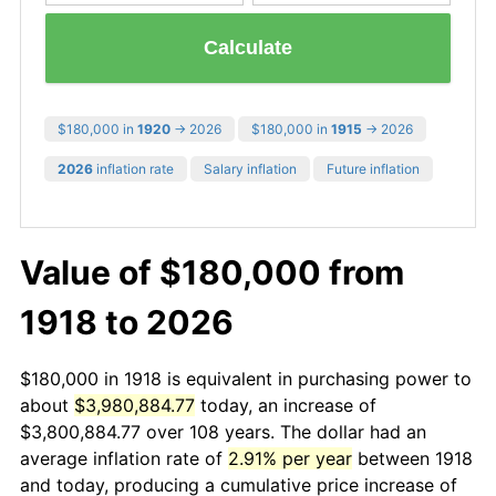
Calculate
$180,000 in
1920
→ 2026
$180,000 in
1915
→ 2026
2026
inflation rate
Salary inflation
Future inflation
Value of $180,000 from
1918 to 2026
$180,000 in 1918 is equivalent in purchasing power to
about
$3,980,884.77
today, an increase of
$3,800,884.77 over 108 years. The dollar had an
average inflation rate of
2.91% per year
between 1918
and today, producing a cumulative price increase of