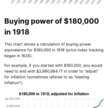
Buying power of $180,000
in 1918
This chart shows a calculation of buying power
equivalence for $180,000 in 1918 (price index tracking
began in 1635).
For example, if you started with $180,000, you would
need to end with $3,980,884.77 in order to "adjust"
for inflation (sometimes refered to as "beating
inflation").