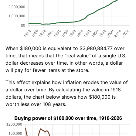
When $180,000 is equivalent to $3,980,884.77 over
time, that means that the "real value" of a single U.S.
dollar decreases over time. In other words, a dollar
will pay for fewer items at the store.
This effect explains how inflation erodes the value of
a dollar over time. By calculating the value in 1918
dollars, the chart below shows how $180,000 is
worth less over 108 years.