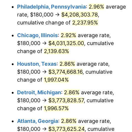
Philadelphia, Pennsylvania
:
2.96%
average
1951
$309,933.77
7.88%
rate, $180,000 →
$4,208,303.78
,
1952
$315,894.04
1.92%
cumulative change of
2,237.95%
1953
$318,278.15
0.75%
Chicago, Illinois
:
2.92%
average rate,
$180,000 →
$4,031,325.00
, cumulative
1954
$320,662.25
0.75%
change of
2,139.63%
1955
$319,470.20
-0.37%
Houston, Texas
:
2.86%
average rate,
$180,000 →
$3,774,668.16
, cumulative
1956
$324,238.41
1.49%
change of
1,997.04%
1957
$334,966.89
3.31%
Detroit, Michigan
:
2.86%
average rate,
1958
$344,503.31
2.85%
$180,000 →
$3,773,828.57
, cumulative
change of
1,996.57%
1959
$346,887.42
0.69%
Atlanta, Georgia
:
2.86%
average rate,
1960
$352,847.68
1.72%
$180,000 →
$3,773,625.24
, cumulative