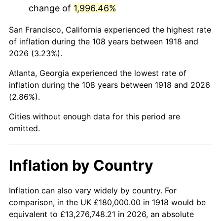
change of
1,996.46%
1961
$356,423.84
1.01%
San Francisco, California experienced the highest rate
1962
$360,000.00
1.00%
of inflation during the 108 years between 1918 and
2026 (3.23%).
1963
$364,768.21
1.32%
Atlanta, Georgia experienced the lowest rate of
1964
$369,536.42
1.31%
inflation during the 108 years between 1918 and 2026
(2.86%).
1965
$375,496.69
1.61%
Cities without enough data for this period are
1966
$386,225.17
2.86%
omitted.
1967
$398,145.70
3.09%
Inflation by Country
1968
$414,834.44
4.19%
1969
$437,483.44
5.46%
Inflation can also vary widely by country. For
comparison, in the UK £180,000.00 in 1918 would be
1970
$462,516.56
5.72%
equivalent to £13,276,748.21 in 2026, an absolute