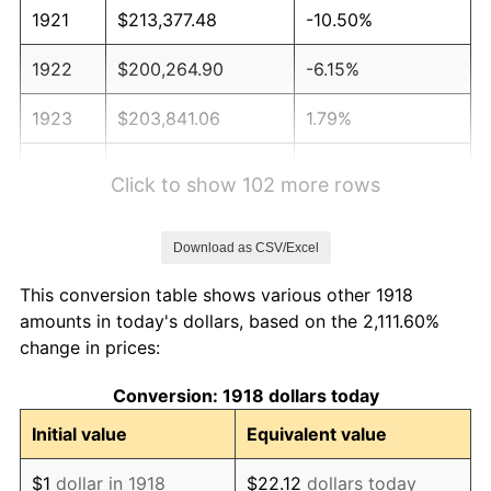
1921
$213,377.48
-10.50%
1922
$200,264.90
-6.15%
1923
$203,841.06
1.79%
1924
$203,841.06
0.00%
Click to show 102 more rows
1925
$208,609.27
2.34%
Download as CSV/Excel
1926
$210,993.38
1.14%
This conversion table shows various other 1918
1927
$207,417.22
-1.69%
amounts in today's dollars, based on the 2,111.60%
change in prices:
1928
$203,841.06
-1.72%
Conversion: 1918 dollars today
1929
$203,841.06
0.00%
Initial value
Equivalent value
1930
$199,072.85
-2.34%
$1
dollar in 1918
$22.12
dollars today