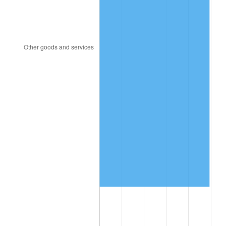
1991
$1,623,576.16
4.21%
1992
$1,672,450.33
3.01%
1993
$1,722,516.56
2.99%
1994
$1,766,622.52
2.56%
1995
$1,816,688.74
2.83%
1996
$1,870,331.13
2.95%
1997
$1,913,245.03
2.29%
1998
$1,943,046.36
1.56%
1999
$1,985,960.26
2.21%
2000
$2,052,715.23
3.36%