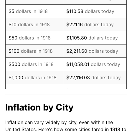
1931
$181,192.05
-8.98%
$5
dollars in 1918
$110.58
dollars today
1932
$163,311.26
-9.87%
$10
dollars in 1918
$221.16
dollars today
1933
$154,966.89
-5.11%
$50
dollars in 1918
$1,105.80
dollars today
1934
$159,735.10
3.08%
$100
dollars in 1918
$2,211.60
dollars today
1935
$163,311.26
2.24%
$500
dollars in 1918
$11,058.01
dollars today
1936
$165,695.36
1.46%
$1,000
dollars in 1918
$22,116.03
dollars today
1937
$171,655.63
3.60%
$5,000
dollars in 1918
$110,580.13
dollars today
1938
$168,079.47
-2.08%
$221,160.26
dollars
Inflation by City
$10,000
dollars in 1918
today
1939
$165,695.36
-1.42%
Inflation can vary widely by city, even within the
$50,000
dollars in
$1,105,801.32
dollars
1940
$166,887.42
0.72%
United States. Here's how some cities fared in 1918 to
1918
today