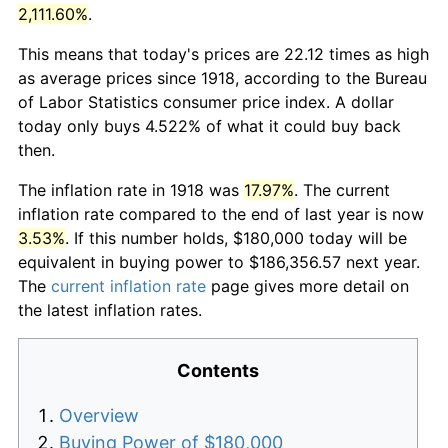
2,111.60%
.
This means that today's prices are 22.12 times as high
as average prices since 1918, according to the Bureau
of Labor Statistics consumer price index. A dollar
today only buys 4.522% of what it could buy back
then.
The inflation rate in 1918 was
17.97%
. The current
inflation rate compared to the end of last year is now
3.53%
. If this number holds, $180,000 today will be
equivalent in buying power to $186,356.57 next year.
The
current inflation rate
page gives more detail on
the latest inflation rates.
Contents
Overview
Buying Power of $180,000