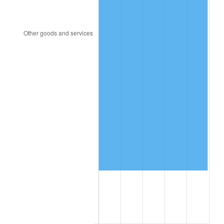
1991
$162,357.62
4.21%
1992
$167,245.03
3.01%
1993
$172,251.66
2.99%
1994
$176,662.25
2.56%
1995
$181,668.87
2.83%
1996
$187,033.11
2.95%
1997
$191,324.50
2.29%
1998
$194,304.64
1.56%
1999
$198,596.03
2.21%
2000
$205,271.52
3.36%