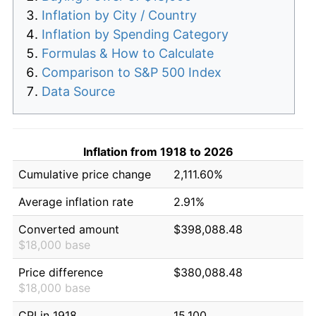
Inflation by City / Country
Inflation by Spending Category
Formulas & How to Calculate
Comparison to S&P 500 Index
Data Source
Inflation from 1918 to 2026
Cumulative price change
2,111.60%
Average inflation rate
2.91%
Converted amount
$398,088.48
$18,000 base
Price difference
$380,088.48
$18,000 base
CPI in 1918
15.100