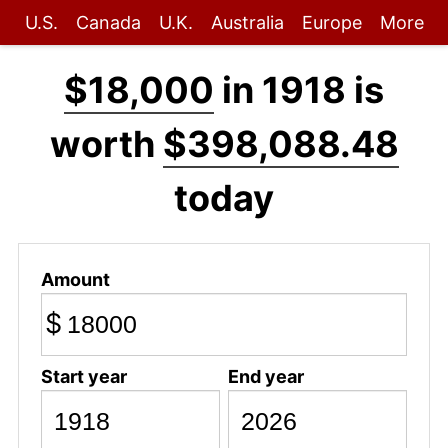
U.S.
Canada
U.K.
Australia
Europe
More
$18,000
in 1918 is
worth
$398,088.48
today
Amount
$
Start year
End year