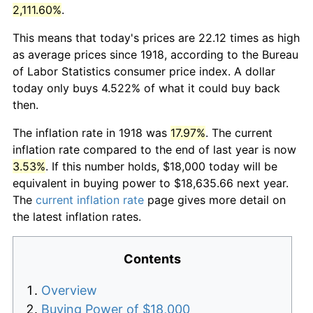
2,111.60%
.
This means that today's prices are 22.12 times as high
as average prices since 1918, according to the Bureau
of Labor Statistics consumer price index. A dollar
today only buys 4.522% of what it could buy back
then.
The inflation rate in 1918 was
17.97%
. The current
inflation rate compared to the end of last year is now
3.53%
. If this number holds, $18,000 today will be
equivalent in buying power to $18,635.66 next year.
The
current inflation rate
page gives more detail on
the latest inflation rates.
Contents
Overview
Buying Power of $18,000