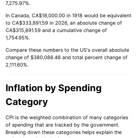
1971
$48,278.15
4.38%
7,275.97%.
1972
$49,827.81
3.21%
In Canada, CA$18,000.00 in 1918 would be equivalent
to CA$333,891.59 in 2026, an absolute change of
1973
$52,927.15
6.22%
CA$315,891.59 and a cumulative change of
1,754.95%.
1974
$58,768.21
11.04%
Compare these numbers to the US's overall absolute
1975
$64,132.45
9.13%
change of $380,088.48 and total percent change of
2,111.60%.
1976
$67,827.81
5.76%
1977
$72,238.41
6.50%
Inflation by Spending
1978
$77,721.85
7.59%
Category
1979
$86,543.05
11.35%
CPI is the weighted combination of many categories
of spending that are tracked by the government.
1980
$98,225.17
13.50%
Breaking down these categories helps explain the