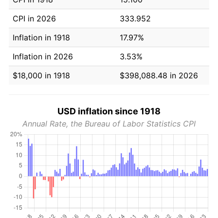
CPI in 2026
333.952
Inflation in 1918
17.97%
Inflation in 2026
3.53%
$18,000 in 1918
$398,088.48 in 2026
USD inflation since 1918
Annual Rate, the Bureau of Labor Statistics CPI