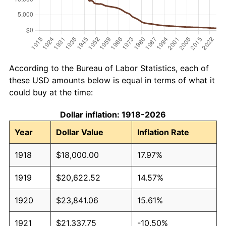
According to the Bureau of Labor Statistics, each of
these USD amounts below is equal in terms of what it
could buy at the time:
Dollar inflation: 1918-2026
Year
Dollar Value
Inflation Rate
1918
$18,000.00
17.97%
1919
$20,622.52
14.57%
1920
$23,841.06
15.61%
1921
$21,337.75
-10.50%