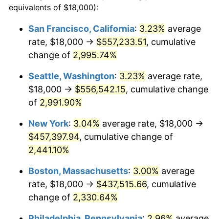
equivalents of $18,000):
$100,000
dollars in
$2,211,602.65
dollars
1942
$19,430.46
10.88%
1918
today
San Francisco, California
:
3.23%
average
rate, $18,000 →
$557,233.51
, cumulative
1943
$20,622.52
6.13%
$500,000
dollars in
$11,058,013.25
dollars
1918
change of
2,995.74%
today
1944
$20,980.13
1.73%
Seattle, Washington
:
3.23%
average rate,
$1,000,000
dollars in
$22,116,026.49
dollars
1945
$21,456.95
2.27%
1918
today
$18,000 →
$556,542.15
, cumulative change
of
2,991.90%
1946
$23,245.03
8.33%
New York
:
3.04%
average rate, $18,000 →
1947
$26,582.78
14.36%
$457,397.94
, cumulative change of
2,441.10%
1948
$28,728.48
8.07%
Boston, Massachusetts
:
3.00%
average
1949
$28,370.86
-1.24%
rate, $18,000 →
$437,515.66
, cumulative
1950
$28,728.48
1.26%
change of
2,330.64%
Philadelphia, Pennsylvania
:
2.96%
average
1951
$30,993.38
7.88%