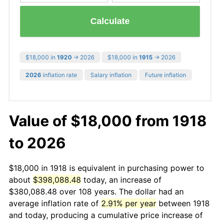
Calculate
$18,000 in
1920
→ 2026
$18,000 in
1915
→ 2026
2026
inflation rate
Salary inflation
Future inflation
Value of $18,000 from 1918
to 2026
$18,000 in 1918 is equivalent in purchasing power to
about
$398,088.48
today, an increase of
$380,088.48 over 108 years. The dollar had an
average inflation rate of
2.91% per year
between 1918
and today, producing a cumulative price increase of