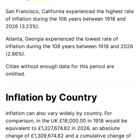
1961
$35,642.38
1.01%
San Francisco, California experienced the highest rate
1962
$36,000.00
1.00%
of inflation during the 108 years between 1918 and
2026 (3.23%).
1963
$36,476.82
1.32%
Atlanta, Georgia experienced the lowest rate of
1964
$36,953.64
1.31%
inflation during the 108 years between 1918 and 2026
(2.86%).
1965
$37,549.67
1.61%
Cities without enough data for this period are
1966
$38,622.52
2.86%
omitted.
1967
$39,814.57
3.09%
Inflation by Country
1968
$41,483.44
4.19%
1969
$43,748.34
5.46%
Inflation can also vary widely by country. For
comparison, in the UK £18,000.00 in 1918 would be
1970
$46,251.66
5.72%
equivalent to £1,327,674.82 in 2026, an absolute
change of £1,309,674.82 and a cumulative change of