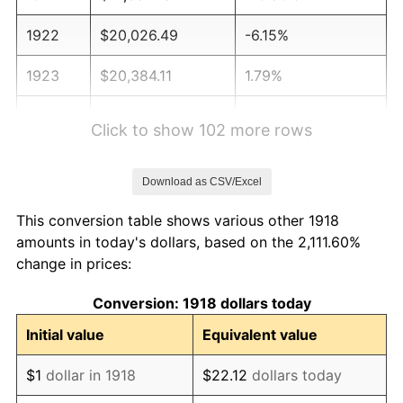
1922
$20,026.49
-6.15%
1923
$20,384.11
1.79%
1924
$20,384.11
0.00%
Click to show 102 more rows
1925
$20,860.93
2.34%
Download as CSV/Excel
1926
$21,099.34
1.14%
This conversion table shows various other 1918
1927
$20,741.72
-1.69%
amounts in today's dollars, based on the 2,111.60%
change in prices:
1928
$20,384.11
-1.72%
Conversion: 1918 dollars today
1929
$20,384.11
0.00%
Initial value
Equivalent value
1930
$19,907.28
-2.34%
$1
dollar in 1918
$22.12
dollars today
1931
$18,119.21
-8.98%