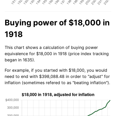
Buying power of $18,000 in
1918
This chart shows a calculation of buying power
equivalence for $18,000 in 1918 (price index tracking
began in 1635).
For example, if you started with $18,000, you would
need to end with $398,088.48 in order to "adjust" for
inflation (sometimes refered to as "beating inflation").