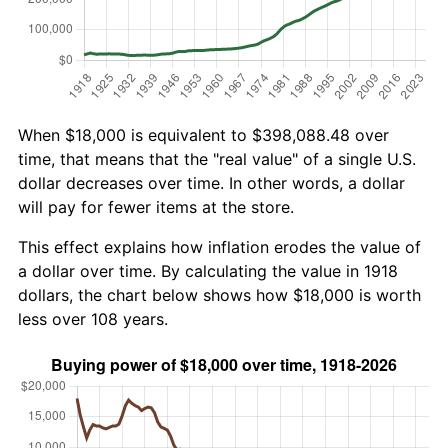
When $18,000 is equivalent to $398,088.48 over
time, that means that the "real value" of a single U.S.
dollar decreases over time. In other words, a dollar
will pay for fewer items at the store.
This effect explains how inflation erodes the value of
a dollar over time. By calculating the value in 1918
dollars, the chart below shows how $18,000 is worth
less over 108 years.