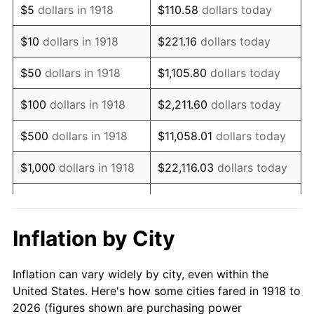
$5
dollars in 1918
$110.58
dollars today
1932
$16,331.13
-9.87%
$10
dollars in 1918
$221.16
dollars today
1933
$15,496.69
-5.11%
$50
dollars in 1918
$1,105.80
dollars today
1934
$15,973.51
3.08%
$100
dollars in 1918
$2,211.60
dollars today
1935
$16,331.13
2.24%
$500
dollars in 1918
$11,058.01
dollars today
1936
$16,569.54
1.46%
$1,000
dollars in 1918
$22,116.03
dollars today
1937
$17,165.56
3.60%
$5,000
dollars in 1918
$110,580.13
dollars today
1938
$16,807.95
-2.08%
$221,160.26
dollars
Inflation by City
$10,000
dollars in 1918
today
1939
$16,569.54
-1.42%
Inflation can vary widely by city, even within the
$50,000
dollars in
$1,105,801.32
dollars
1940
$16,688.74
0.72%
United States. Here's how some cities fared in 1918 to
1918
today
2026 (figures shown are purchasing power
1941
$17,523.18
5.00%