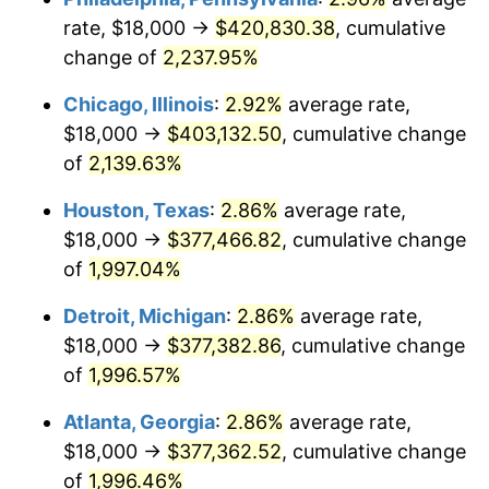
rate, $18,000 →
$420,830.38
, cumulative
1952
$31,589.40
1.92%
change of
2,237.95%
1953
$31,827.81
0.75%
Chicago, Illinois
:
2.92%
average rate,
$18,000 →
$403,132.50
, cumulative change
1954
$32,066.23
0.75%
of
2,139.63%
1955
$31,947.02
-0.37%
Houston, Texas
:
2.86%
average rate,
$18,000 →
$377,466.82
, cumulative change
1956
$32,423.84
1.49%
of
1,997.04%
1957
$33,496.69
3.31%
Detroit, Michigan
:
2.86%
average rate,
1958
$34,450.33
2.85%
$18,000 →
$377,382.86
, cumulative change
of
1,996.57%
1959
$34,688.74
0.69%
Atlanta, Georgia
:
2.86%
average rate,
1960
$35,284.77
1.72%
$18,000 →
$377,362.52
, cumulative change
of
1,996.46%