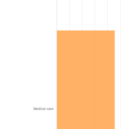
2001
$211,112.58
2.85%
2002
$214,450.33
1.58%
2003
$219,337.75
2.28%
2004
$225,178.81
2.66%
2005
$232,807.95
3.39%
2006
$240,317.88
3.23%
2007
$247,162.65
2.85%
2008
$256,652.58
3.84%
2009
$255,739.47
-0.36%
2010
$259,934.30
1.64%