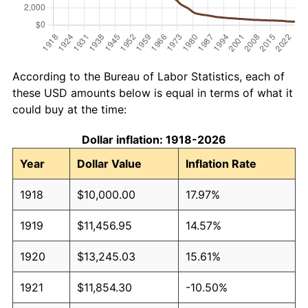
According to the Bureau of Labor Statistics, each of
these USD amounts below is equal in terms of what it
could buy at the time:
Dollar inflation: 1918-2026
Year
Dollar Value
Inflation Rate
1918
$10,000.00
17.97%
1919
$11,456.95
14.57%
1920
$13,245.03
15.61%
1921
$11,854.30
-10.50%