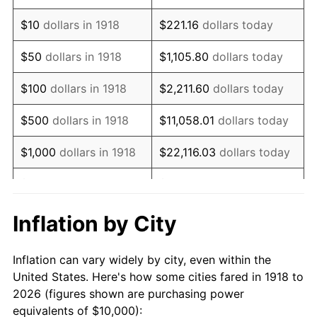
1932
$9,072.85
-9.87%
$10
dollars in 1918
$221.16
dollars today
1933
$8,609.27
-5.11%
$50
dollars in 1918
$1,105.80
dollars today
1934
$8,874.17
3.08%
$100
dollars in 1918
$2,211.60
dollars today
1935
$9,072.85
2.24%
$500
dollars in 1918
$11,058.01
dollars today
1936
$9,205.30
1.46%
$1,000
dollars in 1918
$22,116.03
dollars today
1937
$9,536.42
3.60%
$5,000
dollars in 1918
$110,580.13
dollars today
1938
$9,337.75
-2.08%
$221,160.26
dollars
Inflation by City
$10,000
dollars in 1918
today
1939
$9,205.30
-1.42%
Inflation can vary widely by city, even within the
$50,000
dollars in
$1,105,801.32
dollars
1940
$9,271.52
0.72%
United States. Here's how some cities fared in 1918 to
1918
today
2026 (figures shown are purchasing power
1941
$9,735.10
5.00%
equivalents of $10,000):
$100,000
dollars in
$2,211,602.65
dollars