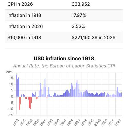
CPI in 2026
333.952
Inflation in 1918
17.97%
Inflation in 2026
3.53%
$10,000 in 1918
$221,160.26 in 2026
USD inflation since 1918
Annual Rate, the Bureau of Labor Statistics CPI