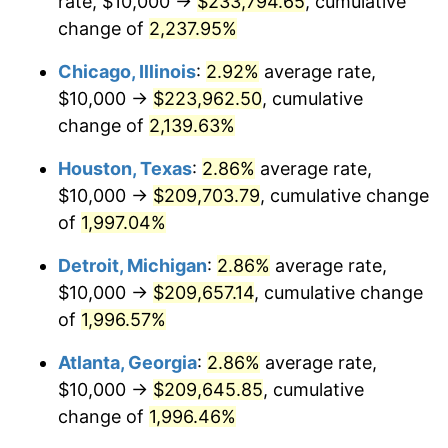
rate, $10,000 →
$233,794.65
, cumulative
1952
$17,549.67
1.92%
change of
2,237.95%
1953
$17,682.12
0.75%
Chicago, Illinois
:
2.92%
average rate,
$10,000 →
$223,962.50
, cumulative
1954
$17,814.57
0.75%
change of
2,139.63%
1955
$17,748.34
-0.37%
Houston, Texas
:
2.86%
average rate,
$10,000 →
$209,703.79
, cumulative change
1956
$18,013.25
1.49%
of
1,997.04%
1957
$18,609.27
3.31%
Detroit, Michigan
:
2.86%
average rate,
1958
$19,139.07
2.85%
$10,000 →
$209,657.14
, cumulative change
of
1,996.57%
1959
$19,271.52
0.69%
Atlanta, Georgia
:
2.86%
average rate,
1960
$19,602.65
1.72%
$10,000 →
$209,645.85
, cumulative
change of
1,996.46%
1961
$19,801.32
1.01%