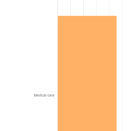
2002
$119,139.07
1.58%
2003
$121,854.30
2.28%
2004
$125,099.34
2.66%
2005
$129,337.75
3.39%
2006
$133,509.93
3.23%
2007
$137,312.58
2.85%
2008
$142,584.77
3.84%
2009
$142,077.48
-0.36%
2010
$144,407.95
1.64%
2011
$148,966.23
3.16%