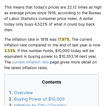
This means that today's prices are 22.12 times as high
as average prices since 1918, according to the Bureau
of Labor Statistics consumer price index. A dollar
today only buys 4.522% of what it could buy back
then.
The inflation rate in 1918 was
17.97%
. The current
inflation rate compared to the end of last year is now
3.53%
. If this number holds, $10,000 today will be
equivalent in buying power to $10,353.14 next year.
The
current inflation rate
page gives more detail on
the latest inflation rates.
Contents
Overview
Buying Power of $10,000
Inflation by City / Country