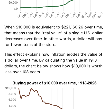
When $10,000 is equivalent to $221,160.26 over time,
that means that the "real value" of a single U.S. dollar
decreases over time. In other words, a dollar will pay
for fewer items at the store.
This effect explains how inflation erodes the value of
a dollar over time. By calculating the value in 1918
dollars, the chart below shows how $10,000 is worth
less over 108 years.