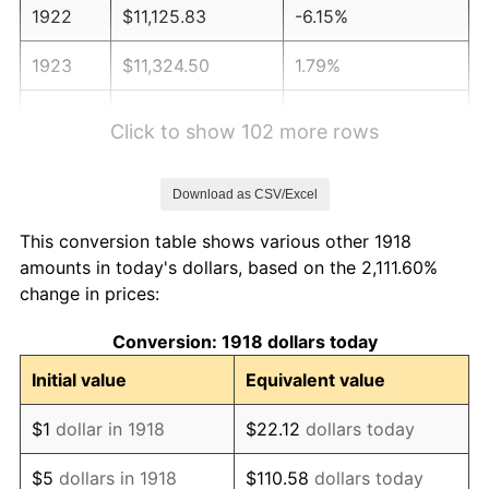
1922
$11,125.83
-6.15%
1923
$11,324.50
1.79%
1924
$11,324.50
0.00%
Click to show 102 more rows
1925
$11,589.40
2.34%
Download as CSV/Excel
1926
$11,721.85
1.14%
This conversion table shows various other 1918
1927
$11,523.18
-1.69%
amounts in today's dollars, based on the 2,111.60%
change in prices:
1928
$11,324.50
-1.72%
Conversion: 1918 dollars today
1929
$11,324.50
0.00%
Initial value
Equivalent value
1930
$11,059.60
-2.34%
$1
dollar in 1918
$22.12
dollars today
1931
$10,066.23
-8.98%
$5
dollars in 1918
$110.58
dollars today