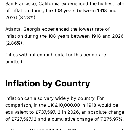
San Francisco, California experienced the highest rate
1962
$20,000.00
1.00%
of inflation during the 108 years between 1918 and
2026 (3.23%).
1963
$20,264.90
1.32%
Atlanta, Georgia experienced the lowest rate of
1964
$20,529.80
1.31%
inflation during the 108 years between 1918 and 2026
(2.86%).
1965
$20,860.93
1.61%
Cities without enough data for this period are
1966
$21,456.95
2.86%
omitted.
1967
$22,119.21
3.09%
Inflation by Country
1968
$23,046.36
4.19%
1969
$24,304.64
5.46%
Inflation can also vary widely by country. For
comparison, in the UK £10,000.00 in 1918 would be
1970
$25,695.36
5.72%
equivalent to £737,597.12 in 2026, an absolute change
of £727,597.12 and a cumulative change of 7,275.97%.
1971
$26,821.19
4.38%