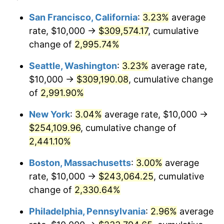
1942
$10,794.70
10.88%
1918
today
San Francisco, California
:
3.23%
average
rate, $10,000 →
$309,574.17
, cumulative
1943
$11,456.95
6.13%
$500,000
dollars in
$11,058,013.25
dollars
1918
change of
2,995.74%
today
1944
$11,655.63
1.73%
Seattle, Washington
:
3.23%
average rate,
$1,000,000
dollars in
$22,116,026.49
dollars
1945
$11,920.53
2.27%
1918
today
$10,000 →
$309,190.08
, cumulative change
of
2,991.90%
1946
$12,913.91
8.33%
New York
:
3.04%
average rate, $10,000 →
1947
$14,768.21
14.36%
$254,109.96
, cumulative change of
2,441.10%
1948
$15,960.26
8.07%
Boston, Massachusetts
:
3.00%
average
1949
$15,761.59
-1.24%
rate, $10,000 →
$243,064.25
, cumulative
1950
$15,960.26
1.26%
change of
2,330.64%
Philadelphia, Pennsylvania
:
2.96%
average
1951
$17,218.54
7.88%