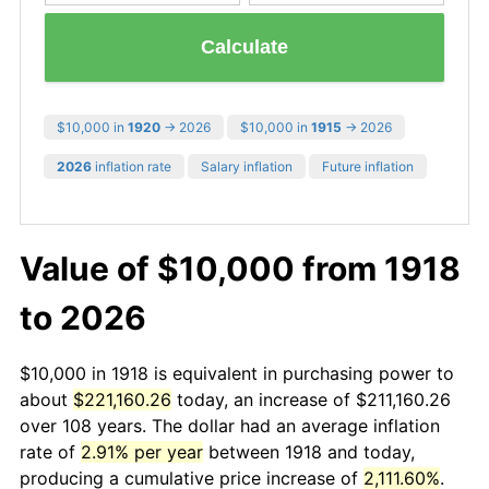
Calculate
$10,000 in
1920
→ 2026
$10,000 in
1915
→ 2026
2026
inflation rate
Salary inflation
Future inflation
Value of $10,000 from 1918
to 2026
$10,000 in 1918 is equivalent in purchasing power to
about
$221,160.26
today, an increase of $211,160.26
over 108 years. The dollar had an average inflation
rate of
2.91% per year
between 1918 and today,
producing a cumulative price increase of
2,111.60%
.