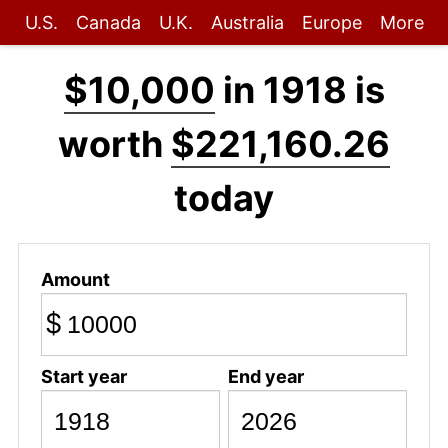
U.S.
Canada
U.K.
Australia
Europe
More
$10,000
in 1918 is
worth
$221,160.26
today
Amount
$
Start year
End year