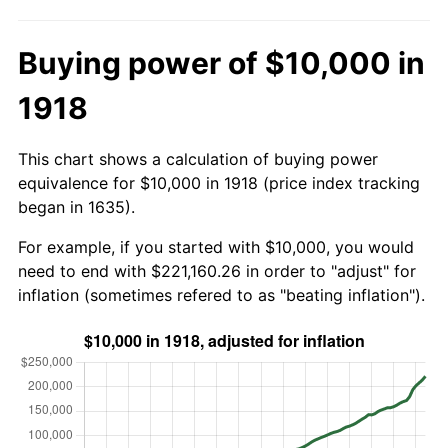
Buying power of $10,000 in
1918
This chart shows a calculation of buying power
equivalence for $10,000 in 1918 (price index tracking
began in 1635).
For example, if you started with $10,000, you would
need to end with $221,160.26 in order to "adjust" for
inflation (sometimes refered to as "beating inflation").