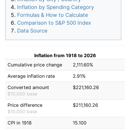
Inflation by Spending Category
Formulas & How to Calculate
Comparison to S&P 500 Index
Data Source
Inflation from 1918 to 2026
Cumulative price change
2,111.60%
Average inflation rate
2.91%
Converted amount
$221,160.26
$10,000 base
Price difference
$211,160.26
$10,000 base
CPI in 1918
15.100