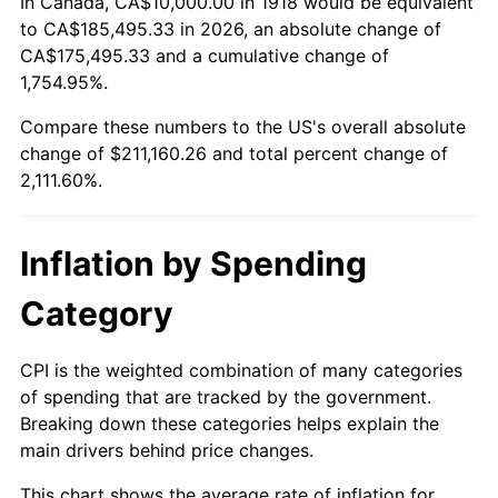
In Canada, CA$10,000.00 in 1918 would be equivalent
1972
$27,682.12
3.21%
to CA$185,495.33 in 2026, an absolute change of
CA$175,495.33 and a cumulative change of
1973
$29,403.97
6.22%
1,754.95%.
Compare these numbers to the US's overall absolute
1974
$32,649.01
11.04%
change of $211,160.26 and total percent change of
1975
$35,629.14
9.13%
2,111.60%.
1976
$37,682.12
5.76%
Inflation by Spending
1977
$40,132.45
6.50%
Category
1978
$43,178.81
7.59%
CPI is the weighted combination of many categories
1979
$48,079.47
11.35%
of spending that are tracked by the government.
Breaking down these categories helps explain the
1980
$54,569.54
13.50%
main drivers behind price changes.
1981
$60,198.68
10.32%
This chart shows the average rate of inflation for