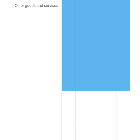
1992
$92,913.91
3.01%
1993
$95,695.36
2.99%
1994
$98,145.70
2.56%
1995
$100,927.15
2.83%
1996
$103,907.28
2.95%
1997
$106,291.39
2.29%
1998
$107,947.02
1.56%
1999
$110,331.13
2.21%
2000
$114,039.74
3.36%
2001
$117,284.77
2.85%