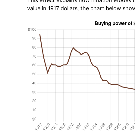
This effect explains how inflation erodes t
value in 1917 dollars, the chart below sho