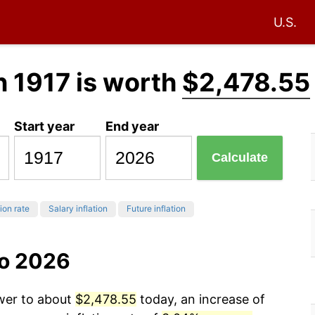
U.S.
n 1917 is worth
$2,478.55
Start year
End year
Calculate
tion rate
Salary inflation
Future inflation
to 2026
ower to about
$2,478.55
today, an increase of