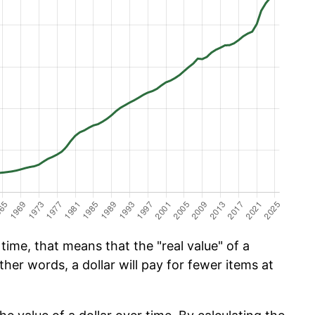
ime, that means that the "real value" of a
ther words, a dollar will pay for fewer items at