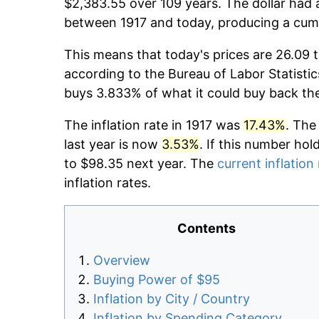
$2,383.55 over 109 years. The dollar had a
between 1917 and today, producing a cumu
This means that today's prices are 26.09 t
according to the Bureau of Labor Statistic
buys 3.833% of what it could buy back th
The inflation rate in 1917 was
17.43%
. The
last year is now
3.53%
. If this number hol
to $98.35 next year. The
current inflation
inflation rates.
Contents
Overview
Buying Power of $95
Inflation by City / Country
Inflation by Spending Category