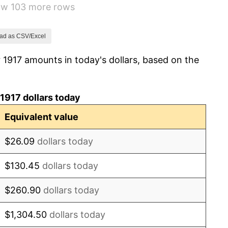
how 103 more rows
1.79%
0.00%
ad as CSV/Excel
 1917 amounts in today's dollars, based on the
2.34%
1.14%
1917 dollars today
-1.69%
Equivalent value
-1.72%
$26.09
dollars today
0.00%
$130.45
dollars today
-2.34%
$260.90
dollars today
-8.98%
$1,304.50
dollars today