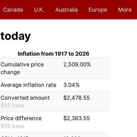
Canada
U.K.
Australia
Europe
More
today
Inflation from 1917 to 2026
Cumulative price
2,509.00%
change
Average inflation rate
3.04%
Converted amount
$2,478.55
$95 base
Price difference
$2,383.55
$95 base