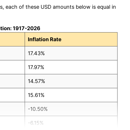
cs, each of these USD amounts below is equal in
lation: 1917-2026
Inflation Rate
17.43%
17.97%
14.57%
15.61%
-10.50%
-6.15%