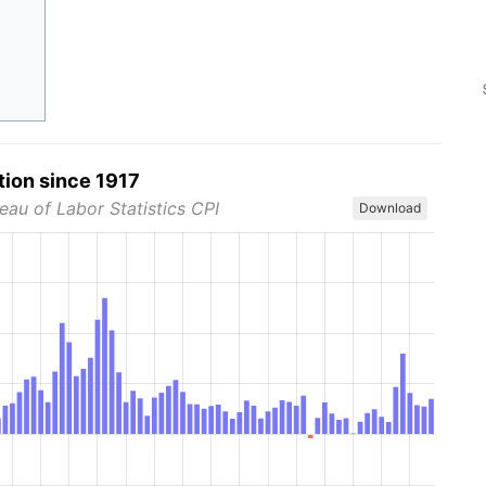
tion since 1917
eau of Labor Statistics CPI
Download