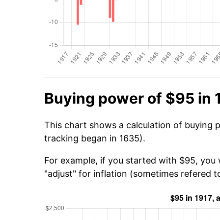
Buying power of $95 in 
This chart shows a calculation of buying 
tracking began in 1635).
For example, if you started with $95, you
"adjust" for inflation (sometimes refered to