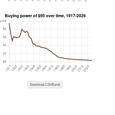
Download CSV/Excel