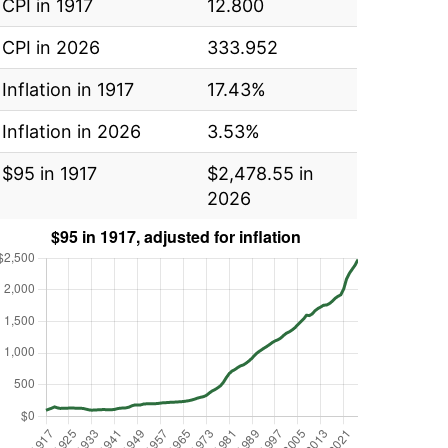
CPI in 1917
12.800
CPI in 2026
333.952
Inflation in 1917
17.43%
Inflation in 2026
3.53%
$95 in 1917
$2,478.55 in
2026