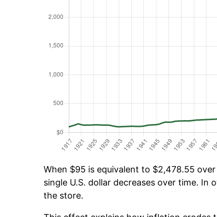
When $95 is equivalent to $2,478.55 over t
single U.S. dollar decreases over time. In o
the store.