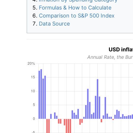
Formulas & How to Calculate
Comparison to S&P 500 Index
Data Source
USD infla
Annual Rate, the Bur