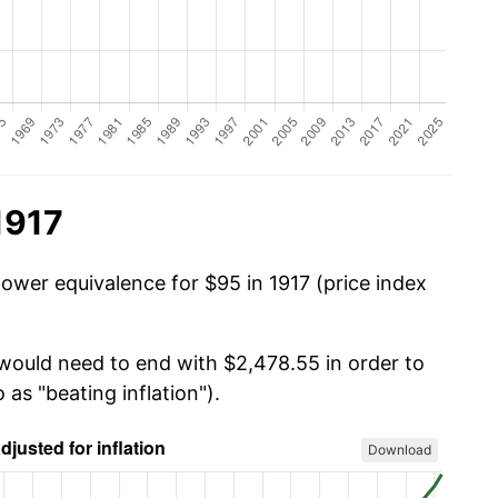
1917
power equivalence for $95 in 1917 (price index
 would need to end with $2,478.55 in order to
 as "beating inflation").
Download