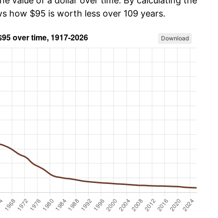
he value of a dollar over time. By calculating the
ws how $95 is worth less over 109 years.
Download