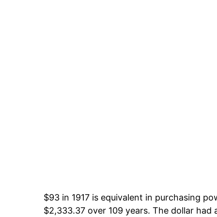
$93 in 1917 is equivalent in purchasing p
$2,333.37 over 109 years. The dollar had a