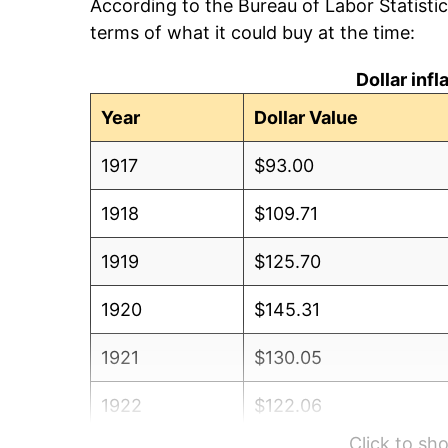
According to the Bureau of Labor Statisti
terms of what it could buy at the time:
Dollar inf
Year
Dollar Value
1917
$93.00
1918
$109.71
1919
$125.70
1920
$145.31
1921
$130.05
1922
$122.06
Click to s