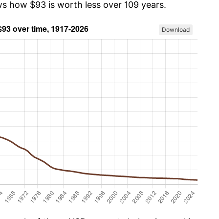
ws how $93 is worth less over 109 years.
Download