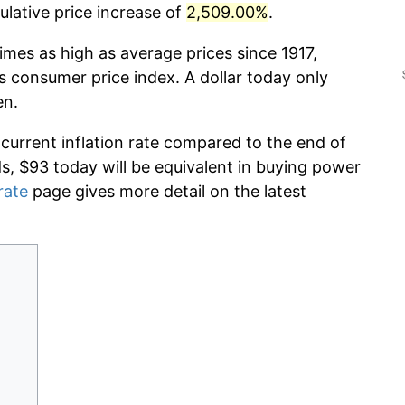
lative price increase of
2,509.00%
.
imes as high as average prices since 1917,
s consumer price index. A dollar today only
en.
 current inflation rate compared to the end of
ds, $93 today will be equivalent in buying power
rate
page gives more detail on the latest