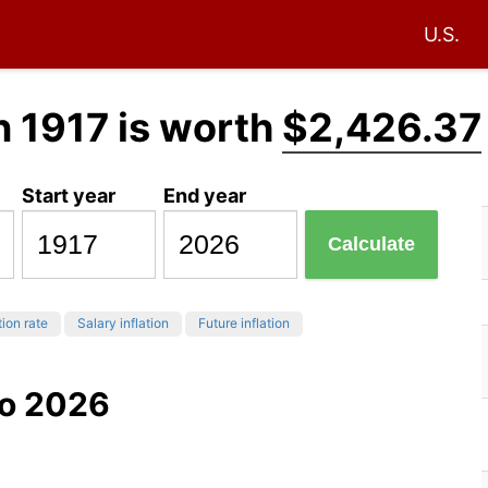
U.S.
n 1917 is worth
$2,426.37
Start year
End year
Calculate
tion rate
Salary inflation
Future inflation
to 2026