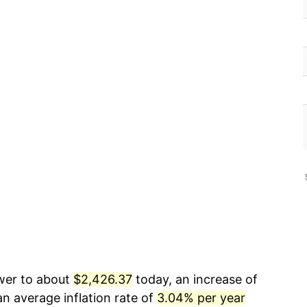
ower to about
$2,426.37
today, an increase of
n average inflation rate of
3.04% per year