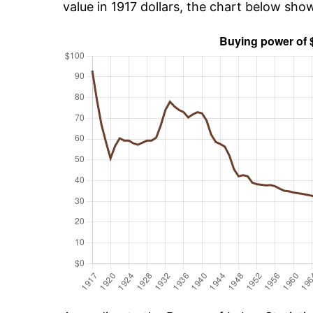
value in 1917 dollars, the chart below sho