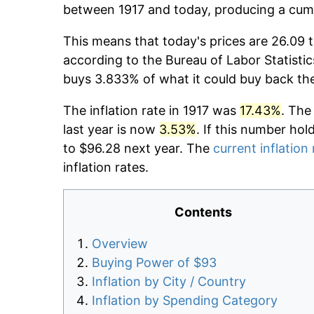
between 1917 and today, producing a cumu
This means that today's prices are 26.09 t
according to the Bureau of Labor Statistic
buys 3.833% of what it could buy back th
The inflation rate in 1917 was
17.43%
. The
last year is now
3.53%
. If this number hol
to $96.28 next year. The
current inflation 
inflation rates.
Contents
Overview
Buying Power of $93
Inflation by City / Country
Inflation by Spending Category