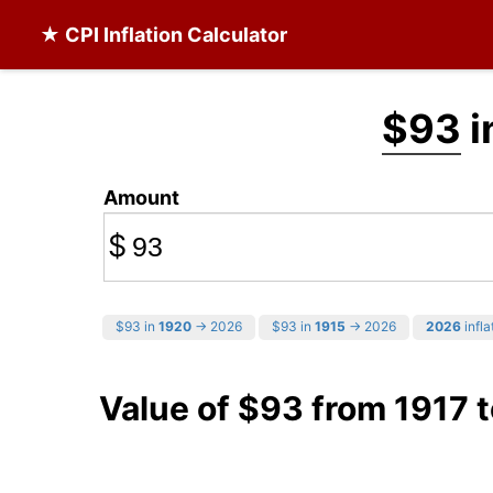
★ CPI Inflation Calculator
$93
i
Amount
$
$93 in
1920
→ 2026
$93 in
1915
→ 2026
2026
infla
Value of $93 from 1917 