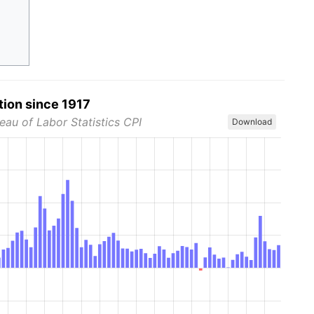
tion since 1917
eau of Labor Statistics CPI
Download