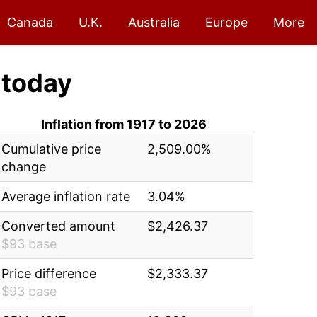
Canada
U.K.
Australia
Europe
More
today
Inflation from 1917 to 2026
Cumulative price
2,509.00%
change
Average inflation rate
3.04%
Converted amount
$2,426.37
$93 base
Price difference
$2,333.37
$93 base