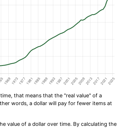
ime, that means that the "real value" of a
ther words, a dollar will pay for fewer items at
he value of a dollar over time. By calculating the