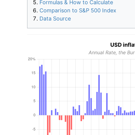
Formulas & How to Calculate
Comparison to S&P 500 Index
Data Source
USD infla
Annual Rate, the Bur