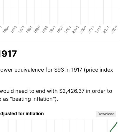
1917
power equivalence for $93 in 1917 (price index
 would need to end with $2,426.37 in order to
 as "beating inflation").
Download