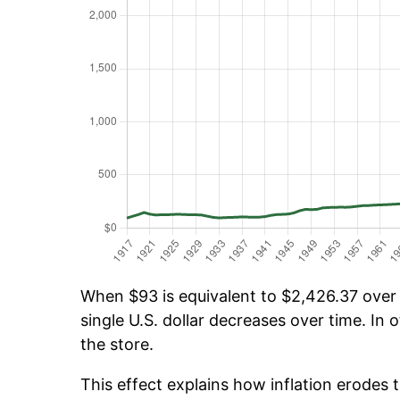
When $93 is equivalent to $2,426.37 over t
single U.S. dollar decreases over time. In o
the store.
This effect explains how inflation erodes t