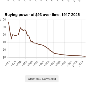
Download CSV/Excel