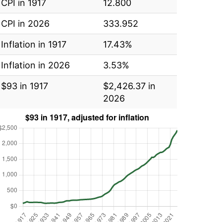
CPI in 1917
12.800
CPI in 2026
333.952
Inflation in 1917
17.43%
Inflation in 2026
3.53%
$93 in 1917
$2,426.37 in
2026