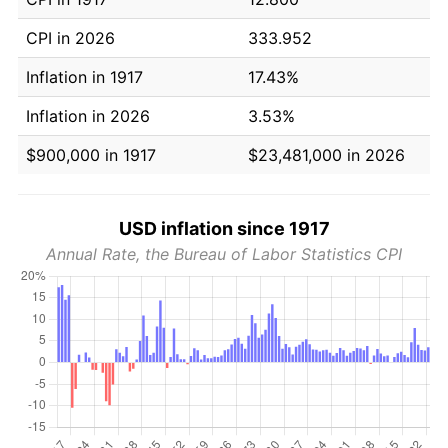
CPI in 2026
333.952
Inflation in 1917
17.43%
Inflation in 2026
3.53%
$900,000 in 1917
$23,481,000 in 2026
USD inflation since 1917
Annual Rate, the Bureau of Labor Statistics CPI