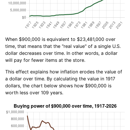
When $900,000 is equivalent to $23,481,000 over
time, that means that the "real value" of a single U.S.
dollar decreases over time. In other words, a dollar
will pay for fewer items at the store.
This effect explains how inflation erodes the value of
a dollar over time. By calculating the value in 1917
dollars, the chart below shows how $900,000 is
worth less over 109 years.