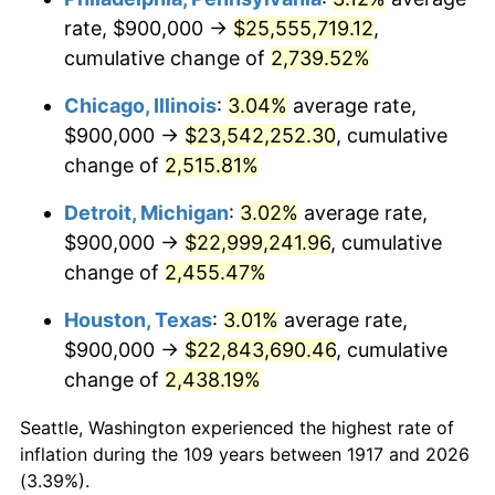
rate, $900,000 →
$25,555,719.12
,
1951
$1,828,125.00
7.88%
cumulative change of
2,739.52%
1952
$1,863,281.25
1.92%
Chicago, Illinois
:
3.04%
average rate,
$900,000 →
$23,542,252.30
, cumulative
1953
$1,877,343.75
0.75%
change of
2,515.81%
1954
$1,891,406.25
0.75%
Detroit, Michigan
:
3.02%
average rate,
$900,000 →
$22,999,241.96
, cumulative
1955
$1,884,375.00
-0.37%
change of
2,455.47%
1956
$1,912,500.00
1.49%
Houston, Texas
:
3.01%
average rate,
1957
$1,975,781.25
3.31%
$900,000 →
$22,843,690.46
, cumulative
change of
2,438.19%
1958
$2,032,031.25
2.85%
Seattle, Washington experienced the highest rate of
1959
$2,046,093.75
0.69%
inflation during the 109 years between 1917 and 2026
(3.39%).