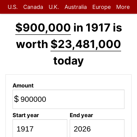
U.S.
Canada
U.K.
Australia
Europe
More
$900,000
in 1917 is
worth
$23,481,000
today
Amount
$
Start year
End year