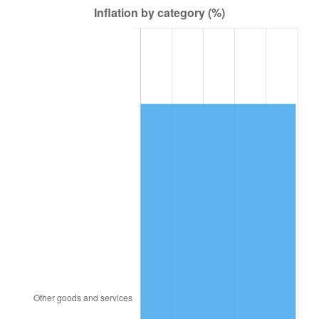
1980
$5,793,750.00
13.50%
1981
$6,391,406.25
10.32%
1982
$6,785,156.25
6.16%
1983
$7,003,125.00
3.21%
1984
$7,305,468.75
4.32%
1985
$7,565,625.00
3.56%
1986
$7,706,250.00
1.86%
1987
$7,987,500.00
3.65%
1988
$8,317,968.75
4.14%
1989
$8,718,750.00
4.82%