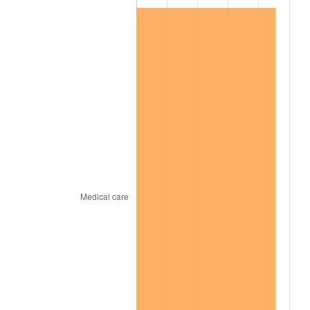
2000
$12,107,812.50
3.36%
2001
$12,452,343.75
2.85%
2002
$12,649,218.75
1.58%
2003
$12,937,500.00
2.28%
2004
$13,282,031.25
2.66%
2005
$13,732,031.25
3.39%
2006
$14,175,000.00
3.23%
2007
$14,578,734.38
2.85%
2008
$15,138,492.19
3.84%
2009
$15,084,632.81
-0.36%