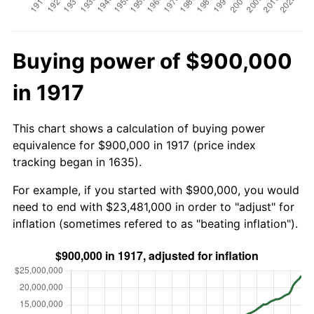
Buying power of $900,000
in 1917
This chart shows a calculation of buying power
equivalence for $900,000 in 1917 (price index
tracking began in 1635).
For example, if you started with $900,000, you would
need to end with $23,481,000 in order to "adjust" for
inflation (sometimes refered to as "beating inflation").