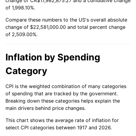
change of CA$17,982,875.27 and a cumulative change
1970
$2,728,125.00
5.72%
of 1,998.10%.
1971
$2,847,656.25
4.38%
Compare these numbers to the US's overall absolute
change of $22,581,000.00 and total percent change
1972
$2,939,062.50
3.21%
of 2,509.00%.
1973
$3,121,875.00
6.22%
Inflation by Spending
1974
$3,466,406.25
11.04%
Category
1975
$3,782,812.50
9.13%
1976
$4,000,781.25
5.76%
CPI is the weighted combination of many categories
of spending that are tracked by the government.
1977
$4,260,937.50
6.50%
Breaking down these categories helps explain the
main drivers behind price changes.
1978
$4,584,375.00
7.59%
This chart shows the average rate of inflation for
1979
$5,104,687.50
11.35%
select CPI categories between 1917 and 2026.