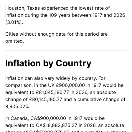
1960
$2,081,250.00
1.72%
Houston, Texas experienced the lowest rate of
1961
$2,102,343.75
1.01%
inflation during the 109 years between 1917 and 2026
(3.01%).
1962
$2,123,437.50
1.00%
Cities without enough data for this period are
1963
$2,151,562.50
1.32%
omitted.
1964
$2,179,687.50
1.31%
Inflation by Country
1965
$2,214,843.75
1.61%
Inflation can also vary widely by country. For
1966
$2,278,125.00
2.86%
comparison, in the UK £900,000.00 in 1917 would be
equivalent to £81,045,180.77 in 2026, an absolute
1967
$2,348,437.50
3.09%
change of £80,145,180.77 and a cumulative change of
8,905.02%.
1968
$2,446,875.00
4.19%
In Canada, CA$900,000.00 in 1917 would be
1969
$2,580,468.75
5.46%
equivalent to CA$18,882,875.27 in 2026, an absolute