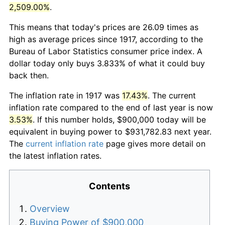
2,509.00%
.
This means that today's prices are 26.09 times as
high as average prices since 1917, according to the
Bureau of Labor Statistics consumer price index. A
dollar today only buys 3.833% of what it could buy
back then.
The inflation rate in 1917 was
17.43%
. The current
inflation rate compared to the end of last year is now
3.53%
. If this number holds, $900,000 today will be
equivalent in buying power to $931,782.83 next year.
The
current inflation rate
page gives more detail on
the latest inflation rates.
Contents
Overview
Buying Power of $900,000