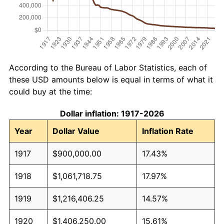
According to the Bureau of Labor Statistics, each of
these USD amounts below is equal in terms of what it
could buy at the time:
Dollar inflation: 1917-2026
Year
Dollar Value
Inflation Rate
1917
$900,000.00
17.43%
1918
$1,061,718.75
17.97%
1919
$1,216,406.25
14.57%
1920
$1,406,250.00
15.61%