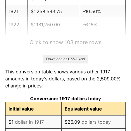
1921
$1,258,593.75
-10.50%
1922
$1,181,250.00
-6.15%
1923
$1,202,343.75
1.79%
Click to show 103 more rows
1924
$1,202,343.75
0.00%
Download as CSV/Excel
1925
$1,230,468.75
2.34%
This conversion table shows various other 1917
1926
$1,244,531.25
1.14%
amounts in today's dollars, based on the 2,509.00%
change in prices:
1927
$1,223,437.50
-1.69%
Conversion: 1917 dollars today
1928
$1,202,343.75
-1.72%
Initial value
Equivalent value
1929
$1,202,343.75
0.00%
$1
dollar in 1917
$26.09
dollars today
1930
$1,174,218.75
-2.34%