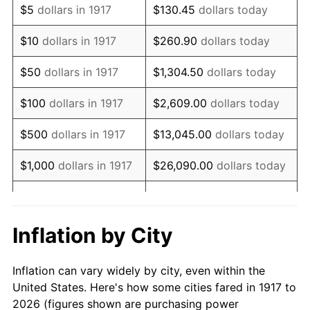
$5
dollars in 1917
$130.45
dollars today
1931
$1,068,750.00
-8.98%
$10
dollars in 1917
$260.90
dollars today
1932
$963,281.25
-9.87%
$50
dollars in 1917
$1,304.50
dollars today
1933
$914,062.50
-5.11%
$100
dollars in 1917
$2,609.00
dollars today
1934
$942,187.50
3.08%
$500
dollars in 1917
$13,045.00
dollars today
1935
$963,281.25
2.24%
$1,000
dollars in 1917
$26,090.00
dollars today
1936
$977,343.75
1.46%
$130,450.00
dollars
$5,000
dollars in 1917
today
1937
$1,012,500.00
3.60%
Inflation by City
$10,000
dollars in
$260,900.00
dollars
1938
$991,406.25
-2.08%
1917
today
Inflation can vary widely by city, even within the
1939
$977,343.75
-1.42%
United States. Here's how some cities fared in 1917 to
$50,000
dollars in
$1,304,500.00
dollars
2026 (figures shown are purchasing power
1940
$984,375.00
0.72%
1917
today