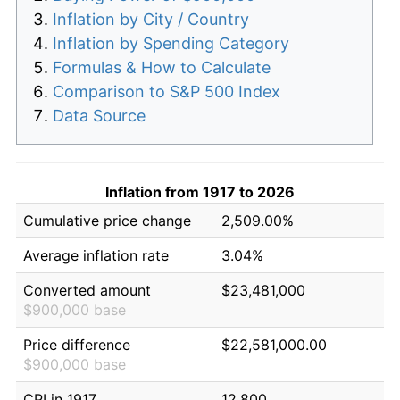
Inflation by City / Country
Inflation by Spending Category
Formulas & How to Calculate
Comparison to S&P 500 Index
Data Source
Inflation from 1917 to 2026
Cumulative price change
2,509.00%
Average inflation rate
3.04%
Converted amount
$23,481,000
$900,000 base
Price difference
$22,581,000.00
$900,000 base
CPI in 1917
12.800