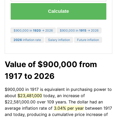
Calculate
$900,000 in
1920
→ 2026
$900,000 in
1915
→ 2026
2026
inflation rate
Salary inflation
Future inflation
Value of $900,000 from
1917 to 2026
$900,000 in 1917 is equivalent in purchasing power to
about
$23,481,000
today, an increase of
$22,581,000.00 over 109 years. The dollar had an
average inflation rate of
3.04% per year
between 1917
and today, producing a cumulative price increase of