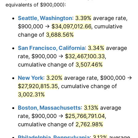
equivalents of $900,000):
1941
$1,033,593.75
5.00%
$100,000
dollars in
$2,609,000.00
dollars
Seattle, Washington
:
3.39%
average rate,
1917
today
$900,000 →
$34,097,012.66
, cumulative
1942
$1,146,093.75
10.88%
$500,000
change of
dollars in
3,688.56%
$13,045,000.00
dollars
1943
$1,216,406.25
6.13%
1917
today
San Francisco, California
:
3.34%
average
1944
$1,237,500.00
1.73%
$1,000,000
dollars in
$26,090,000.00
dollars
rate, $900,000 →
$32,467,100.33
,
1917
today
cumulative change of
3,507.46%
1945
$1,265,625.00
2.27%
New York
:
3.20%
average rate, $900,000 →
1946
$1,371,093.75
8.33%
$27,920,815.35
, cumulative change of
3,002.31%
1947
$1,567,968.75
14.36%
Boston, Massachusetts
:
3.13%
average
1948
$1,694,531.25
8.07%
rate, $900,000 →
$25,766,791.04
,
1949
$1,673,437.50
-1.24%
cumulative change of
2,762.98%
Philadelphia, Pennsylvania
:
3.12%
average
1950
$1,694,531.25
1.26%