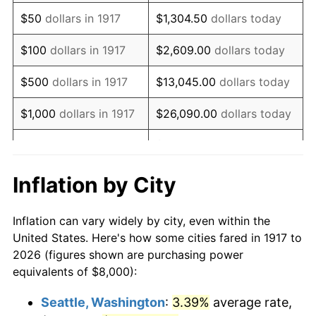
1932
$8,562.50
-9.87%
$50
dollars in 1917
$1,304.50
dollars today
1933
$8,125.00
-5.11%
$100
dollars in 1917
$2,609.00
dollars today
1934
$8,375.00
3.08%
$500
dollars in 1917
$13,045.00
dollars today
1935
$8,562.50
2.24%
$1,000
dollars in 1917
$26,090.00
dollars today
1936
$8,687.50
1.46%
$130,450.00
dollars
$5,000
dollars in 1917
today
1937
$9,000.00
3.60%
Inflation by City
$10,000
dollars in
$260,900.00
dollars
1938
$8,812.50
-2.08%
1917
today
Inflation can vary widely by city, even within the
1939
$8,687.50
-1.42%
United States. Here's how some cities fared in 1917 to
$50,000
dollars in
$1,304,500.00
dollars
2026 (figures shown are purchasing power
1940
$8,750.00
0.72%
1917
today
equivalents of $8,000):
1941
$9,187.50
5.00%
$100,000
dollars in
$2,609,000.00
dollars
Seattle, Washington
:
3.39%
average rate,
1917
today