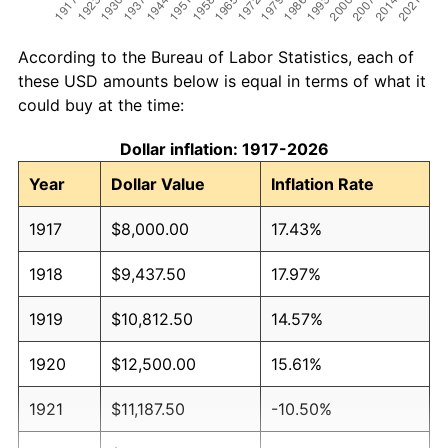
According to the Bureau of Labor Statistics, each of
these USD amounts below is equal in terms of what it
could buy at the time:
Dollar inflation: 1917-2026
Year
Dollar Value
Inflation Rate
1917
$8,000.00
17.43%
1918
$9,437.50
17.97%
1919
$10,812.50
14.57%
1920
$12,500.00
15.61%
1921
$11,187.50
-10.50%