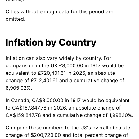
1962
$18,875.00
1.00%
Cities without enough data for this period are
1963
$19,125.00
1.32%
omitted.
1964
$19,375.00
1.31%
Inflation by Country
1965
$19,687.50
1.61%
Inflation can also vary widely by country. For
1966
$20,250.00
2.86%
comparison, in the UK £8,000.00 in 1917 would be
equivalent to £720,401.61 in 2026, an absolute
1967
$20,875.00
3.09%
change of £712,401.61 and a cumulative change of
8,905.02%.
1968
$21,750.00
4.19%
In Canada, CA$8,000.00 in 1917 would be equivalent
1969
$22,937.50
5.46%
to CA$167,847.78 in 2026, an absolute change of
CA$159,847.78 and a cumulative change of 1,998.10%.
1970
$24,250.00
5.72%
Compare these numbers to the US's overall absolute
1971
$25,312.50
4.38%
change of $200,720.00 and total percent change of