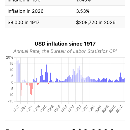
Inflation in 2026
3.53%
$8,000 in 1917
$208,720 in 2026
USD inflation since 1917
Annual Rate, the Bureau of Labor Statistics CPI