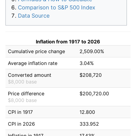
Comparison to S&P 500 Index
Data Source
Inflation from 1917 to 2026
Cumulative price change
2,509.00%
Average inflation rate
3.04%
Converted amount
$208,720
$8,000 base
Price difference
$200,720.00
$8,000 base
CPI in 1917
12.800
CPI in 2026
333.952
Inflation in 1917
17.43%