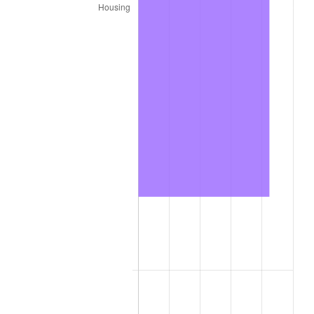
2022
$182,909.90
8.00%
2023
$190,438.85
4.12%
2024
$195,947.16
2.89%
2025
$201,363.46
2.76%
2026
$208,720.00
3.65%*
* Compared to previous annual rate. Not final.
See
inflation summary
for latest 12-month
trailing value.