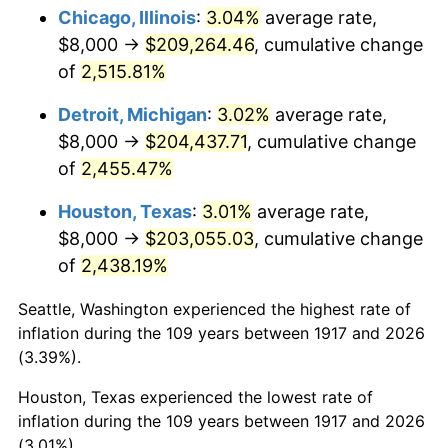
1952
$16,562.50
1.92%
Chicago, Illinois
:
3.04%
average rate,
$8,000 →
$209,264.46
, cumulative change
1953
$16,687.50
0.75%
of
2,515.81%
1954
$16,812.50
0.75%
Detroit, Michigan
:
3.02%
average rate,
$8,000 →
$204,437.71
, cumulative change
1955
$16,750.00
-0.37%
of
2,455.47%
1956
$17,000.00
1.49%
Houston, Texas
:
3.01%
average rate,
1957
$17,562.50
3.31%
$8,000 →
$203,055.03
, cumulative change
of
2,438.19%
1958
$18,062.50
2.85%
Seattle, Washington experienced the highest rate of
1959
$18,187.50
0.69%
inflation during the 109 years between 1917 and 2026
(3.39%).
1960
$18,500.00
1.72%
Houston, Texas experienced the lowest rate of
1961
$18,687.50
1.01%
inflation during the 109 years between 1917 and 2026
(3.01%).