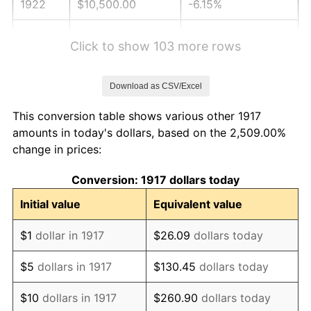
1922
$10,500.00
-6.15%
1923
$10,687.50
1.79%
Click to show 103 more rows
1924
$10,687.50
0.00%
Download as CSV/Excel
1925
$10,937.50
2.34%
This conversion table shows various other 1917
1926
$11,062.50
1.14%
amounts in today's dollars, based on the 2,509.00%
change in prices:
1927
$10,875.00
-1.69%
Conversion: 1917 dollars today
1928
$10,687.50
-1.72%
Initial value
Equivalent value
1929
$10,687.50
0.00%
$1
dollar in 1917
$26.09
dollars today
1930
$10,437.50
-2.34%
$5
dollars in 1917
$130.45
dollars today
1931
$9,500.00
-8.98%
$10
dollars in 1917
$260.90
dollars today