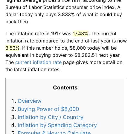
Bureau of Labor Statistics consumer price index. A
dollar today only buys 3.833% of what it could buy
back then.
The inflation rate in 1917 was
17.43%
. The current
inflation rate compared to the end of last year is now
3.53%
. If this number holds, $8,000 today will be
equivalent in buying power to $8,282.51 next year.
The
current inflation rate
page gives more detail on
the latest inflation rates.
Contents
Overview
Buying Power of $8,000
Inflation by City / Country
Inflation by Spending Category
Formulas & How to Calculate