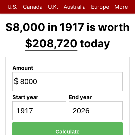
U.S.
Canada
U.K.
Australia
Europe
More
$8,000
in 1917 is worth
$208,720
today
Amount
$
Start year
End year
Calculate