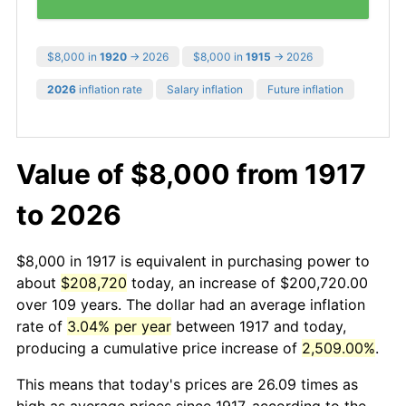
$8,000 in
1920
→ 2026
$8,000 in
1915
→ 2026
2026
inflation rate
Salary inflation
Future inflation
Value of $8,000 from 1917
to 2026
$8,000 in 1917 is equivalent in purchasing power to
about
$208,720
today, an increase of $200,720.00
over 109 years. The dollar had an average inflation
rate of
3.04% per year
between 1917 and today,
producing a cumulative price increase of
2,509.00%
.
This means that today's prices are 26.09 times as
high as average prices since 1917, according to the