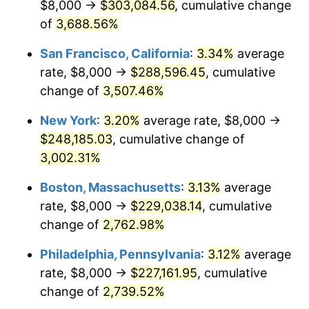
$8,000 →
$303,084.56
, cumulative change
1942
$10,187.50
10.88%
$500,000
of
3,688.56%
dollars in
$13,045,000.00
dollars
1943
$10,812.50
6.13%
1917
today
San Francisco, California
:
3.34%
average
1944
$11,000.00
1.73%
$1,000,000
dollars in
$26,090,000.00
dollars
rate, $8,000 →
$288,596.45
, cumulative
1917
today
change of
3,507.46%
1945
$11,250.00
2.27%
New York
:
3.20%
average rate, $8,000 →
1946
$12,187.50
8.33%
$248,185.03
, cumulative change of
3,002.31%
1947
$13,937.50
14.36%
Boston, Massachusetts
:
3.13%
average
1948
$15,062.50
8.07%
rate, $8,000 →
$229,038.14
, cumulative
1949
$14,875.00
-1.24%
change of
2,762.98%
Philadelphia, Pennsylvania
:
3.12%
average
1950
$15,062.50
1.26%
rate, $8,000 →
$227,161.95
, cumulative
1951
$16,250.00
7.88%
change of
2,739.52%