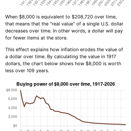
When $8,000 is equivalent to $208,720 over time,
that means that the "real value" of a single U.S. dollar
decreases over time. In other words, a dollar will pay
for fewer items at the store.
This effect explains how inflation erodes the value of
a dollar over time. By calculating the value in 1917
dollars, the chart below shows how $8,000 is worth
less over 109 years.