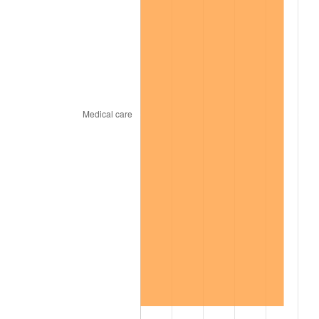
2002
$112,437.50
1.58%
2003
$115,000.00
2.28%
2004
$118,062.50
2.66%
2005
$122,062.50
3.39%
2006
$126,000.00
3.23%
2007
$129,588.75
2.85%
2008
$134,564.37
3.84%
2009
$134,085.63
-0.36%
2010
$136,285.00
1.64%
2011
$140,586.88
3.16%