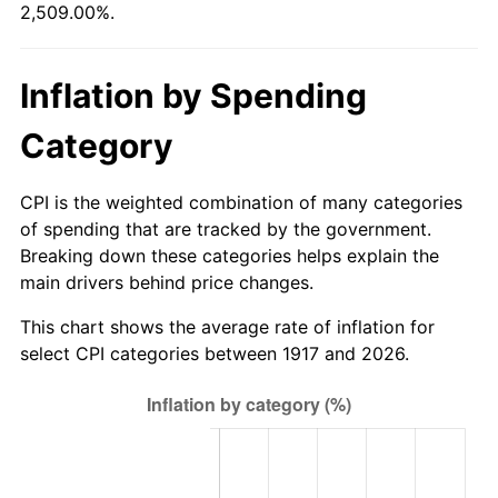
2,509.00%.
1972
$26,125.00
3.21%
1973
$27,750.00
6.22%
Inflation by Spending
1974
$30,812.50
11.04%
Category
1975
$33,625.00
9.13%
CPI is the weighted combination of many categories
1976
$35,562.50
5.76%
of spending that are tracked by the government.
Breaking down these categories helps explain the
1977
$37,875.00
6.50%
main drivers behind price changes.
1978
$40,750.00
7.59%
This chart shows the average rate of inflation for
select CPI categories between 1917 and 2026.
1979
$45,375.00
11.35%
1980
$51,500.00
13.50%
1981
$56,812.50
10.32%