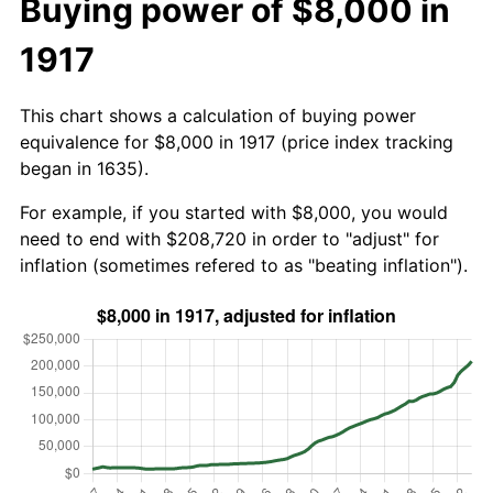
Buying power of $8,000 in
1917
This chart shows a calculation of buying power
equivalence for $8,000 in 1917 (price index tracking
began in 1635).
For example, if you started with $8,000, you would
need to end with $208,720 in order to "adjust" for
inflation (sometimes refered to as "beating inflation").