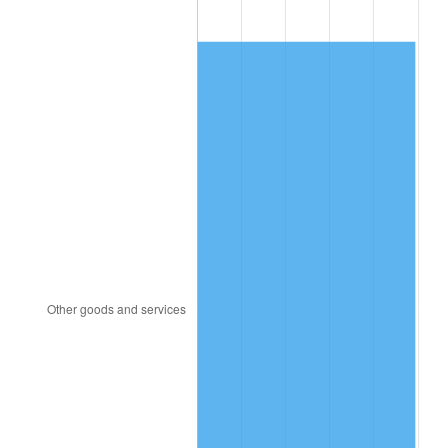
1982
$60,312.50
6.16%
1983
$62,250.00
3.21%
1984
$64,937.50
4.32%
1985
$67,250.00
3.56%
1986
$68,500.00
1.86%
1987
$71,000.00
3.65%
1988
$73,937.50
4.14%
1989
$77,500.00
4.82%
1990
$81,687.50
5.40%
1991
$85,125.00
4.21%