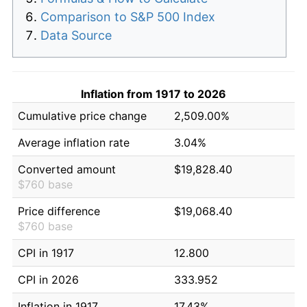
Comparison to S&P 500 Index
Data Source
Inflation from 1917 to 2026
Cumulative price change
2,509.00%
Average inflation rate
3.04%
Converted amount
$19,828.40
$760 base
Price difference
$19,068.40
$760 base
CPI in 1917
12.800
CPI in 2026
333.952
Inflation in 1917
17.43%