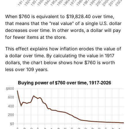
When $760 is equivalent to $19,828.40 over time,
that means that the "real value" of a single U.S. dollar
decreases over time. In other words, a dollar will pay
for fewer items at the store.
This effect explains how inflation erodes the value of
a dollar over time. By calculating the value in 1917
dollars, the chart below shows how $760 is worth
less over 109 years.