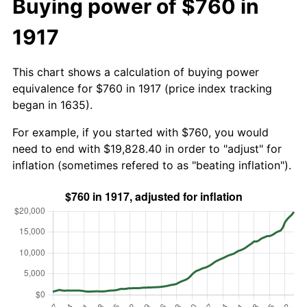
Buying power of $760 in
1917
This chart shows a calculation of buying power
equivalence for $760 in 1917 (price index tracking
began in 1635).
For example, if you started with $760, you would
need to end with $19,828.40 in order to "adjust" for
inflation (sometimes refered to as "beating inflation").