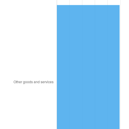
1982
$5,729.69
6.16%
1983
$5,913.75
3.21%
1984
$6,169.06
4.32%
1985
$6,388.75
3.56%
1986
$6,507.50
1.86%
1987
$6,745.00
3.65%
1988
$7,024.06
4.14%
1989
$7,362.50
4.82%
1990
$7,760.31
5.40%
1991
$8,086.87
4.21%