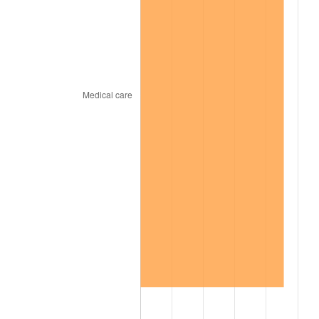
2002
$10,681.56
1.58%
2003
$10,925.00
2.28%
2004
$11,215.94
2.66%
2005
$11,595.94
3.39%
2006
$11,970.00
3.23%
2007
$12,310.93
2.85%
2008
$12,783.62
3.84%
2009
$12,738.13
-0.36%
2010
$12,947.08
1.64%
2011
$13,355.75
3.16%