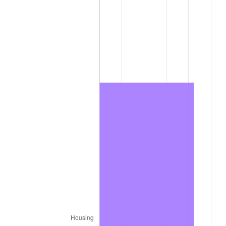
2012
$13,632.14
2.07%
2013
$13,831.82
1.46%
2014
$14,056.20
1.62%
2015
$14,072.88
0.12%
2016
$14,250.42
1.26%
2017
$14,554.00
2.13%
2018
$14,916.78
2.49%
2019
$15,179.66
1.76%
2020
$15,366.94
1.23%
2021
$16,088.85
4.70%