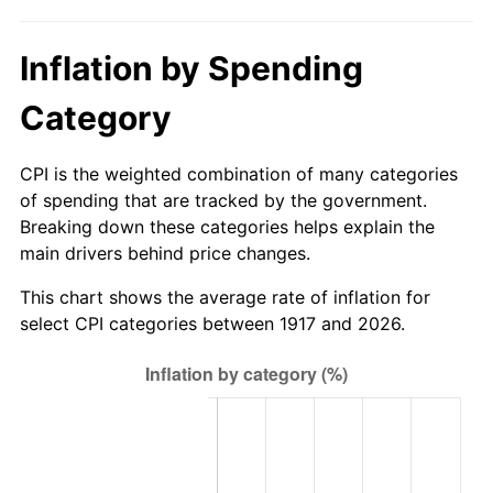
1972
$2,481.87
3.21%
Inflation by Spending
1973
$2,636.25
6.22%
Category
1974
$2,927.19
11.04%
1975
$3,194.37
9.13%
CPI is the weighted combination of many categories
of spending that are tracked by the government.
1976
$3,378.44
5.76%
Breaking down these categories helps explain the
main drivers behind price changes.
1977
$3,598.13
6.50%
This chart shows the average rate of inflation for
1978
$3,871.25
7.59%
select CPI categories between 1917 and 2026.
1979
$4,310.62
11.35%
1980
$4,892.50
13.50%
1981
$5,397.19
10.32%