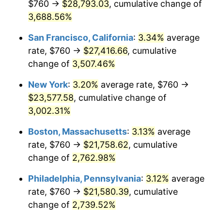
$760 →
$28,793.03
, cumulative change of
1942
$967.81
10.88%
$500,000
3,688.56%
dollars in
$13,045,000.00
dollars
1943
$1,027.19
6.13%
1917
today
San Francisco, California
:
3.34%
average
1944
$1,045.00
1.73%
$1,000,000
dollars in
$26,090,000.00
dollars
rate, $760 →
$27,416.66
, cumulative
1917
today
change of
3,507.46%
1945
$1,068.75
2.27%
New York
:
3.20%
average rate, $760 →
1946
$1,157.81
8.33%
$23,577.58
, cumulative change of
3,002.31%
1947
$1,324.06
14.36%
Boston, Massachusetts
:
3.13%
average
1948
$1,430.94
8.07%
rate, $760 →
$21,758.62
, cumulative
1949
$1,413.13
-1.24%
change of
2,762.98%
Philadelphia, Pennsylvania
:
3.12%
average
1950
$1,430.94
1.26%
rate, $760 →
$21,580.39
, cumulative
1951
$1,543.75
7.88%
change of
2,739.52%