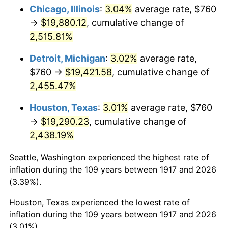
1952
$1,573.44
1.92%
Chicago, Illinois
:
3.04%
average rate, $760
→
$19,880.12
, cumulative change of
1953
$1,585.31
0.75%
2,515.81%
1954
$1,597.19
0.75%
Detroit, Michigan
:
3.02%
average rate,
$760 →
$19,421.58
, cumulative change of
1955
$1,591.25
-0.37%
2,455.47%
1956
$1,615.00
1.49%
Houston, Texas
:
3.01%
average rate, $760
1957
$1,668.44
3.31%
→
$19,290.23
, cumulative change of
2,438.19%
1958
$1,715.94
2.85%
Seattle, Washington experienced the highest rate of
1959
$1,727.81
0.69%
inflation during the 109 years between 1917 and 2026
(3.39%).
1960
$1,757.50
1.72%
Houston, Texas experienced the lowest rate of
1961
$1,775.31
1.01%
inflation during the 109 years between 1917 and 2026
(3.01%).