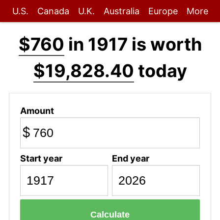
U.S.
Canada
U.K.
Australia
Europe
More
$760
in 1917 is worth
$19,828.40
today
Amount
$
Start year
End year
Calculate