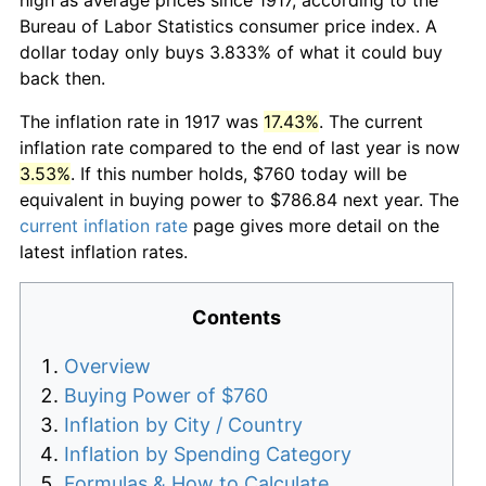
Bureau of Labor Statistics consumer price index. A
dollar today only buys 3.833% of what it could buy
back then.
The inflation rate in 1917 was
17.43%
. The current
inflation rate compared to the end of last year is now
3.53%
. If this number holds, $760 today will be
equivalent in buying power to $786.84 next year. The
current inflation rate
page gives more detail on the
latest inflation rates.
Contents
Overview
Buying Power of $760
Inflation by City / Country
Inflation by Spending Category
Formulas & How to Calculate