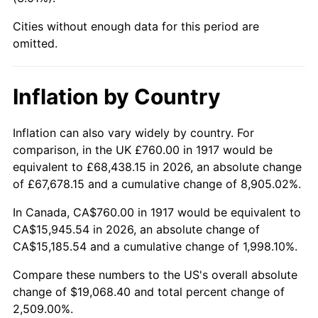
1962
$1,793.13
1.00%
Cities without enough data for this period are
1963
$1,816.88
1.32%
omitted.
1964
$1,840.63
1.31%
Inflation by Country
1965
$1,870.31
1.61%
Inflation can also vary widely by country. For
1966
$1,923.75
2.86%
comparison, in the UK £760.00 in 1917 would be
equivalent to £68,438.15 in 2026, an absolute change
1967
$1,983.12
3.09%
of £67,678.15 and a cumulative change of 8,905.02%.
1968
$2,066.25
4.19%
In Canada, CA$760.00 in 1917 would be equivalent to
CA$15,945.54 in 2026, an absolute change of
1969
$2,179.06
5.46%
CA$15,185.54 and a cumulative change of 1,998.10%.
1970
$2,303.75
5.72%
Compare these numbers to the US's overall absolute
change of $19,068.40 and total percent change of
1971
$2,404.69
4.38%
2,509.00%.