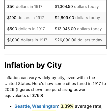
1932
$813.44
-9.87%
$50
dollars in 1917
$1,304.50
dollars today
1933
$771.88
-5.11%
$100
dollars in 1917
$2,609.00
dollars today
1934
$795.63
3.08%
$500
dollars in 1917
$13,045.00
dollars today
1935
$813.44
2.24%
$1,000
dollars in 1917
$26,090.00
dollars today
1936
$825.31
1.46%
$130,450.00
dollars
$5,000
dollars in 1917
today
1937
$855.00
3.60%
Inflation by City
$10,000
dollars in
$260,900.00
dollars
1938
$837.19
-2.08%
1917
today
Inflation can vary widely by city, even within the
1939
$825.31
-1.42%
United States. Here's how some cities fared in 1917 to
$50,000
dollars in
$1,304,500.00
dollars
2026 (figures shown are purchasing power
1940
$831.25
0.72%
1917
today
equivalents of $760):
1941
$872.81
5.00%
$100,000
dollars in
$2,609,000.00
dollars
Seattle, Washington
:
3.39%
average rate,
1917
today