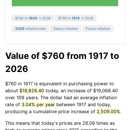
$760 in
1920
→ 2026
$760 in
1915
→ 2026
2026
inflation rate
Salary inflation
Future inflation
Value of $760 from 1917 to
2026
$760 in 1917 is equivalent in purchasing power to
about
$19,828.40
today, an increase of $19,068.40
over 109 years. The dollar had an average inflation
rate of
3.04% per year
between 1917 and today,
producing a cumulative price increase of
2,509.00%
.
This means that today's prices are 26.09 times as
high as average prices since 1917, according to the