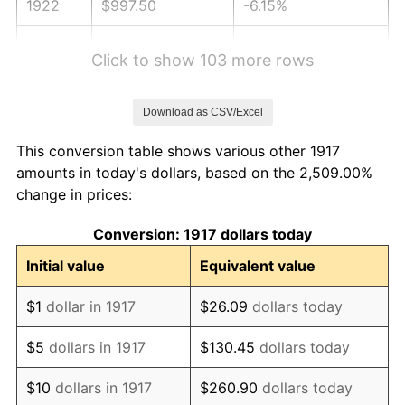
1922
$997.50
-6.15%
1923
$1,015.31
1.79%
Click to show 103 more rows
1924
$1,015.31
0.00%
Download as CSV/Excel
1925
$1,039.06
2.34%
This conversion table shows various other 1917
1926
$1,050.94
1.14%
amounts in today's dollars, based on the 2,509.00%
change in prices:
1927
$1,033.12
-1.69%
Conversion: 1917 dollars today
1928
$1,015.31
-1.72%
Initial value
Equivalent value
1929
$1,015.31
0.00%
$1
dollar in 1917
$26.09
dollars today
1930
$991.56
-2.34%
$5
dollars in 1917
$130.45
dollars today
1931
$902.50
-8.98%
$10
dollars in 1917
$260.90
dollars today