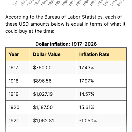
According to the Bureau of Labor Statistics, each of
these USD amounts below is equal in terms of what it
could buy at the time:
Dollar inflation: 1917-2026
Year
Dollar Value
Inflation Rate
1917
$760.00
17.43%
1918
$896.56
17.97%
1919
$1,027.19
14.57%
1920
$1,187.50
15.61%
1921
$1,062.81
-10.50%