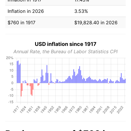
Inflation in 2026
3.53%
$760 in 1917
$19,828.40 in 2026
USD inflation since 1917
Annual Rate, the Bureau of Labor Statistics CPI