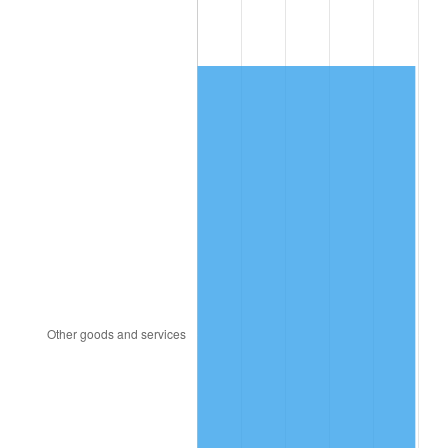
1982
$54,281.25
6.16%
1983
$56,025.00
3.21%
1984
$58,443.75
4.32%
1985
$60,525.00
3.56%
1986
$61,650.00
1.86%
1987
$63,900.00
3.65%
1988
$66,543.75
4.14%
1989
$69,750.00
4.82%
1990
$73,518.75
5.40%
1991
$76,612.50
4.21%