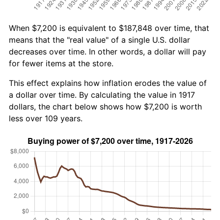
When $7,200 is equivalent to $187,848 over time, that
means that the "real value" of a single U.S. dollar
decreases over time. In other words, a dollar will pay
for fewer items at the store.
This effect explains how inflation erodes the value of
a dollar over time. By calculating the value in 1917
dollars, the chart below shows how $7,200 is worth
less over 109 years.