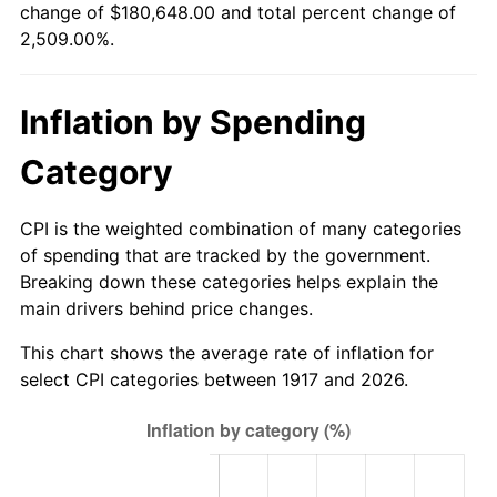
change of $180,648.00 and total percent change of
1972
$23,512.50
3.21%
2,509.00%.
1973
$24,975.00
6.22%
Inflation by Spending
1974
$27,731.25
11.04%
Category
1975
$30,262.50
9.13%
1976
$32,006.25
5.76%
CPI is the weighted combination of many categories
of spending that are tracked by the government.
1977
$34,087.50
6.50%
Breaking down these categories helps explain the
main drivers behind price changes.
1978
$36,675.00
7.59%
This chart shows the average rate of inflation for
1979
$40,837.50
11.35%
select CPI categories between 1917 and 2026.
1980
$46,350.00
13.50%
1981
$51,131.25
10.32%