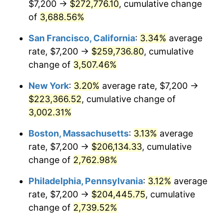
$7,200 →
$272,776.10
, cumulative change
1942
$9,168.75
10.88%
$500,000
of
3,688.56%
dollars in
$13,045,000.00
dollars
1943
$9,731.25
6.13%
1917
today
San Francisco, California
:
3.34%
average
1944
$9,900.00
1.73%
$1,000,000
dollars in
$26,090,000.00
dollars
rate, $7,200 →
$259,736.80
, cumulative
1917
today
change of
3,507.46%
1945
$10,125.00
2.27%
New York
:
3.20%
average rate, $7,200 →
1946
$10,968.75
8.33%
$223,366.52
, cumulative change of
3,002.31%
1947
$12,543.75
14.36%
Boston, Massachusetts
:
3.13%
average
1948
$13,556.25
8.07%
rate, $7,200 →
$206,134.33
, cumulative
1949
$13,387.50
-1.24%
change of
2,762.98%
Philadelphia, Pennsylvania
:
3.12%
average
1950
$13,556.25
1.26%
rate, $7,200 →
$204,445.75
, cumulative
1951
$14,625.00
7.88%
change of
2,739.52%