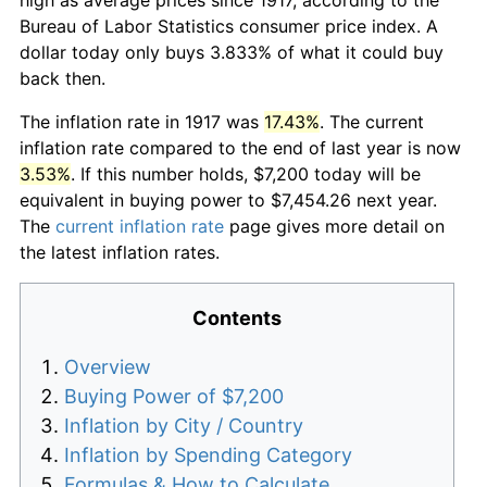
Bureau of Labor Statistics consumer price index. A
dollar today only buys 3.833% of what it could buy
back then.
The inflation rate in 1917 was
17.43%
. The current
inflation rate compared to the end of last year is now
3.53%
. If this number holds, $7,200 today will be
equivalent in buying power to $7,454.26 next year.
The
current inflation rate
page gives more detail on
the latest inflation rates.
Contents
Overview
Buying Power of $7,200
Inflation by City / Country
Inflation by Spending Category
Formulas & How to Calculate