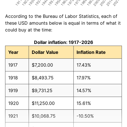
According to the Bureau of Labor Statistics, each of
these USD amounts below is equal in terms of what it
could buy at the time:
Dollar inflation: 1917-2026
Year
Dollar Value
Inflation Rate
1917
$7,200.00
17.43%
1918
$8,493.75
17.97%
1919
$9,731.25
14.57%
1920
$11,250.00
15.61%
1921
$10,068.75
-10.50%