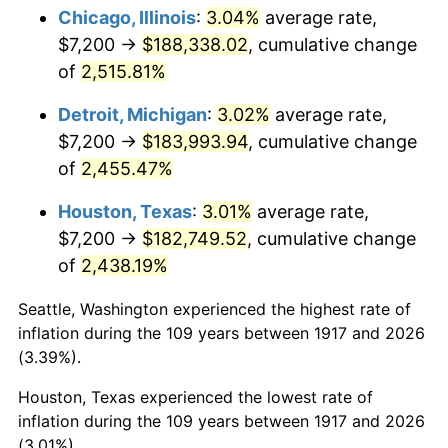
1952
$14,906.25
1.92%
Chicago, Illinois
:
3.04%
average rate,
$7,200 →
$188,338.02
, cumulative change
1953
$15,018.75
0.75%
of
2,515.81%
1954
$15,131.25
0.75%
Detroit, Michigan
:
3.02%
average rate,
$7,200 →
$183,993.94
, cumulative change
1955
$15,075.00
-0.37%
of
2,455.47%
1956
$15,300.00
1.49%
Houston, Texas
:
3.01%
average rate,
1957
$15,806.25
3.31%
$7,200 →
$182,749.52
, cumulative change
of
2,438.19%
1958
$16,256.25
2.85%
Seattle, Washington experienced the highest rate of
1959
$16,368.75
0.69%
inflation during the 109 years between 1917 and 2026
(3.39%).
1960
$16,650.00
1.72%
Houston, Texas experienced the lowest rate of
1961
$16,818.75
1.01%
inflation during the 109 years between 1917 and 2026
(3.01%).