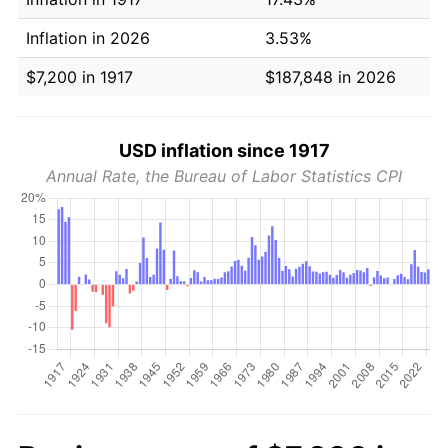
Inflation in 2026
3.53%
$7,200 in 1917
$187,848 in 2026
USD inflation since 1917
Annual Rate, the Bureau of Labor Statistics CPI