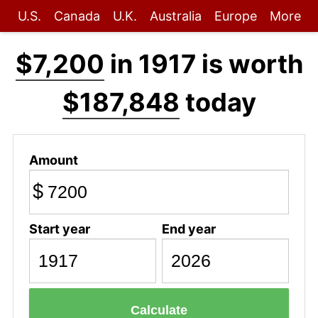
U.S.
Canada
U.K.
Australia
Europe
More
$7,200
in 1917 is worth
$187,848
today
Amount
$
Start year
End year
Calculate