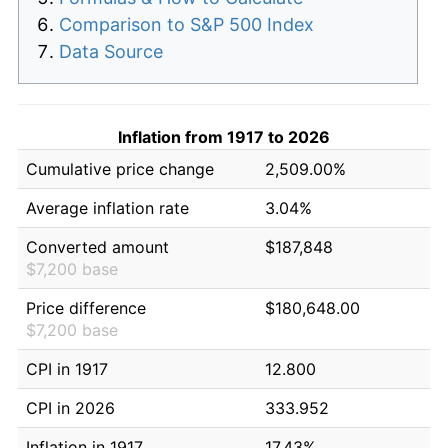
Comparison to S&P 500 Index
Data Source
Inflation from 1917 to 2026
Cumulative price change
2,509.00%
Average inflation rate
3.04%
Converted amount
$187,848
$7,200 base
Price difference
$180,648.00
$7,200 base
CPI in 1917
12.800
CPI in 2026
333.952
Inflation in 1917
17.43%