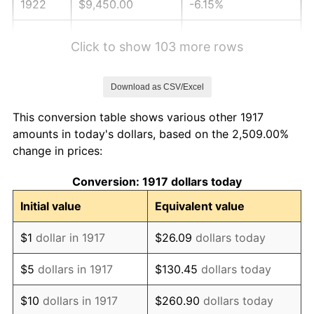
1922
$9,450.00
-6.15%
1923
$9,618.75
1.79%
Click to show 103 more rows
1924
$9,618.75
0.00%
Download as CSV/Excel
1925
$9,843.75
2.34%
This conversion table shows various other 1917
1926
$9,956.25
1.14%
amounts in today's dollars, based on the 2,509.00%
change in prices:
1927
$9,787.50
-1.69%
Conversion: 1917 dollars today
1928
$9,618.75
-1.72%
Initial value
Equivalent value
1929
$9,618.75
0.00%
$1
dollar in 1917
$26.09
dollars today
1930
$9,393.75
-2.34%
$5
dollars in 1917
$130.45
dollars today
1931
$8,550.00
-8.98%
$10
dollars in 1917
$260.90
dollars today