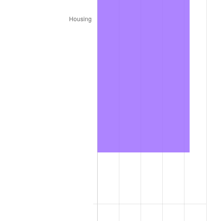
2022
$164,618.91
8.00%
2023
$171,394.97
4.12%
2024
$176,352.44
2.89%
2025
$181,227.12
2.76%
2026
$187,848.00
3.65%*
* Compared to previous annual rate. Not final.
See
inflation summary
for latest 12-month
trailing value.