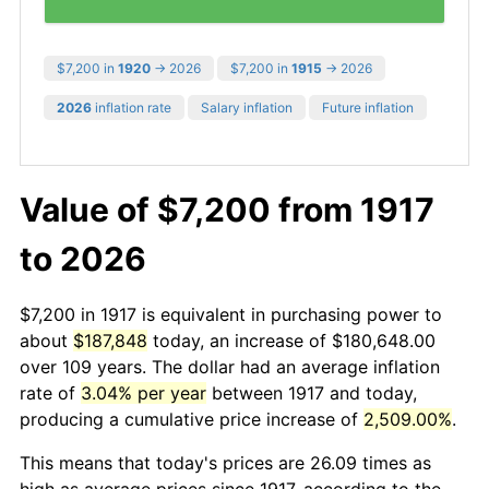
$7,200 in
1920
→ 2026
$7,200 in
1915
→ 2026
2026
inflation rate
Salary inflation
Future inflation
Value of $7,200 from 1917
to 2026
$7,200 in 1917 is equivalent in purchasing power to
about
$187,848
today, an increase of $180,648.00
over 109 years. The dollar had an average inflation
rate of
3.04% per year
between 1917 and today,
producing a cumulative price increase of
2,509.00%
.
This means that today's prices are 26.09 times as
high as average prices since 1917, according to the