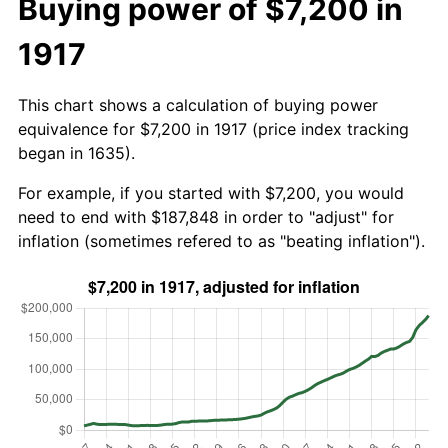
Buying power of $7,200 in
1917
This chart shows a calculation of buying power
equivalence for $7,200 in 1917 (price index tracking
began in 1635).
For example, if you started with $7,200, you would
need to end with $187,848 in order to "adjust" for
inflation (sometimes refered to as "beating inflation").