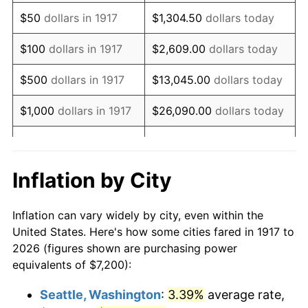
1932
$7,706.25
-9.87%
$50
dollars in 1917
$1,304.50
dollars today
1933
$7,312.50
-5.11%
$100
dollars in 1917
$2,609.00
dollars today
1934
$7,537.50
3.08%
$500
dollars in 1917
$13,045.00
dollars today
1935
$7,706.25
2.24%
$1,000
dollars in 1917
$26,090.00
dollars today
1936
$7,818.75
1.46%
$130,450.00
dollars
$5,000
dollars in 1917
today
1937
$8,100.00
3.60%
Inflation by City
$10,000
dollars in
$260,900.00
dollars
1938
$7,931.25
-2.08%
1917
today
Inflation can vary widely by city, even within the
1939
$7,818.75
-1.42%
United States. Here's how some cities fared in 1917 to
$50,000
dollars in
$1,304,500.00
dollars
2026 (figures shown are purchasing power
1940
$7,875.00
0.72%
1917
today
equivalents of $7,200):
1941
$8,268.75
5.00%
$100,000
dollars in
$2,609,000.00
dollars
Seattle, Washington
:
3.39%
average rate,
1917
today