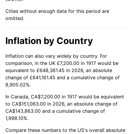
1962
$16,987.50
1.00%
Cities without enough data for this period are
1963
$17,212.50
1.32%
omitted.
1964
$17,437.50
1.31%
Inflation by Country
1965
$17,718.75
1.61%
Inflation can also vary widely by country. For
1966
$18,225.00
2.86%
comparison, in the UK £7,200.00 in 1917 would be
equivalent to £648,361.45 in 2026, an absolute
1967
$18,787.50
3.09%
change of £641,161.45 and a cumulative change of
8,905.02%.
1968
$19,575.00
4.19%
In Canada, CA$7,200.00 in 1917 would be equivalent
1969
$20,643.75
5.46%
to CA$151,063.00 in 2026, an absolute change of
CA$143,863.00 and a cumulative change of
1970
$21,825.00
5.72%
1,998.10%.
1971
$22,781.25
4.38%
Compare these numbers to the US's overall absolute